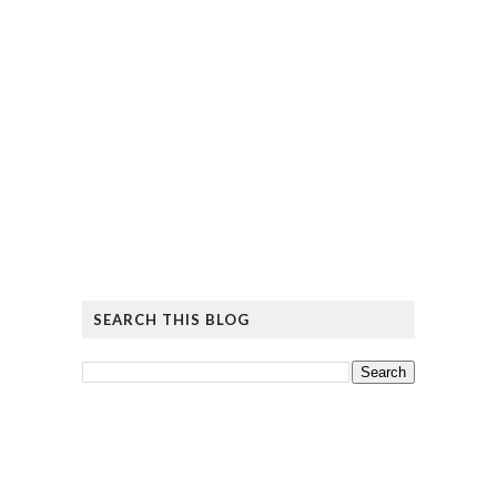
SEARCH THIS BLOG