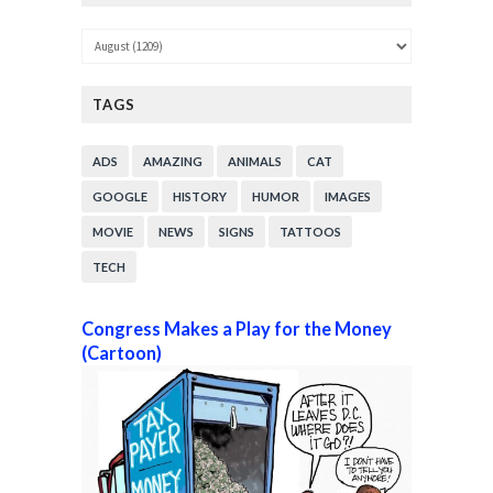
TAGS
ADS
AMAZING
ANIMALS
CAT
GOOGLE
HISTORY
HUMOR
IMAGES
MOVIE
NEWS
SIGNS
TATTOOS
TECH
Congress Makes a Play for the Money
(Cartoon)