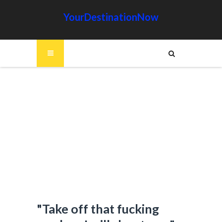
YourDestinationNow
"Take off that fucking