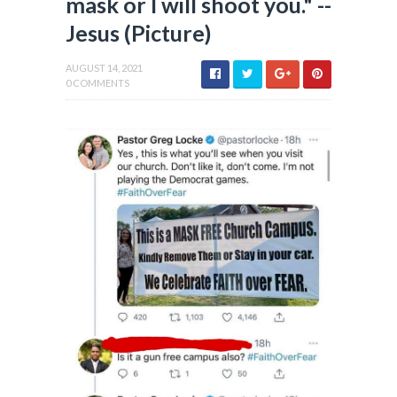
mask or I will shoot you." --
Jesus (Picture)
AUGUST 14, 2021
0 COMMENTS