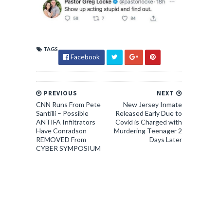
TAGS
Facebook
PREVIOUS
NEXT
CNN Runs From Pete
New Jersey Inmate
Santilli – Possible
Released Early Due to
ANTIFA Infiltrators
Covid is Charged with
Have Conradson
Murdering Teenager 2
REMOVED From
Days Later
CYBER SYMPOSIUM