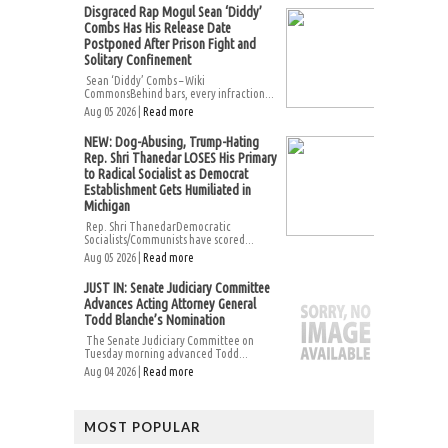
Disgraced Rap Mogul Sean ‘Diddy’
Combs Has His Release Date
Postponed After Prison Fight and
Solitary Confinement
Sean ‘Diddy’ Combs – Wiki
CommonsBehind bars, every infraction...
Aug 05 2026 |
Read more
NEW: Dog-Abusing, Trump-Hating
Rep. Shri Thanedar LOSES His Primary
to Radical Socialist as Democrat
Establishment Gets Humiliated in
Michigan
Rep. Shri ThanedarDemocratic
Socialists/Communists have scored...
Aug 05 2026 |
Read more
JUST IN: Senate Judiciary Committee
Advances Acting Attorney General
Todd Blanche’s Nomination
The Senate Judiciary Committee on
Tuesday morning advanced Todd...
Aug 04 2026 |
Read more
MOST POPULAR