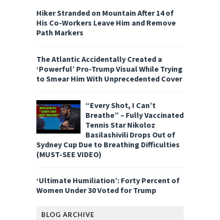
Hiker Stranded on Mountain After 14 of
His Co-Workers Leave Him and Remove
Path Markers
The Atlantic Accidentally Created a
‘Powerful’ Pro-Trump Visual While Trying
to Smear Him With Unprecedented Cover
“Every Shot, I Can’t
Breathe” – Fully Vaccinated
Tennis Star Nikoloz
Basilashivili Drops Out of
Sydney Cup Due to Breathing Difficulties
(MUST-SEE VIDEO)
‘Ultimate Humiliation’: Forty Percent of
Women Under 30 Voted for Trump
BLOG ARCHIVE