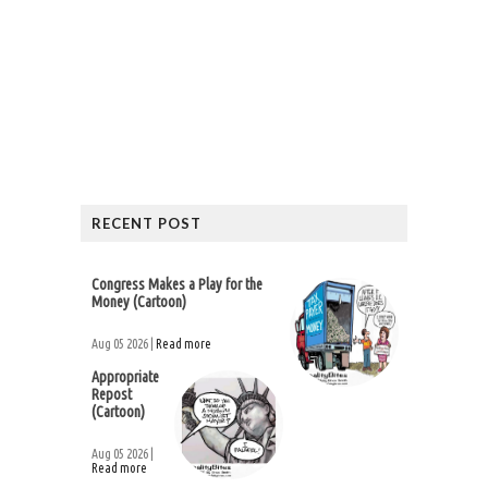
RECENT POST
Congress Makes a Play for the
Money (Cartoon)
Aug 05 2026 |
Read more
Appropriate
Repost
(Cartoon)
Aug 05 2026 |
Read more