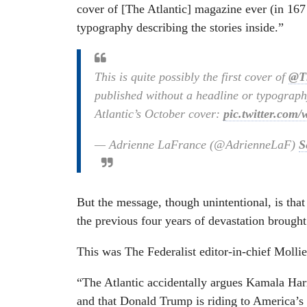
cover of [The Atlantic] magazine ever (in 167 
typography describing the stories inside.”
This is quite possibly the first cover of
@Th
published without a headline or typography
Atlantic’s October cover:
pic.twitter.co
— Adrienne LaFrance (@AdrienneLaF)
S
But the message, though unintentional, is that
the previous four years of devastation brough
This was The Federalist editor-in-chief Mol
“The Atlantic accidentally argues Kamala Har
and that Donald Trump is riding to America’s r