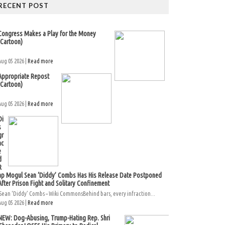
RECENT POST
Congress Makes a Play for the Money
(Cartoon)
Aug 05 2026 |
Read more
Appropriate Repost
(Cartoon)
Aug 05 2026 |
Read more
Di
s
gr
ac
e
d
R
ap Mogul Sean ‘Diddy’ Combs Has His Release Date Postponed
After Prison Fight and Solitary Confinement
Sean ‘Diddy’ Combs – Wiki CommonsBehind bars, every infraction...
Aug 05 2026 |
Read more
NEW: Dog-Abusing, Trump-Hating Rep. Shri