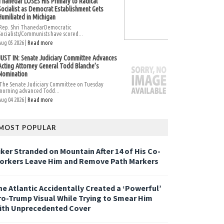
Thanedar LOSES His Primary to Radical
Socialist as Democrat Establishment Gets
Humiliated in Michigan
Rep. Shri ThanedarDemocratic
Socialists/Communists have scored...
Aug 05 2026 |
Read more
JUST IN: Senate Judiciary Committee Advances
Acting Attorney General Todd Blanche’s
Nomination
The Senate Judiciary Committee on Tuesday
morning advanced Todd...
Aug 04 2026 |
Read more
MOST POPULAR
iker Stranded on Mountain After 14 of His Co-
orkers Leave Him and Remove Path Markers
he Atlantic Accidentally Created a ‘Powerful’
ro-Trump Visual While Trying to Smear Him
ith Unprecedented Cover