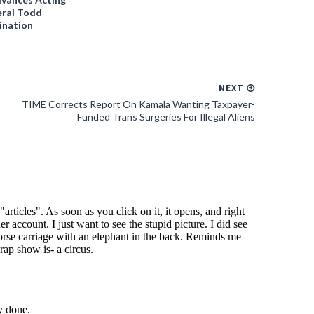
ral Todd
ination
NEXT
TIME Corrects Report On Kamala Wanting Taxpayer-
Funded Trans Surgeries For Illegal Aliens