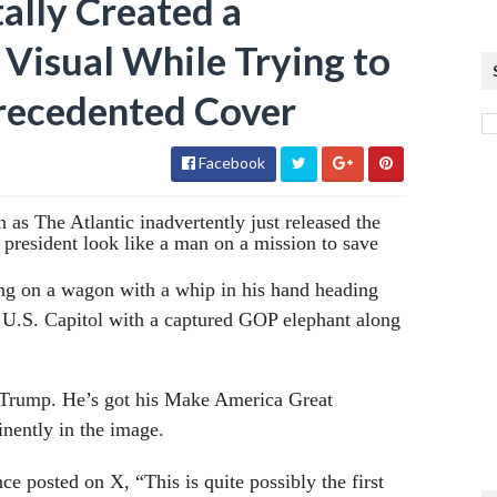
ally Created a
Visual While Trying to
recedented Cover
Facebook
as The Atlantic inadvertently just released the
h president look like a man on a mission to save
ng on a wagon with a whip in his hand heading
 U.S. Capitol with a captured GOP elephant along
or Trump. He’s got his Make America Great
nently in the image.
ce posted on X, “This is quite possibly the first