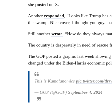
she
posted
on X.
Another
responded
, “Looks like Trump has c
the swamp. Nice cover, I thought you guys 
Still another
wrote
, “How do they always ma
The country is desperately in need of rescue 
The GOP posted a graphic last week showing h
changed under the Biden-Harris economic poli
This is Kamalanomics
pic.twitter.com/tl
— GOP (@GOP)
September 4, 2024