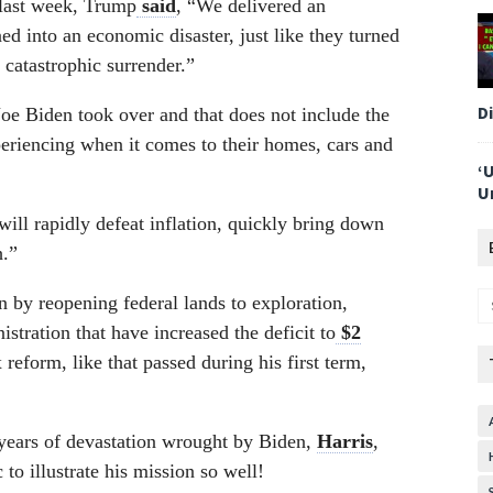
last week, Trump
said
, “We delivered an
 into an economic disaster, just like they turned
 catastrophic surrender.”
D
oe Biden took over and that does not include the
riencing when it comes to their homes, cars and
‘
U
will rapidly defeat inflation, quickly bring down
h.”
 by reopening federal lands to exploration,
tration that have increased the deficit to
$2
reform, like that passed during his first term,
 years of devastation wrought by Biden,
Harris
,
 to illustrate his mission so well!