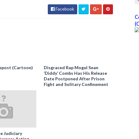
Facebook
C
(
epost (Cartoon)
Disgraced Rap Mogul Sean
‘Diddy’ Combs Has His Release
Date Postponed After Prison
Fight and Solitary Confinement
e Judiciary
vances Acting