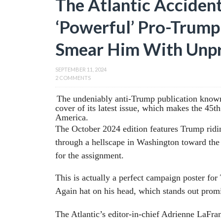
The Atlantic Accident
‘Powerful’ Pro-Trump 
Smear Him With Unp
SEPTEMBER 11, 2024
2 COMMENTS
The undeniably anti-Trump publication known 
cover of its latest issue, which makes the 45t
America.
The October 2024 edition features Trump ridi
through a hellscape in Washington toward the
for the assignment.
This is actually a perfect campaign poster f
Again hat on his head, which stands out promi
The Atlantic’s editor-in-chief Adrienne LaFran