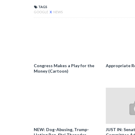
TAGS
GOOGLE
X
NEWS
Congress Makes a Play for the
Appropriate R
Money (Cartoon)
NEW: Dog-Abusing, Trump-
JUST IN: Senat
Hating Rep. Shri Thanedar
Committee Ad