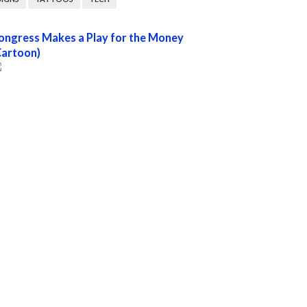
ongress Makes a Play for the Money
Cartoon)