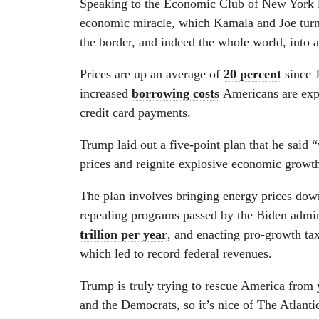
Speaking to the Economic Club of New York 
economic miracle, which Kamala and Joe turned
the border, and indeed the whole world, into a
Prices are up an average of
20 percent
since J
increased
borrowing costs
Americans are expe
credit card payments.
Trump laid out a five-point plan that he said “
prices and reignite explosive economic growt
The plan involves bringing energy prices down
repealing programs passed by the Biden adminis
trillion per year
, and enacting pro-growth tax 
which led to record federal revenues.
Trump is truly trying to rescue America from
and the Democrats, so it’s nice of The Atlantic