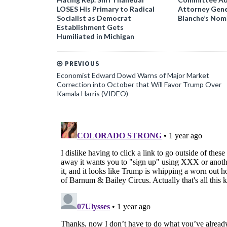
LOSES His Primary to Radical
Attorney Gene
Socialist as Democrat
Blanche’s Nom
Establishment Gets
Humiliated in Michigan
PREVIOUS
Economist Edward Dowd Warns of Major Market
Correction into October that Will Favor Trump Over
Kamala Harris (VIDEO)