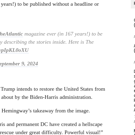
years!) to be published without a headline or
eAtlantic
magazine ever (in 167 years!) to be
 describing the stories inside. Here is The
m/wpIpKL0oXU
eptember 9, 2024
 Trump intends to restore the United States from
t about by the Biden-Harris administration.
lie Hemingway’s takeaway from the image.
ris and permanent DC have created a hellscape
escue under great difficulty. Powerful visual!”