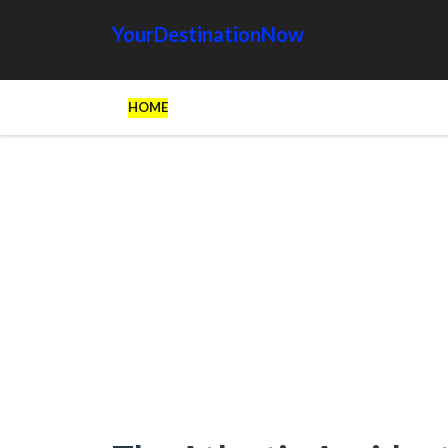
YourDestinationNow
HOME