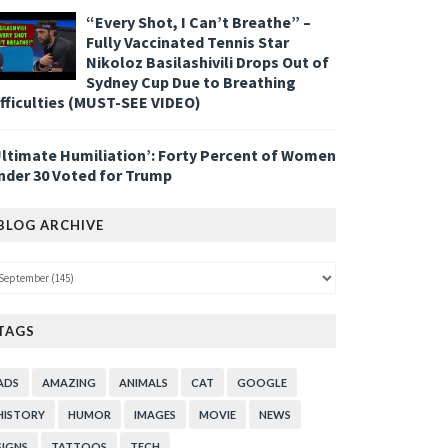
“Every Shot, I Can’t Breathe” –
Fully Vaccinated Tennis Star
Nikoloz Basilashivili Drops Out of
Sydney Cup Due to Breathing
ifficulties (MUST-SEE VIDEO)
Ultimate Humiliation’: Forty Percent of Women
nder 30 Voted for Trump
BLOG ARCHIVE
TAGS
ADS
AMAZING
ANIMALS
CAT
GOOGLE
HISTORY
HUMOR
IMAGES
MOVIE
NEWS
SIGNS
TATTOOS
TECH