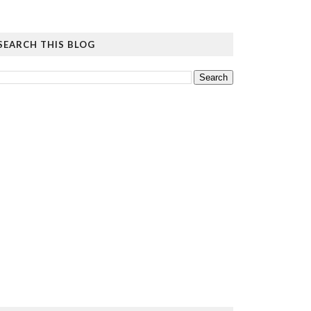
SEARCH THIS BLOG