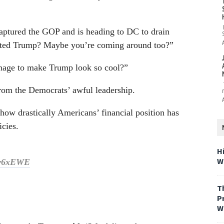
aptured the GOP and is heading to DC to drain
hated Trump? Maybe you’re coming around too?”
nage to make Trump look so cool?”
from the Democrats’ awful leadership.
ow drastically Americans’ financial position has
cies.
H
W
rrv6xEWE
T
P
W