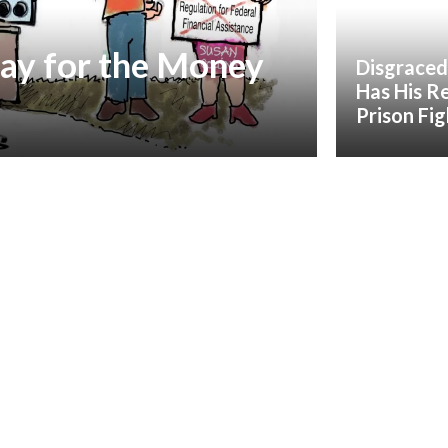
ay for the Money
Disgraced
Has His R
Prison Fi