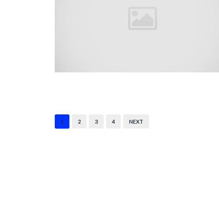
1
2
3
4
NEXT