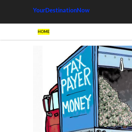
YourDestinationNow
HOME