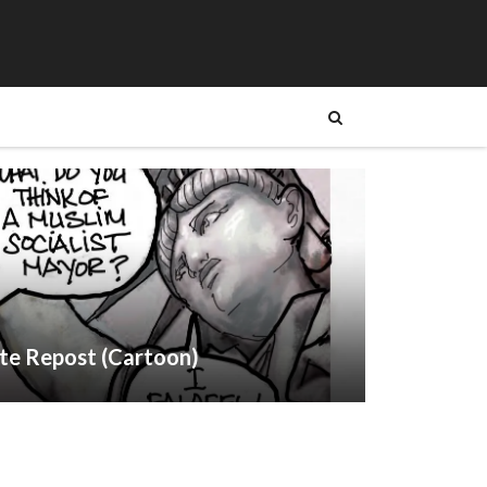
te Repost (Cartoon)