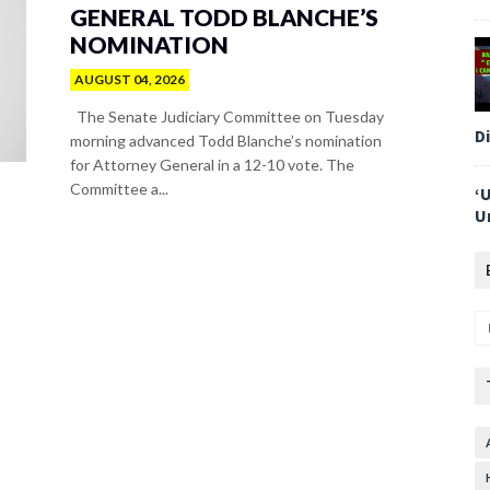
GENERAL TODD BLANCHE’S
NOMINATION
AUGUST 04, 2026
The Senate Judiciary Committee on Tuesday
D
morning advanced Todd Blanche’s nomination
for Attorney General in a 12-10 vote. The
Committee a...
‘
U