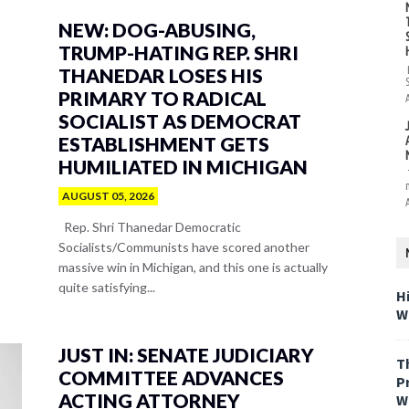
NEW: DOG-ABUSING,
TRUMP-HATING REP. SHRI
THANEDAR LOSES HIS
PRIMARY TO RADICAL
SOCIALIST AS DEMOCRAT
ESTABLISHMENT GETS
HUMILIATED IN MICHIGAN
AUGUST 05, 2026
Rep. Shri Thanedar Democratic
Socialists/Communists have scored another
massive win in Michigan, and this one is actually
quite satisfying...
H
W
JUST IN: SENATE JUDICIARY
T
COMMITTEE ADVANCES
P
ACTING ATTORNEY
W