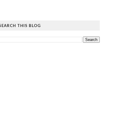
SEARCH THIS BLOG