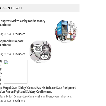
RECENT POST
Congress Makes a Play for the Money
(Cartoon)
Aug 05 2026 |
Read more
Appropriate Repost
(Cartoon)
Aug 05 2026 |
Read more
Di
s
gr
ac
e
d
R
ap Mogul Sean ‘Diddy’ Combs Has His Release Date Postponed
After Prison Fight and Solitary Confinement
Sean ‘Diddy’ Combs – Wiki CommonsBehind bars, every infraction...
Aug 05 2026 |
Read more