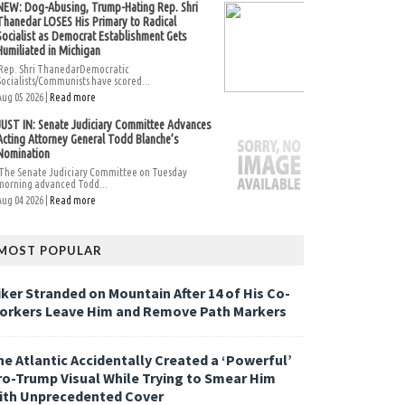
NEW: Dog-Abusing, Trump-Hating Rep. Shri
Thanedar LOSES His Primary to Radical
Socialist as Democrat Establishment Gets
Humiliated in Michigan
Rep. Shri ThanedarDemocratic
Socialists/Communists have scored...
Aug 05 2026 |
Read more
JUST IN: Senate Judiciary Committee Advances
Acting Attorney General Todd Blanche’s
Nomination
The Senate Judiciary Committee on Tuesday
morning advanced Todd...
Aug 04 2026 |
Read more
MOST POPULAR
iker Stranded on Mountain After 14 of His Co-
orkers Leave Him and Remove Path Markers
he Atlantic Accidentally Created a ‘Powerful’
ro-Trump Visual While Trying to Smear Him
ith Unprecedented Cover