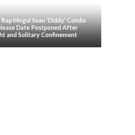
 Rap Mogul Sean ‘Diddy’ Combs
elease Date Postponed After
ght and Solitary Confinement