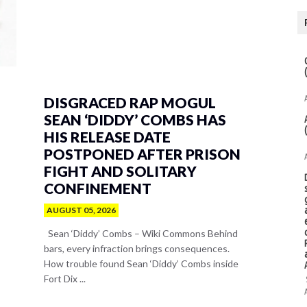
DISGRACED RAP MOGUL
SEAN ‘DIDDY’ COMBS HAS
HIS RELEASE DATE
POSTPONED AFTER PRISON
FIGHT AND SOLITARY
CONFINEMENT
AUGUST 05, 2026
Sean ‘Diddy’ Combs – Wiki Commons Behind
bars, every infraction brings consequences.
How trouble found Sean ‘Diddy’ Combs inside
Fort Dix ...