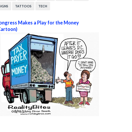
SIGNS
TATTOOS
TECH
ongress Makes a Play for the Money
Cartoon)