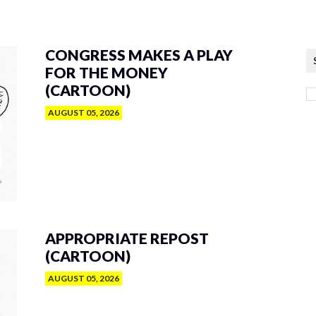
CONGRESS MAKES A PLAY
FOR THE MONEY
(CARTOON)
AUGUST 05, 2026
APPROPRIATE REPOST
(CARTOON)
AUGUST 05, 2026