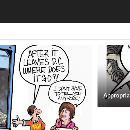
Appropria