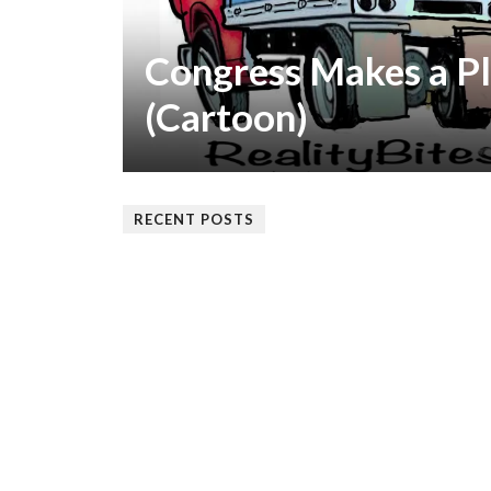
Congress Makes a Pl
(Cartoon)
RECENT POSTS