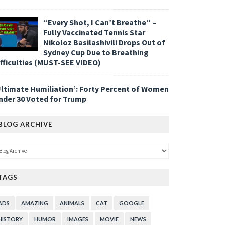
“Every Shot, I Can’t Breathe” –
Fully Vaccinated Tennis Star
Nikoloz Basilashivili Drops Out of
Sydney Cup Due to Breathing
ifficulties (MUST-SEE VIDEO)
Ultimate Humiliation’: Forty Percent of Women
nder 30 Voted for Trump
BLOG ARCHIVE
TAGS
ADS
AMAZING
ANIMALS
CAT
GOOGLE
HISTORY
HUMOR
IMAGES
MOVIE
NEWS