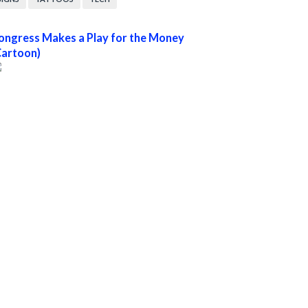
ongress Makes a Play for the Money
Cartoon)