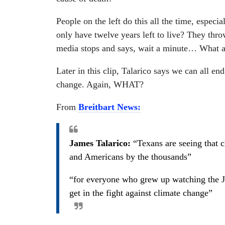
People on the left do this all the time, espe
only have twelve years left to live? They throw
media stops and says, wait a minute… What a
Later in this clip, Talarico says we can all end
change. Again, WHAT?
From
Breitbart News:
James Talarico:
“Texans are seeing that c
and Americans by the thousands”
“for everyone who grew up watching the Jet
get in the fight against climate change”