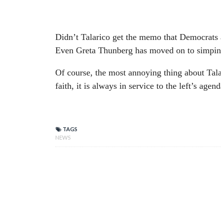
Didn’t Talarico get the memo that Democrats 
Even Greta Thunberg has moved on to simping 
Of course, the most annoying thing about Talar
faith, it is always in service to the left’s agend
TAGS
NEWS