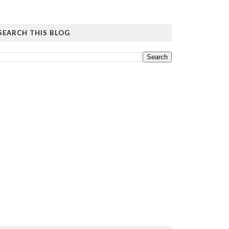
SEARCH THIS BLOG