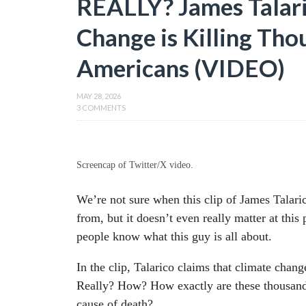
REALLY? James Talari
Change is Killing Tho
Americans (VIDEO)
MAY 28, 2026
3 COMMENTS
Screencap of Twitter/X video.
We’re not sure when this clip of James Talar
from, but it doesn’t even really matter at this
people know what this guy is all about.
In the clip, Talarico claims that climate chan
Really? How? How exactly are these thousand
cause of death?