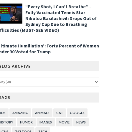
“Every Shot, I Can’t Breathe” –
Fully Vaccinated Tennis Star
Nikoloz Basilashivili Drops Out of
Sydney Cup Due to Breathing
ifficulties (MUST-SEE VIDEO)
Ultimate Humiliation’: Forty Percent of Women
nder 30 Voted for Trump
BLOG ARCHIVE
TAGS
ADS
AMAZING
ANIMALS
CAT
GOOGLE
HISTORY
HUMOR
IMAGES
MOVIE
NEWS
SIGNS
TATTOOS
TECH