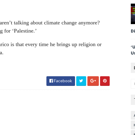
aren’t talking about climate change anymore?
D
for ‘Palestine.’
ico is that every time he brings up religion or
‘
a.
U
Facebook