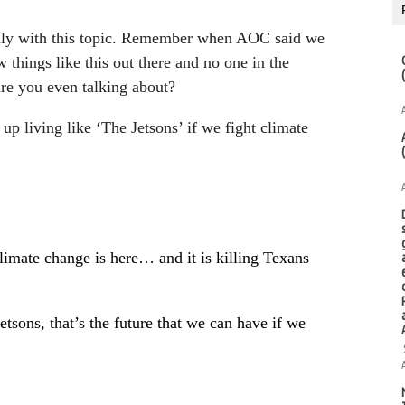
cially with this topic. Remember when AOC said we
 things like this out there and no one in the
re you even talking about?
 up living like ‘The Jetsons’ if we fight climate
limate change is here… and it is killing Texans
sons, that’s the future that we can have if we