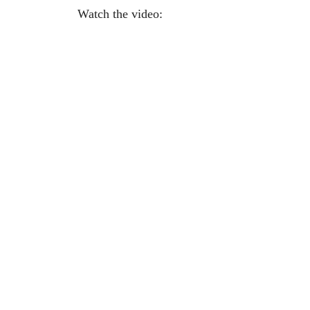
Watch the video: