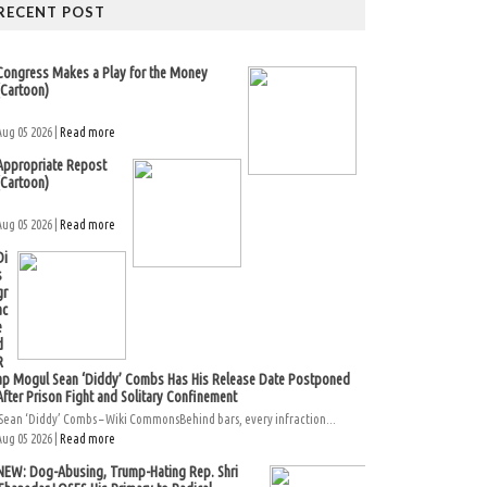
RECENT POST
Congress Makes a Play for the Money
(Cartoon)
Aug 05 2026 |
Read more
Appropriate Repost
(Cartoon)
Aug 05 2026 |
Read more
Di
s
gr
ac
e
d
R
ap Mogul Sean ‘Diddy’ Combs Has His Release Date Postponed
After Prison Fight and Solitary Confinement
Sean ‘Diddy’ Combs – Wiki CommonsBehind bars, every infraction...
Aug 05 2026 |
Read more
NEW: Dog-Abusing, Trump-Hating Rep. Shri