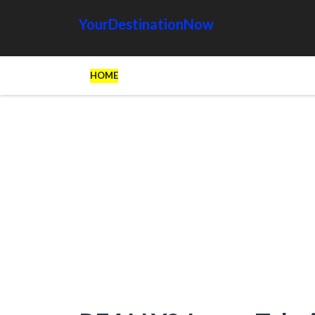
YourDestinationNow
HOME