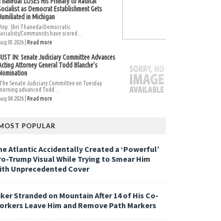
Thanedar LOSES His Primary to Radical
Socialist as Democrat Establishment Gets
Humiliated in Michigan
Rep. Shri ThanedarDemocratic
Socialists/Communists have scored...
Aug 05 2026 |
Read more
JUST IN: Senate Judiciary Committee Advances
Acting Attorney General Todd Blanche’s
Nomination
The Senate Judiciary Committee on Tuesday
morning advanced Todd...
Aug 04 2026 |
Read more
MOST POPULAR
he Atlantic Accidentally Created a ‘Powerful’
ro-Trump Visual While Trying to Smear Him
ith Unprecedented Cover
iker Stranded on Mountain After 14 of His Co-
orkers Leave Him and Remove Path Markers