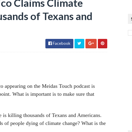
co Claims Climate
usands of Texans and
Facebook
ico appearing on the Meidas Touch podcast is
 point. What is important is to make sure that
ge is killing thousands of Texans and Americans.
s of people dying of climate change? What is the