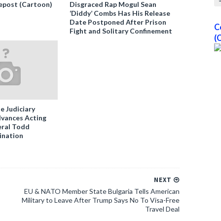
epost (Cartoon)
Disgraced Rap Mogul Sean
‘Diddy’ Combs Has His Release
Date Postponed After Prison
C
Fight and Solitary Confinement
(
e Judiciary
vances Acting
ral Todd
ination
NEXT
EU & NATO Member State Bulgaria Tells American
Military to Leave After Trump Says No To Visa-Free
Travel Deal