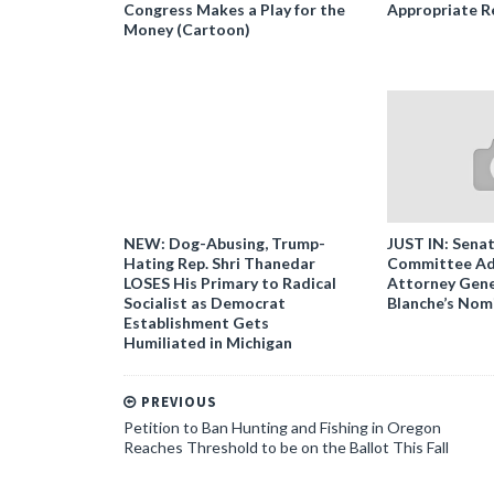
Congress Makes a Play for the
Appropriate R
Money (Cartoon)
NEW: Dog-Abusing, Trump-
JUST IN: Senat
Hating Rep. Shri Thanedar
Committee Ad
LOSES His Primary to Radical
Attorney Gene
Socialist as Democrat
Blanche’s Nom
Establishment Gets
Humiliated in Michigan
PREVIOUS
Petition to Ban Hunting and Fishing in Oregon
Reaches Threshold to be on the Ballot This Fall