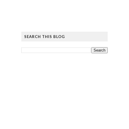
SEARCH THIS BLOG