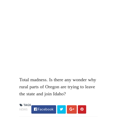
Total madness. Is there any wonder why
rural parts of Oregon are trying to leave
the state and join Idaho?
TAGS
Facebook
NEWS