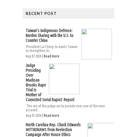
RECENT POST
Taiwan’s Indigenous Defense:
Burden Sharing with the U.S. to
Counter China
President Lai Ching-te wants Taiwan
to strengthen its...
Aug 07 2026 |
Read more
Judge
Presiding
Over
Madison
Brooks Rape
Trial Is
Mother of
Convicted Serial Rapist: Report
The son of the judge set to preside over one of the men
accused...
Aug 07 2026 |
Read more
North Carolina Rep. Chuck Edwards
WITHDRAWS from Reelection
Campaign After House Ethics