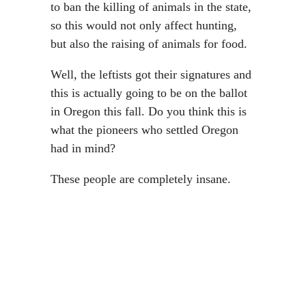
to ban the killing of animals in the state,
so this would not only affect hunting,
but also the raising of animals for food.
Well, the leftists got their signatures and
this is actually going to be on the ballot
in Oregon this fall. Do you think this is
what the pioneers who settled Oregon
had in mind?
These people are completely insane.