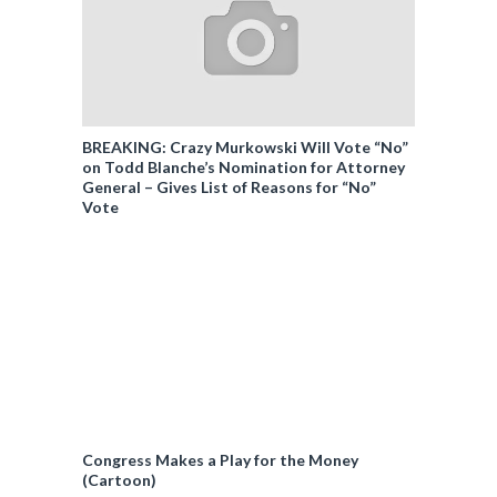
BREAKING: Crazy Murkowski Will Vote “No”
on Todd Blanche’s Nomination for Attorney
General – Gives List of Reasons for “No”
Vote
Congress Makes a Play for the Money
(Cartoon)