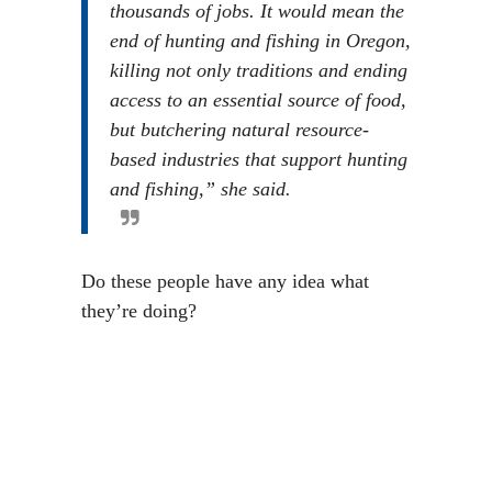
thousands of jobs. It would mean the
end of hunting and fishing in Oregon,
killing not only traditions and ending
access to an essential source of food,
but butchering natural resource-
based industries that support hunting
and fishing,” she said.
Do these people have any idea what
they’re doing?