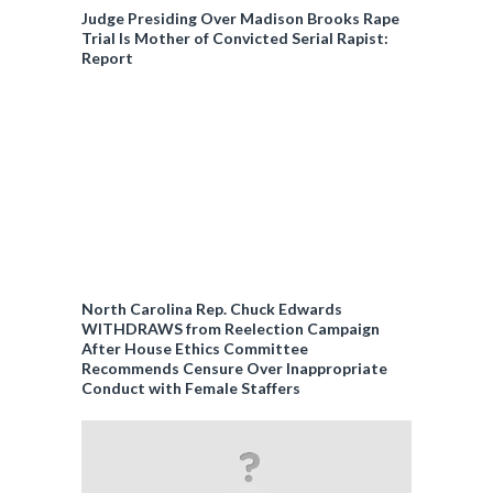
Judge Presiding Over Madison Brooks Rape
Trial Is Mother of Convicted Serial Rapist:
Report
North Carolina Rep. Chuck Edwards
WITHDRAWS from Reelection Campaign
After House Ethics Committee
Recommends Censure Over Inappropriate
Conduct with Female Staffers