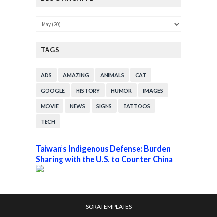
TAGS
ADS
AMAZING
ANIMALS
CAT
GOOGLE
HISTORY
HUMOR
IMAGES
MOVIE
NEWS
SIGNS
TATTOOS
TECH
Taiwan’s Indigenous Defense: Burden
Sharing with the U.S. to Counter China
SORATEMPLATES