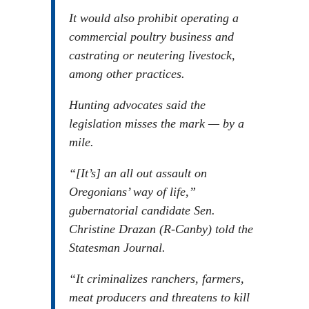
It would also prohibit operating a
commercial poultry business and
castrating or neutering livestock,
among other practices.
Hunting advocates said the
legislation misses the mark — by a
mile.
“[It’s] an all out assault on
Oregonians’ way of life,”
gubernatorial candidate Sen.
Christine Drazan (R-Canby) told the
Statesman Journal.
“It criminalizes ranchers, farmers,
meat producers and threatens to kill