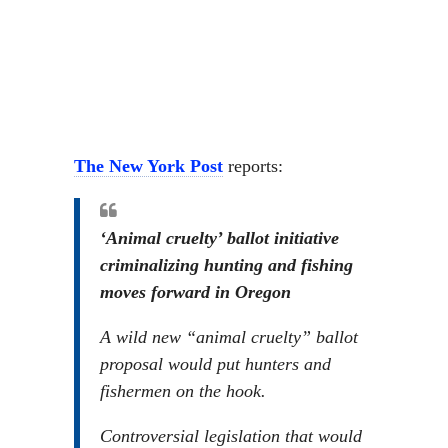
The New York Post
reports:
‘Animal cruelty’ ballot initiative
criminalizing hunting and fishing
moves forward in Oregon
A wild new “animal cruelty” ballot
proposal would put hunters and
fishermen on the hook.
Controversial legislation that would