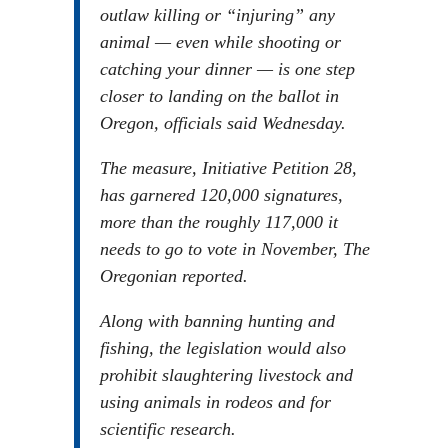
outlaw killing or “injuring” any
animal — even while shooting or
catching your dinner — is one step
closer to landing on the ballot in
Oregon, officials said Wednesday.
The measure, Initiative Petition 28,
has garnered 120,000 signatures,
more than the roughly 117,000 it
needs to go to vote in November, The
Oregonian reported.
Along with banning hunting and
fishing, the legislation would also
prohibit slaughtering livestock and
using animals in rodeos and for
scientific research.