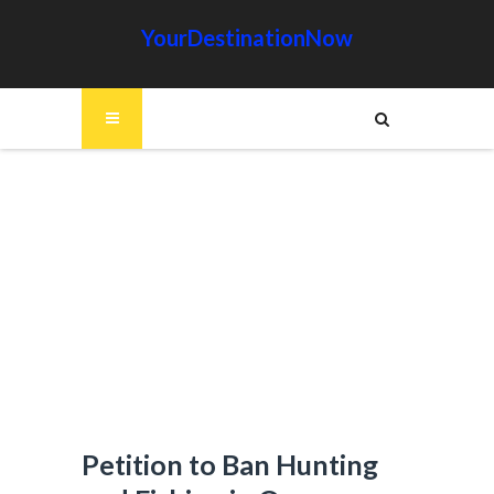
YourDestinationNow
Petition to Ban Hunting