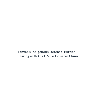
Taiwan’s Indigenous Defense: Burden
Sharing with the U.S. to Counter China