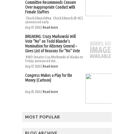
Committee Recommends Censure
Over Inappropriate Conduct with
Female Staffers
Chuck EdwardsRep. Chuck Edwards (R-NC)
announced early...
Aug 07 2026 |
Read more
BREAKING: Crazy Murkowski Will
Vote “No” on Todd Blanche’s
Nomination for Attorney General –
Gives List of Reasons for “No” Vote
RINO Senator Lisa Murkowski of Alaska on
Friday announced she...
Aug 07 2026 |
Read more
Congress Makes a Play for the
Money (Cartoon)
Aug 05 2026 |
Read more
MOST POPULAR
BLOG ARCHIVE