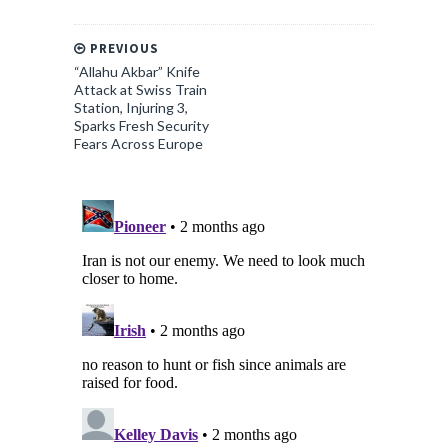
PREVIOUS
“Allahu Akbar” Knife
Attack at Swiss Train
Station, Injuring 3,
Sparks Fresh Security
Fears Across Europe