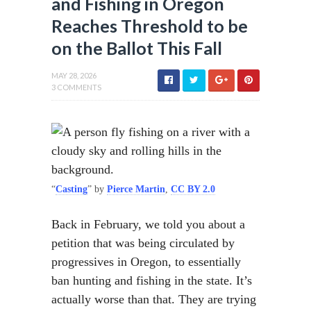
and Fishing in Oregon
Reaches Threshold to be
on the Ballot This Fall
MAY 28, 2026
3 COMMENTS
“
Casting
” by
Pierce Martin
,
CC BY 2.0
Back in February, we told you about a
petition that was being circulated by
progressives in Oregon, to essentially
ban hunting and fishing in the state. It’s
actually worse than that. They are trying