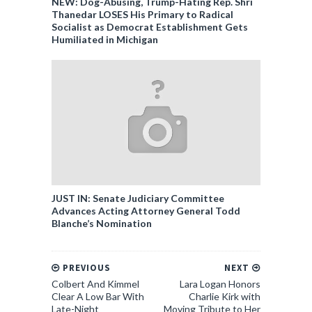
NEW: Dog-Abusing, Trump-Hating Rep. Shri
Thanedar LOSES His Primary to Radical
Socialist as Democrat Establishment Gets
Humiliated in Michigan
JUST IN: Senate Judiciary Committee
Advances Acting Attorney General Todd
Blanche’s Nomination
PREVIOUS
NEXT
Colbert And Kimmel
Lara Logan Honors
Clear A Low Bar With
Charlie Kirk with
Late-Night
Moving Tribute to Her