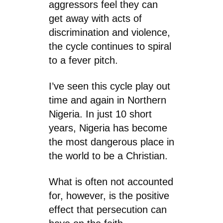
aggressors feel they can
get away with acts of
discrimination and violence,
the cycle continues to spiral
to a fever pitch.
I’ve seen this cycle play out
time and again in Northern
Nigeria. In just 10 short
years, Nigeria has become
the most dangerous place in
the world to be a Christian.
What is often not accounted
for, however, is the positive
effect that persecution can