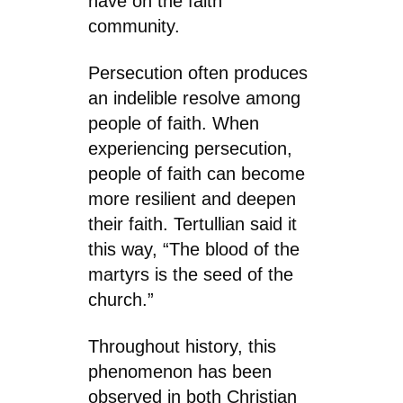
have on the faith
community.
Persecution often produces
an indelible resolve among
people of faith. When
experiencing persecution,
people of faith can become
more resilient and deepen
their faith. Tertullian said it
this way, “The blood of the
martyrs is the seed of the
church.”
Throughout history, this
phenomenon has been
observed in both Christian