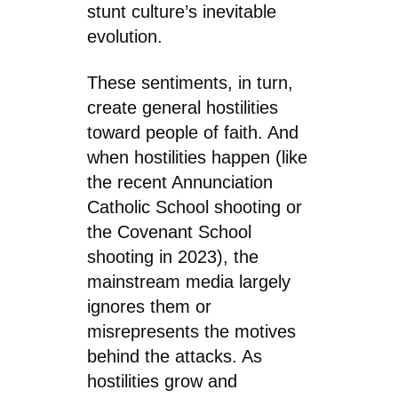
stunt culture’s inevitable
evolution.
These sentiments, in turn,
create general hostilities
toward people of faith. And
when hostilities happen (like
the recent Annunciation
Catholic School shooting or
the Covenant School
shooting in 2023), the
mainstream media largely
ignores them or
misrepresents the motives
behind the attacks. As
hostilities grow and