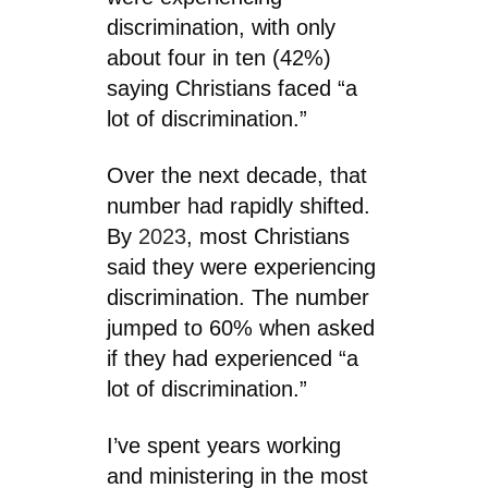
discrimination, with only
about four in ten (42%)
saying Christians faced “a
lot of discrimination.”
Over the next decade, that
number had rapidly shifted.
By
2023
, most Christians
said they were experiencing
discrimination. The number
jumped to 60% when asked
if they had experienced “a
lot of discrimination.”
I’ve spent years working
and ministering in the most