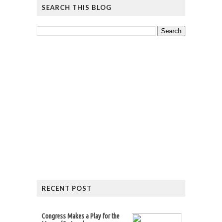
SEARCH THIS BLOG
RECENT POST
Congress Makes a Play for the