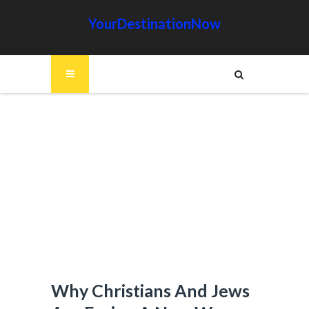
YourDestinationNow
Why Christians And Jews