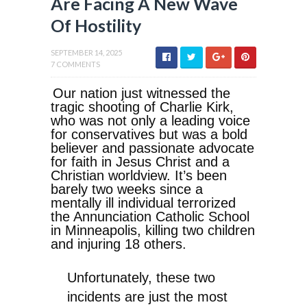
Are Facing A New Wave
Of Hostility
SEPTEMBER 14, 2025
7 COMMENTS
Our nation just witnessed the
tragic shooting of Charlie Kirk,
who was not only a leading voice
for conservatives but was a bold
believer and passionate advocate
for faith in Jesus Christ and a
Christian worldview. It’s been
barely two weeks since a
mentally ill individual terrorized
the Annunciation Catholic School
in Minneapolis, killing two children
and injuring 18 others.
Unfortunately, these two
incidents are just the most