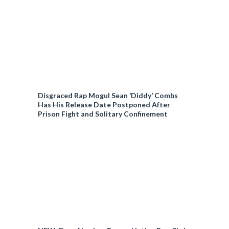
Disgraced Rap Mogul Sean ‘Diddy’ Combs
Has His Release Date Postponed After
Prison Fight and Solitary Confinement