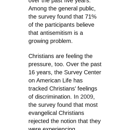
over the past five years.
Among the general public,
the survey found that 71%
of the participants believe
that antisemitism is a
growing problem.
Christians are feeling the
pressure, too. Over the past
16 years, the Survey Center
on American Life has
tracked Christians’ feelings
of discrimination. In
2009
,
the survey found that most
evangelical Christians
rejected the notion that they
were experiencing