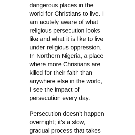
dangerous places in the
world for Christians to live. I
am acutely aware of what
religious persecution looks
like and what it is like to live
under religious oppression.
In Northern Nigeria, a place
where more Christians are
killed for their faith than
anywhere else in the world,
I see the impact of
persecution every day.
Persecution doesn’t happen
overnight; it’s a slow,
gradual process that takes