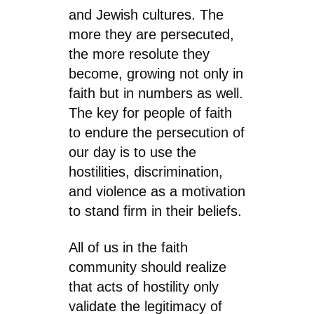
and Jewish cultures. The
more they are persecuted,
the more resolute they
become, growing not only in
faith but in numbers as well.
The key for people of faith
to endure the persecution of
our day is to use the
hostilities, discrimination,
and violence as a motivation
to stand firm in their beliefs.
All of us in the faith
community should realize
that acts of hostility only
validate the legitimacy of