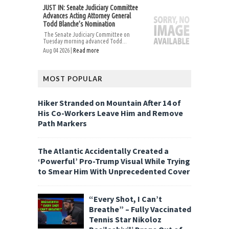
JUST IN: Senate Judiciary Committee
Advances Acting Attorney General
Todd Blanche’s Nomination
The Senate Judiciary Committee on
Tuesday morning advanced Todd...
Aug 04 2026 |
Read more
MOST POPULAR
Hiker Stranded on Mountain After 14 of
His Co-Workers Leave Him and Remove
Path Markers
The Atlantic Accidentally Created a
‘Powerful’ Pro-Trump Visual While Trying
to Smear Him With Unprecedented Cover
“Every Shot, I Can’t
Breathe” – Fully Vaccinated
Tennis Star Nikoloz