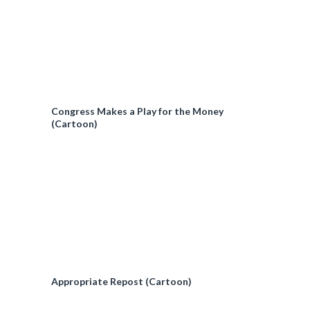
Congress Makes a Play for the Money
(Cartoon)
Appropriate Repost (Cartoon)