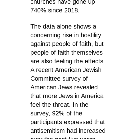
churches have gone up
740% since 2018.
The data alone shows a
concerning rise in hostility
against people of faith, but
people of faith themselves
are also feeling the effects.
A recent American Jewish
Committee
survey
of
American Jews revealed
that more Jews in America
feel the threat. In the
survey, 92% of the
participants expressed that
antisemitism had increased