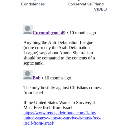
Condolences
Conservative Friend –
VIDEO