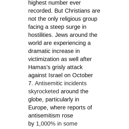
highest number ever
recorded. But Christians are
not the only religious group
facing a steep surge in
hostilities. Jews around the
world are experiencing a
dramatic increase in
victimization as well after
Hamas’s grisly attack
against Israel on October
7.
Antisemitic incidents
skyrocketed
around the
globe, particularly in
Europe, where reports of
antisemitism rose
by
1,000% in some