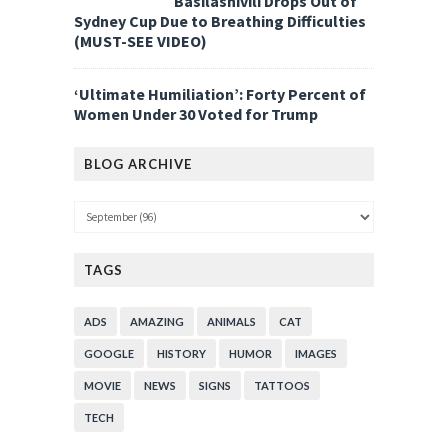
Basilashivili Drops Out of
Sydney Cup Due to Breathing Difficulties
(MUST-SEE VIDEO)
‘Ultimate Humiliation’: Forty Percent of
Women Under 30 Voted for Trump
BLOG ARCHIVE
TAGS
ADS
AMAZING
ANIMALS
CAT
GOOGLE
HISTORY
HUMOR
IMAGES
MOVIE
NEWS
SIGNS
TATTOOS
TECH