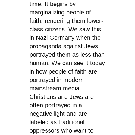
time. It begins by
marginalizing people of
faith, rendering them lower-
class citizens. We saw this
in Nazi Germany when the
propaganda against Jews
portrayed them as less than
human. We can see it today
in how people of faith are
portrayed in modern
mainstream media.
Christians and Jews are
often portrayed in a
negative light and are
labeled as traditional
oppressors who want to