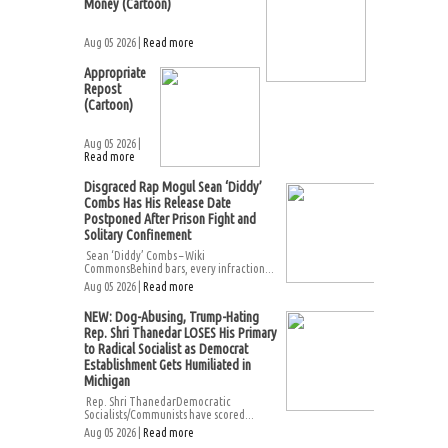
Money (Cartoon)
Aug 05 2026 |
Read more
Appropriate
Repost
(Cartoon)
Aug 05 2026 |
Read more
Disgraced Rap Mogul Sean ‘Diddy’
Combs Has His Release Date
Postponed After Prison Fight and
Solitary Confinement
Sean ‘Diddy’ Combs – Wiki
CommonsBehind bars, every infraction...
Aug 05 2026 |
Read more
NEW: Dog-Abusing, Trump-Hating
Rep. Shri Thanedar LOSES His Primary
to Radical Socialist as Democrat
Establishment Gets Humiliated in
Michigan
Rep. Shri ThanedarDemocratic
Socialists/Communists have scored...
Aug 05 2026 |
Read more