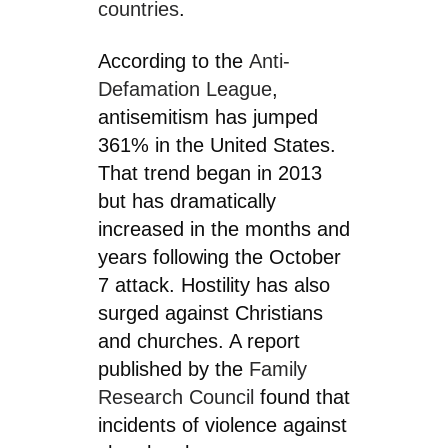
countries
.
According to the
Anti-
Defamation League
,
antisemitism has jumped
361% in the United States.
That trend began in 2013
but has dramatically
increased in the months and
years following the October
7 attack. Hostility has also
surged against Christians
and churches. A report
published by the
Family
Research Council
found that
incidents of violence against