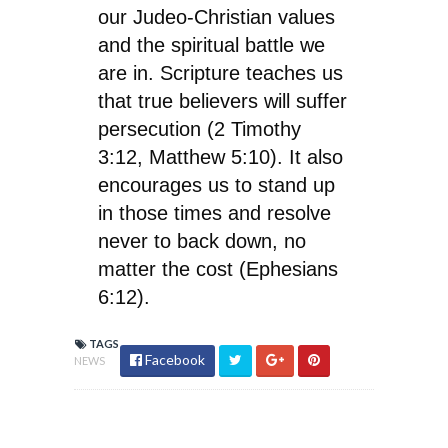
our Judeo-Christian values
and the spiritual battle we
are in. Scripture teaches us
that true believers will suffer
persecution (2 Timothy
3:12, Matthew 5:10). It also
encourages us to stand up
in those times and resolve
never to back down, no
matter the cost (Ephesians
6:12).
TAGS
Facebook
NEWS