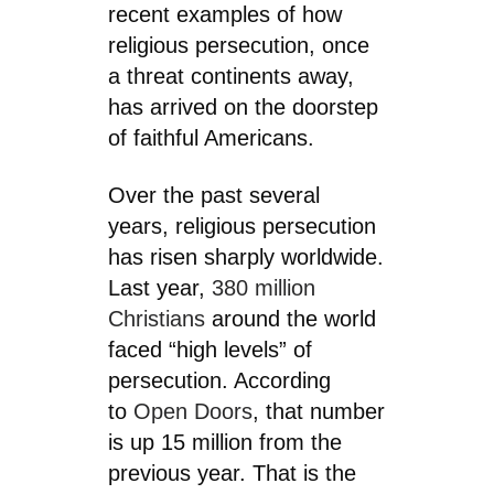
recent examples of how
religious persecution, once
a threat continents away,
has arrived on the doorstep
of faithful Americans.
Over the past several
years, religious persecution
has risen sharply worldwide.
Last year,
380 million
Christians
around the world
faced “high levels” of
persecution. According
to
Open Doors
, that number
is up 15 million from the
previous year. That is the