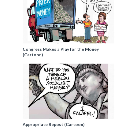
Congress Makes a Play for the Money
(Cartoon)
Appropriate Repost (Cartoon)