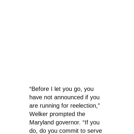
“Before I let you go, you
have not announced if you
are running for reelection,”
Welker prompted the
Maryland governor. “If you
do, do you commit to serve