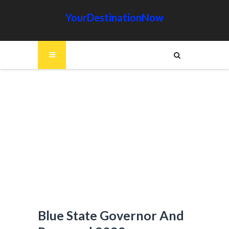
YourDestinationNow
Blue State Governor And