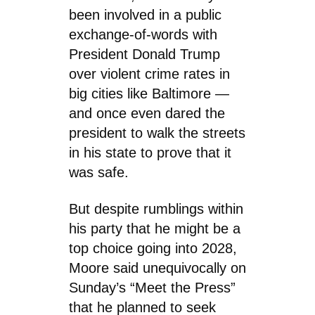
been involved in a public
exchange-of-words with
President Donald Trump
over violent crime rates in
big cities like Baltimore —
and once even dared the
president to walk the streets
in his state to prove that it
was safe.
But despite rumblings within
his party that he might be a
top choice going into 2028,
Moore said unequivocally on
Sunday’s “Meet the Press”
that he planned to seek