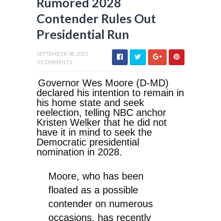
Rumored 2028
Contender Rules Out
Presidential Run
SEPTEMBER 08, 2025
0 COMMENTS
Governor Wes Moore (D-MD)
declared his intention to remain in
his home state and seek
reelection, telling NBC anchor
Kristen Welker that he did not
have it in mind to seek the
Democratic presidential
nomination in 2028.
Moore, who has been
floated as a possible
contender on numerous
occasions, has recently