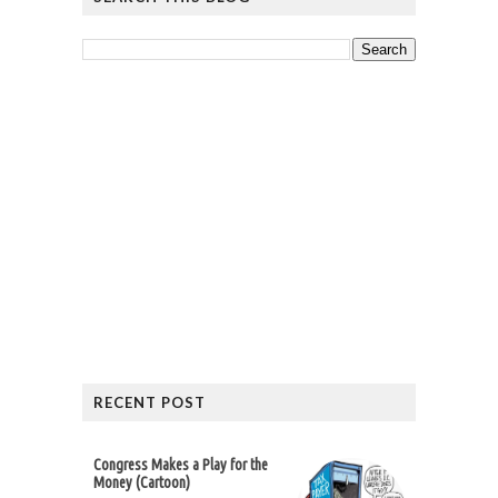
RECENT POST
Congress Makes a Play for the
Money (Cartoon)