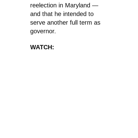
reelection in Maryland —
and that he intended to
serve another full term as
governor.
WATCH: