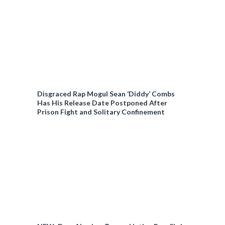
Disgraced Rap Mogul Sean ‘Diddy’ Combs
Has His Release Date Postponed After
Prison Fight and Solitary Confinement