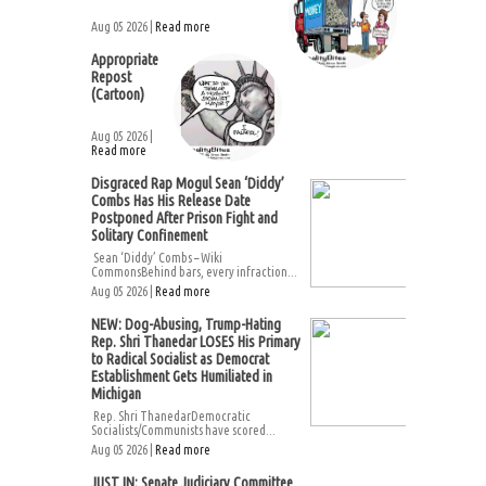
Aug 05 2026 |
Read more
Appropriate
Repost
(Cartoon)
Aug 05 2026 |
Read more
Disgraced Rap Mogul Sean ‘Diddy’
Combs Has His Release Date
Postponed After Prison Fight and
Solitary Confinement
Sean ‘Diddy’ Combs – Wiki
CommonsBehind bars, every infraction...
Aug 05 2026 |
Read more
NEW: Dog-Abusing, Trump-Hating
Rep. Shri Thanedar LOSES His Primary
to Radical Socialist as Democrat
Establishment Gets Humiliated in
Michigan
Rep. Shri ThanedarDemocratic
Socialists/Communists have scored...
Aug 05 2026 |
Read more
JUST IN: Senate Judiciary Committee