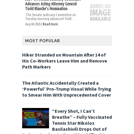
Advances Acting Attorney General
Todd Blanche’s Nomination
The Senate Judiciary Committee on
Tuesday morning advanced Todd...
Aug 04 2026 |
Read more
MOST POPULAR
Hiker Stranded on Mountain After 14 of
His Co-Workers Leave Him and Remove
Path Markers
The Atlantic Accidentally Created a
‘Powerful’ Pro-Trump Visual While Trying
to Smear Him With Unprecedented Cover
“Every Shot, I Can’t
Breathe” – Fully Vaccinated
Tennis Star Nikoloz
Basilashivili Drops Out of