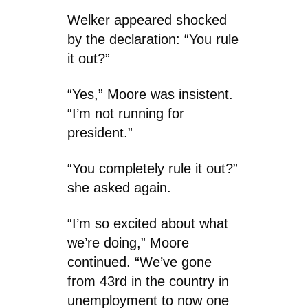
Welker appeared shocked
by the declaration: “You rule
it out?”
“Yes,” Moore was insistent.
“I’m not running for
president.”
“You completely rule it out?”
she asked again.
“I’m so excited about what
we’re doing,” Moore
continued. “We’ve gone
from 43rd in the country in
unemployment to now one