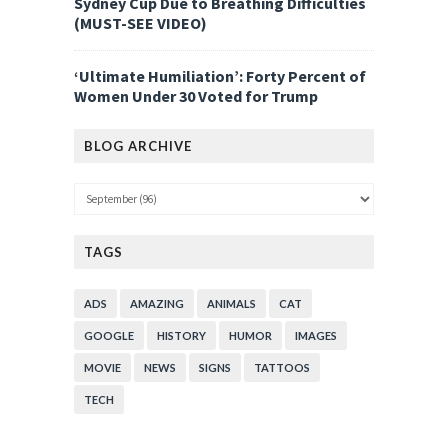
Sydney Cup Due to Breathing Difficulties
(MUST-SEE VIDEO)
‘Ultimate Humiliation’: Forty Percent of
Women Under 30 Voted for Trump
BLOG ARCHIVE
TAGS
ADS
AMAZING
ANIMALS
CAT
GOOGLE
HISTORY
HUMOR
IMAGES
MOVIE
NEWS
SIGNS
TATTOOS
TECH