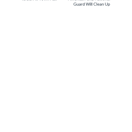
Guard Will Clean Up