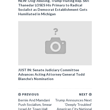
NEW: Dog-Abusing, Trump-Hating Rep. Shri
Thanedar LOSES His Primary to Radical
Socialist as Democrat Establishment Gets
Humiliated in Michigan
JUST IN: Senate Judiciary Committee
Advances Acting Attorney General Todd
Blanche’s Nomination
PREVIOUS
NEXT
Bernie And Mamdani
Trump Announces Next
Push Socialism, Smear
‘Deeply Troubled’
Israel At Town Hall
American City National