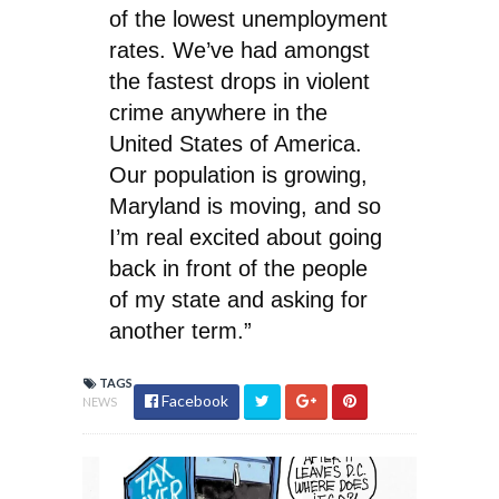
of the lowest unemployment
rates. We’ve had amongst
the fastest drops in violent
crime anywhere in the
United States of America.
Our population is growing,
Maryland is moving, and so
I’m real excited about going
back in front of the people
of my state and asking for
another term.”
TAGS
Facebook
NEWS