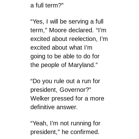
a full term?”
“Yes, I will be serving a full
term,” Moore declared. “I’m
excited about reelection, I’m
excited about what I’m
going to be able to do for
the people of Maryland.”
“Do you rule out a run for
president, Governor?”
Welker pressed for a more
definitive answer.
“Yeah, I’m not running for
president,” he confirmed.