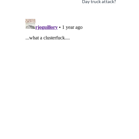
Day truck attack?