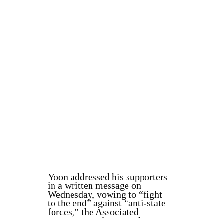
Yoon addressed his supporters
in a written message on
Wednesday, vowing to “fight
to the end” against “anti-state
forces,” the Associated