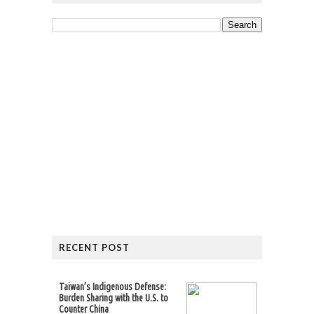
RECENT POST
Taiwan’s Indigenous Defense:
Burden Sharing with the U.S. to
Counter China