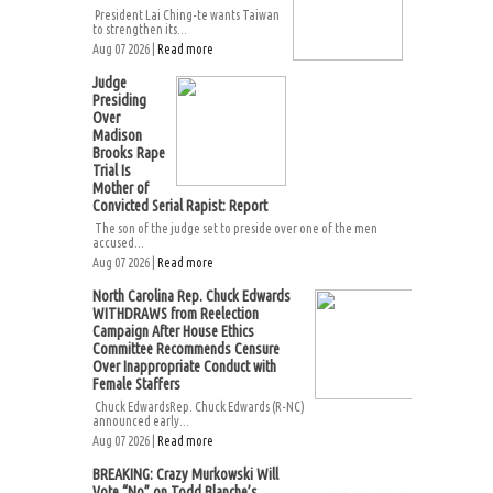
President Lai Ching-te wants Taiwan
to strengthen its...
Aug 07 2026 |
Read more
Judge
Presiding
Over
Madison
Brooks Rape
Trial Is
Mother of
Convicted Serial Rapist: Report
The son of the judge set to preside over one of the men
accused...
Aug 07 2026 |
Read more
North Carolina Rep. Chuck Edwards
WITHDRAWS from Reelection
Campaign After House Ethics
Committee Recommends Censure
Over Inappropriate Conduct with
Female Staffers
Chuck EdwardsRep. Chuck Edwards (R-NC)
announced early...
Aug 07 2026 |
Read more
BREAKING: Crazy Murkowski Will
Vote “No” on Todd Blanche’s