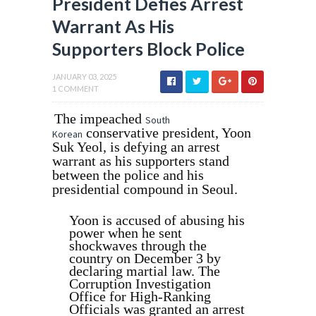
President Defies Arrest
Warrant As His
Supporters Block Police
JANUARY 03, 2025
1 COMMENT
The impeached
South
conservative president, Yoon
Korean
Suk Yeol, is defying an arrest
warrant as his supporters stand
between the police and his
presidential compound in Seoul.
Yoon is accused of abusing his
power when he sent
shockwaves through the
country on December 3 by
declaring martial law. The
Corruption Investigation
Office for High-Ranking
Officials was granted an arrest