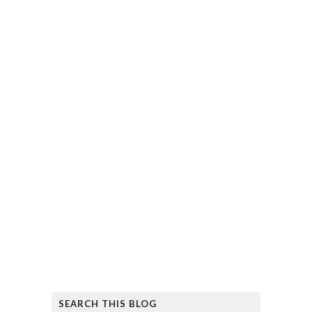
SEARCH THIS BLOG