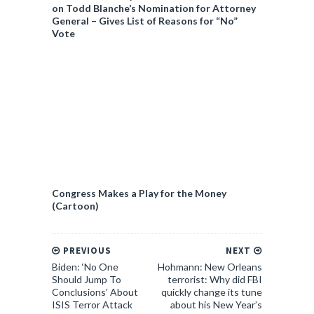
on Todd Blanche’s Nomination for Attorney
General – Gives List of Reasons for “No”
Vote
Congress Makes a Play for the Money
(Cartoon)
PREVIOUS
NEXT
Biden: ‘No One
Hohmann: New Orleans
Should Jump To
terrorist: Why did FBI
Conclusions’ About
quickly change its tune
ISIS Terror Attack
about his New Year’s