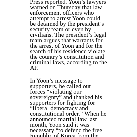
Press
reported
. Yoon’s lawyers
warned on Thursday that law
enforcement officers who
attempt to arrest Yoon could
be detained by the president’s
security team or even by
civilians. The president’s legal
team argues that warrants for
the arrest of Yoon and for the
search of his residence violate
the country’s constitution and
criminal laws, according to the
AP.
In Yoon’s message to
supporters, he called out
forces “violating our
sovereignty” and thanked his
supporters for fighting for
“liberal democracy and
constitutional order.” When he
announced martial law last
month, Yoon said it was
necessary “to defend the free
Republic of Korea from the