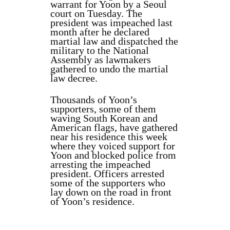
warrant for Yoon by a Seoul
court on Tuesday. The
president was impeached last
month after he declared
martial law and dispatched the
military to the National
Assembly as lawmakers
gathered to undo the martial
law decree.
Thousands of Yoon’s
supporters, some of them
waving South Korean and
American flags, have gathered
near his residence this week
where they voiced support for
Yoon and blocked police from
arresting the impeached
president. Officers arrested
some of the supporters who
lay down on the road in front
of Yoon’s residence.