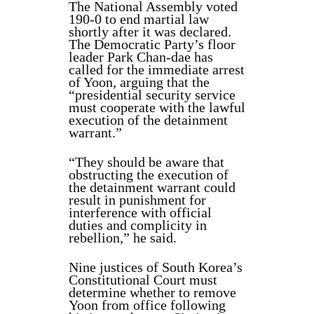
The National Assembly voted
190-0 to end martial law
shortly after it was declared.
The Democratic Party’s floor
leader Park Chan-dae has
called for the immediate arrest
of Yoon, arguing that the
“presidential security service
must cooperate with the lawful
execution of the detainment
warrant.”
“They should be aware that
obstructing the execution of
the detainment warrant could
result in punishment for
interference with official
duties and complicity in
rebellion,” he said.
Nine justices of South Korea’s
Constitutional Court must
determine whether to remove
Yoon from office following