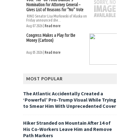
Nomination for Attorney General –
Gives List of Reasons for “No” Vote
RINO Senator Lisa Murkowski of Alaska on
Friday announced she...
Aug 07 2026 |
Read more
Congress Makes a Play for the
Money (Cartoon)
Aug 05 2026 |
Read more
MOST POPULAR
The Atlantic Accidentally Created a
‘Powerful’ Pro-Trump Visual While Trying
to Smear Him With Unprecedented Cover
Hiker Stranded on Mountain After 14 of
His Co-Workers Leave Him and Remove
Path Markers