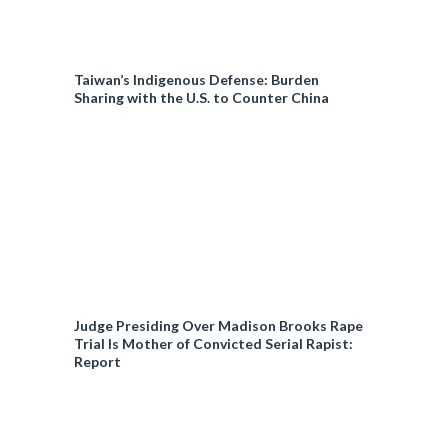
Taiwan’s Indigenous Defense: Burden
Sharing with the U.S. to Counter China
Judge Presiding Over Madison Brooks Rape
Trial Is Mother of Convicted Serial Rapist:
Report