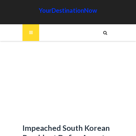
YourDestinationNow
Impeached South Korean