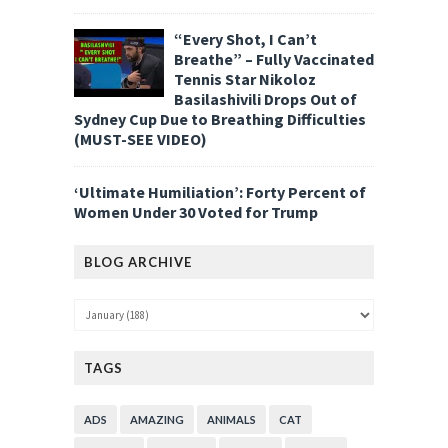
“Every Shot, I Can’t
Breathe” – Fully Vaccinated
Tennis Star Nikoloz
Basilashivili Drops Out of
Sydney Cup Due to Breathing Difficulties
(MUST-SEE VIDEO)
‘Ultimate Humiliation’: Forty Percent of
Women Under 30 Voted for Trump
BLOG ARCHIVE
TAGS
ADS
AMAZING
ANIMALS
CAT