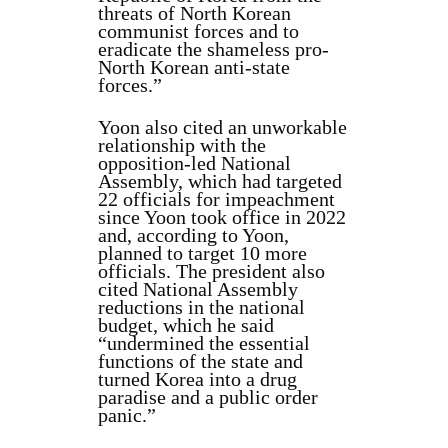
threats of North Korean
communist forces and to
eradicate the shameless pro-
North Korean anti-state
forces.”
Yoon also cited an unworkable
relationship with the
opposition-led National
Assembly, which had targeted
22 officials for impeachment
since Yoon took office in 2022
and, according to Yoon,
planned to target 10 more
officials. The president also
cited National Assembly
reductions in the national
budget, which he said
“undermined the essential
functions of the state and
turned Korea into a drug
paradise and a public order
panic.”