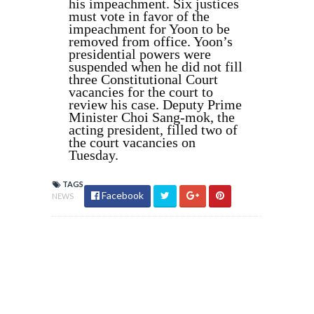
his impeachment. Six justices
must vote in favor of the
impeachment for Yoon to be
removed from office. Yoon’s
presidential powers were
suspended when he did not fill
three Constitutional Court
vacancies for the court to
review his case. Deputy Prime
Minister Choi Sang-mok, the
acting president, filled two of
the court vacancies on
Tuesday.
TAGS
Facebook
NEWS