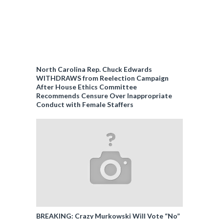
North Carolina Rep. Chuck Edwards
WITHDRAWS from Reelection Campaign
After House Ethics Committee
Recommends Censure Over Inappropriate
Conduct with Female Staffers
BREAKING: Crazy Murkowski Will Vote “No”