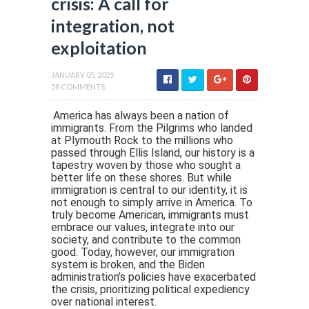
crisis: A call for
integration, not
exploitation
JANUARY 05, 2025
58 COMMENTS
America has always been a nation of
immigrants. From the Pilgrims who landed
at Plymouth Rock to the millions who
passed through Ellis Island, our history is a
tapestry woven by those who sought a
better life on these shores. But while
immigration is central to our identity, it is
not enough to simply arrive in America. To
truly become American, immigrants must
embrace our values, integrate into our
society, and contribute to the common
good. Today, however, our immigration
system is broken, and the Biden
administration’s policies have exacerbated
the crisis, prioritizing political expediency
over national interest.