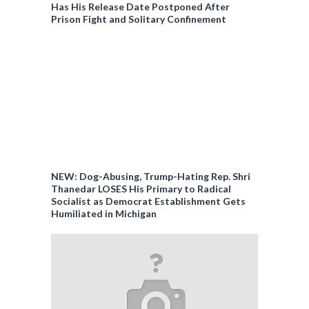
Has His Release Date Postponed After
Prison Fight and Solitary Confinement
NEW: Dog-Abusing, Trump-Hating Rep. Shri
Thanedar LOSES His Primary to Radical
Socialist as Democrat Establishment Gets
Humiliated in Michigan