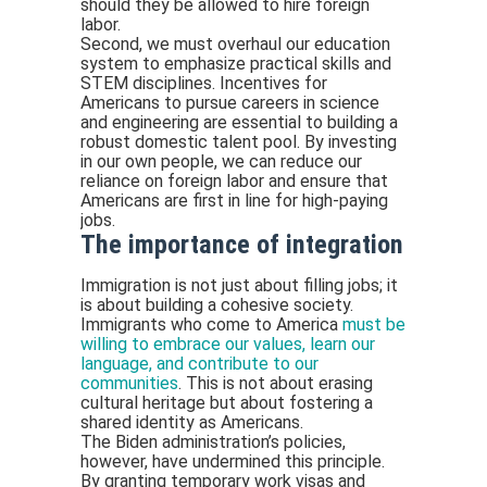
should they be allowed to hire foreign
labor.
Second, we must overhaul our education
system to emphasize practical skills and
STEM disciplines. Incentives for
Americans to pursue careers in science
and engineering are essential to building a
robust domestic talent pool. By investing
in our own people, we can reduce our
reliance on foreign labor and ensure that
Americans are first in line for high-paying
jobs.
The importance of integration
Immigration is not just about filling jobs; it
is about building a cohesive society.
Immigrants who come to America
must be
willing to embrace our values, learn our
language, and contribute to our
communities
. This is not about erasing
cultural heritage but about fostering a
shared identity as Americans.
The Biden administration’s policies,
however, have undermined this principle.
By granting temporary work visas and