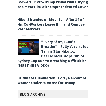
‘Powerful’ Pro-Trump Visual While Trying
to Smear Him With Unprecedented Cover
Hiker Stranded on Mountain After 14 of
His Co-Workers Leave Him and Remove
Path Markers
“Every Shot, I Can’t
Breathe” – Fully Vaccinated
Tennis Star Nikoloz
Basilashivili Drops Out of
Sydney Cup Due to Breathing Difficulties
(MUST-SEE VIDEO)
‘Ultimate Humiliation’: Forty Percent of
Women Under 30 Voted for Trump
BLOG ARCHIVE