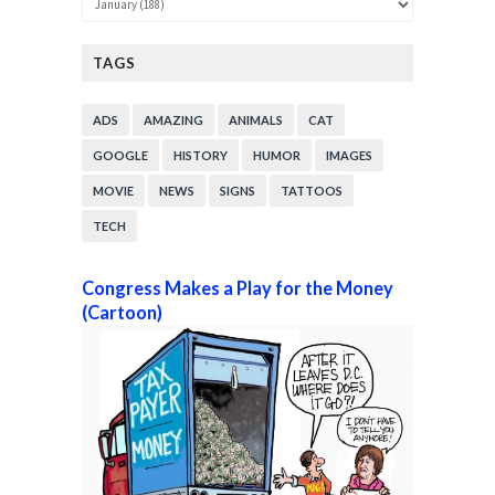
TAGS
ADS
AMAZING
ANIMALS
CAT
GOOGLE
HISTORY
HUMOR
IMAGES
MOVIE
NEWS
SIGNS
TATTOOS
TECH
Congress Makes a Play for the Money
(Cartoon)