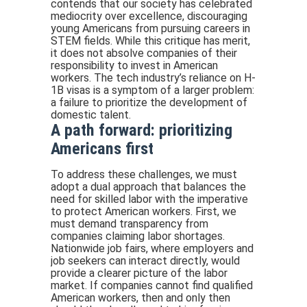
contends that our society has celebrated
mediocrity over excellence, discouraging
young Americans from pursuing careers in
STEM fields. While this critique has merit,
it does not absolve companies of their
responsibility to invest in American
workers. The tech industry’s reliance on H-
1B visas is a symptom of a larger problem:
a failure to prioritize the development of
domestic talent.
A path forward: prioritizing
Americans first
To address these challenges, we must
adopt a dual approach that balances the
need for skilled labor with the imperative
to protect American workers. First, we
must demand transparency from
companies claiming labor shortages.
Nationwide job fairs, where employers and
job seekers can interact directly, would
provide a clearer picture of the labor
market. If companies cannot find qualified
American workers, then and only then