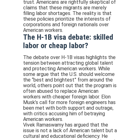
trust. Americans are rightfully skeptical of
claims that these migrants are merely
filling labor shortages. The reality is that
these policies prioritize the interests of
corporations and foreign nationals over
American workers.
The H-1B visa debate: skilled
labor or cheap labor?
The debate over H-1B visas highlights the
tension between attracting global talent
and protecting American workers. While
some argue that the U.S. should welcome
the “best and brightest” from around the
world, others point out that the program is
often abused to replace American
workers with cheaper foreign labor. Elon
Musk’s call for more foreign engineers has
been met with both support and outrage,
with critics accusing him of betraying
American workers.
Vivek Ramaswamy has argued that the
issue is not a lack of American talent but a
cultural and educational deficiency. He