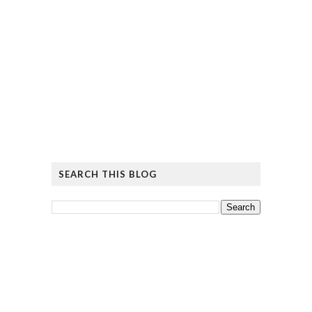
SEARCH THIS BLOG