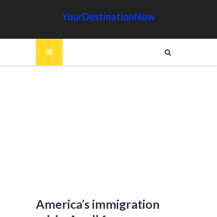
YourDestinationNow
America’s immigration