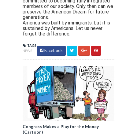
committed to becoming fully integrated
members of our society. Only then can we
preserve the American Dream for future
generations.
America was built by immigrants, but it is
sustained by Americans. Let us never
forget the difference.
TAGS
Facebook
NEWS
Congress Makes a Play for the Money
(Cartoon)