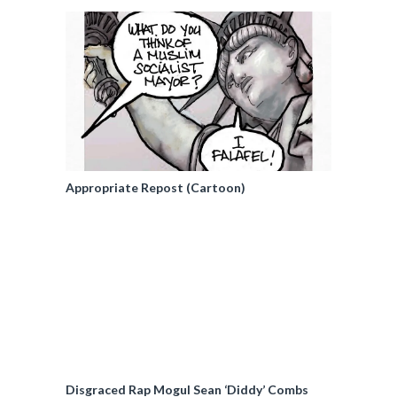
Appropriate Repost (Cartoon)
Disgraced Rap Mogul Sean ‘Diddy’ Combs