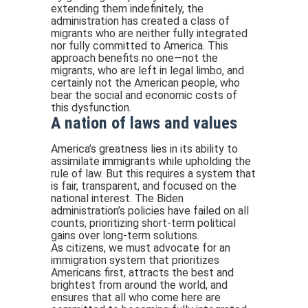
extending them indefinitely, the
administration has created a class of
migrants who are neither fully integrated
nor fully committed to America. This
approach benefits no one—not the
migrants, who are left in legal limbo, and
certainly not the American people, who
bear the social and economic costs of
this dysfunction.
A nation of laws and values
America’s greatness lies in its ability to
assimilate immigrants while upholding the
rule of law. But this requires a system that
is fair, transparent, and focused on the
national interest. The Biden
administration’s policies have failed on all
counts, prioritizing short-term political
gains over long-term solutions.
As citizens, we must advocate for an
immigration system that prioritizes
Americans first, attracts the best and
brightest from around the world, and
ensures that all who come here are