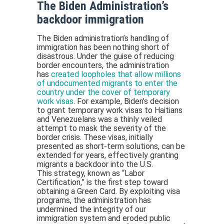
The Biden Administration’s
backdoor immigration
The Biden administration’s handling of
immigration has been nothing short of
disastrous. Under the guise of reducing
border encounters, the administration
has
created loopholes that allow millions
of undocumented migrants to enter the
country under the cover of temporary
work visas
. For example, Biden’s decision
to grant temporary work visas to Haitians
and Venezuelans was a thinly veiled
attempt to mask the severity of the
border crisis. These visas, initially
presented as short-term solutions, can be
extended for years, effectively granting
migrants a backdoor into the U.S.
This strategy, known as “Labor
Certification,” is the first step toward
obtaining a Green Card. By exploiting visa
programs, the administration has
undermined the integrity of our
immigration system and eroded public