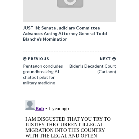
JUST IN: Senate Judiciary Committee
Advances Acting Attorney General Todd
Blanche’s Nomination
PREVIOUS
NEXT
Pentagon concludes
Biden’s Decadent Court
groundbreaking AI
(Cartoon)
chatbot pilot for
military medicine