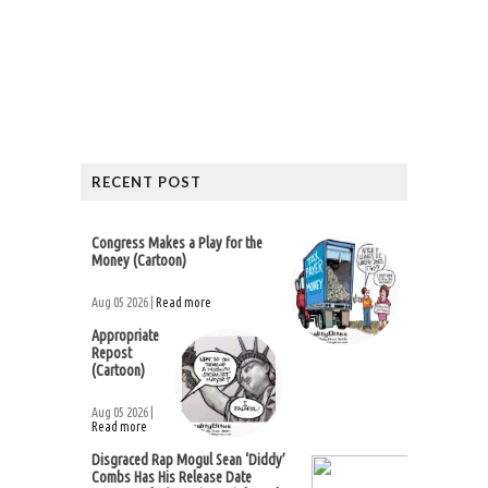
RECENT POST
Congress Makes a Play for the
Money (Cartoon)
Aug 05 2026 |
Read more
Appropriate
Repost
(Cartoon)
Aug 05 2026 |
Read more
Disgraced Rap Mogul Sean ‘Diddy’
Combs Has His Release Date