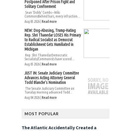
Postponed After Prison Fight and
Solitary Confinement
Sean ‘Diddy’ Combs – Wiki
CommonsBehind bars, every infraction...
Aug 05 2026 |
Read more
NEW: Dog-Abusing, Trump-Hating
Rep. Shri Thanedar LOSES His Primary
to Radical Socialist as Democrat
Establishment Gets Humiliated in
Michigan
Rep. Shri ThanedarDemocratic
Socialists/Communists have scored...
Aug 05 2026 |
Read more
JUST IN: Senate Judiciary Committee
Advances Acting Attorney General
Todd Blanche’s Nomination
The Senate Judiciary Committee on
Tuesday morning advanced Todd...
Aug 04 2026 |
Read more
MOST POPULAR
The Atlantic Accidentally Created a