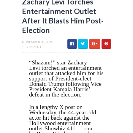
Zachary Levi Torches
Entertainment Outlet
After It Blasts Him Post-
Election
NOVEMBER 08, 2024
1 COMMENT
“Shazam!” star
Zachary
Levi
torched an entertainment
outlet that attacked him for his
support of President-elect
Donald Trump following Vice
President Kamala Harris’
defeat in the election.
In a lengthy
X post
on
Wednesday
, the 44-year-old
actor hit back against the
Hollywood entertainment
outlet Showbiz 411 — run