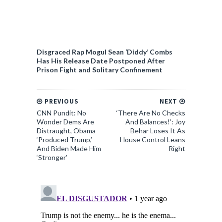
Disgraced Rap Mogul Sean ‘Diddy’ Combs
Has His Release Date Postponed After
Prison Fight and Solitary Confinement
PREVIOUS
NEXT
CNN Pundit: No
‘There Are No Checks
Wonder Dems Are
And Balances!’: Joy
Distraught, Obama
Behar Loses It As
‘Produced Trump,’
House Control Leans
And Biden Made Him
Right
‘Stronger’