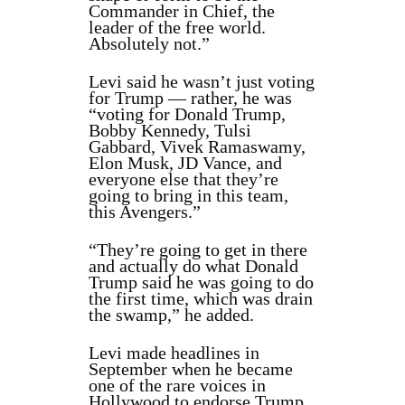
Commander in Chief, the
leader of the free world.
Absolutely not.”
Levi said he wasn’t just voting
for Trump — rather, he was
“voting for Donald Trump,
Bobby Kennedy, Tulsi
Gabbard, Vivek Ramaswamy,
Elon Musk, JD Vance, and
everyone else that they’re
going to bring in this team,
this Avengers.”
“They’re going to get in there
and actually do what Donald
Trump said he was going to do
the first time, which was drain
the swamp,” he added.
Levi made headlines in
September when he became
one of the rare voices in
Hollywood to endorse Trump,