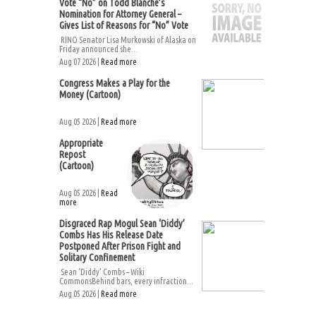
Vote “No” on Todd Blanche’s
Nomination for Attorney General –
Gives List of Reasons for “No” Vote
RINO Senator Lisa Murkowski of Alaska on
Friday announced she...
Aug 07 2026 |
Read more
Congress Makes a Play for the
Money (Cartoon)
Aug 05 2026 |
Read more
Appropriate
Repost
(Cartoon)
Aug 05 2026 |
Read
more
Disgraced Rap Mogul Sean ‘Diddy’
Combs Has His Release Date
Postponed After Prison Fight and
Solitary Confinement
Sean ‘Diddy’ Combs – Wiki
CommonsBehind bars, every infraction...
Aug 05 2026 |
Read more