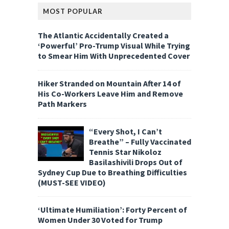
MOST POPULAR
The Atlantic Accidentally Created a
‘Powerful’ Pro-Trump Visual While Trying
to Smear Him With Unprecedented Cover
Hiker Stranded on Mountain After 14 of
His Co-Workers Leave Him and Remove
Path Markers
“Every Shot, I Can’t
Breathe” – Fully Vaccinated
Tennis Star Nikoloz
Basilashivili Drops Out of
Sydney Cup Due to Breathing Difficulties
(MUST-SEE VIDEO)
‘Ultimate Humiliation’: Forty Percent of
Women Under 30 Voted for Trump