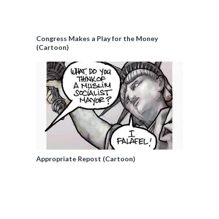
Congress Makes a Play for the Money
(Cartoon)
Appropriate Repost (Cartoon)