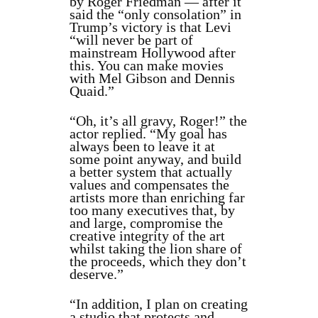
by
Roger Friedman —
after it
said the “only
consolation” in
Trump’s victory is that Levi
“will never be part of
mainstream Hollywood after
this. You can make movies
with Mel Gibson and Dennis
Quaid.”
“
Oh, it’s all gravy, Roger!” the
actor replied. “My goal has
always been to leave it at
some point anyway, and build
a better system that actually
values and compensates the
artists more than enriching far
too many executives that, by
and large, compromise the
creative integrity of the art
whilst taking the lion share of
the proceeds, which they don’t
deserve.”
“In addition, I plan on creating
a studio that protects and