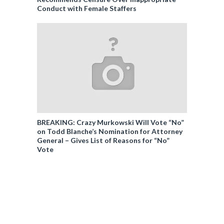
Conduct with Female Staffers
BREAKING: Crazy Murkowski Will Vote “No”
on Todd Blanche’s Nomination for Attorney
General – Gives List of Reasons for “No”
Vote