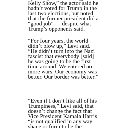
Kelly Show,” the actor
said
he
hadn’t voted for Trump in the
last two elections, but noted
that the former president did a
“good job” — despite what
Trump’s opponents said.
“For four years, the world
didn’t blow up,” Levi said.
“He didn’t turn into the Nazi
fascist that everybody [said]
he was going to be the first
time around. We entered no
more wars. Our economy was
better. Our border was better.”
“Even if I don’t like all of his
Trumpiness,” Levi said, that
doesn’t change the fact that
Vice President Kamala Harris
“is not qualified in any way
shape or form to be the