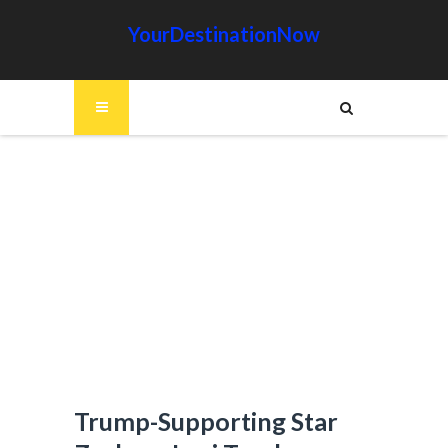
YourDestinationNow
Trump-Supporting Star