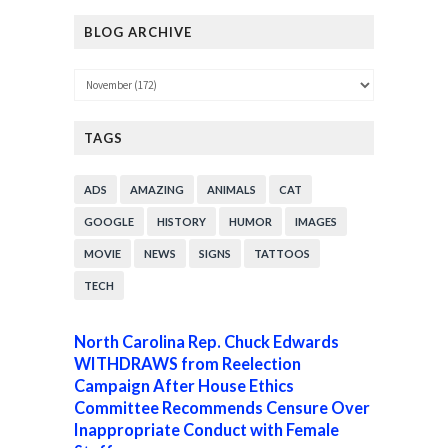
BLOG ARCHIVE
TAGS
ADS
AMAZING
ANIMALS
CAT
GOOGLE
HISTORY
HUMOR
IMAGES
MOVIE
NEWS
SIGNS
TATTOOS
TECH
North Carolina Rep. Chuck Edwards
WITHDRAWS from Reelection
Campaign After House Ethics
Committee Recommends Censure Over
Inappropriate Conduct with Female