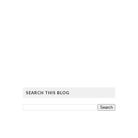
SEARCH THIS BLOG