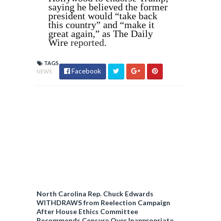
saying he believed the former
president would “take back
this country” and “make it
great again,” as The Daily
Wire
reported
.
TAGS
Facebook
NEWS
North Carolina Rep. Chuck Edwards
WITHDRAWS from Reelection Campaign
After House Ethics Committee
Recommends Censure Over Inappropriate