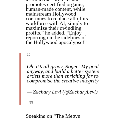
promotes certified organic,
human-made content, while
mainstream Hollywood
continues to replace all of its
workforce with AI, simply to
maximize their dwindling
profits,” he added. “Enjoy
reporting on the sidelines of
the Hollywood apocalypse!”
Oh, it’s all gravy, Roger! My goal has alwa
anyway, and build a better system that ac
artists more than enriching far too many ex
compromise the creative integrity of the 
— Zachary Levi (@ZacharyLevi)
Novembe
Speaking on “The Megyn