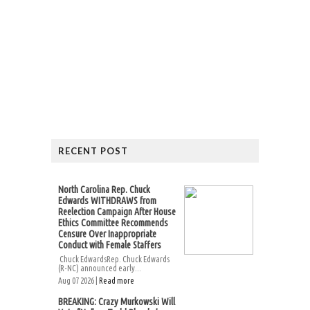
RECENT POST
North Carolina Rep. Chuck
Edwards WITHDRAWS from
Reelection Campaign After House
Ethics Committee Recommends
Censure Over Inappropriate
Conduct with Female Staffers
Chuck EdwardsRep. Chuck Edwards
(R-NC) announced early...
Aug 07 2026 |
Read more
BREAKING: Crazy Murkowski Will