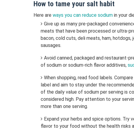
How to tame your salt habit
Here are
ways you can reduce sodium
in your di
Give up as many pre-packaged convenience 
meats that have been processed or ultra-pr
bacon, cold cuts, deli meats, ham, hotdogs, j
sausages.
Avoid canned, packaged and restaurant-pre
of sodium or sodium-rich flavor additives,
su
When shopping, read food labels. Compare
label and aim to stay under the recommended
of the daily value of sodium per serving is c
considered high. Pay attention to your serv
more than one serving.
Expand your herbs and spice options. Try v
flavor to your food without the health risks