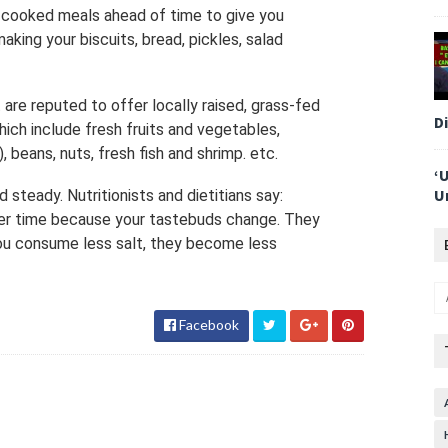
-cooked meals ahead of time to give you
king your biscuits, bread, pickles, salad
are reputed to offer locally raised, grass-fed
D
ich include fresh fruits and vegetables,
, beans, nuts, fresh fish and shrimp. etc.
‘
U
 steady. Nutritionists and dietitians say:
 over time because your tastebuds change. They
ou consume less salt, they become less
Facebook