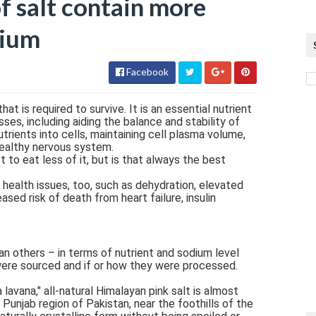
of salt contain more
dium
Facebook
at is required to survive. It is an essential nutrient
ses, including aiding the balance and stability of
utrients into cells, maintaining cell plasma volume,
healthy nervous system.
t to eat less of it, but is that always the best
health issues, too, such as dehydration, elevated
ased risk of death from heart failure, insulin
an others – in terms of nutrient and sodium level
were sourced and if or how they were processed.
lavana," all-natural Himalayan pink salt is almost
 Punjab region of Pakistan, near the foothills of the