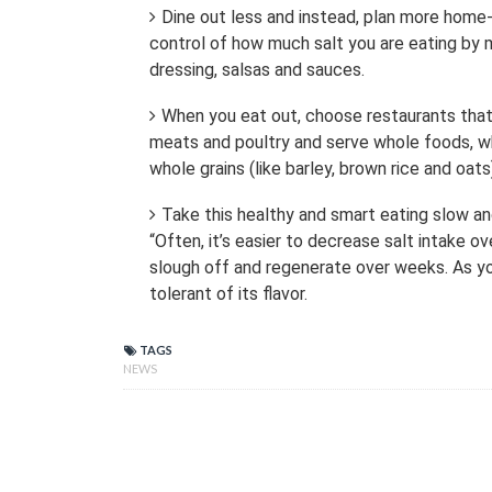
Dine out less and instead, plan more home
control of how much salt you are eating by ma
dressing, salsas and sauces.
When you eat out, choose restaurants that 
meats and poultry and serve whole foods, wh
whole grains (like barley, brown rice and oats)
Take this healthy and smart eating slow and
“Often, it’s easier to decrease salt intake
slough off and regenerate over weeks. As y
tolerant of its flavor.
TAGS
NEWS