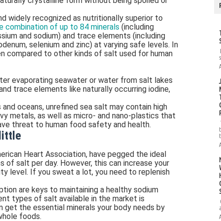
naturally crystalline form without being spoiled or
nd widely recognized as nutritionally superior to
e combination of up to 84 minerals
(including
ssium and sodium) and trace elements (including
denum, selenium and zinc) at varying safe levels. In
hen compared to other kinds of salt used for human
fter evaporating seawater or water from salt lakes
and trace elements like naturally occurring iodine,
s and oceans, unrefined sea salt may contain high
vy metals, as well as micro- and nano-plastics that
rave threat to human food safety and health.
ittle
American Heart Association, have pegged the ideal
ns of salt per day. However, this can increase your
y level. If you sweat a lot, you need to replenish
tion are keys to maintaining a healthy sodium
nt types of salt available in the market is
n get the essential minerals your body needs by
 whole foods.