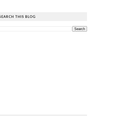
SEARCH THIS BLOG