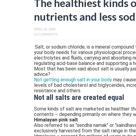
The healthiest kinds 
nutrients and less so
APRIL 02, 2024
12 COMMENTS
Salt, or sodium chloride, is a mineral compound th
your body needs for various physiological proces
electrolytes and fluids, carrying and absorbing n
regulating acid-base balance and supporting a 
Most that has been said about salt is usually jus
advice?
Not getting enough salt in your body
may cause 
levels of bad cholesterol and triglycerides, incre
resistance and others.
Not all salts are created equal
Some kinds of salt are marketed as healthier th
contents – depending primarily on where they 
Himalayan pink salt
Also referred to as "sendha namak" or "saindhava 
exclusively harvested from the salt range in the