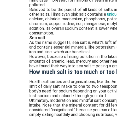
Himalayas – present for millions of years in its 
polluted.
Believed to be the purest of all kinds of salts a
other salts, Himalayan pink salt contains a
uniqu
calcium, chloride, magnesium, phosphorus, pota
chromium, copper, iodine, iron, manganese, molyb
addition, its overall sodium content is lower w
consumption.
Sea salt
As the name suggests, sea salt is what's left a
and contains essential minerals, like potassium, 
iron and zinc, which are beneficial.
However, because of rising pollution in the lake
amounts of arsenic, lead, mercury and other hea
have found their way into sea salt – posing a g
How much salt is too much or too l
Health authorities and organizations, like the 
limit of daily salt intake to one to two teaspoo
body’s need for sodium depending on your activit
lost sodium and chloride through your diet.
Ultimately, moderation and mindful salt consump
intake. Note that the mineral content for differe
considered “insignificant” because you can ofte
simply eating healthily and choosing nutritious,