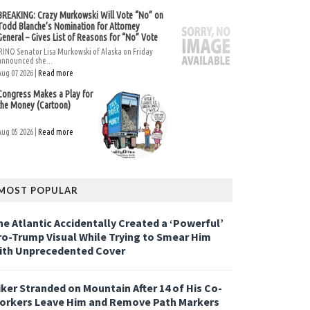
BREAKING: Crazy Murkowski Will Vote “No” on
Todd Blanche’s Nomination for Attorney
General – Gives List of Reasons for “No” Vote
RINO Senator Lisa Murkowski of Alaska on Friday
announced she...
Aug 07 2026 |
Read more
Congress Makes a Play for
the Money (Cartoon)
Aug 05 2026 |
Read more
MOST POPULAR
he Atlantic Accidentally Created a ‘Powerful’
ro-Trump Visual While Trying to Smear Him
ith Unprecedented Cover
iker Stranded on Mountain After 14 of His Co-
orkers Leave Him and Remove Path Markers