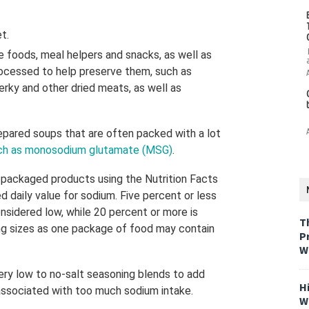
et.
foods, meal helpers and snacks, as well as
ocessed to help preserve them, such as
erky and other dried meats, as well as
pared soups that are often packed with a lot
ch as monosodium glutamate (MSG)
.
 packaged products using the Nutrition Facts
 daily value for sodium. Five percent or less
onsidered low, while 20 percent or more is
T
ing sizes as one package of food may contain
P
W
ery low to no-salt seasoning blends to add
H
 associated with too much sodium intake.
W