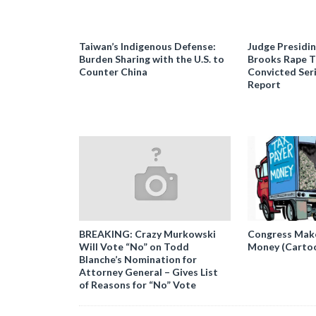
Taiwan’s Indigenous Defense:
Judge Presidi
Burden Sharing with the U.S. to
Brooks Rape Tr
Counter China
Convicted Seri
Report
BREAKING: Crazy Murkowski
Congress Makes
Will Vote “No” on Todd
Money (Carto
Blanche’s Nomination for
Attorney General – Gives List
of Reasons for “No” Vote