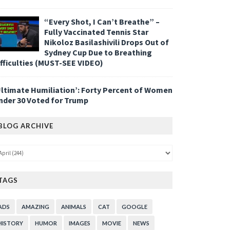
“Every Shot, I Can’t Breathe” –
Fully Vaccinated Tennis Star
Nikoloz Basilashivili Drops Out of
Sydney Cup Due to Breathing
ifficulties (MUST-SEE VIDEO)
Ultimate Humiliation’: Forty Percent of Women
nder 30 Voted for Trump
BLOG ARCHIVE
TAGS
ADS
AMAZING
ANIMALS
CAT
GOOGLE
HISTORY
HUMOR
IMAGES
MOVIE
NEWS