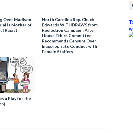
ng Over Madison
North Carolina Rep. Chuck
T
ial Is Mother of
Edwards WITHDRAWS from
w
al Rapist:
Reelection Campaign After
House Ethics Committee
Recommends Censure Over
Inappropriate Conduct with
Female Staffers
 a Play for the
on)