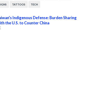
SIGNS
TATTOOS
TECH
aiwan’s Indigenous Defense: Burden Sharing
ith the U.S. to Counter China