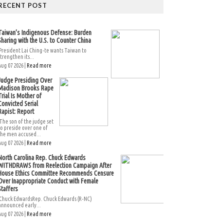
RECENT POST
Taiwan’s Indigenous Defense: Burden
Sharing with the U.S. to Counter China
President Lai Ching-te wants Taiwan to
strengthen its...
Aug 07 2026 |
Read more
Judge Presiding Over
Madison Brooks Rape
Trial Is Mother of
Convicted Serial
Rapist: Report
The son of the judge set
to preside over one of
the men accused...
Aug 07 2026 |
Read more
North Carolina Rep. Chuck Edwards
WITHDRAWS from Reelection Campaign After
House Ethics Committee Recommends Censure
Over Inappropriate Conduct with Female
Staffers
Chuck EdwardsRep. Chuck Edwards (R-NC)
announced early...
Aug 07 2026 |
Read more