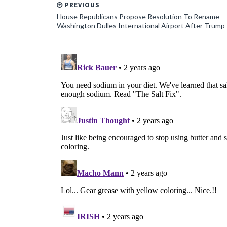
PREVIOUS
House Republicans Propose Resolution To Rename
Washington Dulles International Airport After Trump