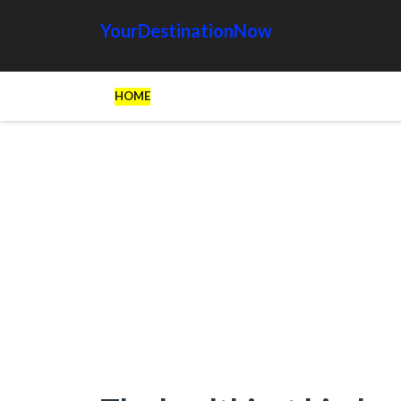
YourDestinationNow
HOME