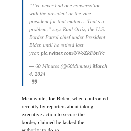
“I’ve never had one conversation
with the president or the vice
president for that matter… That’s a
problem,” says Raul Ortiz, the U.S.
Border Patrol chief under President
Biden until he retired last
year.
pic.twitter.com/bWoZkFbnVc
— 60 Minutes (@60Minutes)
March
4, 2024
Meanwhile, Joe Biden, when confronted
recently by reporters about taking
executive action to secure the
border, claimed he lacked the
authority to do so.