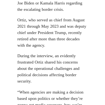
Joe Biden or Kamala Harris regarding
the escalating border crisis.
Ortiz, who served as chief from August
2021 through May 2023 and was deputy
chief under President Trump, recently
retired after more than three decades
with the agency.
During the interview, an evidently
frustrated Ortiz shared his concerns
about the operational challenges and
political decisions affecting border
security.
“When agencies are making a decision
based upon politics or whether they’re
gonna get media coverage, hey, we’re