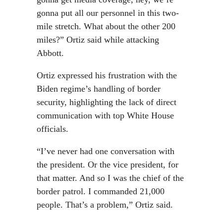
gonna put all our personnel in this two-
mile stretch. What about the other 200
miles?” Ortiz said while attacking
Abbott.
Ortiz expressed his frustration with the
Biden regime’s handling of border
security, highlighting the lack of direct
communication with top White House
officials.
“I’ve never had one conversation with
the president. Or the vice president, for
that matter. And so I was the chief of the
border patrol. I commanded 21,000
people. That’s a problem,” Ortiz said.