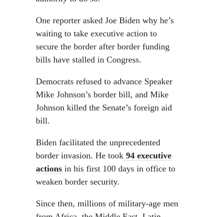
One reporter asked Joe Biden why he’s
waiting to take executive action to
secure the border after border funding
bills have stalled in Congress.
Democrats refused to advance Speaker
Mike Johnson’s border bill, and Mike
Johnson killed the Senate’s foreign aid
bill.
Biden facilitated the unprecedented
border invasion. He took
94 executive
actions
in his first 100 days in office to
weaken border security.
Since then, millions of military-age men
from Africa, the Middle East, Latin