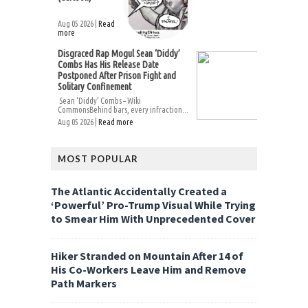
Aug 05 2026 |
Read
more
Disgraced Rap Mogul Sean ‘Diddy’
Combs Has His Release Date
Postponed After Prison Fight and
Solitary Confinement
Sean ‘Diddy’ Combs – Wiki
CommonsBehind bars, every infraction...
Aug 05 2026 |
Read more
MOST POPULAR
The Atlantic Accidentally Created a
‘Powerful’ Pro-Trump Visual While Trying
to Smear Him With Unprecedented Cover
Hiker Stranded on Mountain After 14 of
His Co-Workers Leave Him and Remove
Path Markers