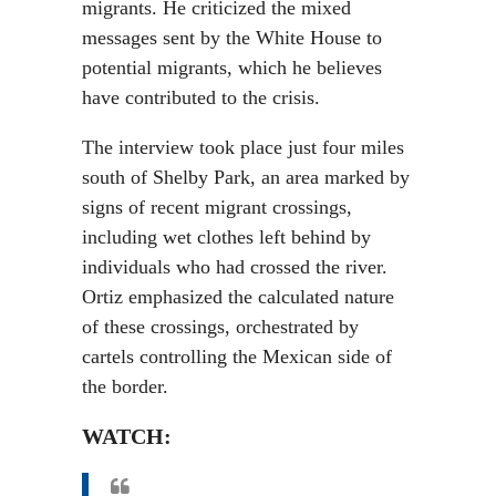
migrants. He criticized the mixed
messages sent by the White House to
potential migrants, which he believes
have contributed to the crisis.
The interview took place just four miles
south of Shelby Park, an area marked by
signs of recent migrant crossings,
including wet clothes left behind by
individuals who had crossed the river.
Ortiz emphasized the calculated nature
of these crossings, orchestrated by
cartels controlling the Mexican side of
the border.
WATCH: