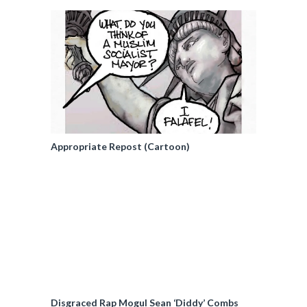
Appropriate Repost (Cartoon)
Disgraced Rap Mogul Sean ‘Diddy’ Combs