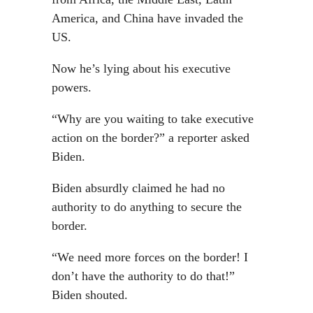
America, and China have invaded the
US.
Now he’s lying about his executive
powers.
“Why are you waiting to take executive
action on the border?” a reporter asked
Biden.
Biden absurdly claimed he had no
authority to do anything to secure the
border.
“We need more forces on the border! I
don’t have the authority to do that!”
Biden shouted.