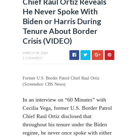
Chief Raul Ortiz Reveals
He Never Spoke With
Biden or Harris During
Tenure About Border
Crisis (VIDEO)
MARCH 04, 2024
1 COMMENT
Former U.S. Border Patrol Chief Raul Ortiz
(Screenshot: CBS News)
In an interview on “60 Minutes” with
Cecilia Vega, former U.S. Border Patrol
Chief Raul Ortiz disclosed that
throughout his tenure under the Biden
regime, he never once spoke with either