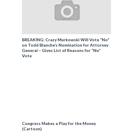
BREAKING: Crazy Murkowski Will Vote “No”
on Todd Blanche’s Nomination for Attorney
General – Gives List of Reasons for “No”
Vote
Congress Makes a Play for the Money
(Cartoon)