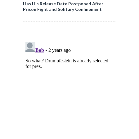
Has His Release Date Postponed After
Prison Fight and Solitary Confinement