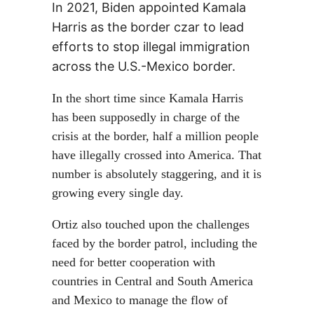
In 2021, Biden appointed Kamala
Harris as the border czar to lead
efforts to stop illegal immigration
across the U.S.-Mexico border.
In the short time since Kamala Harris
has been supposedly in charge of the
crisis at the border, half a million people
have illegally crossed into America. That
number is absolutely staggering, and it is
growing every single day.
Ortiz also touched upon the challenges
faced by the border patrol, including the
need for better cooperation with
countries in Central and South America
and Mexico to manage the flow of