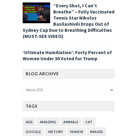
“Every Shot, I Can’t
Breathe” – Fully Vaccinated
Tennis Star Nikoloz
Basilashivili Drops Out of
Sydney Cup Due to Breathing Difficulties
(MUST-SEE VIDEO)
‘Ultimate Humiliation’: Forty Percent of
Women Under 30 Voted for Trump
BLOG ARCHIVE
TAGS
ADS
AMAZING
ANIMALS
CAT
GOOGLE
HISTORY
HUMOR
IMAGES