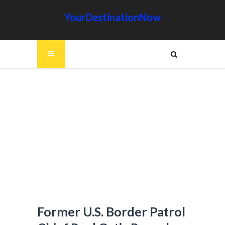
YourDestinationNow
Former U.S. Border Patrol