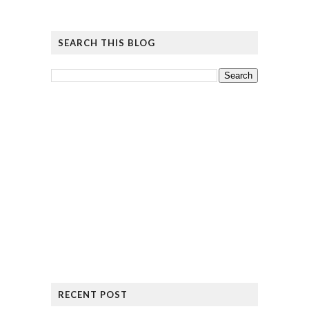
SEARCH THIS BLOG
RECENT POST