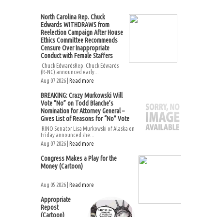
North Carolina Rep. Chuck
Edwards WITHDRAWS from
Reelection Campaign After House
Ethics Committee Recommends
Censure Over Inappropriate
Conduct with Female Staffers
Chuck EdwardsRep. Chuck Edwards
(R-NC) announced early...
Aug 07 2026 |
Read more
BREAKING: Crazy Murkowski Will
Vote “No” on Todd Blanche’s
Nomination for Attorney General –
Gives List of Reasons for “No” Vote
RINO Senator Lisa Murkowski of Alaska on
Friday announced she...
Aug 07 2026 |
Read more
Congress Makes a Play for the
Money (Cartoon)
Aug 05 2026 |
Read more
Appropriate
Repost
(Cartoon)