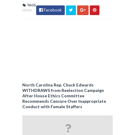
TAGS
Facebook
NEWS
North Carolina Rep. Chuck Edwards
WITHDRAWS from Reelection Campaign
After House Ethics Committee
Recommends Censure Over Inappropriate
Conduct with Female Staffers