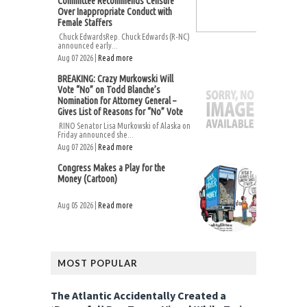
Committee Recommends Censure
Over Inappropriate Conduct with
Female Staffers
Chuck EdwardsRep. Chuck Edwards (R-NC)
announced early...
Aug 07 2026 |
Read more
BREAKING: Crazy Murkowski Will
Vote “No” on Todd Blanche’s
Nomination for Attorney General –
Gives List of Reasons for “No” Vote
RINO Senator Lisa Murkowski of Alaska on
Friday announced she...
Aug 07 2026 |
Read more
Congress Makes a Play for the
Money (Cartoon)
Aug 05 2026 |
Read more
MOST POPULAR
The Atlantic Accidentally Created a