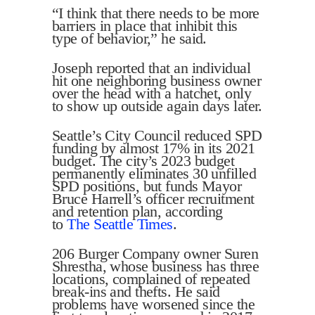
“I think that there needs to be more
barriers in place that inhibit this
type of behavior,” he said.
Joseph reported that an individual
hit one neighboring business owner
over the head with a hatchet, only
to show up outside again days later.
Seattle’s City Council reduced SPD
funding by almost 17% in its 2021
budget. The city’s 2023 budget
permanently eliminates 30 unfilled
SPD positions, but funds Mayor
Bruce Harrell’s officer recruitment
and retention plan, according
to
The Seattle Times
.
206 Burger Company owner Suren
Shrestha, whose business has three
locations, complained of repeated
break-ins and thefts. He said
problems have worsened since the