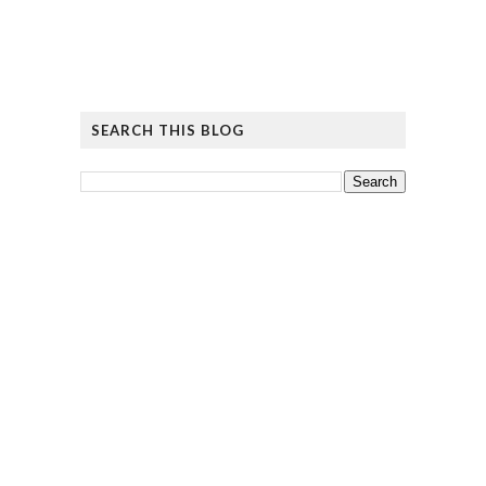
SEARCH THIS BLOG