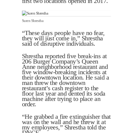
first two locations opened in 2017.
Suren Shrestha
“These days people have no fear,
they will just come in,” Shrestha
said of disruptive individuals.
Shrestha reported five break-ins at
206 Burger Company’s Queen
Anne neighborhood restaurant and
five window-breaking incidents at
their downtown location. He said a
man threw the downtown
restaurant’s cash register to the
floor last year and dented its soda
machine after trying to place an
order.
“He grabbed a fire extinguisher that
was on the wall and he threw it at
my employees,” Shrestha told the
DNCF.