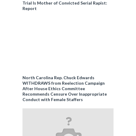
Trial Is Mother of Convicted Serial Rapist:
Report
North Carolina Rep. Chuck Edwards
WITHDRAWS from Reelection Campaign
After House Ethics Committee
Recommends Censure Over Inappropriate
Conduct with Female Staffers