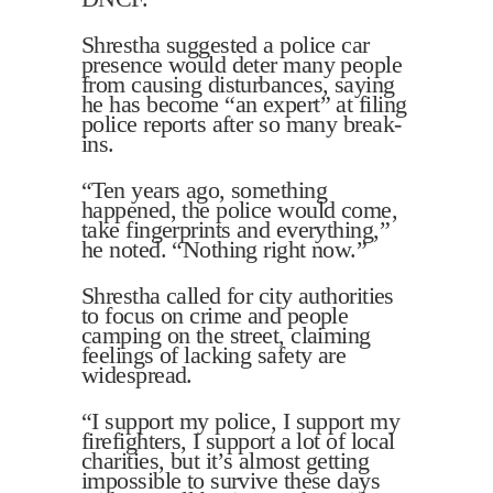
Shrestha suggested a police car
presence would deter many people
from causing disturbances, saying
he has become “an expert” at filing
police reports after so many break-
ins.
“Ten years ago, something
happened, the police would come,
take fingerprints and everything,”
he noted. “Nothing right now.”
Shrestha called for city authorities
to focus on crime and people
camping on the street, claiming
feelings of lacking safety are
widespread.
“I support my police, I support my
firefighters, I support a lot of local
charities, but it’s almost getting
impossible to survive these days