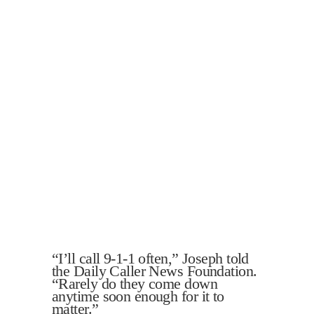
“I’ll call 9-1-1 often,” Joseph told
the Daily Caller News Foundation.
“Rarely do they come down
anytime soon enough for it to
matter.”