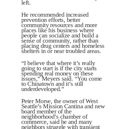
left.
He recommended increased
prevention efforts, better
community resources and more
places like his business where
people can socialize and build a
sense of community, rather than
placing drug centers and homeless
shelters in or near troubled areas.
“I believe that where it’s really
going to start is if the city starts
spending real money on these
issues,” Meyers said. “You come
to Chinatown and it’s still
underdeveloped.”
Peter Morse, the owner of West
Seattle’s Mission Cantina and new
board member of the
neighborhood’s chamber of
commerce, said he and many
neighbors struggle with transient