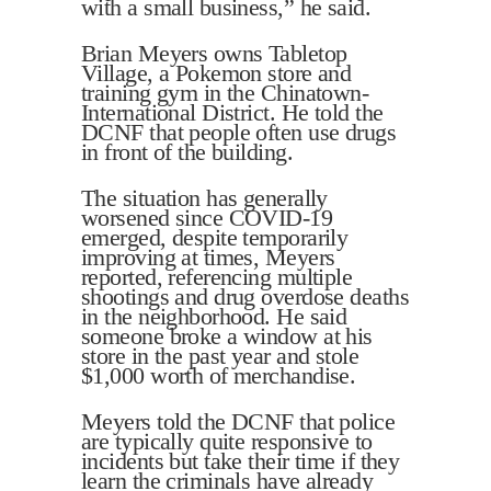
with a small business,” he said.
Brian Meyers owns Tabletop
Village, a Pokemon store and
training gym in the Chinatown-
International District. He told the
DCNF that people often use drugs
in front of the building.
The situation has generally
worsened since COVID-19
emerged, despite temporarily
improving at times, Meyers
reported, referencing multiple
shootings and drug overdose deaths
in the neighborhood. He said
someone broke a window at his
store in the past year and stole
$1,000 worth of merchandise.
Meyers told the DCNF that police
are typically quite responsive to
incidents but take their time if they
learn the criminals have already