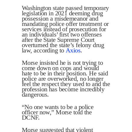
Washington state passed temporary
legislation in 2021 deeming drug
possession a misdemeanor and
mandating police offer treatment or
services instead of prosecution for
an individuals’ first two offenses
after the State Supreme Court
overturned the state’s felony drug
law, according to
Axios
.
Morse insisted he is not trying to
come down on cops and would
hate to be in their position. He said
police are overworked, no longer
feel the respect they used to and the
profession has become incredibly
dangerous.
“No one wants to be a police
officer now,” Morse told the
DCNF.
Morse suggested that violent