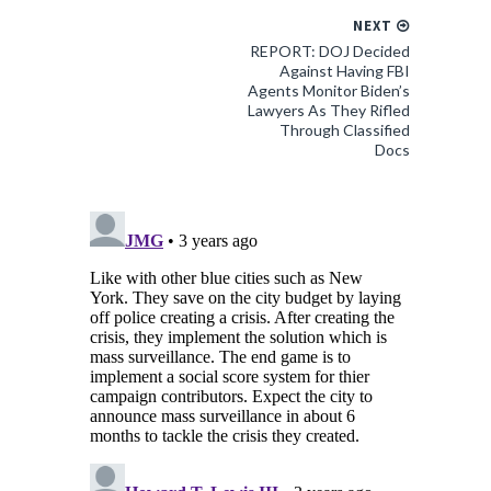
NEXT
REPORT: DOJ Decided
Against Having FBI
Agents Monitor Biden’s
Lawyers As They Rifled
Through Classified
Docs