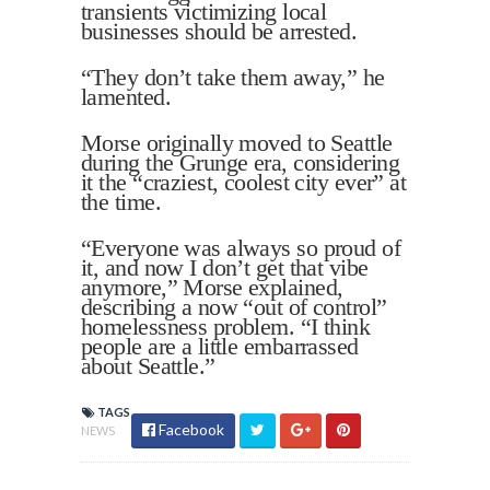
transients victimizing local
businesses should be arrested.
“They don’t take them away,” he
lamented.
Morse originally moved to Seattle
during the Grunge era, considering
it the “craziest, coolest city ever” at
the time.
“Everyone was always so proud of
it, and now I don’t get that vibe
anymore,” Morse explained,
describing a now “out of control”
homelessness problem. “I think
people are a little embarrassed
about Seattle.”
TAGS
Facebook
NEWS