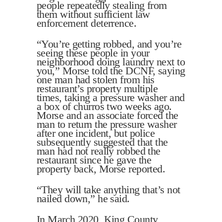
people repeatedly stealing from
them without sufficient law
enforcement deterrence.
“You’re getting robbed, and you’re
seeing these people in your
neighborhood doing laundry next to
you,” Morse told the DCNF, saying
one man had stolen from his
restaurant’s property multiple
times, taking a pressure washer and
a box of churros two weeks ago.
Morse and an associate forced the
man to return the pressure washer
after one incident, but police
subsequently suggested that the
man had not really robbed the
restaurant since he gave the
property back, Morse reported.
“They will take anything that’s not
nailed down,” he said.
In March 2020, King County