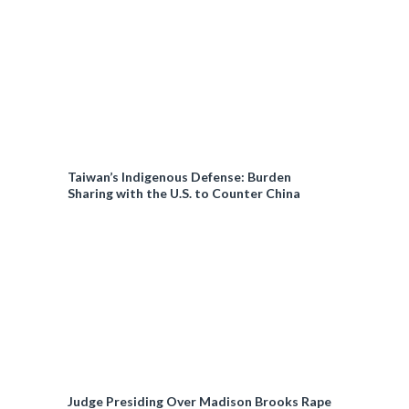
Taiwan’s Indigenous Defense: Burden
Sharing with the U.S. to Counter China
Judge Presiding Over Madison Brooks Rape