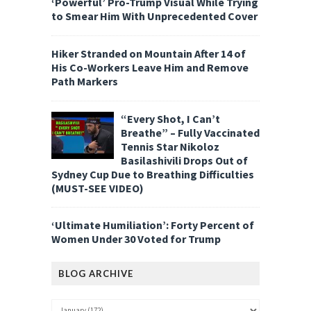
‘Powerful’ Pro-Trump Visual While Trying
to Smear Him With Unprecedented Cover
Hiker Stranded on Mountain After 14 of
His Co-Workers Leave Him and Remove
Path Markers
“Every Shot, I Can’t
Breathe” – Fully Vaccinated
Tennis Star Nikoloz
Basilashivili Drops Out of
Sydney Cup Due to Breathing Difficulties
(MUST-SEE VIDEO)
‘Ultimate Humiliation’: Forty Percent of
Women Under 30 Voted for Trump
BLOG ARCHIVE