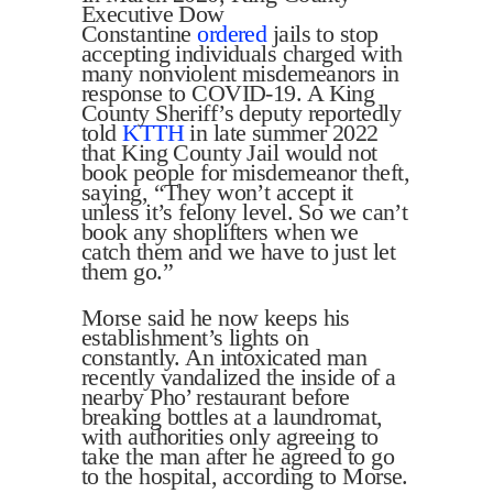
Executive Dow
Constantine
ordered
jails to stop
accepting individuals charged with
many nonviolent misdemeanors in
response to COVID-19. A King
County Sheriff’s deputy reportedly
told
KTTH
in late summer 2022
that King County Jail would not
book people for misdemeanor theft,
saying, “They won’t accept it
unless it’s felony level. So we can’t
book any shoplifters when we
catch them and we have to just let
them go.”
Morse said he now keeps his
establishment’s lights on
constantly. An intoxicated man
recently vandalized the inside of a
nearby Pho’ restaurant before
breaking bottles at a laundromat,
with authorities only agreeing to
take the man after he agreed to go
to the hospital, according to Morse.