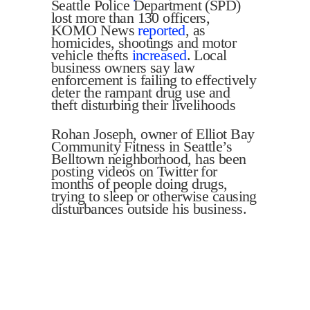
Seattle Police Department (SPD)
lost more than 130 officers,
KOMO News
reported
, as
homicides, shootings and motor
vehicle thefts
increased
. Local
business owners say law
enforcement is failing to effectively
deter the rampant drug use and
theft disturbing their livelihoods
Rohan Joseph, owner of Elliot Bay
Community Fitness in Seattle’s
Belltown neighborhood, has been
posting videos on Twitter for
months of people doing drugs,
trying to sleep or otherwise causing
disturbances outside his business.