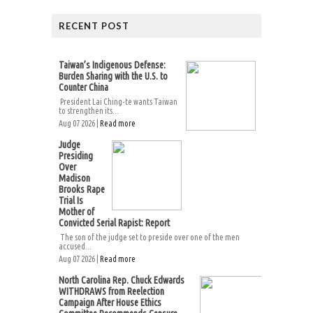
RECENT POST
Taiwan’s Indigenous Defense:
Burden Sharing with the U.S. to
Counter China
President Lai Ching-te wants Taiwan
to strengthen its...
Aug 07 2026 |
Read more
Judge
Presiding
Over
Madison
Brooks Rape
Trial Is
Mother of
Convicted Serial Rapist: Report
The son of the judge set to preside over one of the men
accused...
Aug 07 2026 |
Read more
North Carolina Rep. Chuck Edwards
WITHDRAWS from Reelection
Campaign After House Ethics