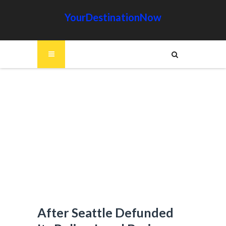
YourDestinationNow
After Seattle Defunded