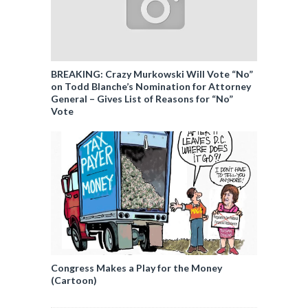
BREAKING: Crazy Murkowski Will Vote “No”
on Todd Blanche’s Nomination for Attorney
General – Gives List of Reasons for “No”
Vote
Congress Makes a Play for the Money
(Cartoon)