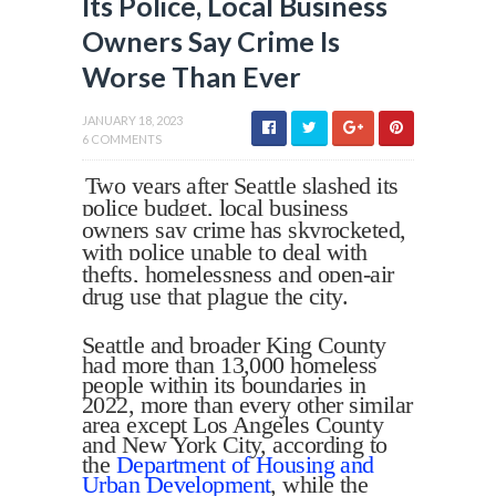
Its Police, Local Business
Owners Say Crime Is
Worse Than Ever
JANUARY 18, 2023
6 COMMENTS
Two years after Seattle slashed its
police budget, local business
owners say crime has skyrocketed,
with police unable to deal with
thefts, homelessness and open-air
drug use that plague the city.
Seattle
and broader King County
had more than 13,000 homeless
people within its boundaries in
2022, more than every other similar
area except Los Angeles County
and New York City, according to
the
Department of Housing and
Urban Development
, while the