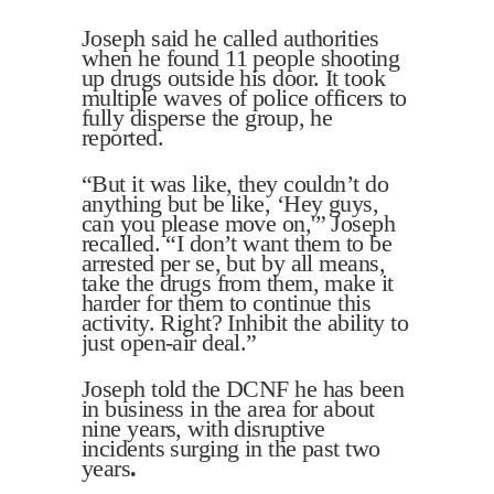
Joseph said he called authorities
when he found 11 people shooting
up drugs outside his door. It took
multiple waves of police officers to
fully disperse the group, he
reported.
“But it was like, they couldn’t do
anything but be like, ‘Hey guys,
can you please move on,'” Joseph
recalled. “I don’t want them to be
arrested per se, but by all means,
take the drugs from them, make it
harder for them to continue this
activity. Right? Inhibit the ability to
just open-air deal.”
Joseph told the DCNF he has been
in business in the area for about
nine years, with disruptive
incidents surging in the past two
years
.