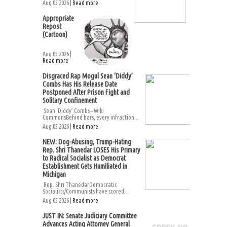
Aug 05 2026 |
Read more
Appropriate
Repost
(Cartoon)
Aug 05 2026 |
Read more
Disgraced Rap Mogul Sean ‘Diddy’
Combs Has His Release Date
Postponed After Prison Fight and
Solitary Confinement
Sean ‘Diddy’ Combs – Wiki
CommonsBehind bars, every infraction...
Aug 05 2026 |
Read more
NEW: Dog-Abusing, Trump-Hating
Rep. Shri Thanedar LOSES His Primary
to Radical Socialist as Democrat
Establishment Gets Humiliated in
Michigan
Rep. Shri ThanedarDemocratic
Socialists/Communists have scored...
Aug 05 2026 |
Read more
JUST IN: Senate Judiciary Committee
Advances Acting Attorney General