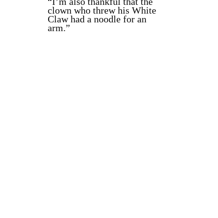
“I’m also thankful that the
clown who threw his White
Claw had a noodle for an
arm.”