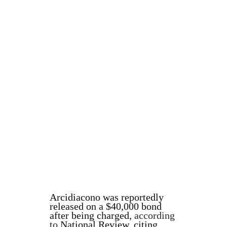
Arcidiacono was reportedly
released on a $40,000 bond
after being charged,
according
to
National Review, citing