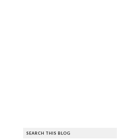
SEARCH THIS BLOG