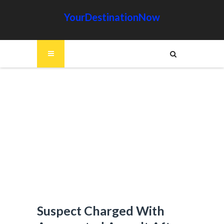
YourDestinationNow
Suspect Charged With