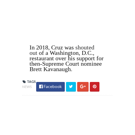
In 2018, Cruz was
shouted
out
of a Washington, D.C.,
restaurant over his support for
then-Supreme Court nominee
Brett Kavanaugh.
TAGS
Facebook
NEWS