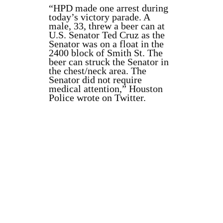
“HPD made one arrest during
today’s victory parade. A
male, 33, threw a beer can at
U.S. Senator Ted Cruz as the
Senator was on a float in the
2400 block of Smith St. The
beer can struck the Senator in
the chest/neck area. The
Senator did not require
medical attention,” Houston
Police wrote on Twitter.