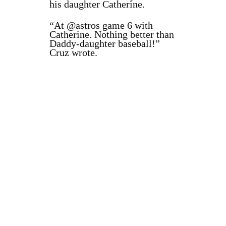
his daughter Catherine.
“
At
@astros
game 6 with
Catherine. Nothing better than
Daddy-daughter baseball!”
Cruz wrote.