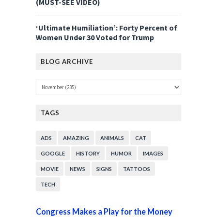
(MUST-SEE VIDEO)
‘Ultimate Humiliation’: Forty Percent of
Women Under 30 Voted for Trump
BLOG ARCHIVE
TAGS
ADS
AMAZING
ANIMALS
CAT
GOOGLE
HISTORY
HUMOR
IMAGES
MOVIE
NEWS
SIGNS
TATTOOS
TECH
Congress Makes a Play for the Money