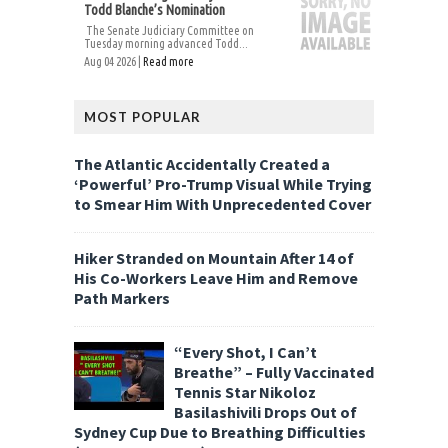
Todd Blanche’s Nomination
The Senate Judiciary Committee on
Tuesday morning advanced Todd...
Aug 04 2026 |
Read more
MOST POPULAR
The Atlantic Accidentally Created a
‘Powerful’ Pro-Trump Visual While Trying
to Smear Him With Unprecedented Cover
Hiker Stranded on Mountain After 14 of
His Co-Workers Leave Him and Remove
Path Markers
“Every Shot, I Can’t
Breathe” – Fully Vaccinated
Tennis Star Nikoloz
Basilashivili Drops Out of
Sydney Cup Due to Breathing Difficulties