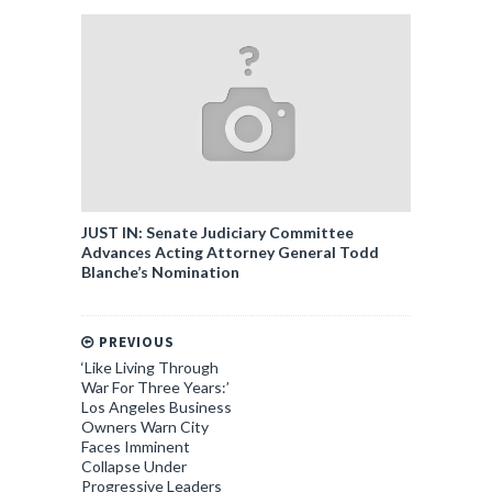
JUST IN: Senate Judiciary Committee
Advances Acting Attorney General Todd
Blanche’s Nomination
PREVIOUS
‘Like Living Through
War For Three Years:’
Los Angeles Business
Owners Warn City
Faces Imminent
Collapse Under
Progressive Leaders