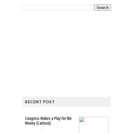
RECENT POST
Congress Makes a Play for the
Money (Cartoon)