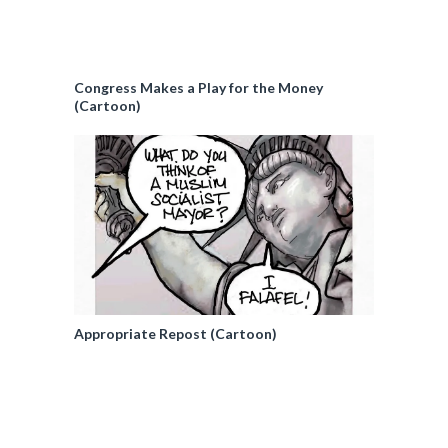
Congress Makes a Play for the Money
(Cartoon)
Appropriate Repost (Cartoon)