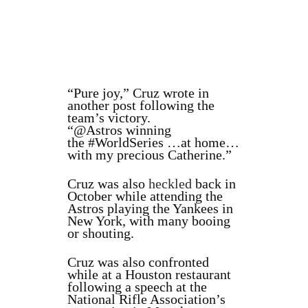
“
Pure joy,” Cruz wrote in
another post following the
team’s victory.
“
@Astros
winning
the
#WorldSeries
…at home…
with my precious Catherine.”
Cruz was also
heckled
back in
October while attending the
Astros playing the Yankees in
New York, with many booing
or shouting.
Cruz was also confronted
while at a Houston restaurant
following a speech at the
National Rifle Association’s