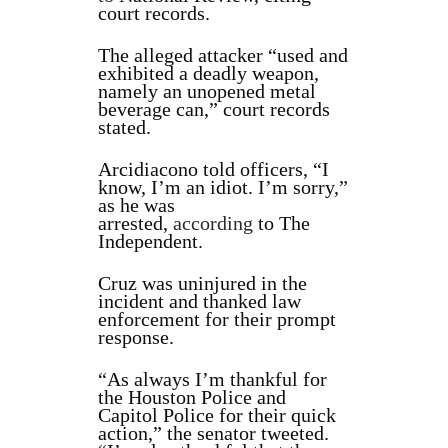
court records.
The alleged attacker “used and
exhibited a deadly weapon,
namely an unopened metal
beverage can,” court records
stated.
Arcidiacono told officers, “I
know, I’m an idiot. I’m sorry,”
as he was
arrested,
according
to The
Independent.
Cruz was uninjured in the
incident and thanked law
enforcement for their prompt
response.
“As always I’m thankful for
the Houston Police and
Capitol Police for their quick
action,” the senator tweeted.