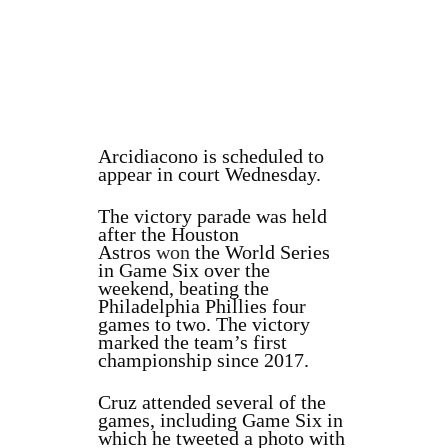
Arcidiacono is scheduled to
appear in court Wednesday.
The victory parade was held
after the Houston
Astros
won
the World Series
in Game Six over the
weekend, beating the
Philadelphia Phillies four
games to two. The victory
marked the team’s first
championship since 2017.
Cruz attended several of the
games, including Game Six in
which he tweeted a photo with