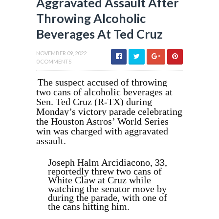
Aggravated Assault After
Throwing Alcoholic
Beverages At Ted Cruz
NOVEMBER 09, 2022
0 COMMENTS
The suspect accused of throwing
two cans of alcoholic beverages at
Sen. Ted Cruz (R-TX) during
Monday’s victory parade celebrating
the Houston Astros’ World Series
win was charged with aggravated
assault.
Joseph Halm Arcidiacono, 33,
reportedly threw two cans of
White Claw at Cruz while
watching the senator move by
during the parade, with one of
the cans hitting him.