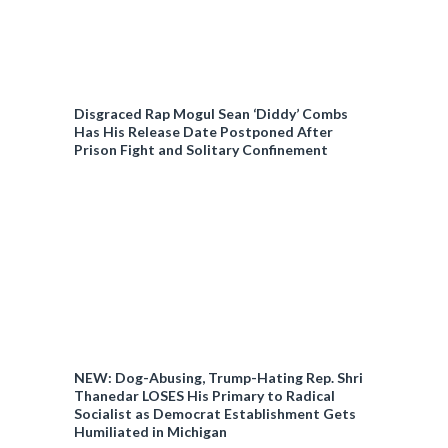
Disgraced Rap Mogul Sean ‘Diddy’ Combs
Has His Release Date Postponed After
Prison Fight and Solitary Confinement
NEW: Dog-Abusing, Trump-Hating Rep. Shri
Thanedar LOSES His Primary to Radical
Socialist as Democrat Establishment Gets
Humiliated in Michigan