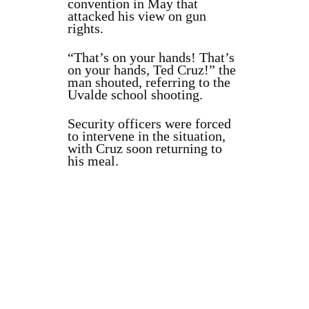
convention in May that
attacked his view on gun
rights.
“That’s on your hands! That’s
on your hands, Ted Cruz!” the
man shouted, referring to the
Uvalde school shooting.
Security officers were forced
to intervene in the situation,
with Cruz soon returning to
his meal.