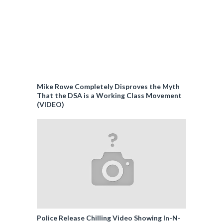
Mike Rowe Completely Disproves the Myth
That the DSA is a Working Class Movement
(VIDEO)
Police Release Chilling Video Showing In-N-