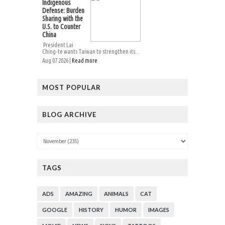
Indigenous
Defense: Burden
Sharing with the
U.S. to Counter
China
President Lai
Ching-te wants Taiwan to strengthen its...
Aug 07 2026 |
Read more
MOST POPULAR
BLOG ARCHIVE
TAGS
ADS
AMAZING
ANIMALS
CAT
GOOGLE
HISTORY
HUMOR
IMAGES