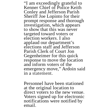
“I am exceedingly grateful to
Kenner Chief of Police Keith
Conley and Jefferson Parish
Sheriff Joe Lopinto for their
prompt response and thorough
investigation, which appears
to show that this was never
targeted toward voters or
election workers. I also
applaud our department’s
elections staff and Jefferson
Parish Clerk of Court Jon
Gegenheimer for this quick
response to move the location
and inform voters of the
emergency move,” Ardoin said
in a
statement
.
Personnel have been stationed
at the original location to
direct voters to the new venue.
Voters signed up for electronic
notifications were notified by
email.