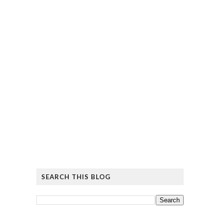
SEARCH THIS BLOG