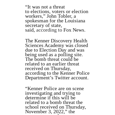
“It was not a threat
to elections, voters or election
workers,” John Tobler, a
spokesman for the Louisiana
secretary of state,
said,
according to
Fox News.
The Kenner Discovery Health
Sciences Academy was closed
due to Election Day and was
being used as a polling site.
The bomb threat could be
related to an earlier threat
received on Thursday,
according to the Kenner Police
Department’s Twitter account.
“Kenner Police are on scene
investigating and trying to
determine if this will be
related to a bomb threat the
school received on Thursday,
November 3, 2022,” the