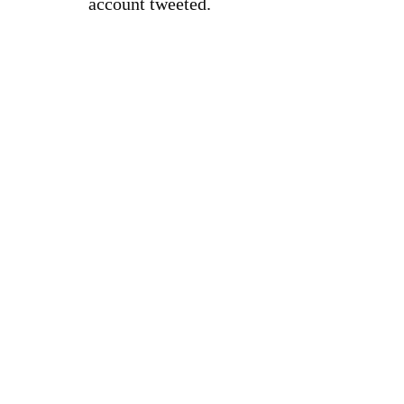
account tweeted.