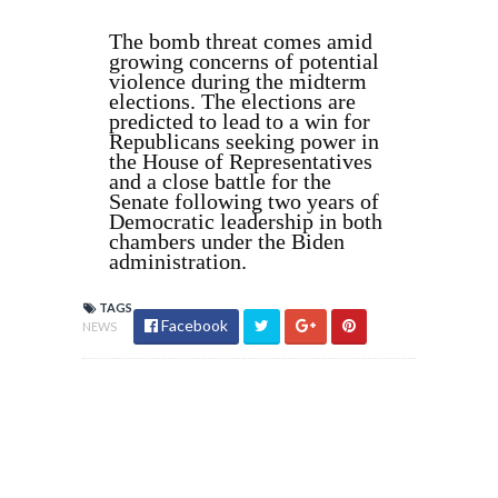
The bomb threat comes amid
growing concerns of potential
violence during the midterm
elections. The elections are
predicted to lead to a win for
Republicans seeking power in
the House of Representatives
and a close battle for the
Senate following two years of
Democratic leadership in both
chambers under the Biden
administration.
TAGS
Facebook
NEWS