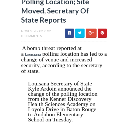
Polling Location; Site
Moved, Secretary Of
State Reports
NOVEMBER 09, 2022
0 COMMENTS
A bomb threat reported at
a
polling location has led to a
Louisiana
change of venue and increased
security, according to the secretary
of state.
Louisana Secretary of State
Kyle Ardoin announced the
change of the polling location
from the Kenner Discovery
Health Sciences Academy on
Loyola Drive in Baton Rouge
to Audubon Elementary
School on Tuesday.