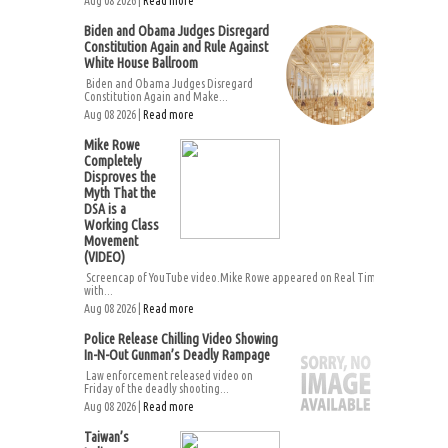
Aug 08 2026 |
Read more
Biden and Obama Judges Disregard
Constitution Again and Rule Against
White House Ballroom
Biden and Obama Judges Disregard
Constitution Again and Make...
Aug 08 2026 |
Read more
Mike Rowe
Completely
Disproves the
Myth That the
DSA is a
Working Class
Movement
(VIDEO)
Screencap of YouTube video.Mike Rowe appeared on Real Time
with...
Aug 08 2026 |
Read more
Police Release Chilling Video Showing
In-N-Out Gunman’s Deadly Rampage
Law enforcement released video on
Friday of the deadly shooting...
Aug 08 2026 |
Read more
Taiwan’s