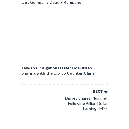
Out Gunman’s Deadly Rampage
Taiwan’s Indigenous Defense: Burden
Sharing with the U.S. to Counter China
NEXT
Disney Shares Plummet
Following Billion Dollar
Earnings Miss