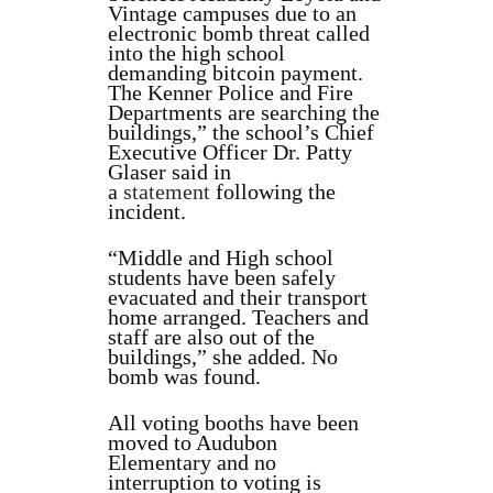
Vintage campuses due to an
electronic bomb threat called
into the high school
demanding bitcoin payment.
The Kenner Police and Fire
Departments are searching the
buildings,” the school’s Chief
Executive Officer Dr. Patty
Glaser said in
a
statement
following the
incident.
“Middle and High school
students have been safely
evacuated and their transport
home arranged. Teachers and
staff are also out of the
buildings,” she added. No
bomb was found.
All voting booths have been
moved to Audubon
Elementary and no
interruption to voting is