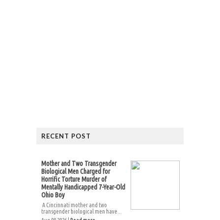
RECENT POST
Mother and Two Transgender
Biological Men Charged for
Horrific Torture Murder of
Mentally Handicapped 7-Year-Old
Ohio Boy
A Cincinnati mother and two
transgender biological men have...