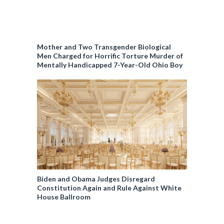
Mother and Two Transgender Biological
Men Charged for Horrific Torture Murder of
Mentally Handicapped 7-Year-Old Ohio Boy
Biden and Obama Judges Disregard
Constitution Again and Rule Against White
House Ballroom