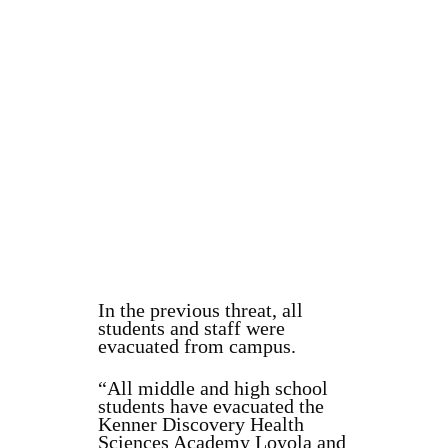
In the previous threat, all
students and staff were
evacuated from campus.
“All middle and high school
students have evacuated the
Kenner Discovery Health
Sciences Academy Loyola and