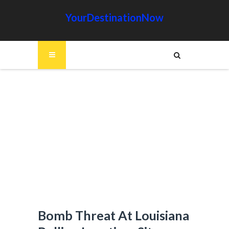
YourDestinationNow
Bomb Threat At Louisiana