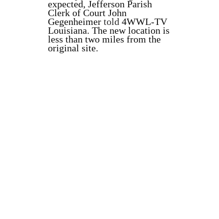
expected, Jefferson Parish
Clerk of Court John
Gegenheimer
told
4WWL-TV
Louisiana. The new location is
less than two miles from the
original site.