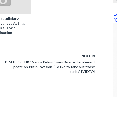
C
e Judiciary
(
vances Acting
ral Todd
ination
NEXT
IS SHE DRUNK? Nancy Pelosi Gives Bizarre, Incoherent
Update on Putin Invasion...”I’d like to take out those
tanks” [VIDEO]