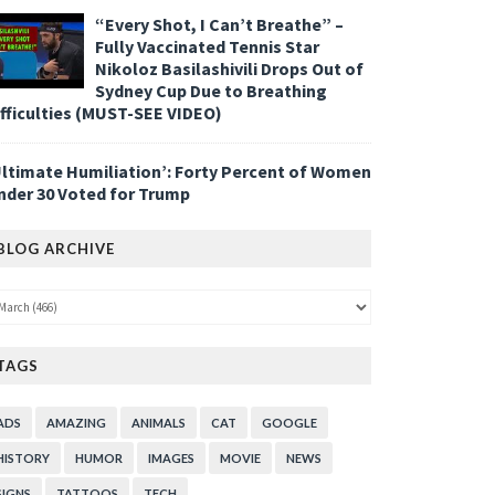
“Every Shot, I Can’t Breathe” –
Fully Vaccinated Tennis Star
Nikoloz Basilashivili Drops Out of
Sydney Cup Due to Breathing
ifficulties (MUST-SEE VIDEO)
Ultimate Humiliation’: Forty Percent of Women
nder 30 Voted for Trump
BLOG ARCHIVE
TAGS
ADS
AMAZING
ANIMALS
CAT
GOOGLE
HISTORY
HUMOR
IMAGES
MOVIE
NEWS
SIGNS
TATTOOS
TECH