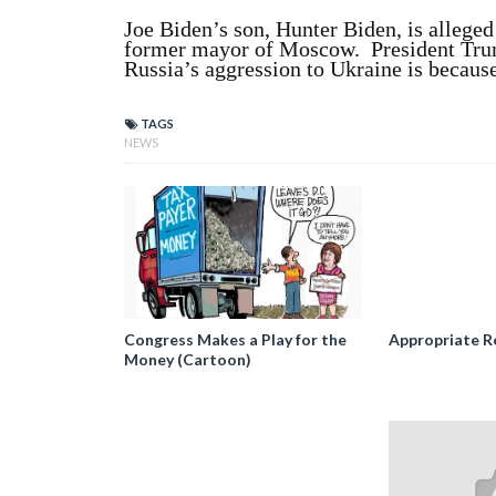
Joe Biden’s son, Hunter Biden, is alleged
former mayor of Moscow. President Trump
Russia’s aggression to Ukraine is because
TAGS
NEWS
Congress Makes a Play for the
Appropriate R
Money (Cartoon)