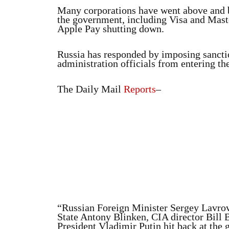
Many corporations have went above and 
the government, including Visa and Maste
Apple Pay shutting down.
Russia has responded by imposing sanctio
administration officials from entering th
The Daily Mail
Reports
–
“Russian Foreign Minister Sergey Lavrov
State Antony Blinken, CIA director Bill Bu
President Vladimir Putin hit back at the