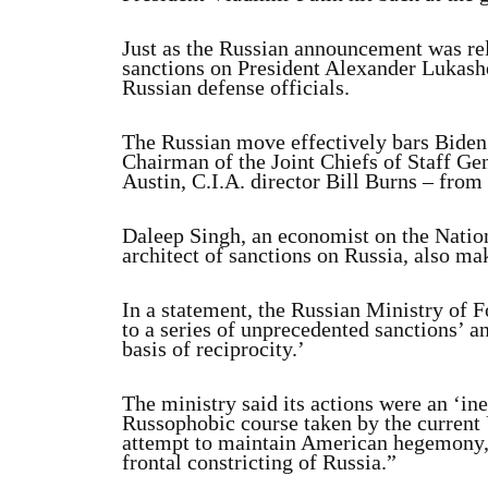
Just as the Russian announcement was re
sanctions on President Alexander Lukash
Russian defense officials.
The Russian move effectively bars Biden 
Chairman of the Joint Chiefs of Staff G
Austin, C.I.A. director Bill Burns – from
Daleep Singh, an economist on the Nation
architect of sanctions on Russia, also mak
In a statement, the Russian Ministry of F
to a series of unprecedented sanctions’ 
basis of reciprocity.’
The ministry said its actions were an ‘in
Russophobic course taken by the current 
attempt to maintain American hegemony, h
frontal constricting of Russia.”