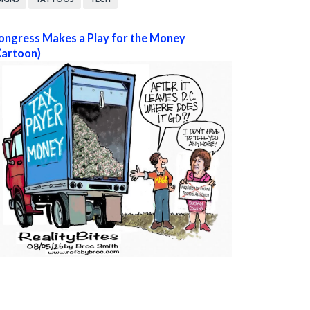
ongress Makes a Play for the Money
Cartoon)