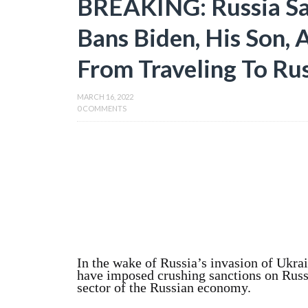
BREAKING: Russia San
Bans Biden, His Son, 
From Traveling To Ru
MARCH 16, 2022
0 COMMENTS
In the wake of Russia’s invasion of Ukrai
have imposed crushing sanctions on Russ
sector of the Russian economy.