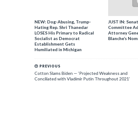
NEW: Dog-Abusing, Trump-
JUST IN: Senat
Hating Rep. Shri Thanedar
Committee Ad
LOSES His Primary to Radical
Attorney Gene
Socialist as Democrat
Blanche’s Nom
Establishment Gets
Humiliated in Michigan
PREVIOUS
Cotton Slams Biden — ‘Projected Weakness and
Conciliated with Vladimir Putin Throughout 2021’