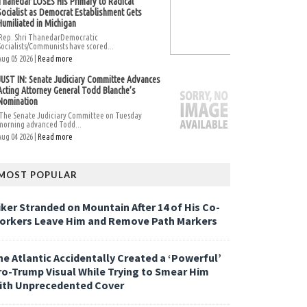
Thanedar LOSES His Primary to Radical
Socialist as Democrat Establishment Gets
Humiliated in Michigan
Rep. Shri ThanedarDemocratic
Socialists/Communists have scored...
Aug 05 2026 |
Read more
JUST IN: Senate Judiciary Committee Advances
Acting Attorney General Todd Blanche’s
Nomination
The Senate Judiciary Committee on Tuesday
morning advanced Todd...
Aug 04 2026 |
Read more
MOST POPULAR
iker Stranded on Mountain After 14 of His Co-
orkers Leave Him and Remove Path Markers
he Atlantic Accidentally Created a ‘Powerful’
ro-Trump Visual While Trying to Smear Him
ith Unprecedented Cover