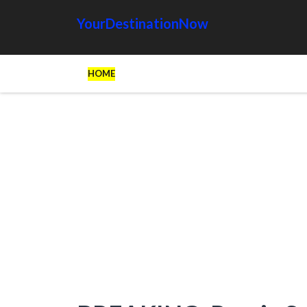
YourDestinationNow
HOME