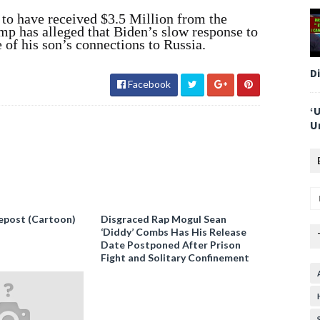
 to have received $3.5 Million from the
 has alleged that Biden’s slow response to
 of his son’s connections to Russia.
D
Facebook
‘
U
epost (Cartoon)
Disgraced Rap Mogul Sean
‘Diddy’ Combs Has His Release
Date Postponed After Prison
Fight and Solitary Confinement