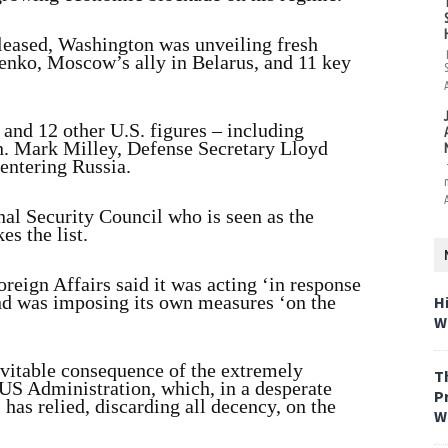
leased, Washington was unveiling fresh
enko, Moscow’s ally in Belarus, and 11 key
and 12 other U.S. figures – including
en. Mark Milley, Defense Secretary Lloyd
 entering Russia.
al Security Council who is seen as the
es the list.
oreign Affairs said it was acting ‘in response
and was imposing its own measures ‘on the
H
W
evitable consequence of the extremely
T
US Administration, which, in a desperate
P
as relied, discarding all decency, on the
W