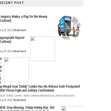
RECENT POST
Congress Makes a Play for the Money
(Cartoon)
Aug 05 2026 |
Read more
Appropriate Repost
(Cartoon)
Aug 05 2026 |
Read more
Di
s
gr
ac
e
d
R
ap Mogul Sean ‘Diddy’ Combs Has His Release Date Postponed
After Prison Fight and Solitary Confinement
Sean ‘Diddy’ Combs – Wiki CommonsBehind bars, every infraction...
Aug 05 2026 |
Read more
NEW: Dog-Abusing, Trump-Hating Rep. Shri