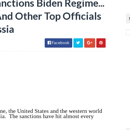
ctions Biden Regime...
And Other Top Officials
ssia
Facebook
ne, the United States and the western world
ia. The sanctions have hit almost every