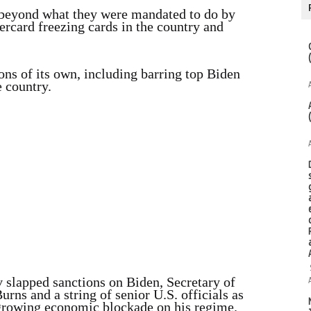
beyond what they were mandated to do by
rcard freezing cards in the country and
ns of its own, including barring top Biden
e country.
 slapped sanctions on Biden, Secretary of
rns and a string of senior U.S. officials as
 growing economic blockade on his regime.