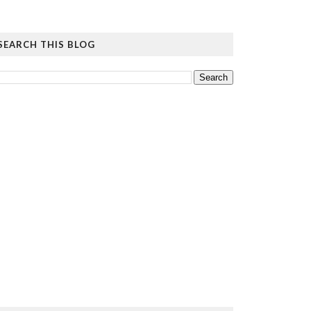
SEARCH THIS BLOG