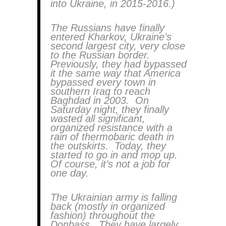
into Ukraine, in 2015-2016.)
The Russians have finally
entered Kharkov, Ukraine’s
second largest city, very close
to the Russian border.
Previously, they had bypassed
it the same way that America
bypassed every town in
southern Iraq to reach
Baghdad in 2003. On
Saturday night, they finally
wasted all significant,
organized resistance with a
rain of thermobaric death in
the outskirts. Today, they
started to go in and mop up.
Of course, it’s not a job for
one day.
The Ukrainian army is falling
back (mostly in organized
fashion) throughout the
Donbass. They have largely