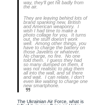
way, they’ll get hit badly from
the air.
They are leaving behind lots of
brand spanking new, British
and American weaponry. I
wish I had time to make a
photo collage for you. It turns
out, the stuff doesn’t work
well. Among other things, you
have to charge the battery on
those Javelins or whatever.
No charge, no fire. No one
told them. I guess they had
so many dumped on them, it
was not realistic to plug them
all into the wall, and sit there
and wait. I can relate, I don’t
even like waiting to charge one
new smartphone.
The Ukrainian Air Force, what is