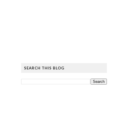
SEARCH THIS BLOG