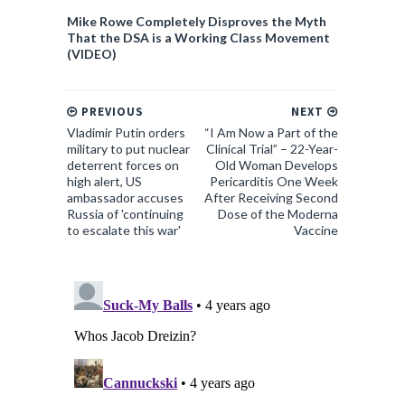
Mike Rowe Completely Disproves the Myth
That the DSA is a Working Class Movement
(VIDEO)
PREVIOUS
NEXT
Vladimir Putin orders
“I Am Now a Part of the
military to put nuclear
Clinical Trial” – 22-Year-
deterrent forces on
Old Woman Develops
high alert, US
Pericarditis One Week
ambassador accuses
After Receiving Second
Russia of 'continuing
Dose of the Moderna
to escalate this war'
Vaccine