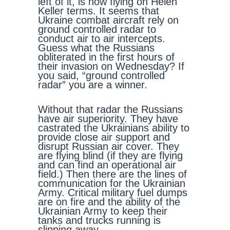
left of it, is now flying on Helen
Keller terms. It seems that
Ukraine combat aircraft rely on
ground controlled radar to
conduct air to air intercepts.
Guess what the Russians
obliterated in the first hours of
their invasion on Wednesday? If
you said, “ground controlled
radar” you are a winner.
Without that radar the Russians
have air superiority. They have
castrated the Ukrainians ability to
provide close air support and
disrupt Russian air cover. They
are flying blind (if they are flying
and can find an operational air
field.) Then there are the lines of
communication for the Ukrainian
Army. Critical military fuel dumps
are on fire and the ability of the
Ukrainian Army to keep their
tanks and trucks running is
slipping away.