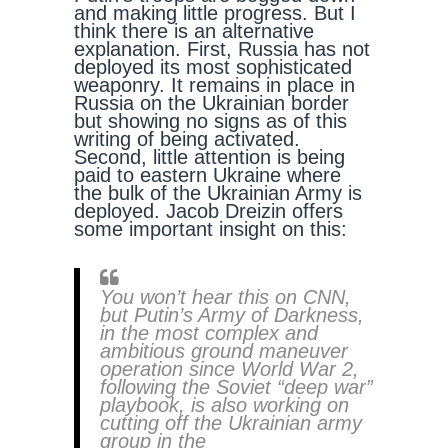
and making little progress. But I
think there is an alternative
explanation. First, Russia has not
deployed its most sophisticated
weaponry. It remains in place in
Russia on the Ukrainian border
but showing no signs as of this
writing of being activated.
Second, little attention is being
paid to eastern Ukraine where
the bulk of the Ukrainian Army is
deployed. Jacob Dreizin offers
some important insight on this:
You won’t hear this on CNN,
but Putin’s Army of Darkness,
in the most complex and
ambitious ground maneuver
operation since World War 2,
following the Soviet “deep war”
playbook, is also working on
cutting off the Ukrainian army
group in the