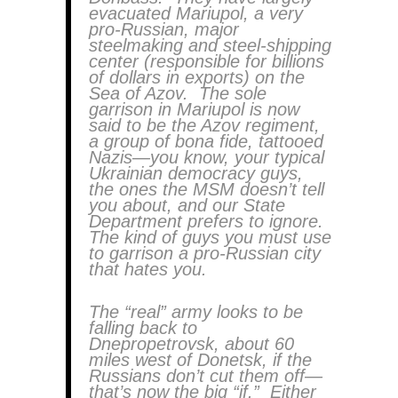
evacuated Mariupol, a very
pro-Russian, major
steelmaking and steel-shipping
center (responsible for billions
of dollars in exports) on the
Sea of Azov. The sole
garrison in Mariupol is now
said to be the Azov regiment,
a group of bona fide, tattooed
Nazis—you know, your typical
Ukrainian democracy guys,
the ones the MSM doesn’t tell
you about, and our State
Department prefers to ignore.
The kind of guys you must use
to garrison a pro-Russian city
that hates you.
The “real” army looks to be
falling back to
Dnepropetrovsk, about 60
miles west of Donetsk, if the
Russians don’t cut them off—
that’s now the big “if.” Either