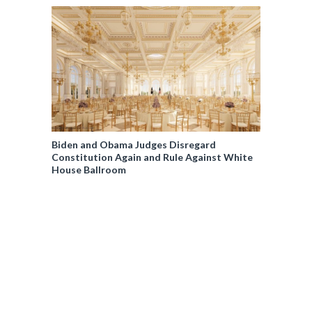
Biden and Obama Judges Disregard
Constitution Again and Rule Against White
House Ballroom