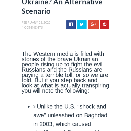
Ukraine? An Alternative
Scenario
FEBRUARY 28, 2022
4 COMMENTS
The Western media is filled with
stories of the brave Ukrainian
people rising up to fight the evil
Russians and the Russians are
paying a terrible toll, or so we are
told. But if you step back and
look at what is actually transpiring
you will note the following:
Unlike the U.S. “shock and
awe” unleashed on Baghdad
in 2003, which caused