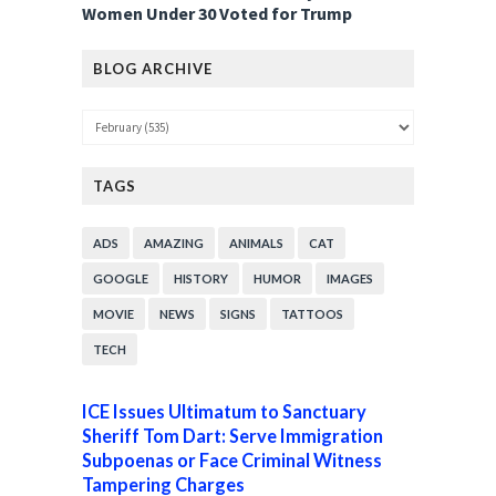
Women Under 30 Voted for Trump
BLOG ARCHIVE
TAGS
ADS
AMAZING
ANIMALS
CAT
GOOGLE
HISTORY
HUMOR
IMAGES
MOVIE
NEWS
SIGNS
TATTOOS
TECH
ICE Issues Ultimatum to Sanctuary
Sheriff Tom Dart: Serve Immigration
Subpoenas or Face Criminal Witness
Tampering Charges