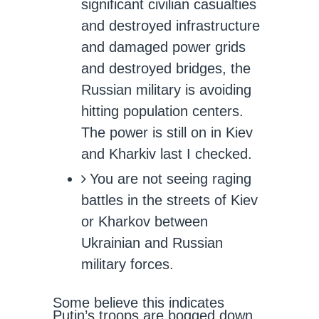
significant civilian casualties
and destroyed infrastructure
and damaged power grids
and destroyed bridges, the
Russian military is avoiding
hitting population centers.
The power is still on in Kiev
and Kharkiv last I checked.
You are not seeing raging
battles in the streets of Kiev
or Kharkov between
Ukrainian and Russian
military forces.
Some believe this indicates
Putin’s troops are bogged down