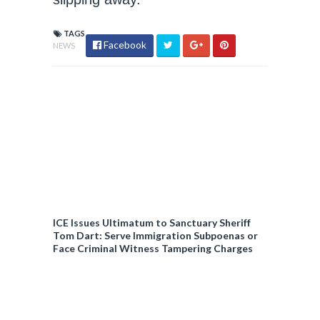
TAGS
Facebook
NEWS
ICE Issues Ultimatum to Sanctuary Sheriff
Tom Dart: Serve Immigration Subpoenas or
Face Criminal Witness Tampering Charges