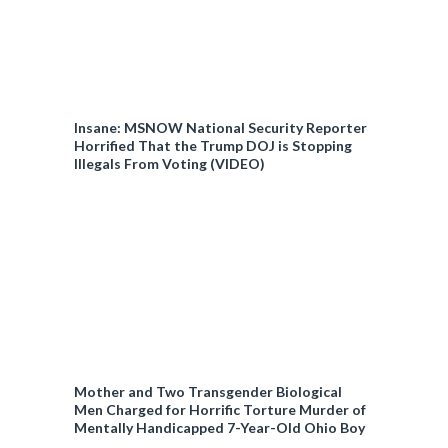
Insane: MSNOW National Security Reporter
Horrified That the Trump DOJ is Stopping
Illegals From Voting (VIDEO)
Mother and Two Transgender Biological
Men Charged for Horrific Torture Murder of
Mentally Handicapped 7-Year-Old Ohio Boy