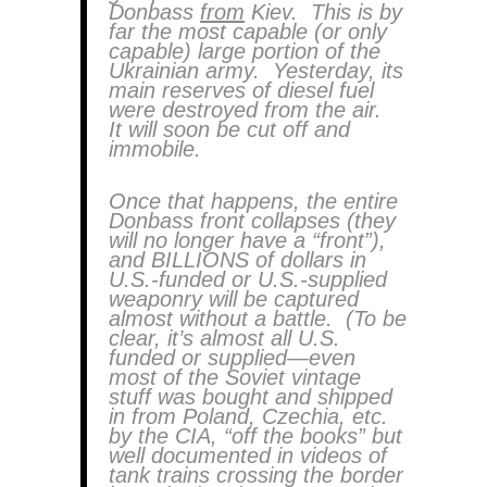
Donbass
from
Kiev. This is by
far the most capable (or only
capable) large portion of the
Ukrainian army. Yesterday, its
main reserves of diesel fuel
were destroyed from the air.
It will soon be cut off and
immobile.
Once that happens, the entire
Donbass front collapses (they
will no longer have a “front”),
and BILLIONS of dollars in
U.S.-funded or U.S.-supplied
weaponry will be captured
almost without a battle. (To be
clear, it’s almost all U.S.
funded or supplied—even
most of the Soviet vintage
stuff was bought and shipped
in from Poland, Czechia, etc.
by the CIA, “off the books” but
well documented in videos of
tank trains crossing the border