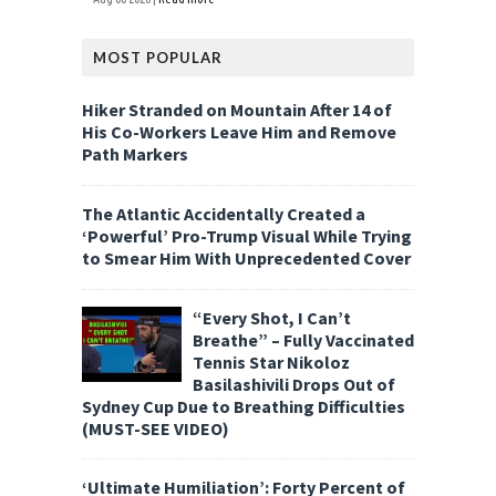
MOST POPULAR
Hiker Stranded on Mountain After 14 of
His Co-Workers Leave Him and Remove
Path Markers
The Atlantic Accidentally Created a
‘Powerful’ Pro-Trump Visual While Trying
to Smear Him With Unprecedented Cover
“Every Shot, I Can’t
Breathe” – Fully Vaccinated
Tennis Star Nikoloz
Basilashivili Drops Out of
Sydney Cup Due to Breathing Difficulties
(MUST-SEE VIDEO)
‘Ultimate Humiliation’: Forty Percent of