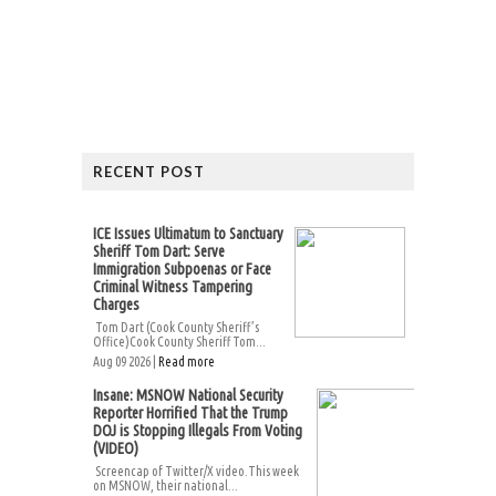
RECENT POST
ICE Issues Ultimatum to Sanctuary
Sheriff Tom Dart: Serve
Immigration Subpoenas or Face
Criminal Witness Tampering
Charges
Tom Dart (Cook County Sheriff’s
Office)Cook County Sheriff Tom...
Aug 09 2026 |
Read more
Insane: MSNOW National Security
Reporter Horrified That the Trump
DOJ is Stopping Illegals From Voting
(VIDEO)
Screencap of Twitter/X video.This week
on MSNOW, their national...