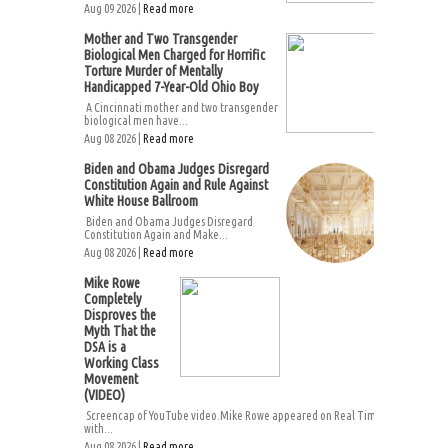
Aug 09 2026 |
Read more
Mother and Two Transgender
Biological Men Charged for Horrific
Torture Murder of Mentally
Handicapped 7-Year-Old Ohio Boy
A Cincinnati mother and two transgender
biological men have...
Aug 08 2026 |
Read more
Biden and Obama Judges Disregard
Constitution Again and Rule Against
White House Ballroom
Biden and Obama Judges Disregard
Constitution Again and Make...
Aug 08 2026 |
Read more
Mike Rowe
Completely
Disproves the
Myth That the
DSA is a
Working Class
Movement
(VIDEO)
Screencap of YouTube video.Mike Rowe appeared on Real Time
with...
Aug 08 2026 |
Read more