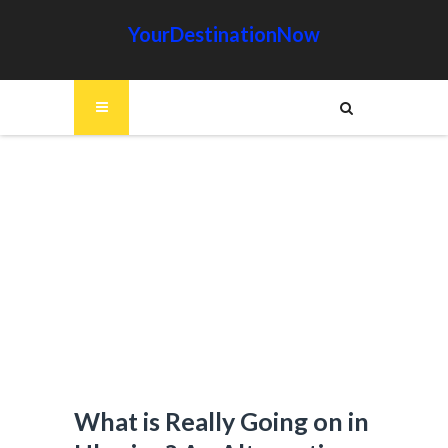
YourDestinationNow
What is Really Going on in