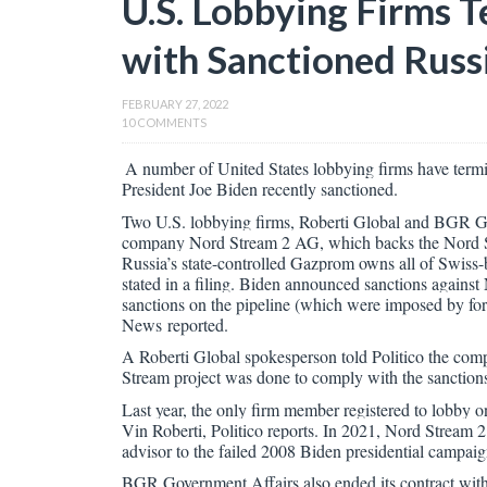
U.S. Lobbying Firms 
with Sanctioned Russi
FEBRUARY 27, 2022
10 COMMENTS
A number of United States lobbying firms have termi
President Joe Biden recently sanctioned.
Two U.S. lobbying firms, Roberti Global and BGR Gov
company Nord Stream 2 AG, which backs the Nord Str
Russia’s state-controlled Gazprom owns all of Swiss-
stated in a filing. Biden announced sanctions again
sanctions on the pipeline (which were imposed by fo
News reported.
A Roberti Global spokesperson told Politico the comp
Stream project was done to comply with the sanction
Last year, the only firm member registered to lobby
Vin Roberti, Politico reports. In 2021, Nord Stream 2
advisor to the failed 2008 Biden presidential campaign
BGR Government Affairs also ended its contract wit