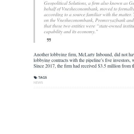
Geopolitical Solutions, a firm also known as Ge
behalf of Vnesheconombank, moved to formally t
according to a source familiar with the matter
on the Vnesheconombank, Promsvyazbank and 42
that those two entities were “state-owned institu
capability and its economy.”
Another lobbying firm, McLarty Inbound, did not ha
lobbying contracts with the pipeline’s five investors
Since 2017, the firm had received $3.5 million from
TAGS
NEWS