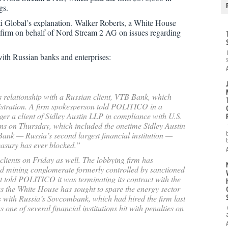
gs.
 Global’s explanation.
Walker Roberts, a White House
e firm on behalf of Nord Stream 2 AG on issues regarding
s with Russian banks and enterprises:
s relationship with a Russian client, VTB Bank, which
nistration. A firm spokesperson told POLITICO in a
er a client of Sidley Austin LLP in compliance with U.S.
ns on Thursday, which included the onetime Sidley Austin
ank — Russia’s second largest financial institution —
reasury has ever blocked.”
 clients on Friday as well. The lobbying firm has
d mining conglomerate formerly controlled by sanctioned
 told POLITICO it was terminating its contract with the
s the White House has sought to spare the energy sector
s with Russia’s Sovcombank, which had hired the firm last
one of several financial institutions hit with penalties on