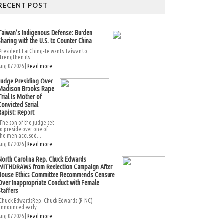
RECENT POST
Taiwan’s Indigenous Defense: Burden
Sharing with the U.S. to Counter China
President Lai Ching-te wants Taiwan to
strengthen its...
Aug 07 2026 |
Read more
Judge Presiding Over
Madison Brooks Rape
Trial Is Mother of
Convicted Serial
Rapist: Report
The son of the judge set
to preside over one of
the men accused...
Aug 07 2026 |
Read more
North Carolina Rep. Chuck Edwards
WITHDRAWS from Reelection Campaign After
House Ethics Committee Recommends Censure
Over Inappropriate Conduct with Female
Staffers
Chuck EdwardsRep. Chuck Edwards (R-NC)
announced early...
Aug 07 2026 |
Read more