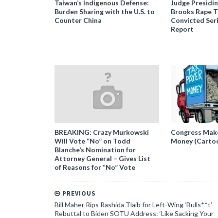
Taiwan’s Indigenous Defense:
Judge Presidi
Burden Sharing with the U.S. to
Brooks Rape Tr
Counter China
Convicted Seri
Report
BREAKING: Crazy Murkowski
Congress Makes
Will Vote “No” on Todd
Money (Carto
Blanche’s Nomination for
Attorney General – Gives List
of Reasons for “No” Vote
PREVIOUS
Bill Maher Rips Rashida Tlaib for Left-Wing ‘Bulls**t’
Rebuttal to Biden SOTU Address: ‘Like Sacking Your