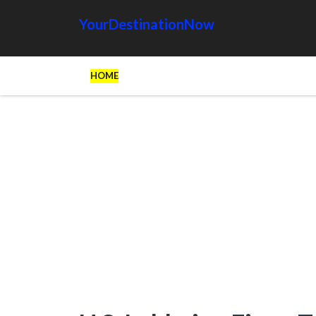
YourDestinationNow
HOME