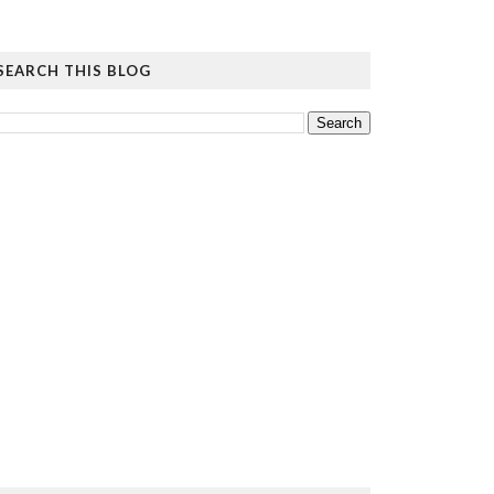
SEARCH THIS BLOG