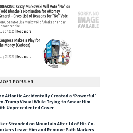
BREAKING: Crazy Murkowski Will Vote “No” on
Todd Blanche’s Nomination for Attorney
General – Gives List of Reasons for “No” Vote
RINO Senator Lisa Murkowski of Alaska on Friday
announced she...
Aug 07 2026 |
Read more
Congress Makes a Play for
the Money (Cartoon)
Aug 05 2026 |
Read more
MOST POPULAR
he Atlantic Accidentally Created a ‘Powerful’
ro-Trump Visual While Trying to Smear Him
ith Unprecedented Cover
iker Stranded on Mountain After 14 of His Co-
orkers Leave Him and Remove Path Markers