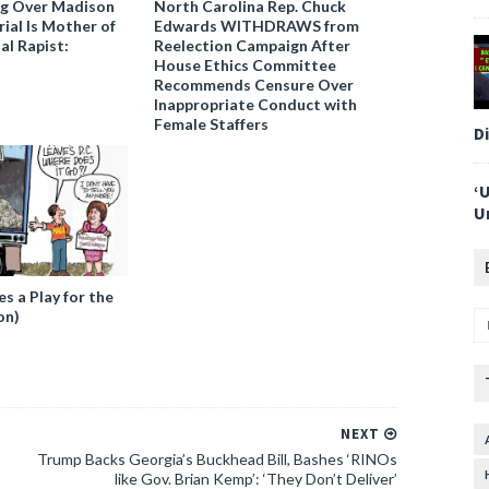
ng Over Madison
North Carolina Rep. Chuck
ial Is Mother of
Edwards WITHDRAWS from
al Rapist:
Reelection Campaign After
House Ethics Committee
Recommends Censure Over
Inappropriate Conduct with
Female Staffers
D
‘
U
 a Play for the
on)
NEXT
Trump Backs Georgia’s Buckhead Bill, Bashes ‘RINOs
like Gov. Brian Kemp’: ‘They Don’t Deliver’