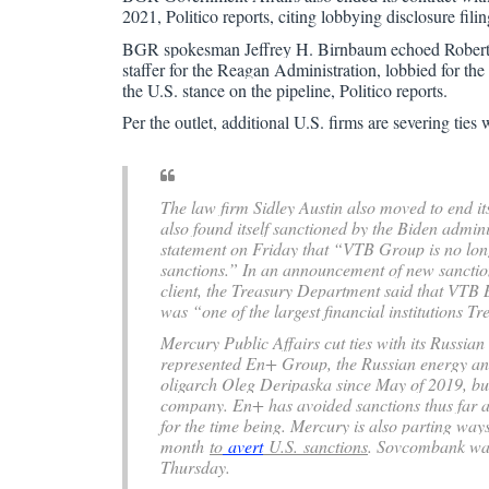
2021, Politico reports, citing lobbying disclosure filin
BGR spokesman Jeffrey H. Birnbaum echoed Roberti
staffer for the Reagan Administration, lobbied for th
the U.S. stance on the pipeline, Politico reports.
Per the outlet, additional U.S. firms are severing tie
The law firm Sidley Austin also moved to end it
also found itself sanctioned by the Biden admi
statement on Friday that “VTB Group is no long
sanctions.” In an announcement of new sanctio
client, the Treasury Department said that VTB B
was “one of the largest financial institutions T
Mercury Public Affairs cut ties with its Russian
represented En+ Group, the Russian energy an
oligarch Oleg Deripaska since May of 2019, but
company. En+ has avoided sanctions thus far a
for the time being. Mercury is also parting way
month
to
avert
U.S.
sanctions
. Sovcombank was 
Thursday.