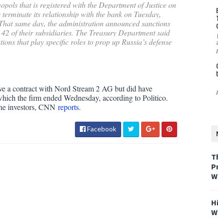
opols that is registered with the Department of Justice on
erminate its relationship with the bank on Tuesday,
. That same day, the administration announced sanctions
 of their subsidiaries. The Treasury Department said
tions that play specific roles to prop up Russia’s defense
ve a contract with Nord Stream 2 AG but did have
, which the firm ended Wednesday, according to Politico.
 the investors, CNN
reports
.
Facebook
T
P
W
H
W