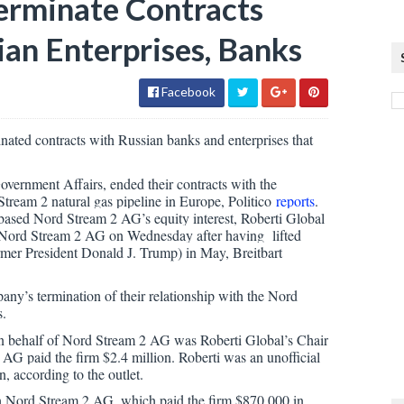
Terminate Contracts
an Enterprises, Banks
Facebook
nated contracts with Russian banks and enterprises that
ernment Affairs, ended their contracts with the
eam 2 natural gas pipeline in Europe, Politico
reports
.
based Nord Stream 2 AG’s equity interest, Roberti Global
st Nord Stream 2 AG on Wednesday after having lifted
rmer President Donald J. Trump) in May, Breitbart
any’s termination of their relationship with the Nord
s.
 on behalf of Nord Stream 2 AG was Roberti Global’s Chair
 AG paid the firm $2.4 million. Roberti was an unofficial
, according to the outlet.
h Nord Stream 2 AG, which paid the firm $870,000 in