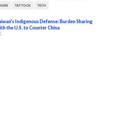
SIGNS
TATTOOS
TECH
aiwan’s Indigenous Defense: Burden Sharing
ith the U.S. to Counter China