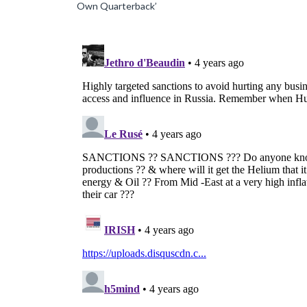
Own Quarterback’