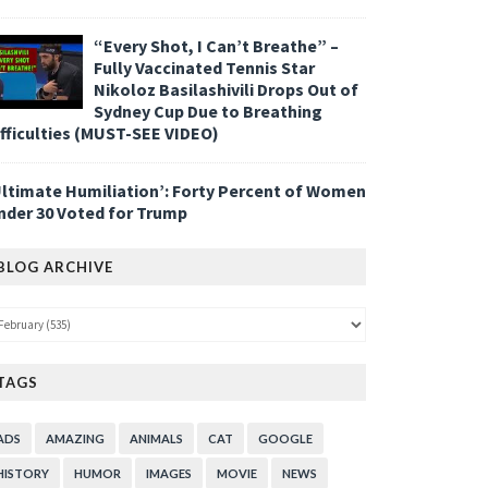
“Every Shot, I Can’t Breathe” –
Fully Vaccinated Tennis Star
Nikoloz Basilashivili Drops Out of
Sydney Cup Due to Breathing
ifficulties (MUST-SEE VIDEO)
Ultimate Humiliation’: Forty Percent of Women
nder 30 Voted for Trump
BLOG ARCHIVE
TAGS
ADS
AMAZING
ANIMALS
CAT
GOOGLE
HISTORY
HUMOR
IMAGES
MOVIE
NEWS