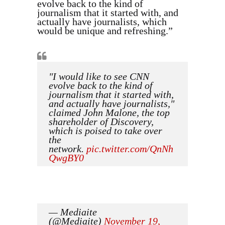
evolve back to the kind of
journalism that it started with, and
actually have journalists, which
would be unique and refreshing.”
"I would like to see CNN
evolve back to the kind of
journalism that it started with,
and actually have journalists,"
claimed John Malone, the top
shareholder of Discovery,
which is poised to take over
the
network.
pic.twitter.com/QnNh
QwgBY0
— Mediaite
(@Mediaite)
November 19,