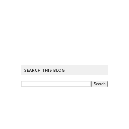
SEARCH THIS BLOG