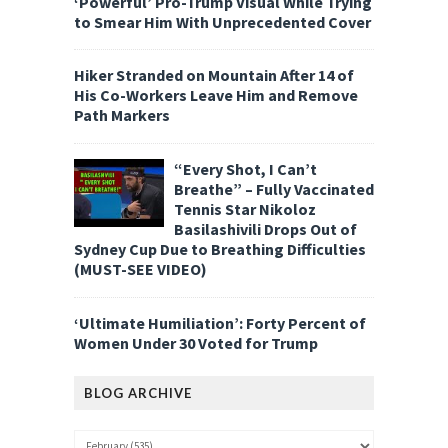
‘Powerful’ Pro-Trump Visual While Trying
to Smear Him With Unprecedented Cover
Hiker Stranded on Mountain After 14 of
His Co-Workers Leave Him and Remove
Path Markers
“Every Shot, I Can’t
Breathe” – Fully Vaccinated
Tennis Star Nikoloz
Basilashivili Drops Out of
Sydney Cup Due to Breathing Difficulties
(MUST-SEE VIDEO)
‘Ultimate Humiliation’: Forty Percent of
Women Under 30 Voted for Trump
BLOG ARCHIVE