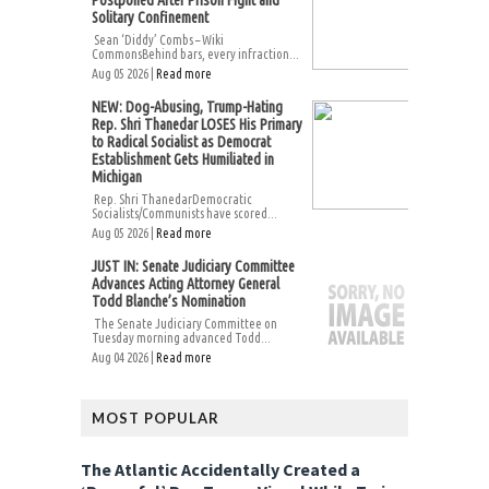
Solitary Confinement
Sean ‘Diddy’ Combs – Wiki
CommonsBehind bars, every infraction...
Aug 05 2026 |
Read more
NEW: Dog-Abusing, Trump-Hating
Rep. Shri Thanedar LOSES His Primary
to Radical Socialist as Democrat
Establishment Gets Humiliated in
Michigan
Rep. Shri ThanedarDemocratic
Socialists/Communists have scored...
Aug 05 2026 |
Read more
JUST IN: Senate Judiciary Committee
Advances Acting Attorney General
Todd Blanche’s Nomination
The Senate Judiciary Committee on
Tuesday morning advanced Todd...
Aug 04 2026 |
Read more
MOST POPULAR
The Atlantic Accidentally Created a