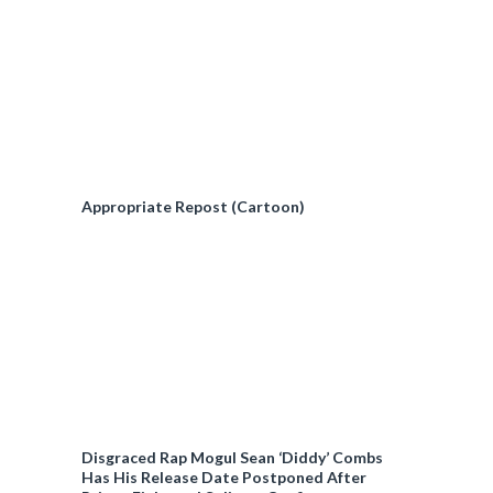
Appropriate Repost (Cartoon)
Disgraced Rap Mogul Sean ‘Diddy’ Combs
Has His Release Date Postponed After