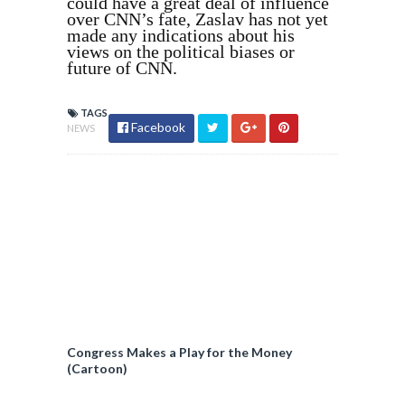
could have a great deal of influence
over CNN’s fate, Zaslav has not yet
made any indications about his
views on the political biases or
future of CNN.
TAGS
Facebook
NEWS
Congress Makes a Play for the Money
(Cartoon)