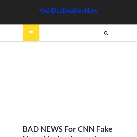
YourDestinationNow
BAD NEWS For CNN Fake