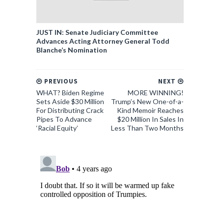
JUST IN: Senate Judiciary Committee
Advances Acting Attorney General Todd
Blanche’s Nomination
PREVIOUS
NEXT
WHAT? Biden Regime
MORE WINNING!
Sets Aside $30 Million
Trump’s New One-of-a-
For Distributing Crack
Kind Memoir Reaches
Pipes To Advance
$20 Million In Sales In
‘Racial Equity’
Less Than Two Months