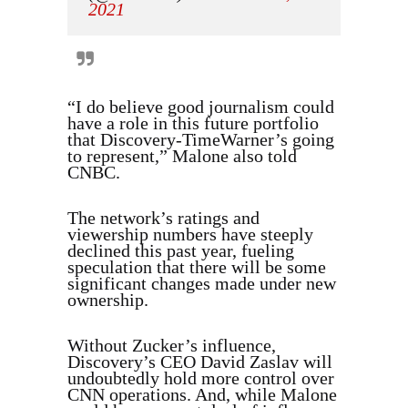
2021
“I do believe good journalism could
have a role in this future portfolio
that Discovery-TimeWarner’s going
to represent,” Malone also told
CNBC.
The network’s ratings and
viewership numbers have steeply
declined this past year, fueling
speculation that there will be some
significant changes made under new
ownership.
Without Zucker’s influence,
Discovery’s CEO David Zaslav will
undoubtedly hold more control over
CNN operations. And, while Malone