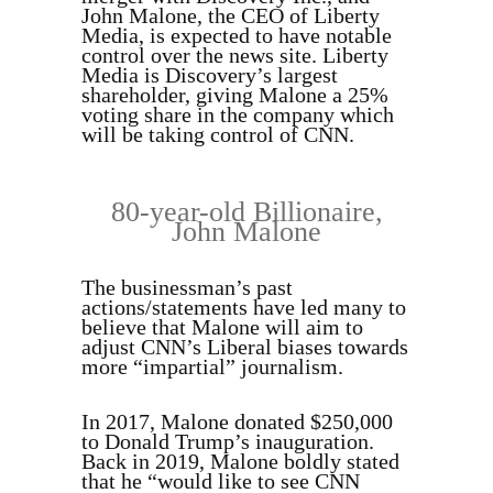
John Malone, the CEO of Liberty
Media, is expected to have notable
control over the news site. Liberty
Media is Discovery’s largest
shareholder, giving Malone a 25%
voting share in the company which
will be taking control of CNN.
80-year-old Billionaire,
John Malone
The businessman’s past
actions/statements have led many to
believe that Malone will aim to
adjust CNN’s Liberal biases towards
more “impartial” journalism.
In 2017, Malone donated $250,000
to Donald Trump’s inauguration.
Back in 2019, Malone boldly stated
that he “would like to see CNN