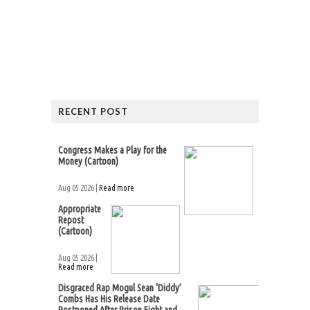
RECENT POST
Congress Makes a Play for the
Money (Cartoon)
Aug 05 2026 |
Read more
Appropriate
Repost
(Cartoon)
Aug 05 2026 |
Read more
Disgraced Rap Mogul Sean ‘Diddy’
Combs Has His Release Date
Postponed After Prison Fight and