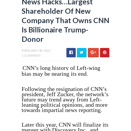
News Hacks…Largest
Shareholder Of New
Company That Owns CNN
Is Billionaire Trump-
Donor
FEBRUARY 08, 2022
1 COMMENT
CNN’s long history of Left-wing
bias may be nearing its end.
Following the resignation of CNN’s
president, Jeff Zucker, the network’s
future may trend away from Left-
leaning political opinions, and more
towards impartial news reporting.
Later this year, CNN will finalize its
merger with Discovery Inc., and