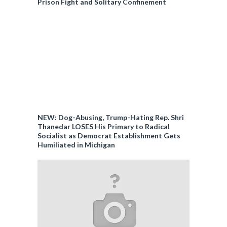
Prison Fight and Solitary Confinement
NEW: Dog-Abusing, Trump-Hating Rep. Shri
Thanedar LOSES His Primary to Radical
Socialist as Democrat Establishment Gets
Humiliated in Michigan