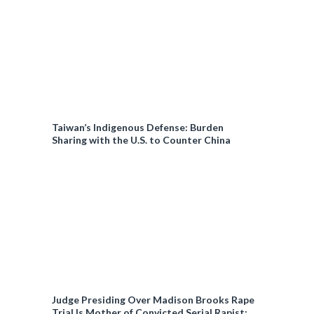
Taiwan’s Indigenous Defense: Burden
Sharing with the U.S. to Counter China
Judge Presiding Over Madison Brooks Rape
Trial Is Mother of Convicted Serial Rapist: