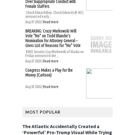
Over Inappropriate Conduct with
Female Staffers
Chuck EdwardsRep. Chuck Edwards (R-NC)
announced early...
Aug 07 2026 |
Read more
BREAKING: Crazy Murkowski Will
Vote “No” on Todd Blanche’s
Nomination for Attorney General –
Gives List of Reasons for “No” Vote
RINO Senator Lisa Murkowski of Alaska on
Friday announced she...
Aug 07 2026 |
Read more
Congress Makes a Play for the
Money (Cartoon)
Aug 05 2026 |
Read more
MOST POPULAR
The Atlantic Accidentally Created a
‘Powerful’ Pro-Trump Visual While Trying