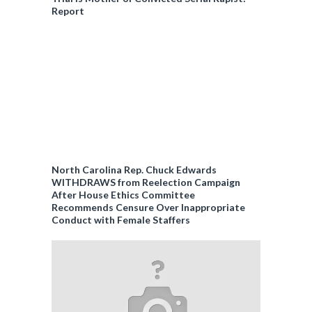
Report
North Carolina Rep. Chuck Edwards
WITHDRAWS from Reelection Campaign
After House Ethics Committee
Recommends Censure Over Inappropriate
Conduct with Female Staffers