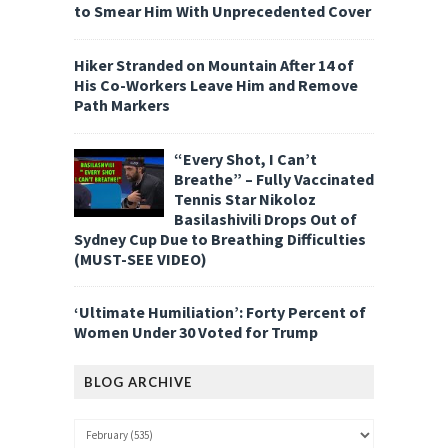
to Smear Him With Unprecedented Cover
Hiker Stranded on Mountain After 14 of
His Co-Workers Leave Him and Remove
Path Markers
“Every Shot, I Can’t
Breathe” – Fully Vaccinated
Tennis Star Nikoloz
Basilashivili Drops Out of
Sydney Cup Due to Breathing Difficulties
(MUST-SEE VIDEO)
‘Ultimate Humiliation’: Forty Percent of
Women Under 30 Voted for Trump
BLOG ARCHIVE