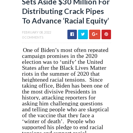
Sets Aside $30 Million For
Distributing Crack Pipes
To Advance ‘Racial Equity’
FEBRUARY 08, 2022
0 COMMENTS
One of Biden’s most often repeated
campaign promises in the 2020
election was to ‘unify’ the United
States after the Black Lives Matter
riots in the summer of 2020 that
heightened racial tensions. Since
taking office, Biden has been one of
the most divisive Presidents in
history, attacking reporters for
asking him challenging questions
and telling people who are skeptical
of the vaccine that they face a
‘winter of death’. People who
supported his pledge to end racial