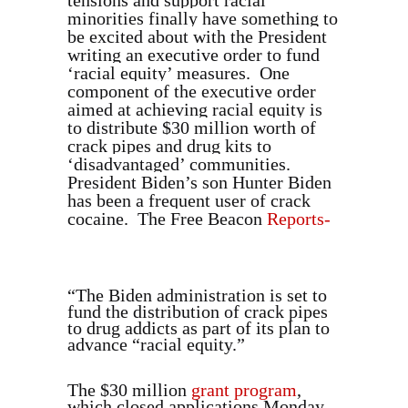
tensions and support racial
minorities finally have something to
be excited about with the President
writing an executive order to fund
‘racial equity’ measures. One
component of the executive order
aimed at achieving racial equity is
to distribute $30 million worth of
crack pipes and drug kits to
‘disadvantaged’ communities.
President Biden’s son Hunter Biden
has been a frequent user of crack
cocaine. The Free Beacon
Reports-
“The Biden administration is set to
fund the distribution of crack pipes
to drug addicts as part of its plan to
advance “racial equity.”
The $30 million
grant program
,
which closed applications Monday