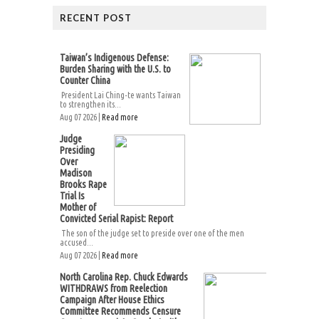
RECENT POST
Taiwan’s Indigenous Defense:
Burden Sharing with the U.S. to
Counter China
President Lai Ching-te wants Taiwan
to strengthen its...
Aug 07 2026 |
Read more
Judge
Presiding
Over
Madison
Brooks Rape
Trial Is
Mother of
Convicted Serial Rapist: Report
The son of the judge set to preside over one of the men
accused...
Aug 07 2026 |
Read more
North Carolina Rep. Chuck Edwards
WITHDRAWS from Reelection
Campaign After House Ethics
Committee Recommends Censure