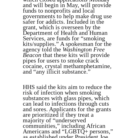
and will begin in May, will provide
funds to nonprofits and local
governments to help make drug use
safer for addicts. Included in the
grant, which is overseen by the
Department of Health and Human
Services, are funds for “smoking
kits/supplies.” A spokesman for the
agency told the
Washington Free
Beacon
that these kits will provide
pipes for users to smoke crack
cocaine, crystal methamphetamine,
and “any illicit substance.”
HHS said the kits aim to reduce the
risk of infection when smoking
substances with glass pipes, which
can lead to infections through cuts
and sores. Applicants for the grants
are prioritized if they treat a
majority of “underserved
communities,” including African
Americans and “LGBTQ+ persons,”
as established under President Joe