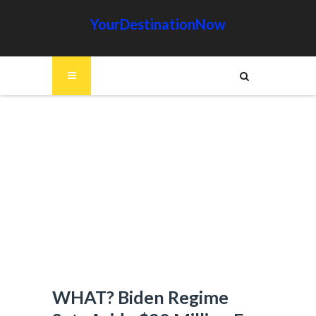
YourDestinationNow
WHAT? Biden Regime