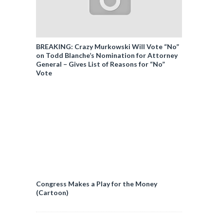
BREAKING: Crazy Murkowski Will Vote “No”
on Todd Blanche’s Nomination for Attorney
General – Gives List of Reasons for “No”
Vote
Congress Makes a Play for the Money
(Cartoon)