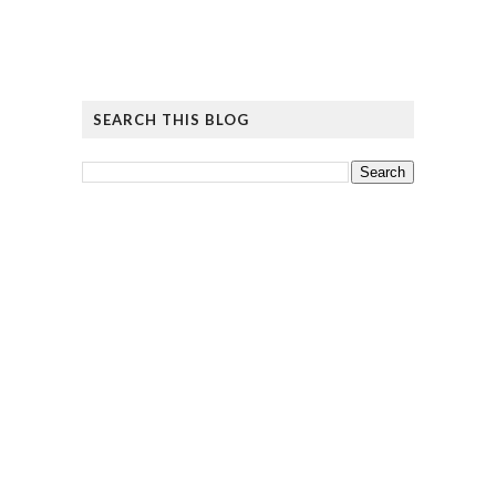
SEARCH THIS BLOG