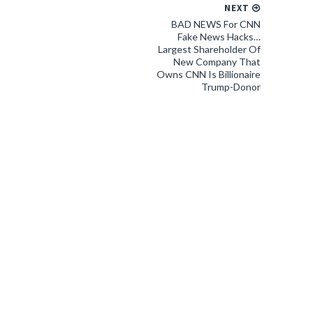
NEXT
BAD NEWS For CNN
Fake News Hacks…
Largest Shareholder Of
New Company That
Owns CNN Is Billionaire
Trump-Donor