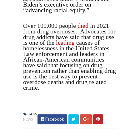
Biden’s executive order on
“advancing racial equity.”
Over 100,000 people
died
in 2021
from drug overdoses. Advocates for
drug addicts have said that drug use
is one of the
leading
causes of
homelessness in the United States.
Law enforcement and leaders in
African-American communities
have said that focusing on drug
prevention rather than enabling drug
use is the best way to prevent
overdose deaths and drug related
crime.
TAGS
Facebook
NEWS