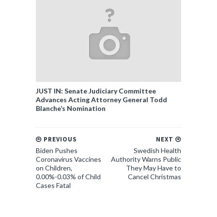
JUST IN: Senate Judiciary Committee
Advances Acting Attorney General Todd
Blanche’s Nomination
PREVIOUS
NEXT
Biden Pushes
Swedish Health
Coronavirus Vaccines
Authority Warns Public
on Children,
They May Have to
0.00%-0.03% of Child
Cancel Christmas
Cases Fatal