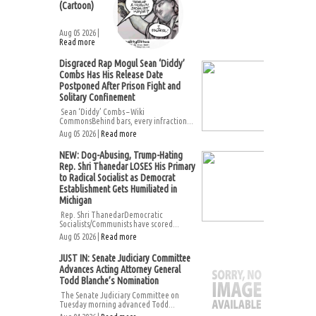
(Cartoon)
Aug 05 2026 |
Read more
Disgraced Rap Mogul Sean ‘Diddy’
Combs Has His Release Date
Postponed After Prison Fight and
Solitary Confinement
Sean ‘Diddy’ Combs – Wiki
CommonsBehind bars, every infraction...
Aug 05 2026 |
Read more
NEW: Dog-Abusing, Trump-Hating
Rep. Shri Thanedar LOSES His Primary
to Radical Socialist as Democrat
Establishment Gets Humiliated in
Michigan
Rep. Shri ThanedarDemocratic
Socialists/Communists have scored...
Aug 05 2026 |
Read more
JUST IN: Senate Judiciary Committee
Advances Acting Attorney General
Todd Blanche’s Nomination
The Senate Judiciary Committee on
Tuesday morning advanced Todd...