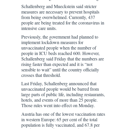
Schallenberg and Mueckstein said stricter
measures are necessary to prevent hospitals
from being overwhelmed. Currently, 437
people are being treated for the coronavirus in
intensive care units.
Previously, the government had planned to
implement lockdown measures for
unvaccinated people when the number of
people in ICU beds reached 600. However,
Schallenberg said Friday that the numbers are
rising faster than expected and it is “not
sensible to wait” until the country officially
crosses that threshold.
Last Friday, Schallenberg announced that
unvaccinated people would be barred from
large parts of public life, including restaurants,
hotels, and events of more than 25 people.
Those rules went into effect on Monday.
Austria has one of the lowest vaccination rates
in western Europe: 65 per cent of the total
population is fully vaccinated, and 67.8 per