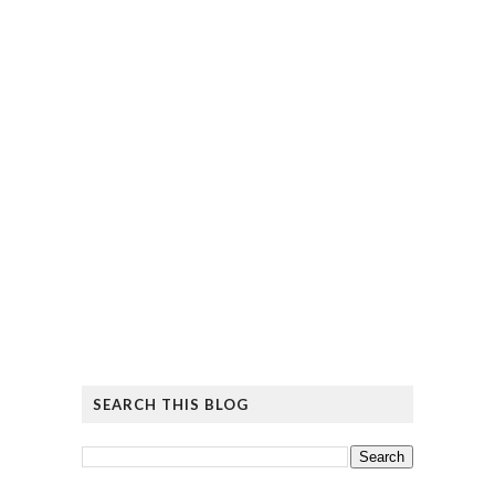
SEARCH THIS BLOG