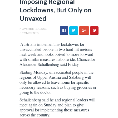
Imposing Regional
Lockdowns, But Only on
Unvaxed
NOVEMBER 14, 2021
0 COMMENTS
Austria is implementing lockdowns for
unvaccinated people in two hard-hit regions
next week and looks poised to move forward
with similar measures nationwide, Chancellor
Alexander Schallenberg said Friday.
Starting Monday, unvaccinated people in the
regions of Upper Austria and Salzburg will
only be allowed to leave home for specific
necessary reasons, such as buying groceries or
going to the doctor.
Schallenberg said he and regional leaders will
meet again on Sunday and plan to give
approval for implementing those measures
across the country.