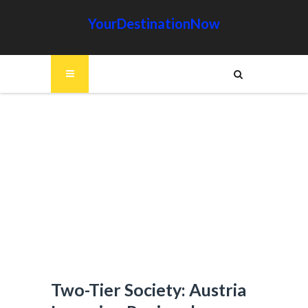
YourDestinationNow
Two-Tier Society: Austria