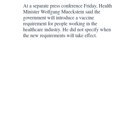
At a separate press conference Friday, Health
Minister Wolfgang Mueckstein said the
government will introduce a vaccine
requirement for people working in the
healthcare industry. He did not specify when
the new requirements will take effect.