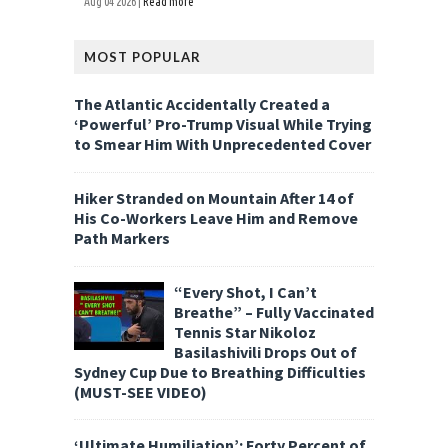
Aug 04 2026 |
Read more
MOST POPULAR
The Atlantic Accidentally Created a
‘Powerful’ Pro-Trump Visual While Trying
to Smear Him With Unprecedented Cover
Hiker Stranded on Mountain After 14 of
His Co-Workers Leave Him and Remove
Path Markers
“Every Shot, I Can’t
Breathe” – Fully Vaccinated
Tennis Star Nikoloz
Basilashivili Drops Out of
Sydney Cup Due to Breathing Difficulties
(MUST-SEE VIDEO)
‘Ultimate Humiliation’: Forty Percent of