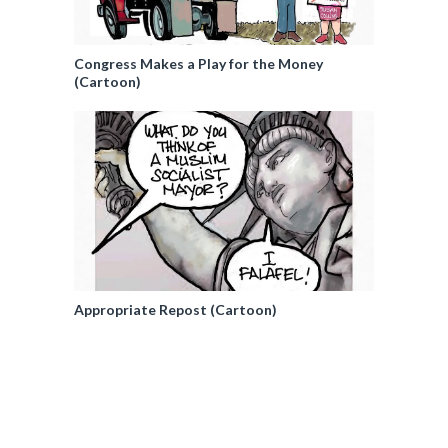
Congress Makes a Play for the Money
(Cartoon)
Appropriate Repost (Cartoon)