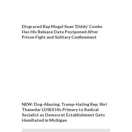
Disgraced Rap Mogul Sean ‘Diddy’ Combs
Has His Release Date Postponed After
Prison Fight and Solitary Confinement
NEW: Dog-Abusing, Trump-Hating Rep. Shri
Thanedar LOSES His Primary to Radical
Socialist as Democrat Establishment Gets
Humiliated in Michigan