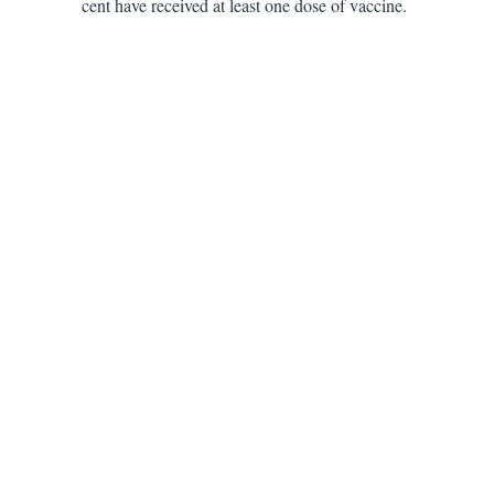
cent have received at least one dose of vaccine.