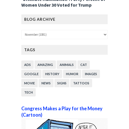
Women Under 30 Voted for Trump
BLOG ARCHIVE
TAGS
ADS
AMAZING
ANIMALS
CAT
GOOGLE
HISTORY
HUMOR
IMAGES
MOVIE
NEWS
SIGNS
TATTOOS
TECH
Congress Makes a Play for the Money
(Cartoon)