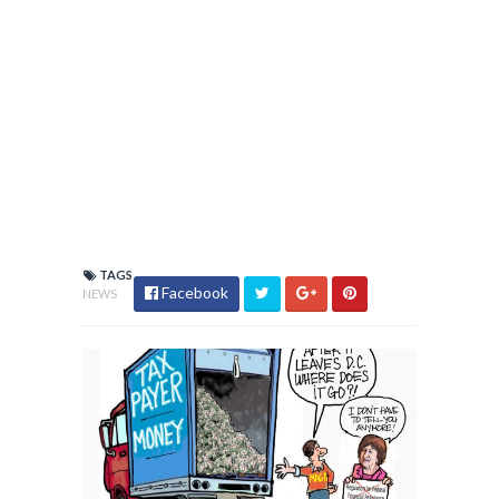
TAGS
Facebook
NEWS