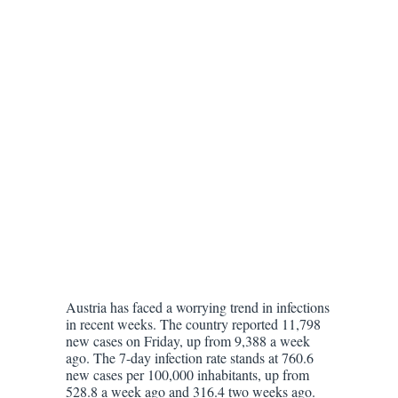
Austria has faced a worrying trend in infections
in recent weeks. The country reported 11,798
new cases on Friday, up from 9,388 a week
ago. The 7-day infection rate stands at 760.6
new cases per 100,000 inhabitants, up from
528.8 a week ago and 316.4 two weeks ago.