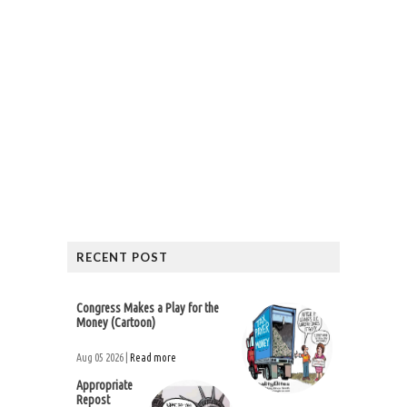
RECENT POST
Congress Makes a Play for the
Money (Cartoon)
Aug 05 2026 |
Read more
Appropriate
Repost