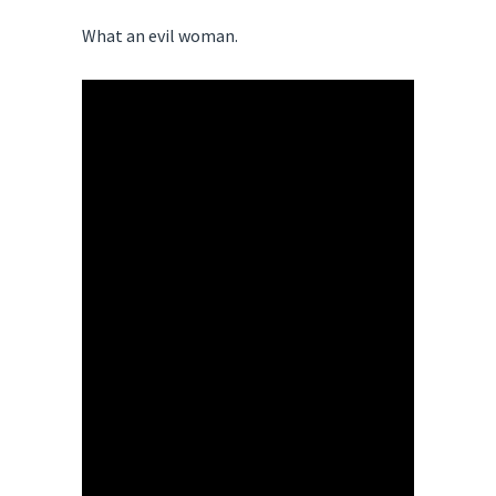
What an evil woman.