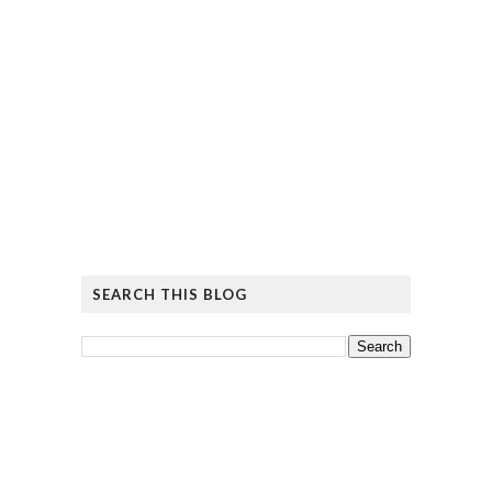
SEARCH THIS BLOG