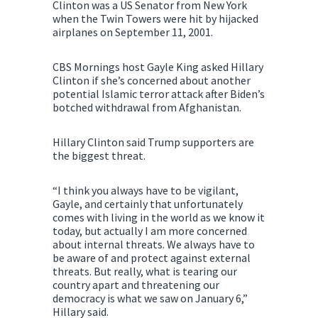
Clinton was a US Senator from New York
when the Twin Towers were hit by hijacked
airplanes on September 11, 2001.
CBS Mornings host Gayle King asked Hillary
Clinton if she’s concerned about another
potential Islamic terror attack after Biden’s
botched withdrawal from Afghanistan.
Hillary Clinton said Trump supporters are
the biggest threat.
“I think you always have to be vigilant,
Gayle, and certainly that unfortunately
comes with living in the world as we know it
today, but actually I am more concerned
about internal threats. We always have to
be aware of and protect against external
threats. But really, what is tearing our
country apart and threatening our
democracy is what we saw on January 6,”
Hillary said.