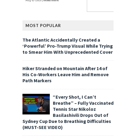
MOST POPULAR
The Atlantic Accidentally Created a
‘Powerful’ Pro-Trump Visual While Trying
to Smear Him With Unprecedented Cover
Hiker Stranded on Mountain After 14 of
His Co-Workers Leave Him and Remove
Path Markers
“Every Shot, I Can’t
Breathe” – Fully Vaccinated
Tennis Star Nikoloz
Basilashivili Drops Out of
Sydney Cup Due to Breathing Difficulties
(MUST-SEE VIDEO)