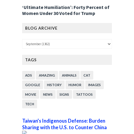
‘Ultimate Humiliation’: Forty Percent of
Women Under 30 Voted for Trump
BLOG ARCHIVE
TAGS
ADS
AMAZING
ANIMALS
CAT
GOOGLE
HISTORY
HUMOR
IMAGES
MOVIE
NEWS
SIGNS
TATTOOS
TECH
Taiwan’s Indigenous Defense: Burden
Sharing with the U.S. to Counter China