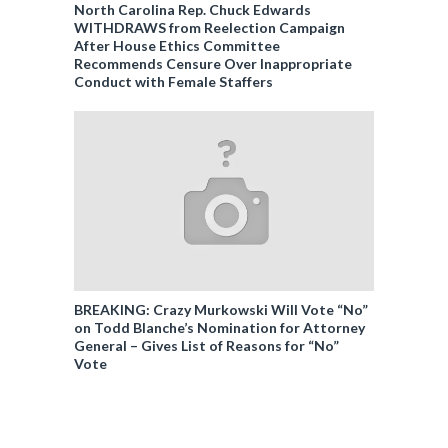
North Carolina Rep. Chuck Edwards
WITHDRAWS from Reelection Campaign
After House Ethics Committee
Recommends Censure Over Inappropriate
Conduct with Female Staffers
BREAKING: Crazy Murkowski Will Vote “No”
on Todd Blanche’s Nomination for Attorney
General – Gives List of Reasons for “No”
Vote