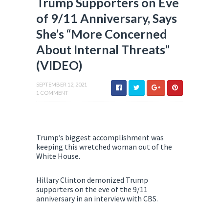
Trump Supporters on Eve
of 9/11 Anniversary, Says
She’s “More Concerned
About Internal Threats”
(VIDEO)
SEPTEMBER 12, 2021
1 COMMENT
Trump’s biggest accomplishment was
keeping this wretched woman out of the
White House.
Hillary Clinton demonized Trump
supporters on the eve of the 9/11
anniversary in an interview with CBS.