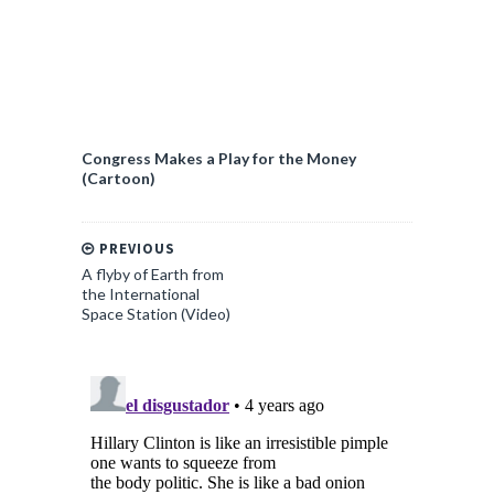
Congress Makes a Play for the Money
(Cartoon)
PREVIOUS
A flyby of Earth from
the International
Space Station (Video)