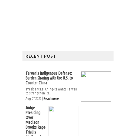
RECENT POST
Taiwan’s Indigenous Defense:
Burden Sharing with the U.S. to
Counter China
President Lai Ching-te wants Taiwan
to strengthen its...
Aug 07 2026 |
Read more
Judge
Presiding
Over
Madison
Brooks Rape
Trial Is