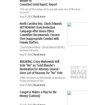
Mother of
Convicted Serial Rapist: Report
The son of the judge set to preside over one of the men
accused...
Aug 07 2026 |
Read more
North Carolina Rep. Chuck Edwards
WITHDRAWS from Reelection
Campaign After House Ethics
Committee Recommends Censure
Over Inappropriate Conduct with
Female Staffers
Chuck EdwardsRep. Chuck Edwards (R-NC)
announced early...
Aug 07 2026 |
Read more
BREAKING: Crazy Murkowski Will
Vote “No” on Todd Blanche’s
Nomination for Attorney General –
Gives List of Reasons for “No” Vote
RINO Senator Lisa Murkowski of Alaska on
Friday announced she...
Aug 07 2026 |
Read more
Congress Makes a Play for the
Money (Cartoon)
Aug 05 2026 |
Read more