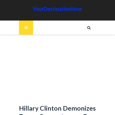
YourDestinationNow
Hillary Clinton Demonizes