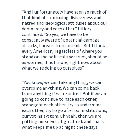
“And I unfortunately have seen so much of
that kind of continuing divisiveness and
hatred and ideological attitudes about our
democracy and each other,” Hillary
continued. “So yes, we have to be
constantly aware of potential damage,
attacks, threats from outside. But I think
every American, regardless of where you
stand on the political spectrum, should be
as worried, if not more, right now about
what we’re doing to ourselves.”
“You know, we can take anything, we can
overcome anything. We can come back
from anything if we’re united. But if we are
going to continue to hate each other,
scapegoat each other, try to undermine
each other, try to go after our institutions,
our voting system, uh yeah, then we are
putting ourselves at great risk and that’s
what keeps me up at night these days.”