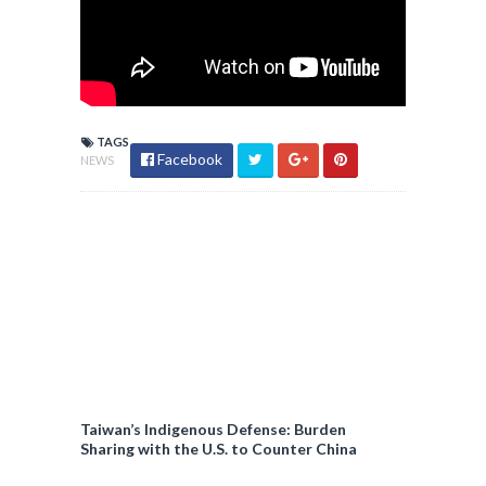
TAGS
Facebook
NEWS
Taiwan’s Indigenous Defense: Burden
Sharing with the U.S. to Counter China