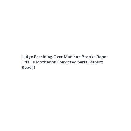
Judge Presiding Over Madison Brooks Rape
Trial Is Mother of Convicted Serial Rapist:
Report