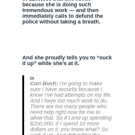
because she is doing such
tremendous work — and then
immediately calls to defund the
police without taking a breath.
And she proudly tells you to “suck
it up” while she’s at it.
Cori Bush:
I’m going to make
sure I have security because I
know I’ve had attempts on my life.
And I have too much work to do.
There are too many people who
need help right now for me to
allow that. So if I end up spending
$200,000, if I spend 10 more
dollars on it, you know what? So