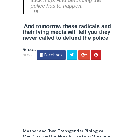
suck it up. And defunding the
police has to happen.
And tomorrow these radicals and
their lying media will tell you they
never called to defund the police.
TAGS
Facebook
NEWS
Mother and Two Transgender Biological
Men Charged for Horrific Torture Murder of