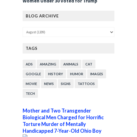
Women Under 30 Voted for Trump
BLOG ARCHIVE
TAGS
ADS
AMAZING
ANIMALS
CAT
GOOGLE
HISTORY
HUMOR
IMAGES
MOVIE
NEWS
SIGNS
TATTOOS
TECH
Mother and Two Transgender
Biological Men Charged for Horrific
Torture Murder of Mentally
Handicapped 7-Year-Old Ohio Boy