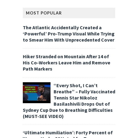
MOST POPULAR
The Atlantic Accidentally Created a
‘Powerful’ Pro-Trump Visual While Trying
to Smear Him With Unprecedented Cover
Hiker Stranded on Mountain After 14 of
His Co-Workers Leave Him and Remove
Path Markers
“Every Shot, I Can’t
Breathe” – Fully Vaccinated
Tennis Star Nikoloz
Basilashivili Drops Out of
Sydney Cup Due to Breathing Difficulties
(MUST-SEE VIDEO)
‘Ultimate Humiliation’: Forty Percent of