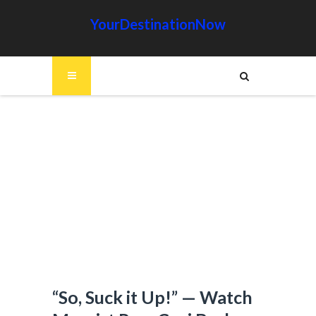
YourDestinationNow
“So, Suck it Up!” — Watch