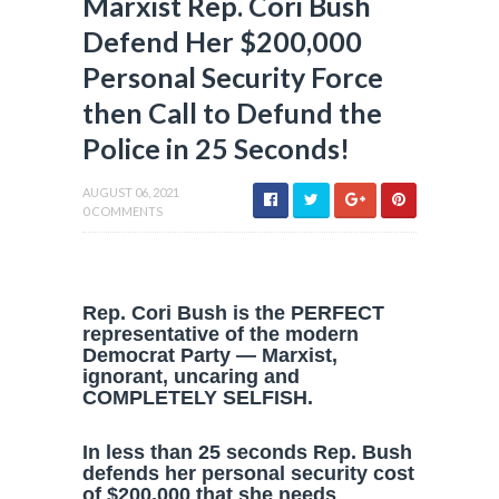
Marxist Rep. Cori Bush
Defend Her $200,000
Personal Security Force
then Call to Defund the
Police in 25 Seconds!
AUGUST 06, 2021
0 COMMENTS
Rep. Cori Bush is the PERFECT
representative of the modern
Democrat Party — Marxist,
ignorant, uncaring and
COMPLETELY SELFISH.
In less than 25 seconds Rep. Bush
defends her personal security cost
of $200,000 that she needs