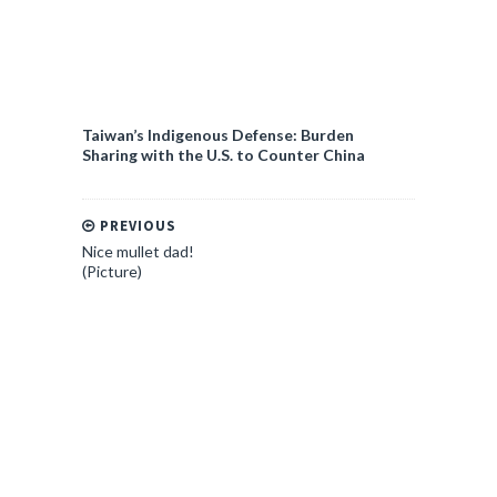
Taiwan’s Indigenous Defense: Burden
Sharing with the U.S. to Counter China
PREVIOUS
Nice mullet dad!
(Picture)