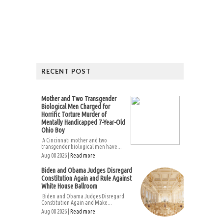
RECENT POST
Mother and Two Transgender
Biological Men Charged for
Horrific Torture Murder of
Mentally Handicapped 7-Year-Old
Ohio Boy
A Cincinnati mother and two
transgender biological men have...
Aug 08 2026 |
Read more
Biden and Obama Judges Disregard
Constitution Again and Rule Against
White House Ballroom
Biden and Obama Judges Disregard
Constitution Again and Make...
Aug 08 2026 |
Read more