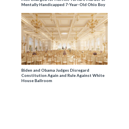
Mentally Handicapped 7-Year-Old Ohio Boy
Biden and Obama Judges Disregard
Constitution Again and Rule Against White
House Ballroom