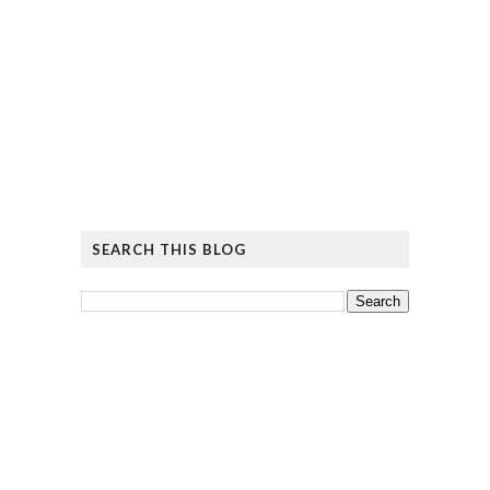
SEARCH THIS BLOG