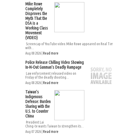
Mike Rowe
Completely
Disproves the
Myth That the
DSA is a
Working Class
Movement
(VIDEO)
Screencap of YouTube video.Mike Rowe appeared on Real Time
with...
Aug 08 2026 |
Read more
Police Release Chilling Video Showing
In-N-Out Gunman’s Deadly Rampage
Law enforcement released video on
Friday of the deadly shooting...
Aug 08 2026 |
Read more
Taiwan’s
Indigenous
Defense: Burden
Sharing with the
U.S. to Counter
China
President Lai
Ching-te wants Taiwan to strengthen its...
Aug 07 2026 |
Read more