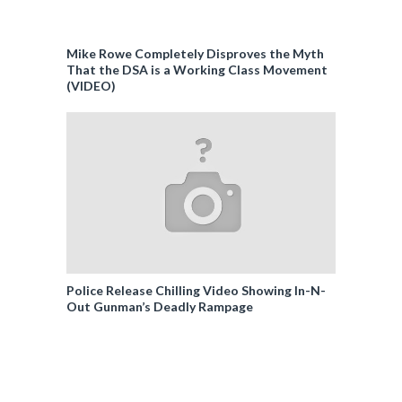
Mike Rowe Completely Disproves the Myth
That the DSA is a Working Class Movement
(VIDEO)
Police Release Chilling Video Showing In-N-
Out Gunman’s Deadly Rampage