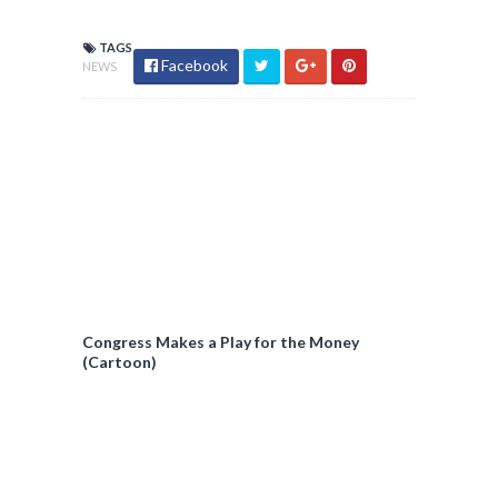
TAGS
Facebook
NEWS
Congress Makes a Play for the Money
(Cartoon)