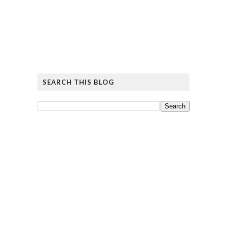
SEARCH THIS BLOG