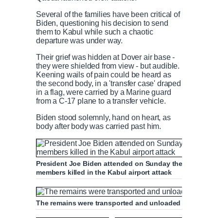
n
i
Several of the families have been critical of
Biden, questioning his decision to send
them to Kabul while such a chaotic
t
o
departure was under way.
Their grief was hidden at Dover air base -
T
n
they were shielded from view - but audible.
Keening wails of pain could be heard as
the second body, in a 'transfer case' draped
i
T
in a flag, were carried by a Marine guard
from a C-17 plane to a transfer vehicle.
m
i
Biden stood solemnly, hand on heart, as
body after body was carried past him.
e
m
e
President Joe Biden attended on Sunday the dignified tr
members killed in the Kabul airport attack
The remains were transported and unloaded from a C-1