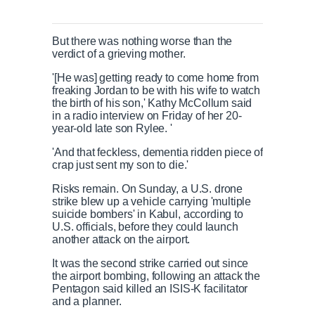
But there was nothing worse than the
verdict of a grieving mother.
'[He was] getting ready to come home from
freaking Jordan to be with his wife to watch
the birth of his son,' Kathy McCollum said
in a radio interview on Friday of her 20-
year-old late son Rylee. '
'And that feckless, dementia ridden piece of
crap just sent my son to die.'
Risks remain. On Sunday, a U.S. drone
strike blew up a vehicle carrying 'multiple
suicide bombers' in Kabul, according to
U.S. officials, before they could launch
another attack on the airport.
It was the second strike carried out since
the airport bombing, following an attack the
Pentagon said killed an ISIS-K facilitator
and a planner.