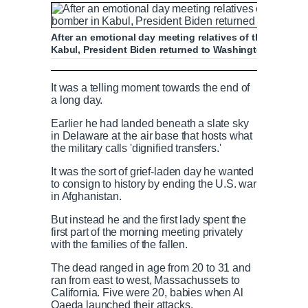
After an emotional day meeting relatives of the 13 troop
Kabul, President Biden returned to Washington to visi
Biden attends transfer of service members 
It was a telling moment towards the end of
a long day.
Earlier he had landed beneath a slate sky
in Delaware at the air base that hosts what
P
P
S
M
L
P
0
the military calls 'dignified transfers.'
C
D
0:00
/
2:38
r
l
k
u
o
r
:
e
a
i
t
a
o
0
It was the sort of grief-laden day he wanted
v
y
p
e
d
g
0
to consign to history by ending the U.S. war
u
u
i
e
r
in Afghanistan.
o
d
e
But instead he and the first lady spent the
u
:
s
r
r
first part of the morning meeting privately
s
0
s
with the families of the fallen.
%
:
0
r
a
The dead ranged in age from 20 to 31 and
%
ran from east to west, Massachussets to
California. Five were 20, babies when Al
e
t
Qaeda launched their attacks.