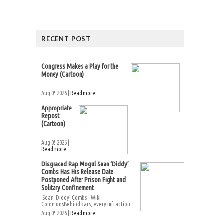
RECENT POST
Congress Makes a Play for the
Money (Cartoon)
Aug 05 2026 |
Read more
Appropriate
Repost
(Cartoon)
Aug 05 2026 |
Read more
Disgraced Rap Mogul Sean ‘Diddy’
Combs Has His Release Date
Postponed After Prison Fight and
Solitary Confinement
Sean ‘Diddy’ Combs – Wiki
CommonsBehind bars, every infraction...
Aug 05 2026 |
Read more