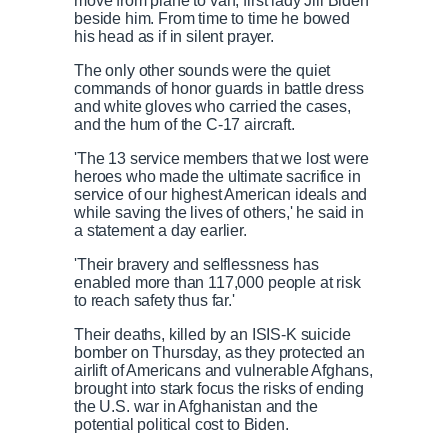
move from plane to van, first lady Jill Biden
beside him. From time to time he bowed
his head as if in silent prayer.
The only other sounds were the quiet
commands of honor guards in battle dress
and white gloves who carried the cases,
and the hum of the C-17 aircraft.
'The 13 service members that we lost were
heroes who made the ultimate sacrifice in
service of our highest American ideals and
while saving the lives of others,' he said in
a statement a day earlier.
'Their bravery and selflessness has
enabled more than 117,000 people at risk
to reach safety thus far.'
Their deaths, killed by an ISIS-K suicide
bomber on Thursday, as they protected an
airlift of Americans and vulnerable Afghans,
brought into stark focus the risks of ending
the U.S. war in Afghanistan and the
potential political cost to Biden.