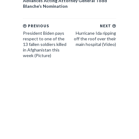
Advances Acting Attorney General Todd
Blanche’s Nomination
PREVIOUS
NEXT
President Biden pays
Hurricane Ida ripping
respect to one of the
off the roof over their
13 fallen soldiers killed
main hospital (Video)
in Afghanistan this
week (Picture)