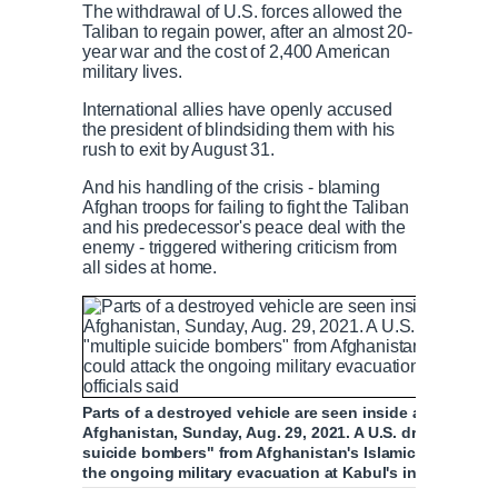
The withdrawal of U.S. forces allowed the
Taliban to regain power, after an almost 20-
year war and the cost of 2,400 American
military lives.
International allies have openly accused
the president of blindsiding them with his
rush to exit by August 31.
And his handling of the crisis - blaming
Afghan troops for failing to fight the Taliban
and his predecessor's peace deal with the
enemy - triggered withering criticism from
all sides at home.
Parts of a destroyed vehicle are seen inside a house afte
Afghanistan, Sunday, Aug. 29, 2021. A U.S. drone strike 
suicide bombers" from Afghanistan's Islamic State affil
the ongoing military evacuation at Kabul's international 