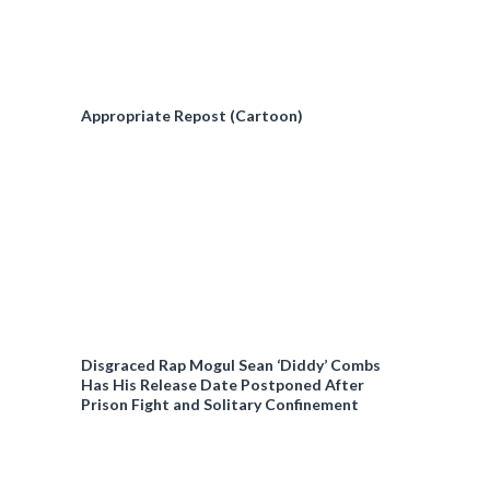
Appropriate Repost (Cartoon)
Disgraced Rap Mogul Sean ‘Diddy’ Combs
Has His Release Date Postponed After
Prison Fight and Solitary Confinement