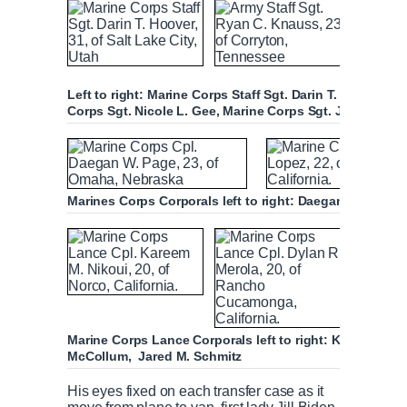
Left to right: Marine Corps Staff Sgt. Darin T. Hoover, 
Corps Sgt. Nicole L. Gee, Marine Corps Sgt. Johanny R
Marines Corps Corporals left to right: Daegan W. Page
Marine Corps Lance Corporals left to right: Kareem M. Ni
McCollum, Jared M. Schmitz
His eyes fixed on each transfer case as it