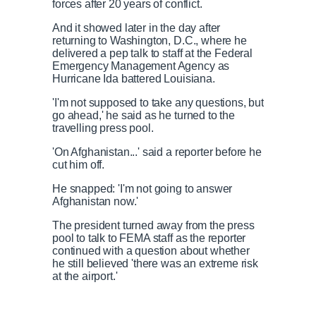
forces after 20 years of conflict.
And it showed later in the day after
returning to Washington, D.C., where he
delivered a pep talk to staff at the Federal
Emergency Management Agency as
Hurricane Ida battered Louisiana.
'I'm not supposed to take any questions, but
go ahead,' he said as he turned to the
travelling press pool.
'On Afghanistan...' said a reporter before he
cut him off.
He snapped: 'I'm not going to answer
Afghanistan now.'
The president turned away from the press
pool to talk to FEMA staff as the reporter
continued with a question about whether
he still believed 'there was an extreme risk
at the airport.'