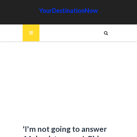
YourDestinationNow
'I'm not going to answer