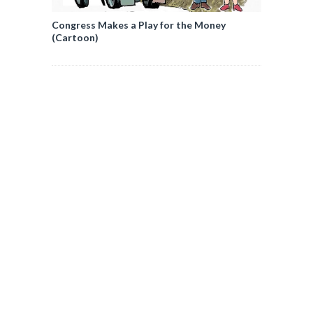
Congress Makes a Play for the Money
(Cartoon)