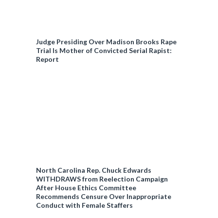
Judge Presiding Over Madison Brooks Rape
Trial Is Mother of Convicted Serial Rapist:
Report
North Carolina Rep. Chuck Edwards
WITHDRAWS from Reelection Campaign
After House Ethics Committee
Recommends Censure Over Inappropriate
Conduct with Female Staffers