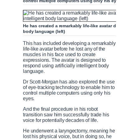
control multiple computers using only his eyes
He has created a remarkably life-like avatar designed to 
body language (left)
This has included developing a remarkably
life-like avatar before he lost any of the
muscles in his face used to create
expressions. The avatar is designed to
respond using artificially intelligent body
language.
Dr Scott-Morgan has also explored the use
of eye-tracking technology to enable him to
control multiple computers using only his
eyes.
And the final procedure in his robot
transition saw him successfully trade his
voice for potentially decades of life.
He underwent a laryngectomy, meaning he
lost his physical voice, but in doing so, he