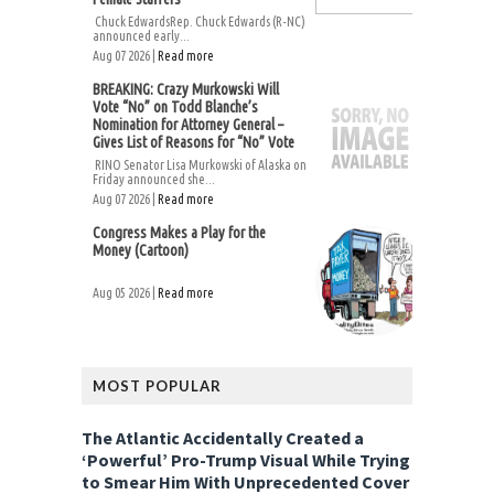
Chuck EdwardsRep. Chuck Edwards (R-NC)
announced early...
Aug 07 2026 |
Read more
BREAKING: Crazy Murkowski Will
Vote “No” on Todd Blanche’s
Nomination for Attorney General –
Gives List of Reasons for “No” Vote
RINO Senator Lisa Murkowski of Alaska on
Friday announced she...
Aug 07 2026 |
Read more
Congress Makes a Play for the
Money (Cartoon)
Aug 05 2026 |
Read more
MOST POPULAR
The Atlantic Accidentally Created a
‘Powerful’ Pro-Trump Visual While Trying
to Smear Him With Unprecedented Cover