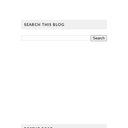
SEARCH THIS BLOG