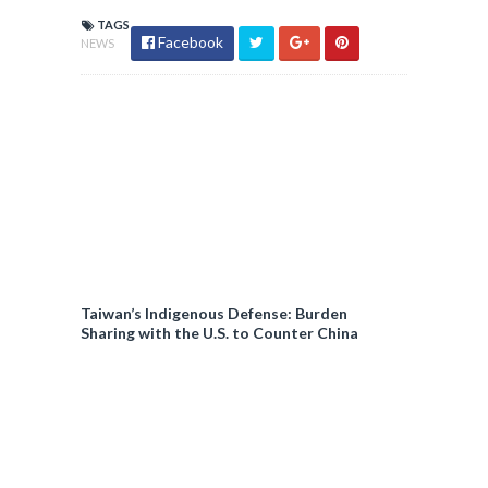
TAGS
Facebook
NEWS
Taiwan’s Indigenous Defense: Burden
Sharing with the U.S. to Counter China