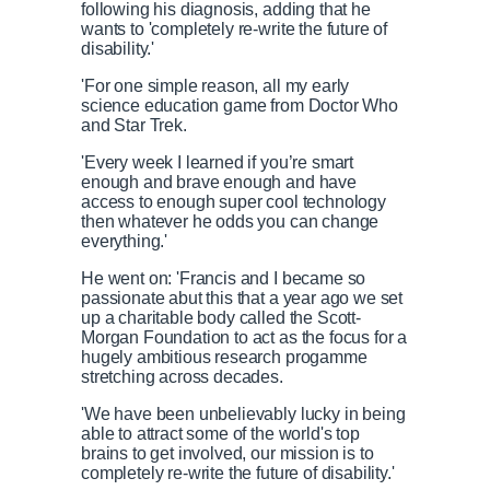
following his diagnosis, adding that he
wants to 'completely re-write the future of
disability.'
'For one simple reason, all my early
science education game from Doctor Who
and Star Trek.
'Every week I learned if you’re smart
enough and brave enough and have
access to enough super cool technology
then whatever he odds you can change
everything.'
He went on: 'Francis and I became so
passionate abut this that a year ago we set
up a charitable body called the Scott-
Morgan Foundation to act as the focus for a
hugely ambitious research progamme
stretching across decades.
'We have been unbelievably lucky in being
able to attract some of the world's top
brains to get involved, our mission is to
completely re-write the future of disability.'