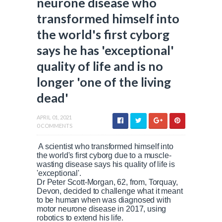
neurone disease who
transformed himself into
the world's first cyborg
says he has 'exceptional'
quality of life and is no
longer 'one of the living
dead'
APRIL 01, 2021
0 COMMENTS
A scientist who transformed himself into
the world's first cyborg due to a muscle-
wasting disease says his quality of life is
'exceptional'.
Dr Peter Scott-Morgan, 62, from, Torquay,
Devon, decided to challenge what it meant
to be human when was diagnosed with
motor neurone disease in 2017, using
robotics to extend his life.