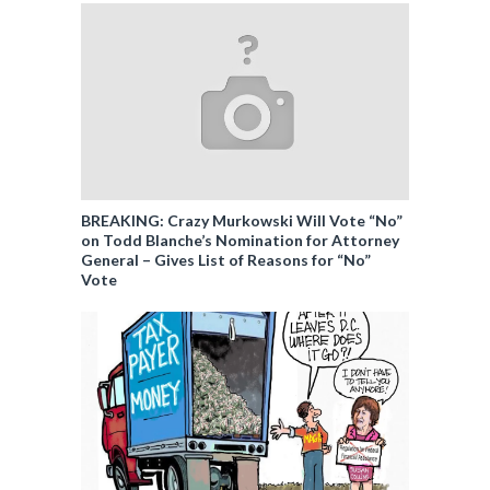
BREAKING: Crazy Murkowski Will Vote “No”
on Todd Blanche’s Nomination for Attorney
General – Gives List of Reasons for “No”
Vote