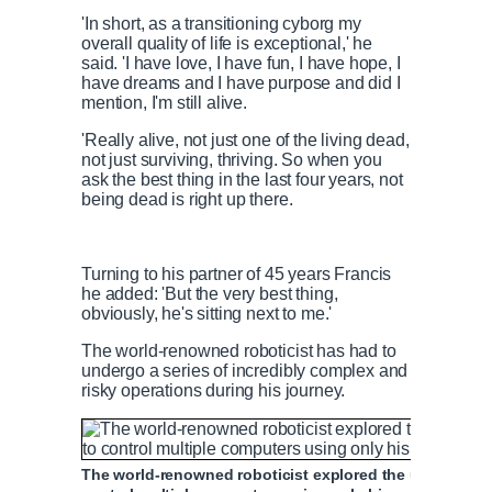
'In short, as a transitioning cyborg my
overall quality of life is exceptional,' he
said. 'I have love, I have fun, I have hope, I
have dreams and I have purpose and did I
mention, I'm still alive.
'Really alive, not just one of the living dead,
not just surviving, thriving. So when you
ask the best thing in the last four years, not
being dead is right up there.
Turning to his partner of 45 years Francis
he added: 'But the very best thing,
obviously, he's sitting next to me.'
The world-renowned roboticist has had to
undergo a series of incredibly complex and
risky operations during his journey.
The world-renowned roboticist explored the use of eye-