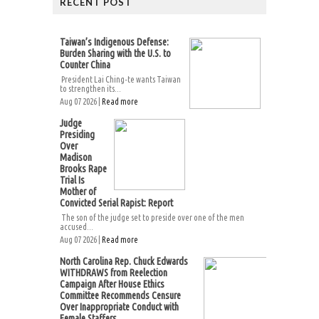
RECENT POST
Taiwan’s Indigenous Defense:
Burden Sharing with the U.S. to
Counter China
President Lai Ching-te wants Taiwan
to strengthen its...
Aug 07 2026 |
Read more
Judge
Presiding
Over
Madison
Brooks Rape
Trial Is
Mother of
Convicted Serial Rapist: Report
The son of the judge set to preside over one of the men
accused...
Aug 07 2026 |
Read more
North Carolina Rep. Chuck Edwards
WITHDRAWS from Reelection
Campaign After House Ethics
Committee Recommends Censure
Over Inappropriate Conduct with
Female Staffers