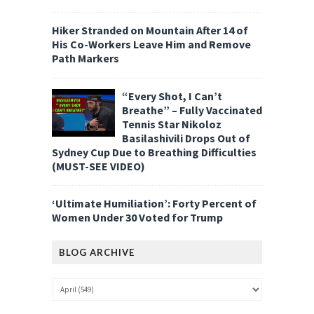
Hiker Stranded on Mountain After 14 of
His Co-Workers Leave Him and Remove
Path Markers
“Every Shot, I Can’t
Breathe” – Fully Vaccinated
Tennis Star Nikoloz
Basilashivili Drops Out of
Sydney Cup Due to Breathing Difficulties
(MUST-SEE VIDEO)
‘Ultimate Humiliation’: Forty Percent of
Women Under 30 Voted for Trump
BLOG ARCHIVE