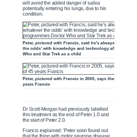
will avoid the added danger of saliva
potentially entering his lungs, due to his
condition.
Peter, pictured with Francis, said he's always believed
the odds' with knowledge and technology after being i
Who and Star Trek as a child
Peter, pictured with Francis in 2005, says the 'very best t
years Francis
Dr Scott-Morgan had previously labelled
this treatment as the end of Peter 1.0 and
the start of Peter 2.0.
Francis explained: 'Peter soon found out
that the thing with motor neurone disease