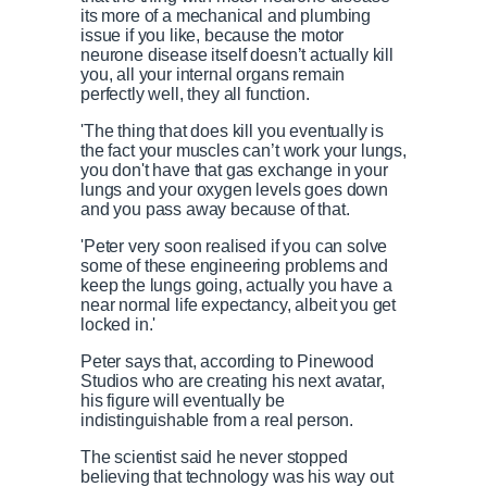
its more of a mechanical and plumbing
issue if you like, because the motor
neurone disease itself doesn’t actually kill
you, all your internal organs remain
perfectly well, they all function.
'The thing that does kill you eventually is
the fact your muscles can’t work your lungs,
you don't have that gas exchange in your
lungs and your oxygen levels goes down
and you pass away because of that.
'Peter very soon realised if you can solve
some of these engineering problems and
keep the lungs going, actually you have a
near normal life expectancy, albeit you get
locked in.'
Peter says that, according to Pinewood
Studios who are creating his next avatar,
his figure will
eventually be
indistinguishable from a real person.
The scientist said he n
ever stopped
believing that technology was his way out