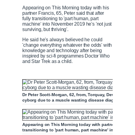
Appearing on This Morning today with his
partner Francis, 65, Peter said that after
fully transitioning to 'part human, part
machine' into November 2019 he's 'not just
surviving, but thriving'.
He said he's always believed he could
'change everything whatever the odds' with
knowledge and technology after being
inspired by sci-fi programmes Doctor Who
and Star Trek as a child.
Dr Peter Scott-Morgan, 62, from, Torquay, Devon transfor
cyborg due to a muscle wasting disease diagnosis five
Appearing on This Morning today with partner Francis, 65
transitioning to 'part human, part machine' in 2019 his qua