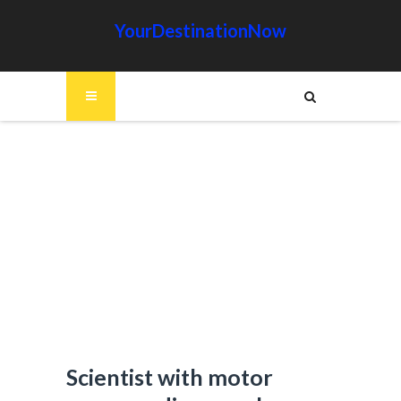
YourDestinationNow
Scientist with motor