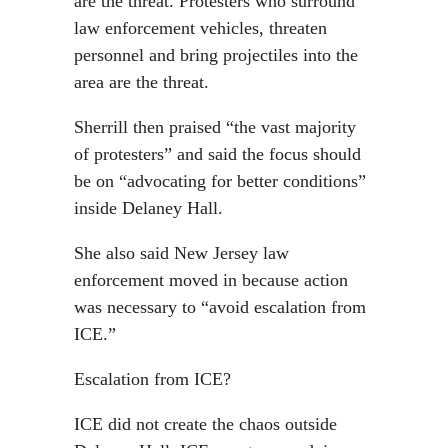
are the threat. Protesters who surround
law enforcement vehicles, threaten
personnel and bring projectiles into the
area are the threat.
Sherrill then praised “the vast majority
of protesters” and said the focus should
be on “advocating for better conditions”
inside Delaney Hall.
She also said New Jersey law
enforcement moved in because action
was necessary to “avoid escalation from
ICE.”
Escalation from ICE?
ICE did not create the chaos outside