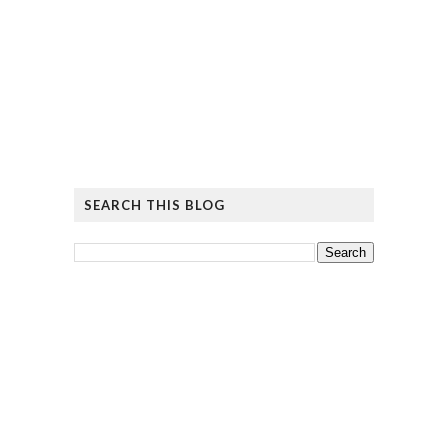
SEARCH THIS BLOG