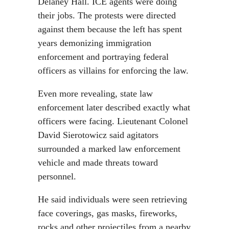
Delaney Hall. ICE agents were doing
their jobs. The protests were directed
against them because the left has spent
years demonizing immigration
enforcement and portraying federal
officers as villains for enforcing the law.
Even more revealing, state law
enforcement later described exactly what
officers were facing. Lieutenant Colonel
David Sierotowicz said agitators
surrounded a marked law enforcement
vehicle and made threats toward
personnel.
He said individuals were seen retrieving
face coverings, gas masks, fireworks,
rocks and other projectiles from a nearby