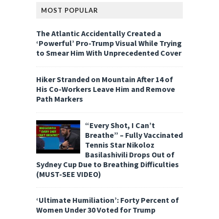
MOST POPULAR
The Atlantic Accidentally Created a
‘Powerful’ Pro-Trump Visual While Trying
to Smear Him With Unprecedented Cover
Hiker Stranded on Mountain After 14 of
His Co-Workers Leave Him and Remove
Path Markers
“Every Shot, I Can’t
Breathe” – Fully Vaccinated
Tennis Star Nikoloz
Basilashivili Drops Out of
Sydney Cup Due to Breathing Difficulties
(MUST-SEE VIDEO)
‘Ultimate Humiliation’: Forty Percent of
Women Under 30 Voted for Trump