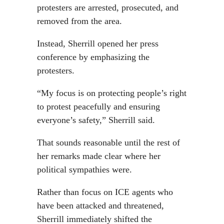
protesters are arrested, prosecuted, and
removed from the area.
Instead, Sherrill opened her press
conference by emphasizing the
protesters.
“My focus is on protecting people’s right
to protest peacefully and ensuring
everyone’s safety,” Sherrill said.
That sounds reasonable until the rest of
her remarks made clear where her
political sympathies were.
Rather than focus on ICE agents who
have been attacked and threatened,
Sherrill immediately shifted the