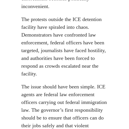
inconvenient.
The protests outside the ICE detention
facility have spiraled into chaos.
Demonstrators have confronted law
enforcement, federal officers have been
targeted, journalists have faced hostility,
and authorities have been forced to
respond as crowds escalated near the
facility.
The issue should have been simple. ICE
agents are federal law enforcement
officers carrying out federal immigration
law. The governor’s first responsibility
should be to ensure that officers can do
their jobs safely and that violent