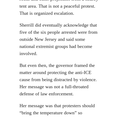
tent area. That is not a peaceful protest.
That is organized escalation.
Sherrill did eventually acknowledge that
five of the six people arrested were from
outside New Jersey and said some
national extremist groups had become
involved.
But even then, the governor framed the
matter around protecting the anti-ICE
cause from being distracted by violence.
Her message was not a full-throated
defense of law enforcement.
Her message was that protesters should
“bring the temperature down” so