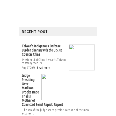
RECENT POST
Taiwan’s Indigenous Defense:
Burden Sharing with the U.S. to
Counter China
President Lai Ching-te wants Taiwan
to strengthen its...
Aug 07 2026 |
Read more
Judge
Presiding
Over
Madison
Brooks Rape
Trial Is
Mother of
Convicted Serial Rapist: Report
The son of the judge set to preside over one of the men
accused...