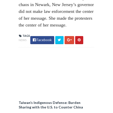
chaos in Newark, New Jersey’s governor
did not make law enforcement the center
of her message. She made the protesters
the center of her message.
TAGS
Facebook
NEWS
Taiwan’s Indigenous Defense: Burden
Sharing with the U.S. to Counter China