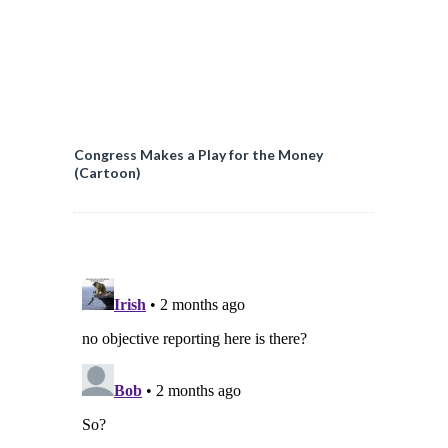
Congress Makes a Play for the Money
(Cartoon)