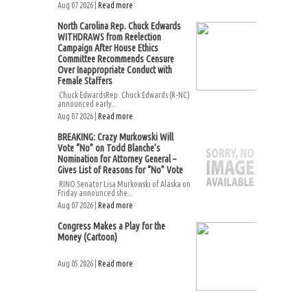
Aug 07 2026 |
Read more
North Carolina Rep. Chuck Edwards
WITHDRAWS from Reelection
Campaign After House Ethics
Committee Recommends Censure
Over Inappropriate Conduct with
Female Staffers
Chuck EdwardsRep. Chuck Edwards (R-NC)
announced early...
Aug 07 2026 |
Read more
BREAKING: Crazy Murkowski Will
Vote “No” on Todd Blanche’s
Nomination for Attorney General –
Gives List of Reasons for “No” Vote
RINO Senator Lisa Murkowski of Alaska on
Friday announced she...
Aug 07 2026 |
Read more
Congress Makes a Play for the
Money (Cartoon)
Aug 05 2026 |
Read more