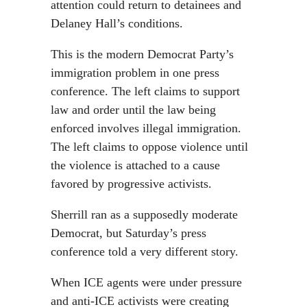
attention could return to detainees and
Delaney Hall’s conditions.
This is the modern Democrat Party’s
immigration problem in one press
conference. The left claims to support
law and order until the law being
enforced involves illegal immigration.
The left claims to oppose violence until
the violence is attached to a cause
favored by progressive activists.
Sherrill ran as a supposedly moderate
Democrat, but Saturday’s press
conference told a very different story.
When ICE agents were under pressure
and anti-ICE activists were creating