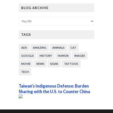
BLOG ARCHIVE
TAGS
ADS
AMAZING
ANIMALS
CAT
GOOGLE
HISTORY
HUMOR
IMAGES
MOVIE
NEWS
SIGNS
TATTOOS
TECH
Taiwan’s Indigenous Defense: Burden
Sharing with the U.S. to Counter China