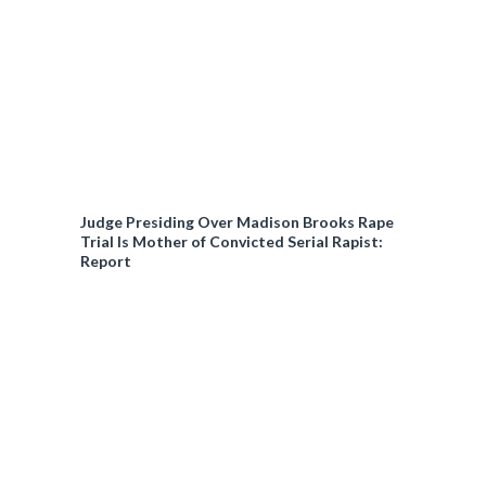
Judge Presiding Over Madison Brooks Rape
Trial Is Mother of Convicted Serial Rapist:
Report