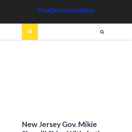
YourDestinationNow
New Jersey Gov. Mikie