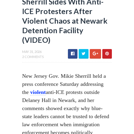
Sherrill Sides With Anti-
ICE Protesters After
Violent Chaos at Newark
Detention Facility
(VIDEO)
MAY 31, 2026
2 COMMENTS
New Jersey Gov. Mikie Sherrill held a
press conference Saturday addressing
the
violent
anti-ICE protests outside
Delaney Hall in Newark, and her
comments showed exactly why blue-
state leaders cannot be trusted to defend
law enforcement when immigration
enforcement becomes politically