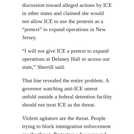
discussion toward alleged actions by ICE
in other states and claimed she would
not allow ICE to use the protests as a
“pretext” to expand operations in New
Jersey.
“I will not give ICE a pretext to expand
operations at Delaney Hall or across our
state,” Sherrill said.
That line revealed the entire problem. A
governor watching anti-ICE unrest
unfold outside a federal detention facility
should not treat ICE as the threat.
Violent agitators are the threat. People
trying to block immigration enforcement