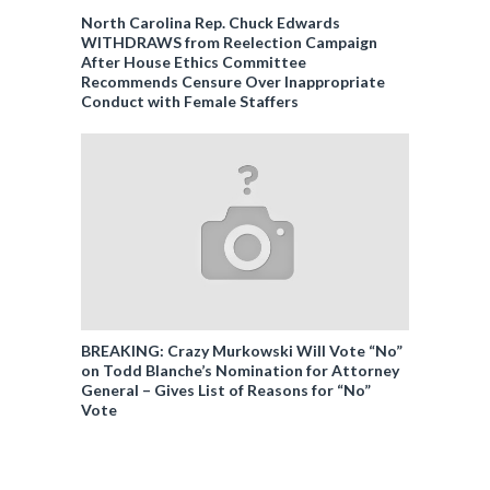
North Carolina Rep. Chuck Edwards
WITHDRAWS from Reelection Campaign
After House Ethics Committee
Recommends Censure Over Inappropriate
Conduct with Female Staffers
BREAKING: Crazy Murkowski Will Vote “No”
on Todd Blanche’s Nomination for Attorney
General – Gives List of Reasons for “No”
Vote