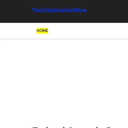
YourDestinationNow
HOME