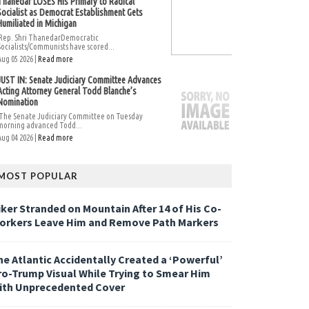
Thanedar LOSES His Primary to Radical
Socialist as Democrat Establishment Gets
Humiliated in Michigan
Rep. Shri ThanedarDemocratic
Socialists/Communists have scored...
Aug 05 2026 |
Read more
JUST IN: Senate Judiciary Committee Advances
Acting Attorney General Todd Blanche’s
Nomination
The Senate Judiciary Committee on Tuesday
morning advanced Todd...
Aug 04 2026 |
Read more
MOST POPULAR
iker Stranded on Mountain After 14 of His Co-
orkers Leave Him and Remove Path Markers
he Atlantic Accidentally Created a ‘Powerful’
ro-Trump Visual While Trying to Smear Him
ith Unprecedented Cover