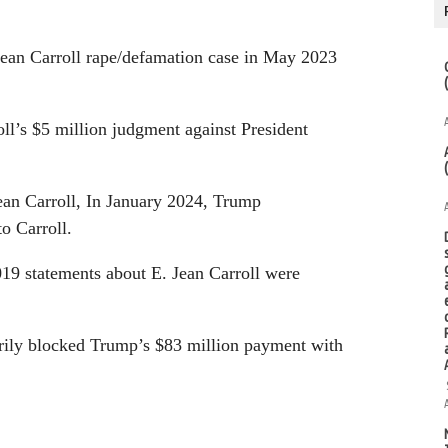
 Jean Carroll rape/defamation case in May 2023
ll’s $5 million judgment against President
ean Carroll, In January 2024, Trump
o Carroll.
019 statements about E. Jean Carroll were
rily blocked Trump’s $83 million payment with