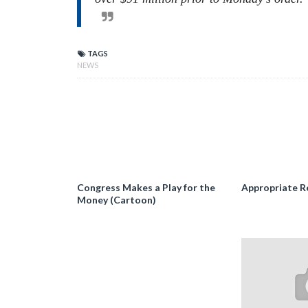
TAGS
NEWS
Congress Makes a Play for the
Appropriate R
Money (Cartoon)