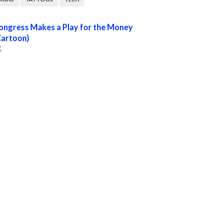
ongress Makes a Play for the Money
Cartoon)