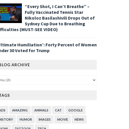
“Every Shot, I Can’t Breathe” –
Fully Vaccinated Tennis Star
Nikoloz Basilashivili Drops Out of
Sydney Cup Due to Breathing
ifficulties (MUST-SEE VIDEO)
Ultimate Humiliation’: Forty Percent of Women
nder 30 Voted for Trump
BLOG ARCHIVE
TAGS
ADS
AMAZING
ANIMALS
CAT
GOOGLE
HISTORY
HUMOR
IMAGES
MOVIE
NEWS
SIGNS
TATTOOS
TECH