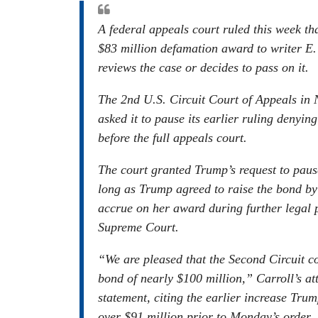
A federal appeals court ruled this week t
$83 million defamation award to writer E.
reviews the case or decides to pass on it.
The 2nd U.S. Circuit Court of Appeals in
asked it to pause its earlier ruling denyi
before the full appeals court.
The court granted Trump’s request to pause
long as Trump agreed to raise the bond by 
accrue on her award during further legal p
Supreme Court.
“We are pleased that the Second Circuit c
bond of nearly $100 million,” Carroll’s a
statement, citing the earlier increase Tru
over $91 million prior to Monday’s order.