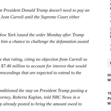
hat President Donald Trump doesn’t need to pay an
 Jean Carroll until the Supreme Court either
 New York issued the order Monday after Trump
ng him a chance to challenge the defamation award
 that ruling, citing no objection from Carroll so
$7.46 million to account for interest that would
roceedings that are expected to extend to the
H
W
onditioned the stay on President Trump posting a
T
ttorney, Roberta Kaplan, told NBC News in a
P
W
mp already posted to bring the amount owed to