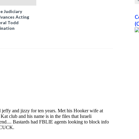
e Judiciary
C
vances Acting
ral Todd
(
ination