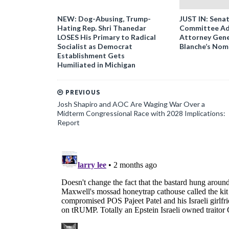
NEW: Dog-Abusing, Trump-
JUST IN: Senat
Hating Rep. Shri Thanedar
Committee Ad
LOSES His Primary to Radical
Attorney Gene
Socialist as Democrat
Blanche’s Nom
Establishment Gets
Humiliated in Michigan
PREVIOUS
Josh Shapiro and AOC Are Waging War Over a
Midterm Congressional Race with 2028 Implications:
Report