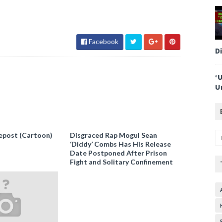
Facebook
D
‘
U
epost (Cartoon)
Disgraced Rap Mogul Sean
‘Diddy’ Combs Has His Release
Date Postponed After Prison
Fight and Solitary Confinement