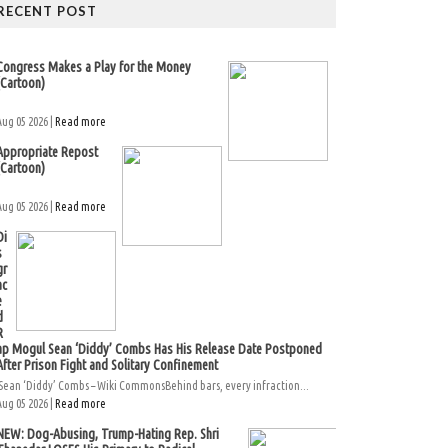
RECENT POST
Congress Makes a Play for the Money
(Cartoon)
Aug 05 2026 |
Read more
Appropriate Repost
(Cartoon)
Aug 05 2026 |
Read more
Di
s
gr
ac
e
d
R
ap Mogul Sean ‘Diddy’ Combs Has His Release Date Postponed
After Prison Fight and Solitary Confinement
Sean ‘Diddy’ Combs – Wiki CommonsBehind bars, every infraction...
Aug 05 2026 |
Read more
NEW: Dog-Abusing, Trump-Hating Rep. Shri