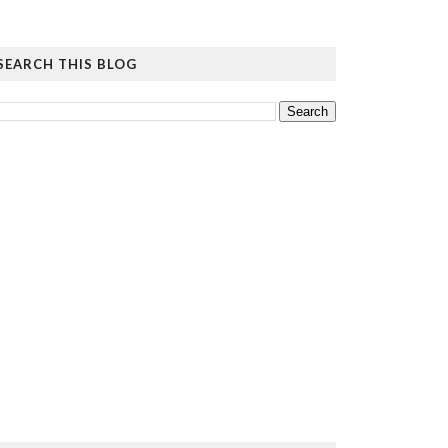
SEARCH THIS BLOG