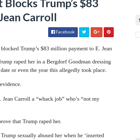
t Blocks Trump’s $83
Jean Carroll
Facebook
y blocked Trump’s $83 million payment to E. Jean
 Trump raped her in a Bergdorf Goodman dressing
ate or even the year this allegedly took place.
 evidence.
E. Jean Carroll a “whack job” who’s “not my
prove that Trump raped her.
d Trump sexually abused her when he ‘inserted