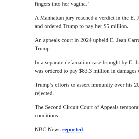
fingers into her vagina.’
A Manhattan jury reached a verdict in the E.
and ordered Trump to pay her $5 million.
An appeals court in 2024 upheld E. Jean Carro
Trump.
In a separate defamation case brought by E. J
was ordered to pay $83.3 million in damages t
Trump’s efforts to assert immunity over his 2
rejected.
The Second Circuit Court of Appeals tempora
conditions.
NBC News
reported
: