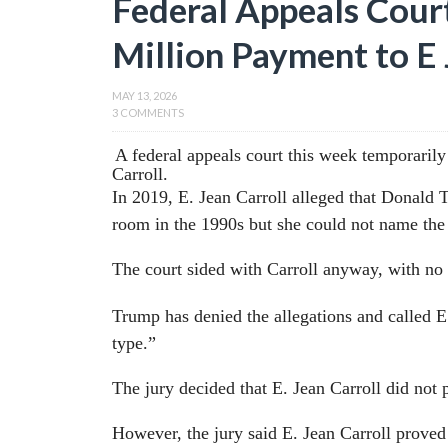
Federal Appeals Cour
Million Payment to E 
MAY 13, 2026
3 COMMENTS
A federal appeals court this week temporaril
Carroll.
In 2019, E. Jean Carroll alleged that Donald
room in the 1990s but she could not name the d
The court sided with Carroll anyway, with no
Trump has denied the allegations and called 
type.”
The jury decided that E. Jean Carroll did not 
However, the jury said E. Jean Carroll prove