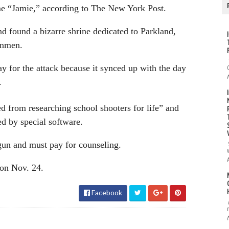
me “Jamie,” according to The New York Post.
d found a bizarre shrine dedicated to Parkland,
unmen.
y for the attack because it synced up with the day
.
d from researching school shooters for life” and
ed by special software.
 gun and must pay for counseling.
 on Nov. 24.
Facebook