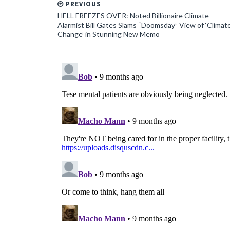
PREVIOUS
HELL FREEZES OVER: Noted Billionaire Climate
Alarmist Bill Gates Slams “Doomsday” View of ‘Climat
Change’ in Stunning New Memo