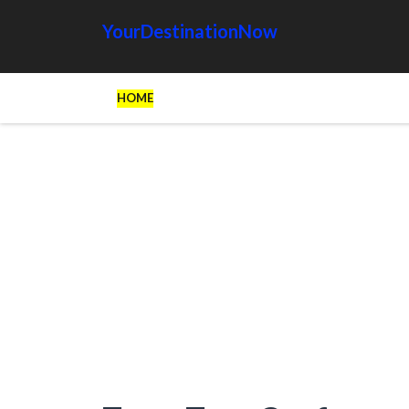
YourDestinationNow
HOME