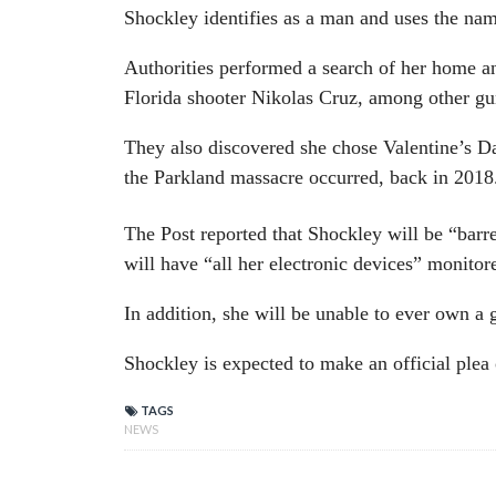
Shockley identifies as a man and uses the na
Authorities performed a search of her home an
Florida shooter Nikolas Cruz, among other g
They also discovered she chose Valentine’s Da
the Parkland massacre occurred, back in 2018
The Post reported that Shockley will be “barre
will have “all her electronic devices” monitor
In addition, she will be unable to ever own a
Shockley is expected to make an official plea
TAGS
NEWS