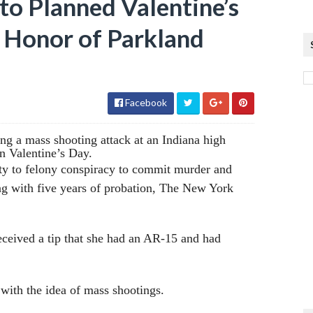
to Planned Valentine’s
 Honor of Parkland
Facebook
ng a mass shooting attack at an Indiana high
n Valentine’s Day.
ilty to felony conspiracy to commit murder and
ong with five years of probation, The New York
received a tip that she had an AR-15 and had
with the idea of mass shootings.