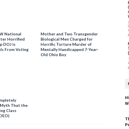
W National
Mother and Two Transgender
ter Horrified
Biological Men Charged for
p DOJ is
Horrific Torture Murder of
als From Voting
Mentally Handicapped 7-Year-
Old Ohio Boy
H
mpletely
W
 Myth That the
ing Class
IDEO)
T
P