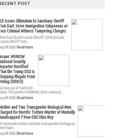
RECENT POST
ICE Issues Ultimatum to Sanctuary Sheriff
Tom Dart: Serve Immigration Subpoenas or
Face Criminal Witness Tampering Charges
Tom Dart (Cook County Sheriff’s Office)Cook
County Sheriff Tom...
Aug 09 2026 |
Read more
Insane: MSNOW
National Security
Reporter Horrified
That the Trump DOJ is
Stopping Illegals From
Voting (VIDEO)
Screencap of Twitter/X
video.This week on MSNOW, their national...
Aug 09 2026 |
Read more
Mother and Two Transgender Biological Men
Charged for Horrific Torture Murder of Mentally
Handicapped 7-Year-Old Ohio Boy
A Cincinnati mother and two transgender biological
men have...
Aug 08 2026 |
Read more