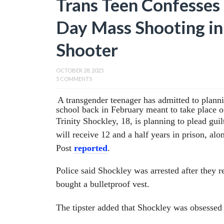
Trans Teen Confesses 
Day Mass Shooting in
Shooter
OCTOBER 28, 2025
5 COMMENTS
A transgender teenager has admitted to planni
school back in February meant to take place o
Trinity Shockley, 18, is planning to plead gu
will receive 12 and a half years in prison, al
Post
reported
.
Police said Shockley was arrested after they 
bought a bulletproof vest.
The tipster added that Shockley was obsessed 