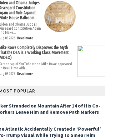
Biden and Obama Judges
Disregard Constitution
Again and Rule Against
White House Ballroom
Biden and Obama Judges
Disregard Constitution Again
and Make...
Aug 08 2026 |
Read more
Mike Rowe Completely Disproves the Myth
That the DSA is a Working Class Movement
(VIDEO)
Screencap of YouTube video.Mike Rowe appeared
on Real Time with...
Aug 08 2026 |
Read more
MOST POPULAR
iker Stranded on Mountain After 14 of His Co-
orkers Leave Him and Remove Path Markers
he Atlantic Accidentally Created a ‘Powerful’
ro-Trump Visual While Trying to Smear Him