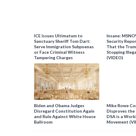
ICE Issues Ultimatum to
Insane: MSNO
Sanctuary Sheriff Tom Dart:
Security Repor
Serve Immigration Subpoenas
That the Trum
or Face Criminal Witness
Stopping Illeg
Tampering Charges
(VIDEO)
Biden and Obama Judges
Mike Rowe Co
Disregard Constitution Again
Disproves the
and Rule Against White House
DSA is a Work
Ballroom
Movement (V