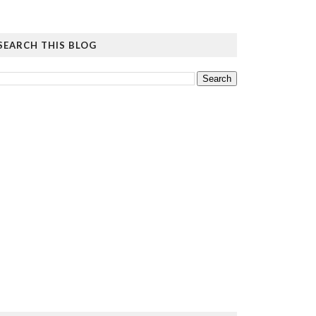
SEARCH THIS BLOG