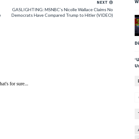
W
NEXT
GASLIGHTING: MSNBC’s Nicolle Wallace Claims No
e
Democrats Have Compared Trump to Hitler (VIDEO)
D
‘
U