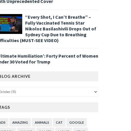
ith Unprecedented Cover
“Every Shot, I Can’t Breathe” –
Fully Vaccinated Tennis Star
Nikoloz Basilashivili Drops Out of
Sydney Cup Due to Breathing
ifficulties (MUST-SEE VIDEO)
Ultimate Humiliation’: Forty Percent of Women
nder 30 Voted for Trump
BLOG ARCHIVE
TAGS
ADS
AMAZING
ANIMALS
CAT
GOOGLE