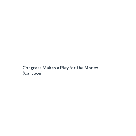
Congress Makes a Play for the Money
(Cartoon)