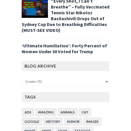
“Every Shot, I Can’t
Breathe” – Fully Vaccinated
Tennis Star Nikoloz
Basilashivili Drops Out of
Sydney Cup Due to Breathing Difficulties
(MUST-SEE VIDEO)
‘Ultimate Humiliation’: Forty Percent of
Women Under 30 Voted for Trump
BLOG ARCHIVE
TAGS
ADS
AMAZING
ANIMALS
CAT
GOOGLE
HISTORY
HUMOR
IMAGES
MOVIE
NEWS
SIGNS
TATTOOS