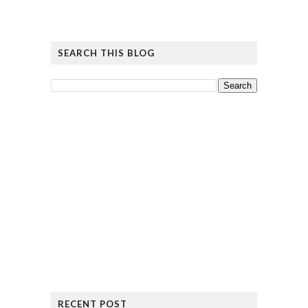
SEARCH THIS BLOG
RECENT POST