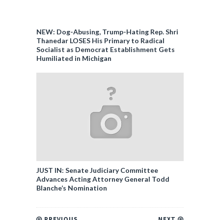
NEW: Dog-Abusing, Trump-Hating Rep. Shri
Thanedar LOSES His Primary to Radical
Socialist as Democrat Establishment Gets
Humiliated in Michigan
JUST IN: Senate Judiciary Committee
Advances Acting Attorney General Todd
Blanche’s Nomination
PREVIOUS
NEXT