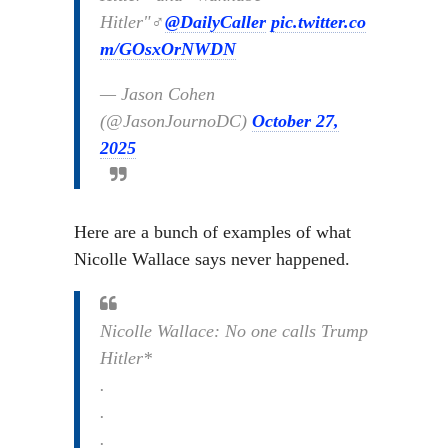
Hitler"‍♂️
@DailyCaller
pic.twitter.co
m/GOsxOrNWDN
— Jason Cohen
(@JasonJournoDC)
October 27,
2025
Here are a bunch of examples of what
Nicolle Wallace says never happened.
Nicolle Wallace: No one calls Trump
Hitler*
.
.
.