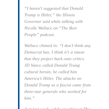
“I haven’t suggested that Donald
Trump is Hitler,” the Illinois
Governor said while talking with
Nicolle Wallace on “The Best
People” podcast.
Wallace chimed in: “I don’t think any
Democrat has. I think it’s a smear
that they project back onto critics.
JD Vance called Donald Trump
cultural heroin, he called him
America’s Hitler. The attacks on
Donald Trump as a fascist came from
three-star generals who worked for
him.”