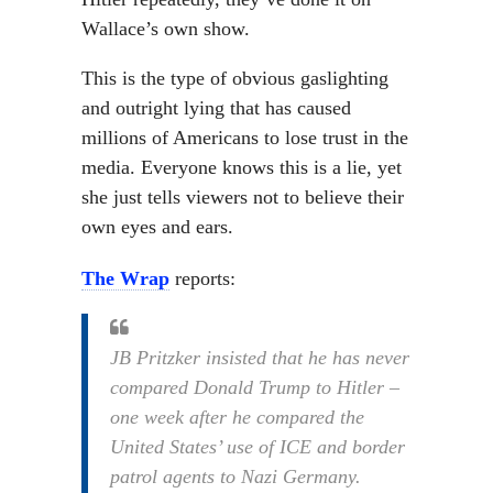
Wallace’s own show.
This is the type of obvious gaslighting
and outright lying that has caused
millions of Americans to lose trust in the
media. Everyone knows this is a lie, yet
she just tells viewers not to believe their
own eyes and ears.
The Wrap
reports:
JB Pritzker insisted that he has never
compared Donald Trump to Hitler –
one week after he compared the
United States’ use of ICE and border
patrol agents to Nazi Germany.