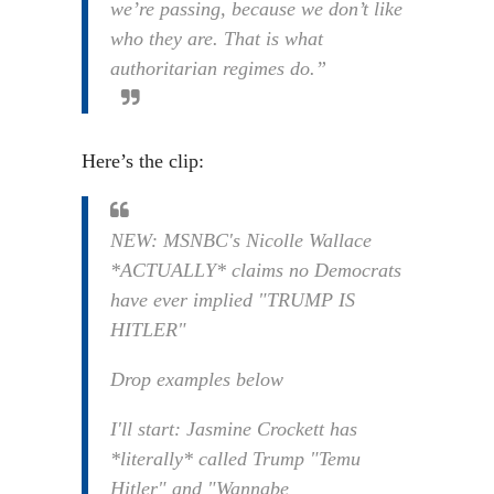
we’re passing, because we don’t like
who they are. That is what
authoritarian regimes do.”
Here’s the clip:
NEW: MSNBC's Nicolle Wallace
*ACTUALLY* claims no Democrats
have ever implied "TRUMP IS
HITLER"
Drop examples below
I'll start: Jasmine Crockett has
*literally* called Trump "Temu
Hitler" and "Wannabe