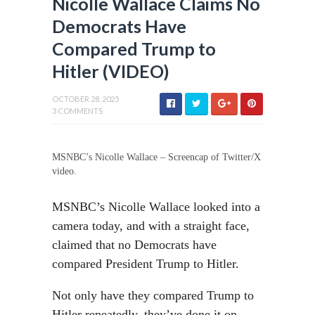
Nicolle Wallace Claims No
Democrats Have
Compared Trump to
Hitler (VIDEO)
OCTOBER 28, 2025
3 COMMENTS
MSNBC’s Nicolle Wallace – Screencap of Twitter/X
video.
MSNBC’s Nicolle Wallace looked into a
camera today, and with a straight face,
claimed that no Democrats have
compared President Trump to Hitler.
Not only have they compared Trump to
Hitler repeatedly, they’ve done it on