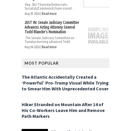
Rep. Shri ThanedarDemocratic
Socialists/Communists have scored...
Aug 05 2026 |
Read more
JUST IN: Senate Judiciary Committee
Advances Acting Attorney General
Todd Blanche’s Nomination
The Senate Judiciary Committee on
Tuesday morning advanced Todd...
Aug 04 2026 |
Read more
MOST POPULAR
The Atlantic Accidentally Created a
‘Powerful’ Pro-Trump Visual While Trying
to Smear Him With Unprecedented Cover
Hiker Stranded on Mountain After 14 of
His Co-Workers Leave Him and Remove
Path Markers