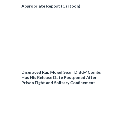
Appropriate Repost (Cartoon)
Disgraced Rap Mogul Sean ‘Diddy’ Combs
Has His Release Date Postponed After
Prison Fight and Solitary Confinement