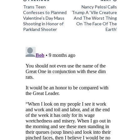
Trans Teen
Nancy Pelosi Calls
Confesses to Planned
Trump A ‘Vile Creature
Valentine’s Day Mass
And The Worst Thing
Shooting in Honor of
On The Face Of The
Parkland Shooter
Earth’