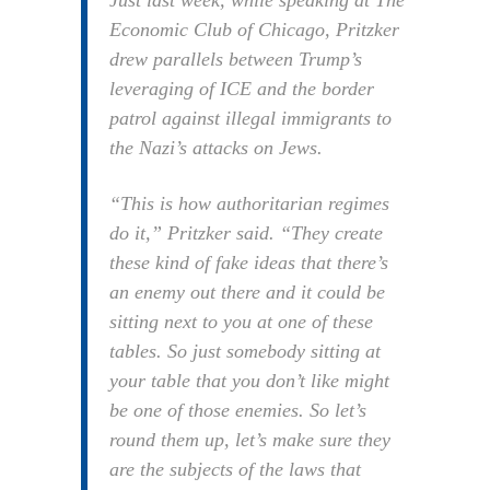
Just last week, while speaking at The
Economic Club of Chicago, Pritzker
drew parallels between Trump’s
leveraging of ICE and the border
patrol against illegal immigrants to
the Nazi’s attacks on Jews.
“This is how authoritarian regimes
do it,” Pritzker said. “They create
these kind of fake ideas that there’s
an enemy out there and it could be
sitting next to you at one of these
tables. So just somebody sitting at
your table that you don’t like might
be one of those enemies. So let’s
round them up, let’s make sure they
are the subjects of the laws that