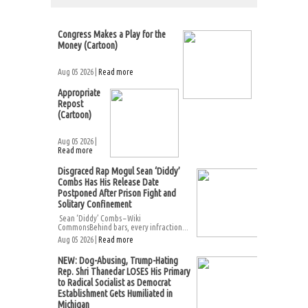
Congress Makes a Play for the
Money (Cartoon)
Aug 05 2026 |
Read more
Appropriate
Repost
(Cartoon)
Aug 05 2026 |
Read more
Disgraced Rap Mogul Sean ‘Diddy’
Combs Has His Release Date
Postponed After Prison Fight and
Solitary Confinement
Sean ‘Diddy’ Combs – Wiki
CommonsBehind bars, every infraction...
Aug 05 2026 |
Read more
NEW: Dog-Abusing, Trump-Hating
Rep. Shri Thanedar LOSES His Primary
to Radical Socialist as Democrat
Establishment Gets Humiliated in
Michigan