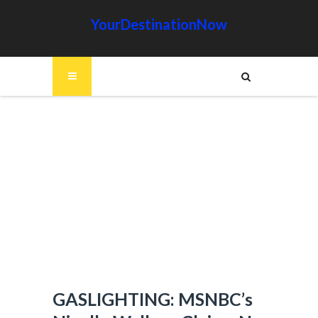
YourDestinationNow
GASLIGHTING: MSNBC’s