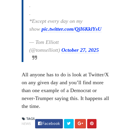
.
.
*Except every day on my
show
pic.twitter.com/QjI6KklYsU
— Tom Elliott
(@tomselliott)
October 27, 2025
All anyone has to do is look at Twitter/X
on any given day and you’ll find more
than one example of a Democrat or
never-Trumper saying this. It happens all
the time.
TAGS
Facebook
NEWS