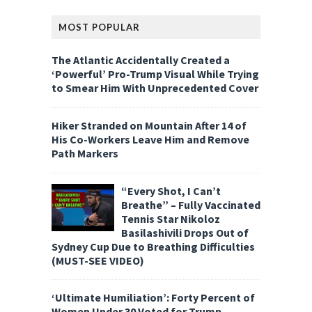
MOST POPULAR
The Atlantic Accidentally Created a
‘Powerful’ Pro-Trump Visual While Trying
to Smear Him With Unprecedented Cover
Hiker Stranded on Mountain After 14 of
His Co-Workers Leave Him and Remove
Path Markers
“Every Shot, I Can’t
Breathe” – Fully Vaccinated
Tennis Star Nikoloz
Basilashivili Drops Out of
Sydney Cup Due to Breathing Difficulties
(MUST-SEE VIDEO)
‘Ultimate Humiliation’: Forty Percent of
Women Under 30 Voted for Trump