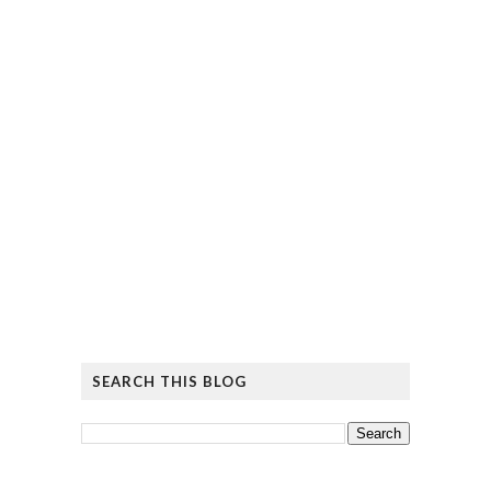
SEARCH THIS BLOG