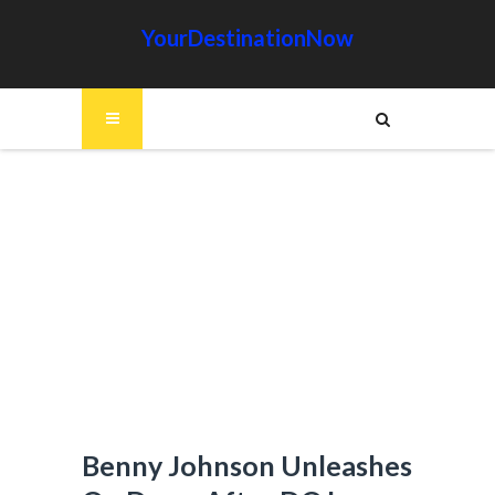
YourDestinationNow
Benny Johnson Unleashes