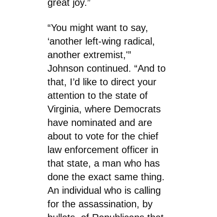
great joy.”
“You might want to say,
‘another left-wing radical,
another extremist,'”
Johnson continued. “And to
that, I’d like to direct your
attention to the state of
Virginia, where Democrats
have nominated and are
about to vote for the chief
law enforcement officer in
that state, a man who has
done the exact same thing.
An individual who is calling
for the assassination, by