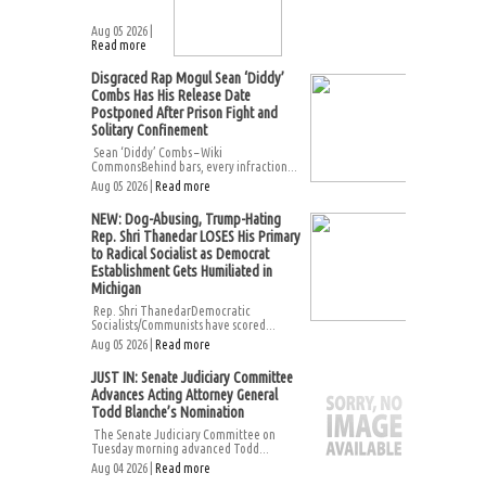
Aug 05 2026 |
Read more
Disgraced Rap Mogul Sean ‘Diddy’
Combs Has His Release Date
Postponed After Prison Fight and
Solitary Confinement
Sean ‘Diddy’ Combs – Wiki
CommonsBehind bars, every infraction...
Aug 05 2026 |
Read more
NEW: Dog-Abusing, Trump-Hating
Rep. Shri Thanedar LOSES His Primary
to Radical Socialist as Democrat
Establishment Gets Humiliated in
Michigan
Rep. Shri ThanedarDemocratic
Socialists/Communists have scored...
Aug 05 2026 |
Read more
JUST IN: Senate Judiciary Committee
Advances Acting Attorney General
Todd Blanche’s Nomination
The Senate Judiciary Committee on
Tuesday morning advanced Todd...
Aug 04 2026 |
Read more