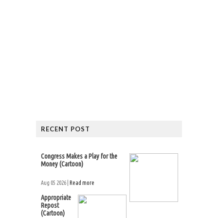
RECENT POST
Congress Makes a Play for the
Money (Cartoon)
Aug 05 2026 |
Read more
Appropriate
Repost
(Cartoon)