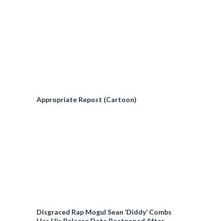
Appropriate Repost (Cartoon)
Disgraced Rap Mogul Sean ‘Diddy’ Combs
Has His Release Date Postponed After