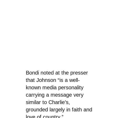
Bondi noted at the presser
that Johnson “is a well-
known media personality
carrying a message very
similar to Charlie’s,
grounded largely in faith and
love of country.”