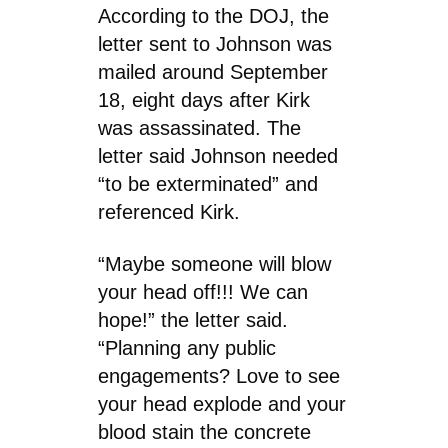
According to the DOJ, the
letter sent to Johnson was
mailed around September
18, eight days after Kirk
was assassinated. The
letter said Johnson needed
“to be exterminated” and
referenced Kirk.
“Maybe someone will blow
your head off!!! We can
hope!” the letter said.
“Planning any public
engagements? Love to see
your head explode and your
blood stain the concrete