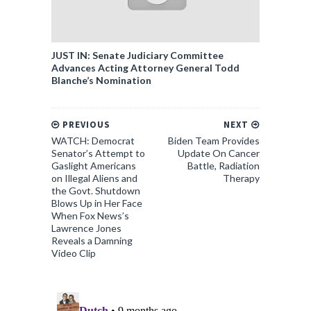
JUST IN: Senate Judiciary Committee
Advances Acting Attorney General Todd
Blanche’s Nomination
PREVIOUS
NEXT
WATCH: Democrat
Biden Team Provides
Senator’s Attempt to
Update On Cancer
Gaslight Americans
Battle, Radiation
on Illegal Aliens and
Therapy
the Govt. Shutdown
Blows Up in Her Face
When Fox News’s
Lawrence Jones
Reveals a Damning
Video Clip