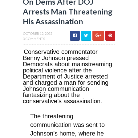
On Dems After DOJ
Arrests Man Threatening
His Assassination
OCTOBER 12, 2025
3 COMMENTS
Conservative commentator
Benny Johnson pressed
Democrats about mainstreaming
political violence after the
Department of Justice arrested
and charged a man for sending
Johnson communication
fantasizing about the
conservative’s assassination.
The threatening
communication was sent to
Johnson’s home, where he