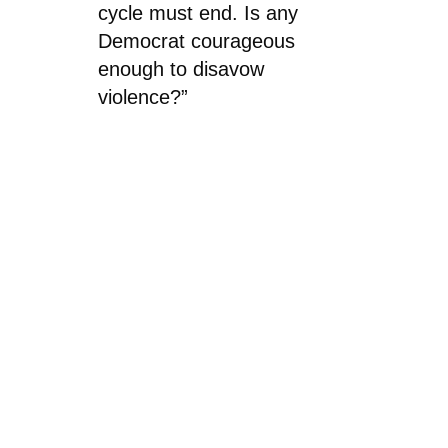
cycle must end. Is any
Democrat courageous
enough to disavow
violence?”