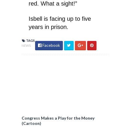
red. What a sight!”
Isbell is facing up to five
years in prison.
TAGS
Facebook
NEWS
Congress Makes a Play for the Money
(Cartoon)