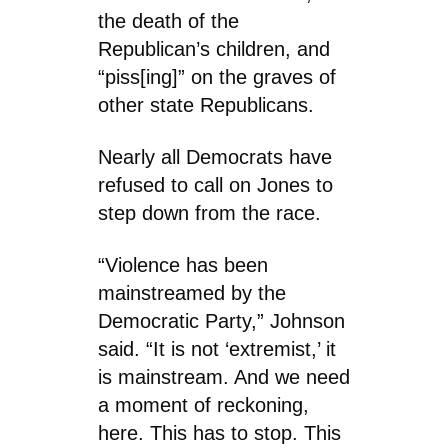
the death of the
Republican’s children, and
“piss[ing]” on the graves of
other state Republicans.
Nearly all Democrats have
refused to call on Jones to
step down from the race.
“Violence has been
mainstreamed by the
Democratic Party,” Johnson
said. “It is not ‘extremist,’ it
is mainstream. And we need
a moment of reckoning,
here. This has to stop. This