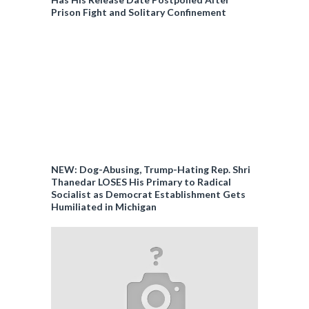
Prison Fight and Solitary Confinement
NEW: Dog-Abusing, Trump-Hating Rep. Shri
Thanedar LOSES His Primary to Radical
Socialist as Democrat Establishment Gets
Humiliated in Michigan