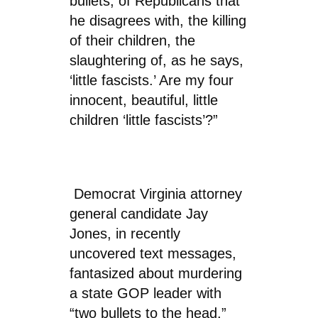
bullets, of Republicans that
he disagrees with, the killing
of their children, the
slaughtering of, as he says,
‘little fascists.’ Are my four
innocent, beautiful, little
children ‘little fascists’?”
Democrat Virginia attorney
general candidate Jay
Jones, in recently
uncovered text messages,
fantasized about murdering
a state GOP leader with
“two bullets to the head,”