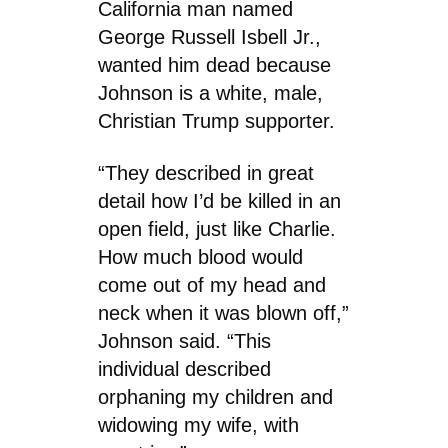
California man named
George Russell Isbell Jr.,
wanted him dead because
Johnson is a white, male,
Christian Trump supporter.
“They described in great
detail how I’d be killed in an
open field, just like Charlie.
How much blood would
come out of my head and
neck when it was blown off,”
Johnson said. “This
individual described
orphaning my children and
widowing my wife, with