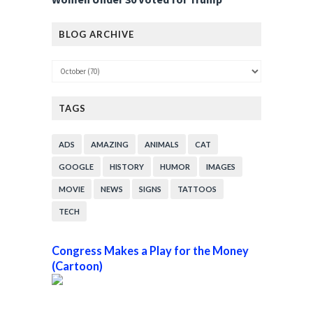
BLOG ARCHIVE
TAGS
ADS
AMAZING
ANIMALS
CAT
GOOGLE
HISTORY
HUMOR
IMAGES
MOVIE
NEWS
SIGNS
TATTOOS
TECH
Congress Makes a Play for the Money
(Cartoon)