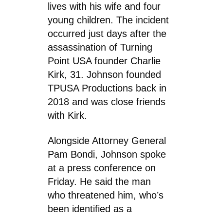
lives with his wife and four
young children. The incident
occurred just days after the
assassination of Turning
Point USA founder Charlie
Kirk, 31. Johnson founded
TPUSA Productions back in
2018 and was close friends
with Kirk.
Alongside Attorney General
Pam Bondi, Johnson spoke
at a press conference on
Friday. He said the man
who threatened him, who’s
been identified as a