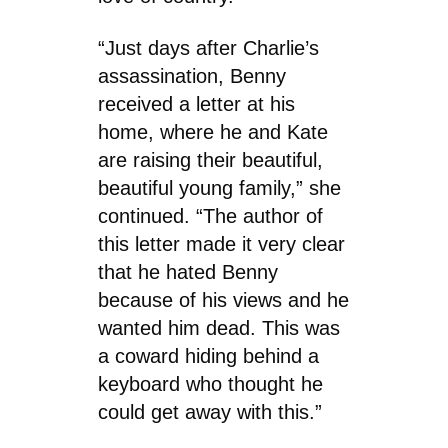
“Just days after Charlie’s
assassination, Benny
received a letter at his
home, where he and Kate
are raising their beautiful,
beautiful young family,” she
continued. “The author of
this letter made it very clear
that he hated Benny
because of his views and he
wanted him dead. This was
a coward hiding behind a
keyboard who thought he
could get away with this.”