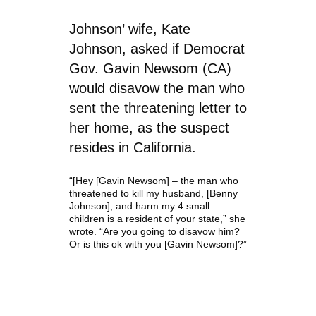
Johnson’ wife, Kate
Johnson, asked if Democrat
Gov. Gavin Newsom (CA)
would disavow the man who
sent the threatening letter to
her home, as the suspect
resides in California.
“[Hey [Gavin Newsom] – the man who
threatened to kill my husband, [Benny
Johnson]
, and harm my 4 small
children is a resident of your state,” she
wrote. “Are you going to disavow him?
Or is this ok with you [Gavin Newsom]?”