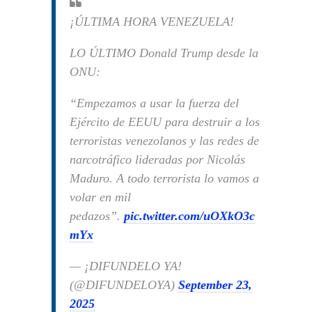
¡ÚLTIMA HORA VENEZUELA!
LO ÚLTIMO Donald Trump desde la
ONU:
“Empezamos a usar la fuerza del
Ejército de EEUU para destruir a los
terroristas venezolanos y las redes de
narcotráfico lideradas por Nicolás
Maduro. A todo terrorista lo vamos a
volar en mil
pedazos”.
pic.twitter.com/uOXkO3c
mYx
— ¡DIFUNDELO YA!
(@DIFUNDELOYA)
September 23,
2025