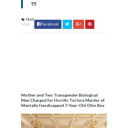
TAGS
Facebook
NEWS
Mother and Two Transgender Biological
Men Charged for Horrific Torture Murder of
Mentally Handicapped 7-Year-Old Ohio Boy