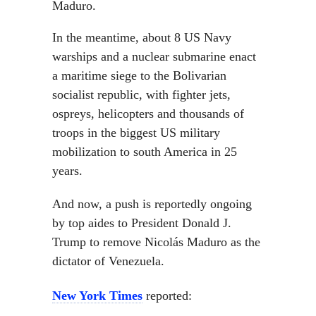
Maduro.
In the meantime, about 8 US Navy
warships and a nuclear submarine enact
a maritime siege to the Bolivarian
socialist republic, with fighter jets,
ospreys, helicopters and thousands of
troops in the biggest US military
mobilization to south America in 25
years.
And now, a push is reportedly ongoing
by top aides to President Donald J.
Trump to remove Nicolás Maduro as the
dictator of Venezuela.
New York Times
reported: