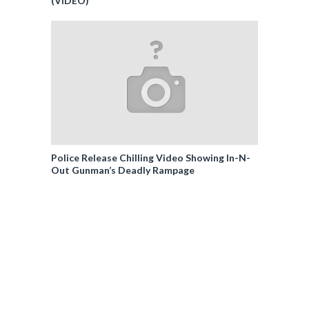
(VIDEO)
Police Release Chilling Video Showing In-N-
Out Gunman’s Deadly Rampage