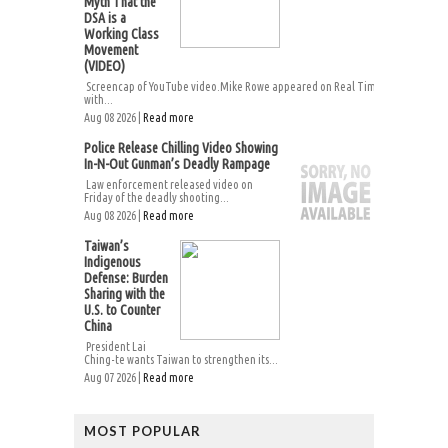
Myth That the
DSA is a
Working Class
Movement
(VIDEO)
Screencap of YouTube video.Mike Rowe appeared on Real Time
with...
Aug 08 2026 |
Read more
Police Release Chilling Video Showing
In-N-Out Gunman’s Deadly Rampage
Law enforcement released video on
Friday of the deadly shooting...
Aug 08 2026 |
Read more
Taiwan’s
Indigenous
Defense: Burden
Sharing with the
U.S. to Counter
China
President Lai
Ching-te wants Taiwan to strengthen its...
Aug 07 2026 |
Read more
MOST POPULAR