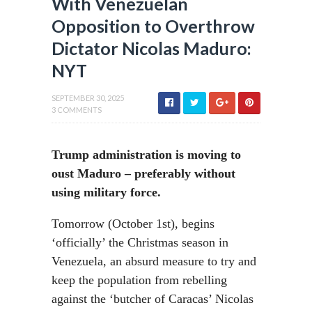
With Venezuelan
Opposition to Overthrow
Dictator Nicolas Maduro:
NYT
SEPTEMBER 30, 2025
3 COMMENTS
Trump administration is moving to
oust Maduro – preferably without
using military force.
Tomorrow (October 1st), begins
‘officially’ the Christmas season in
Venezuela, an absurd measure to try and
keep the population from rebelling
against the ‘butcher of Caracas’ Nicolas