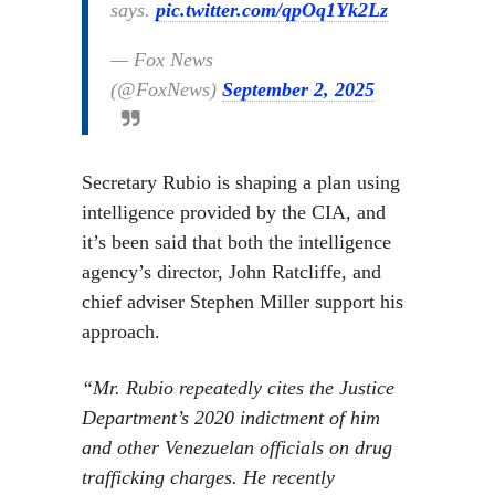
says.
pic.twitter.com/qpOq1Yk2Lz
— Fox News
(@FoxNews)
September 2, 2025
Secretary Rubio is shaping a plan using
intelligence provided by the CIA, and
it’s been said that both the intelligence
agency’s director, John Ratcliffe, and
chief adviser Stephen Miller support his
approach.
“Mr. Rubio repeatedly cites the Justice
Department’s 2020 indictment of him
and other Venezuelan officials on drug
trafficking charges. He recently