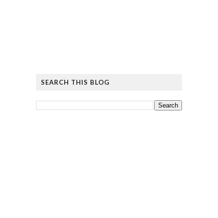
SEARCH THIS BLOG