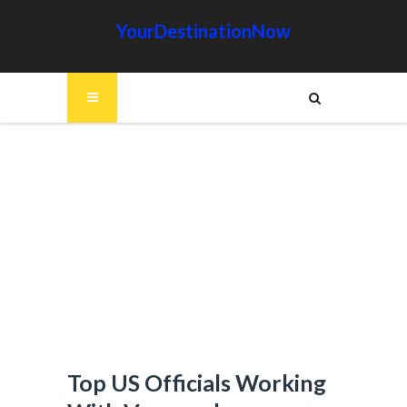
YourDestinationNow
Top US Officials Working