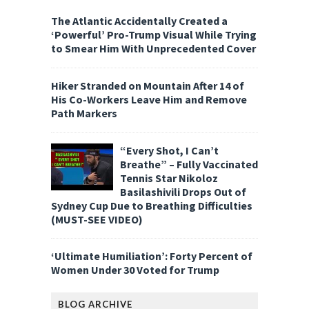
The Atlantic Accidentally Created a
‘Powerful’ Pro-Trump Visual While Trying
to Smear Him With Unprecedented Cover
Hiker Stranded on Mountain After 14 of
His Co-Workers Leave Him and Remove
Path Markers
“Every Shot, I Can’t
Breathe” – Fully Vaccinated
Tennis Star Nikoloz
Basilashivili Drops Out of
Sydney Cup Due to Breathing Difficulties
(MUST-SEE VIDEO)
‘Ultimate Humiliation’: Forty Percent of
Women Under 30 Voted for Trump
BLOG ARCHIVE