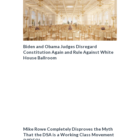
Biden and Obama Judges Disregard
Constitution Again and Rule Against White
House Ballroom
Mike Rowe Completely Disproves the Myth
That the DSA is a Working Class Movement