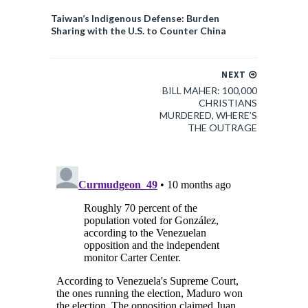
Taiwan’s Indigenous Defense: Burden
Sharing with the U.S. to Counter China
NEXT
BILL MAHER: 100,000
CHRISTIANS
MURDERED, WHERE’S
THE OUTRAGE