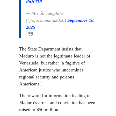
PoHTfP
— Misión cumplida
(@ojocolombia2026)
September 18,
2025
The State Department insists that
Maduro is not the legitimate leader of
Venezuela, but rather ‘a fugitive of
American justice who undermines
regional security and poisons
Americans’.
The reward for information leading to
Maduro’s arrest and conviction has been
raised to $50 million.