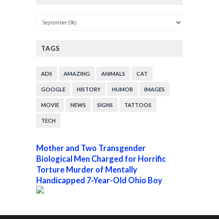
TAGS
ADS
AMAZING
ANIMALS
CAT
GOOGLE
HISTORY
HUMOR
IMAGES
MOVIE
NEWS
SIGNS
TATTOOS
TECH
Mother and Two Transgender
Biological Men Charged for Horrific
Torture Murder of Mentally
Handicapped 7-Year-Old Ohio Boy