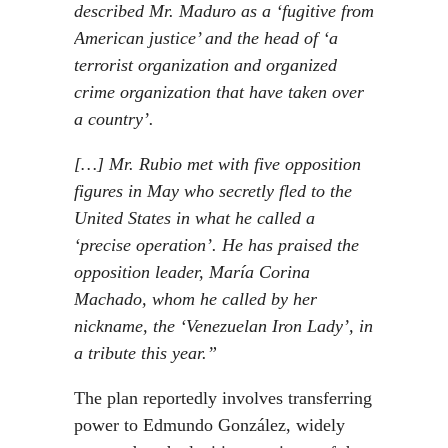
described Mr. Maduro as a ‘fugitive from
American justice’ and the head of ‘a
terrorist organization and organized
crime organization that have taken over
a country’.
[…] Mr. Rubio met with five opposition
figures in May who secretly fled to the
United States in what he called a
‘precise operation’. He has praised the
opposition leader, María Corina
Machado, whom he called by her
nickname, the ‘Venezuelan Iron Lady’, in
a tribute this year.”
The plan reportedly involves transferring
power to Edmundo González, widely