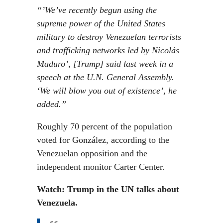
“’We’ve recently begun using the
supreme power of the United States
military to destroy Venezuelan terrorists
and trafficking networks led by Nicolás
Maduro’, [Trump] said last week in a
speech at the U.N. General Assembly.
‘We will blow you out of existence’, he
added.”
Roughly 70 percent of the population
voted for González, according to the
Venezuelan opposition and the
independent monitor Carter Center.
Watch: Trump in the UN talks about
Venezuela.