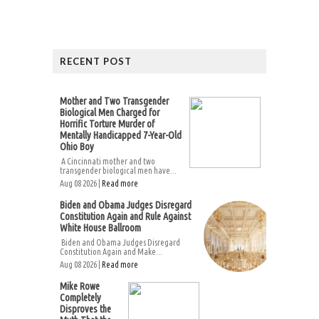
RECENT POST
Mother and Two Transgender
Biological Men Charged for
Horrific Torture Murder of
Mentally Handicapped 7-Year-Old
Ohio Boy
A Cincinnati mother and two
transgender biological men have...
Aug 08 2026 |
Read more
Biden and Obama Judges Disregard
Constitution Again and Rule Against
White House Ballroom
Biden and Obama Judges Disregard
Constitution Again and Make...
Aug 08 2026 |
Read more
Mike Rowe
Completely
Disproves the