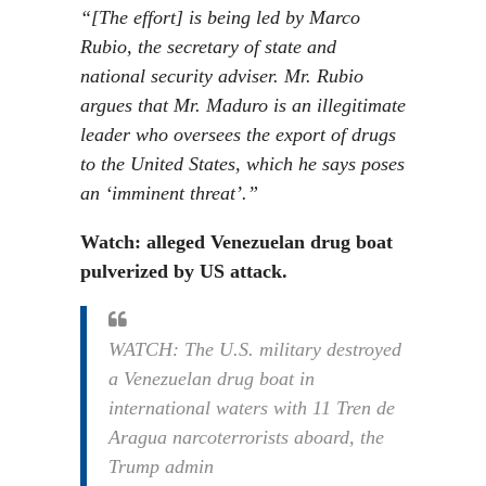
“[The effort] is being led by Marco
Rubio, the secretary of state and
national security adviser. Mr. Rubio
argues that Mr. Maduro is an illegitimate
leader who oversees the export of drugs
to the United States, which he says poses
an ‘imminent threat’.”
Watch: alleged Venezuelan drug boat
pulverized by US attack.
WATCH: The U.S. military destroyed
a Venezuelan drug boat in
international waters with 11 Tren de
Aragua narcoterrorists aboard, the
Trump admin