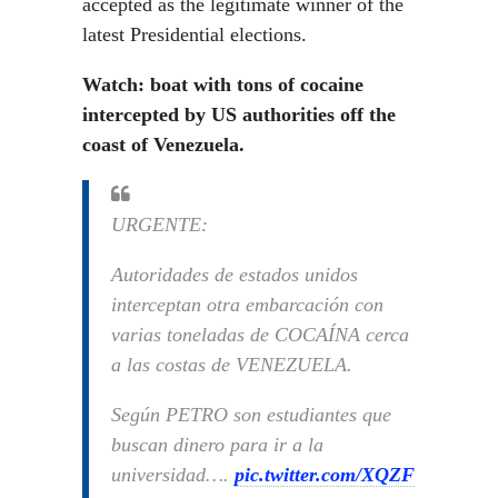
accepted as the legitimate winner of the
latest Presidential elections.
Watch: boat with tons of cocaine
intercepted by US authorities off the
coast of Venezuela.
URGENTE:
Autoridades de estados unidos
interceptan otra embarcación con
varias toneladas de COCAÍNA cerca
a las costas de VENEZUELA.
Según PETRO son estudiantes que
buscan dinero para ir a la
universidad….
pic.twitter.com/XQZF