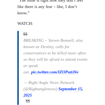
“The issue is right now they don’t feel
like there is any fear – like, I don’t
know.”
WATCH:
BREAKING – Steven Bonnell, also
known as Destiny, calls for
conservatives to be killed more often
so they will be afraid to attend events
or speak
out.
pic.twitter.com/IZOPutiJ6v
— Right Angle News Network
(@Rightanglenews)
September 15,
2025