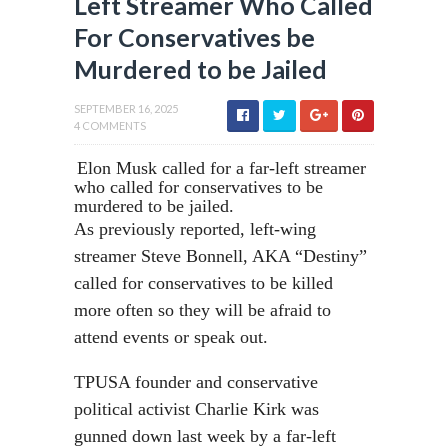
Left Streamer Who Called
For Conservatives be
Murdered to be Jailed
SEPTEMBER 16, 2025
4 COMMENTS
Elon Musk called for a far-left streamer
who called for conservatives to be
murdered to be jailed.
As previously reported, left-wing
streamer Steve Bonnell, AKA “Destiny”
called for conservatives to be killed
more often so they will be afraid to
attend events or speak out.
TPUSA founder and conservative
political activist Charlie Kirk was
gunned down last week by a far-left