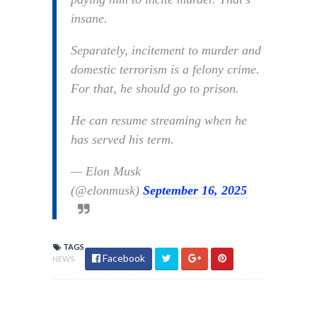
insane.
Separately, incitement to murder and
domestic terrorism is a felony crime.
For that, he should go to prison.
He can resume streaming when he
has served his term.
— Elon Musk
(@elonmusk)
September 16, 2025
TAGS
Facebook
NEWS