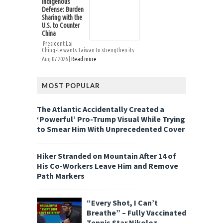
Indigenous
Defense: Burden
Sharing with the
U.S. to Counter
China
President Lai
Ching-te wants Taiwan to strengthen its...
Aug 07 2026 |
Read more
MOST POPULAR
The Atlantic Accidentally Created a
‘Powerful’ Pro-Trump Visual While Trying
to Smear Him With Unprecedented Cover
Hiker Stranded on Mountain After 14 of
His Co-Workers Leave Him and Remove
Path Markers
“Every Shot, I Can’t
Breathe” – Fully Vaccinated
Tennis Star Nikoloz