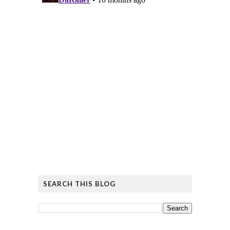
SEARCH THIS BLOG