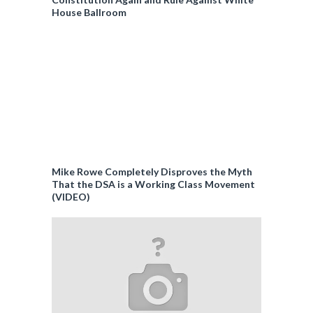
House Ballroom
Mike Rowe Completely Disproves the Myth
That the DSA is a Working Class Movement
(VIDEO)