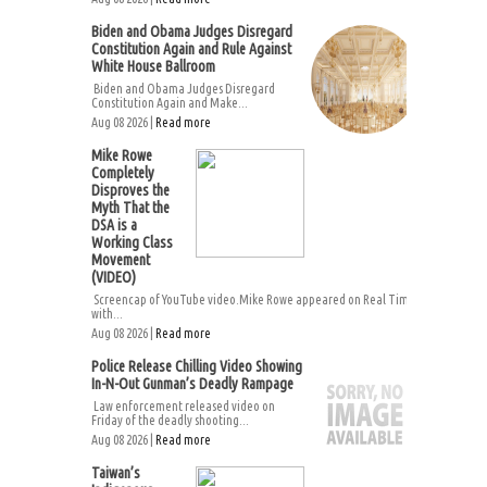
Biden and Obama Judges Disregard
Constitution Again and Rule Against
White House Ballroom
Biden and Obama Judges Disregard
Constitution Again and Make...
Aug 08 2026 |
Read more
Mike Rowe
Completely
Disproves the
Myth That the
DSA is a
Working Class
Movement
(VIDEO)
Screencap of YouTube video.Mike Rowe appeared on Real Time
with...
Aug 08 2026 |
Read more
Police Release Chilling Video Showing
In-N-Out Gunman’s Deadly Rampage
Law enforcement released video on
Friday of the deadly shooting...
Aug 08 2026 |
Read more
Taiwan’s