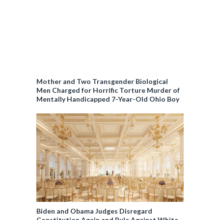
Mother and Two Transgender Biological
Men Charged for Horrific Torture Murder of
Mentally Handicapped 7-Year-Old Ohio Boy
Biden and Obama Judges Disregard
Constitution Again and Rule Against White