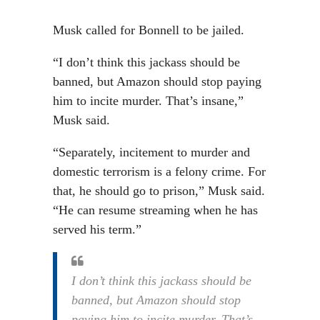
Musk called for Bonnell to be jailed.
“I don’t think this jackass should be
banned, but Amazon should stop paying
him to incite murder. That’s insane,”
Musk said.
“Separately, incitement to murder and
domestic terrorism is a felony crime. For
that, he should go to prison,” Musk said.
“He can resume streaming when he has
served his term.”
I don’t think this jackass should be
banned, but Amazon should stop
paying him to incite murder. That’s