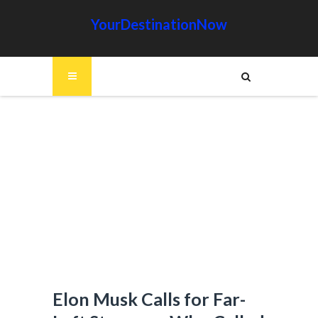
YourDestinationNow
Elon Musk Calls for Far-