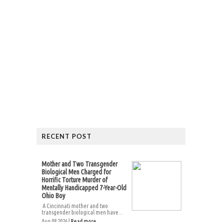
RECENT POST
Mother and Two Transgender
Biological Men Charged for
Horrific Torture Murder of
Mentally Handicapped 7-Year-Old
Ohio Boy
A Cincinnati mother and two
transgender biological men have...
Aug 08 2026 |
Read more