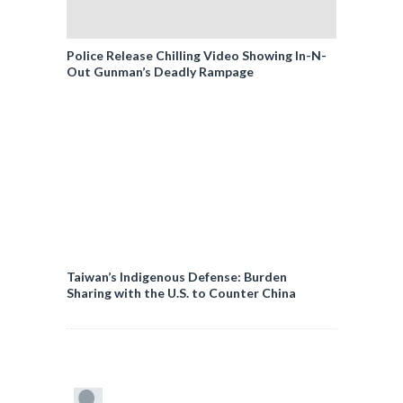
Police Release Chilling Video Showing In-N-
Out Gunman’s Deadly Rampage
Taiwan’s Indigenous Defense: Burden
Sharing with the U.S. to Counter China