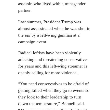
assassin who lived with a transgender
partner.
Last summer, President Trump was
almost assassinated when he was shot in
the ear by a left-wing gunman at a
campaign event.
Radical leftists have been violently
attacking and threatening conservatives
for years and this left-wing streamer is
openly calling for more violence.
“You need conservatives to be afraid of
getting killed when they go to events so
they look to their leadership to turn
down the temperature,” Bonnell said.