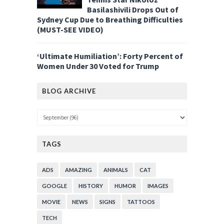
Basilashivili Drops Out of
Sydney Cup Due to Breathing Difficulties
(MUST-SEE VIDEO)
‘Ultimate Humiliation’: Forty Percent of
Women Under 30 Voted for Trump
BLOG ARCHIVE
TAGS
ADS
AMAZING
ANIMALS
CAT
GOOGLE
HISTORY
HUMOR
IMAGES
MOVIE
NEWS
SIGNS
TATTOOS
TECH