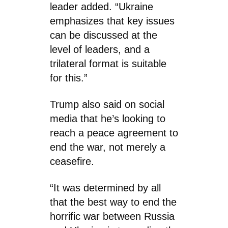
leader added. “Ukraine
emphasizes that key issues
can be discussed at the
level of leaders, and a
trilateral format is suitable
for this.”
Trump also said on social
media that he’s looking to
reach a peace agreement to
end the war, not merely a
ceasefire.
“It was determined by all
that the best way to end the
horrific war between Russia