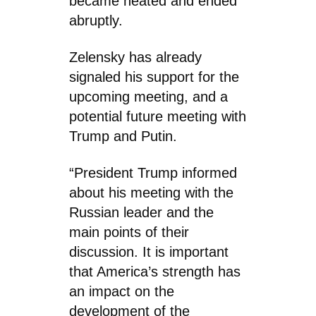
became heated and ended
abruptly.
Zelensky has already
signaled his support for the
upcoming meeting, and a
potential future meeting with
Trump and Putin.
“President Trump informed
about his meeting with the
Russian leader and the
main points of their
discussion. It is important
that America’s strength has
an impact on the
development of the