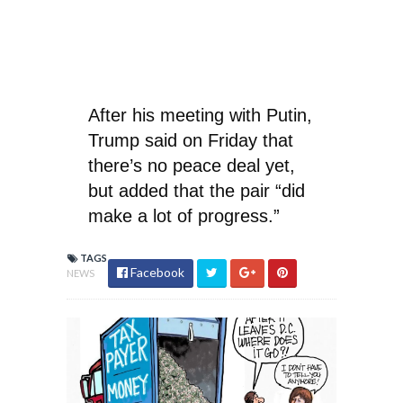
After his meeting with Putin,
Trump said on Friday that
there’s no peace deal yet,
but added that the pair “did
make a lot of progress.”
TAGS
Facebook
NEWS