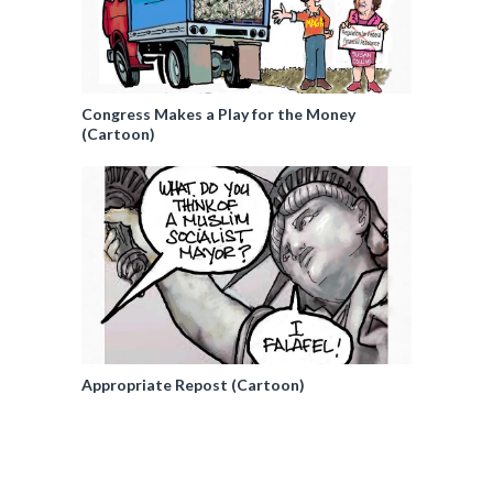
Congress Makes a Play for the Money
(Cartoon)
Appropriate Repost (Cartoon)