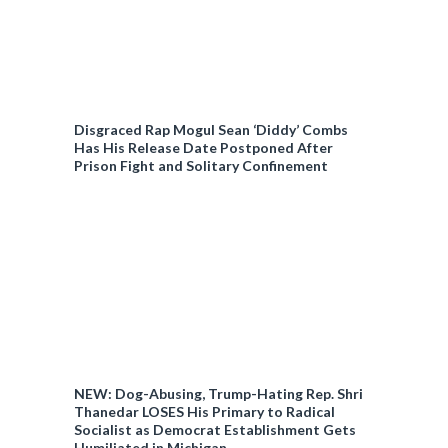
Disgraced Rap Mogul Sean ‘Diddy’ Combs
Has His Release Date Postponed After
Prison Fight and Solitary Confinement
NEW: Dog-Abusing, Trump-Hating Rep. Shri
Thanedar LOSES His Primary to Radical
Socialist as Democrat Establishment Gets
Humiliated in Michigan