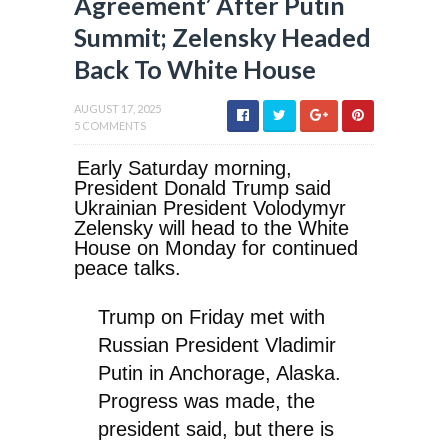
Agreement’ After Putin
Summit; Zelensky Headed
Back To White House
AUGUST 17, 2025
5 COMMENTS
Early Saturday morning,
President Donald Trump said
Ukrainian President Volodymyr
Zelensky will head to the White
House on Monday for continued
peace talks.
Trump on Friday met with
Russian President Vladimir
Putin in Anchorage, Alaska.
Progress was made, the
president said, but there is