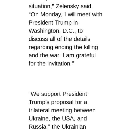
situation,” Zelensky said.
“On Monday, I will meet with
President Trump in
Washington, D.C., to
discuss all of the details
regarding ending the killing
and the war. I am grateful
for the invitation.”
“We support President
Trump’s proposal for a
trilateral meeting between
Ukraine, the USA, and
Russia,” the Ukrainian