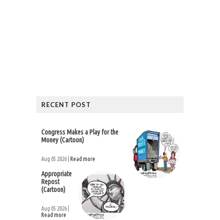
RECENT POST
Congress Makes a Play for the
Money (Cartoon)
Aug 05 2026 |
Read more
Appropriate
Repost
(Cartoon)
Aug 05 2026 |
Read more