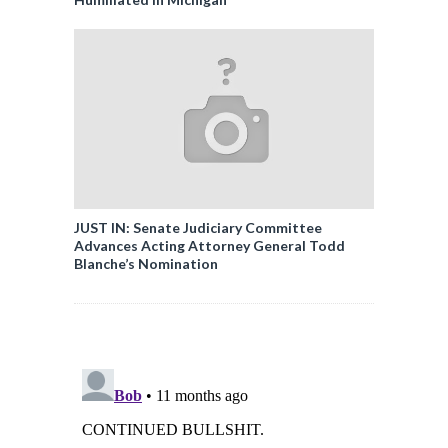
JUST IN: Senate Judiciary Committee
Advances Acting Attorney General Todd
Blanche’s Nomination