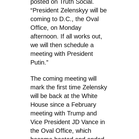
posted on Truth Social.
“President Zelenskyy will be
coming to D.C., the Oval
Office, on Monday
afternoon. If all works out,
we will then schedule a
meeting with President
Putin.”
The coming meeting will
mark the first time Zelensky
will be back at the White
House since a February
meeting with Trump and
Vice President JD Vance in
the Oval Office, which