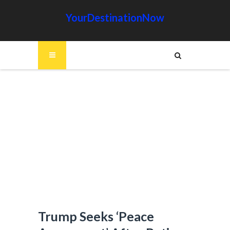
YourDestinationNow
Trump Seeks ‘Peace