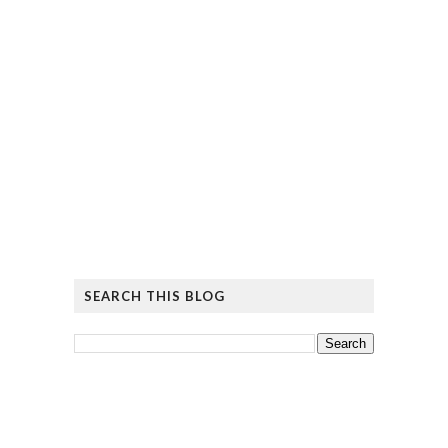
SEARCH THIS BLOG