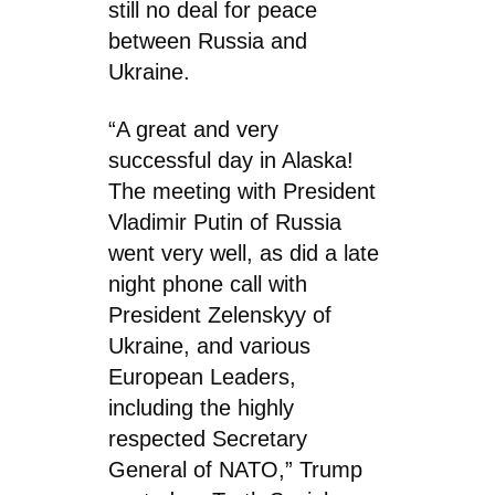
still no deal for peace
between Russia and
Ukraine.
“A great and very
successful day in Alaska!
The meeting with President
Vladimir Putin of Russia
went very well, as did a late
night phone call with
President Zelenskyy of
Ukraine, and various
European Leaders,
including the highly
respected Secretary
General of NATO,” Trump