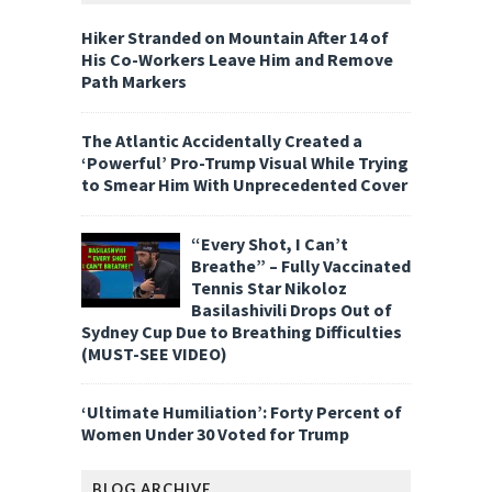
Hiker Stranded on Mountain After 14 of
His Co-Workers Leave Him and Remove
Path Markers
The Atlantic Accidentally Created a
‘Powerful’ Pro-Trump Visual While Trying
to Smear Him With Unprecedented Cover
“Every Shot, I Can’t
Breathe” – Fully Vaccinated
Tennis Star Nikoloz
Basilashivili Drops Out of
Sydney Cup Due to Breathing Difficulties
(MUST-SEE VIDEO)
‘Ultimate Humiliation’: Forty Percent of
Women Under 30 Voted for Trump
BLOG ARCHIVE