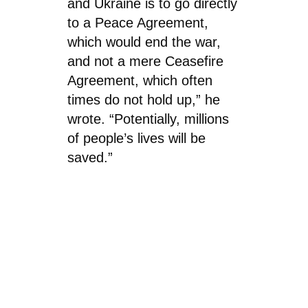
and Ukraine is to go directly
to a Peace Agreement,
which would end the war,
and not a mere Ceasefire
Agreement, which often
times do not hold up,” he
wrote. “Potentially, millions
of people’s lives will be
saved.”