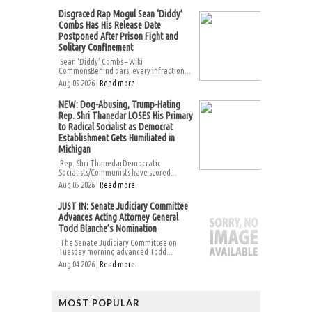
Disgraced Rap Mogul Sean ‘Diddy’
Combs Has His Release Date
Postponed After Prison Fight and
Solitary Confinement
Sean ‘Diddy’ Combs – Wiki
CommonsBehind bars, every infraction...
Aug 05 2026 |
Read more
NEW: Dog-Abusing, Trump-Hating
Rep. Shri Thanedar LOSES His Primary
to Radical Socialist as Democrat
Establishment Gets Humiliated in
Michigan
Rep. Shri ThanedarDemocratic
Socialists/Communists have scored...
Aug 05 2026 |
Read more
JUST IN: Senate Judiciary Committee
Advances Acting Attorney General
Todd Blanche’s Nomination
The Senate Judiciary Committee on
Tuesday morning advanced Todd...
Aug 04 2026 |
Read more
MOST POPULAR