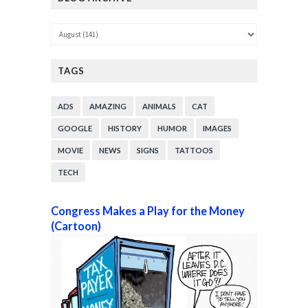
TAGS
ADS
AMAZING
ANIMALS
CAT
GOOGLE
HISTORY
HUMOR
IMAGES
MOVIE
NEWS
SIGNS
TATTOOS
TECH
Congress Makes a Play for the Money
(Cartoon)