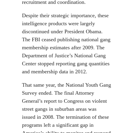
recruitment and coordination.
Despite their strategic importance, these
intelligence products were largely
discontinued under President Obama.
The FBI ceased publishing national gang
membership estimates after 2009. The
Department of Justice’s National Gang
Center stopped reporting gang quantities
and membership data in 2012.
That same year, the National Youth Gang
Survey ended. The final Attorney
General’s report to Congress on violent
street gangs in suburban areas was
issued in 2008. The termination of these
programs left a significant gap in