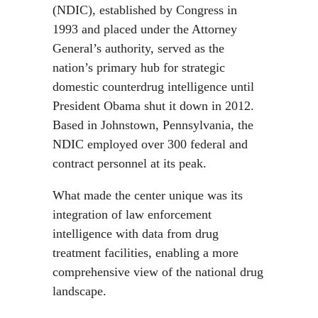
(NDIC), established by Congress in
1993 and placed under the Attorney
General’s authority, served as the
nation’s primary hub for strategic
domestic counterdrug intelligence until
President Obama shut it down in 2012.
Based in Johnstown, Pennsylvania, the
NDIC employed over 300 federal and
contract personnel at its peak.
What made the center unique was its
integration of law enforcement
intelligence with data from drug
treatment facilities, enabling a more
comprehensive view of the national drug
landscape.