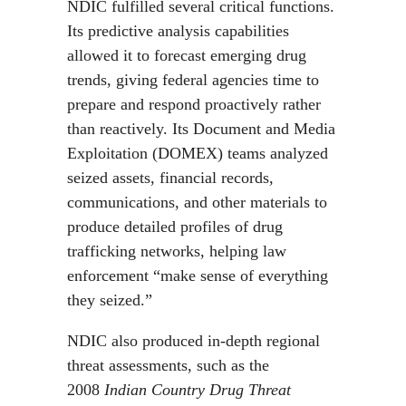
NDIC fulfilled several critical functions.
Its predictive analysis capabilities
allowed it to forecast emerging drug
trends, giving federal agencies time to
prepare and respond proactively rather
than reactively. Its Document and Media
Exploitation (DOMEX) teams analyzed
seized assets, financial records,
communications, and other materials to
produce detailed profiles of drug
trafficking networks, helping law
enforcement “make sense of everything
they seized.”
NDIC also produced in-depth regional
threat assessments, such as the
2008
Indian Country Drug Threat