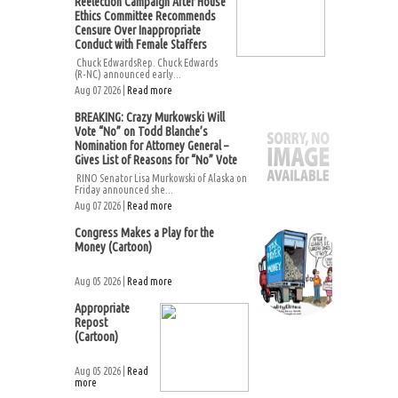
Reelection Campaign After House
Ethics Committee Recommends
Censure Over Inappropriate
Conduct with Female Staffers
Chuck EdwardsRep. Chuck Edwards
(R-NC) announced early...
Aug 07 2026 |
Read more
BREAKING: Crazy Murkowski Will
Vote “No” on Todd Blanche’s
Nomination for Attorney General –
Gives List of Reasons for “No” Vote
RINO Senator Lisa Murkowski of Alaska on
Friday announced she...
Aug 07 2026 |
Read more
Congress Makes a Play for the
Money (Cartoon)
Aug 05 2026 |
Read more
Appropriate
Repost
(Cartoon)
Aug 05 2026 |
Read
more