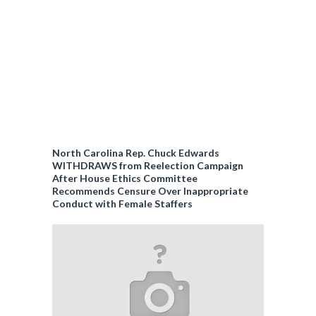
North Carolina Rep. Chuck Edwards
WITHDRAWS from Reelection Campaign
After House Ethics Committee
Recommends Censure Over Inappropriate
Conduct with Female Staffers