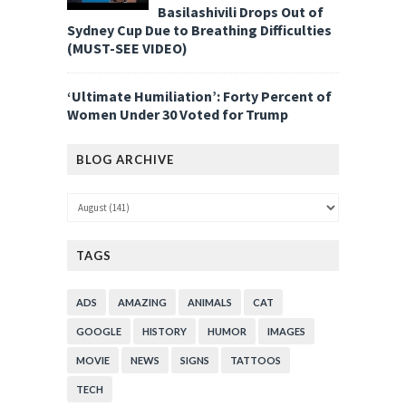
Basilashivili Drops Out of
Sydney Cup Due to Breathing Difficulties
(MUST-SEE VIDEO)
‘Ultimate Humiliation’: Forty Percent of
Women Under 30 Voted for Trump
BLOG ARCHIVE
TAGS
ADS
AMAZING
ANIMALS
CAT
GOOGLE
HISTORY
HUMOR
IMAGES
MOVIE
NEWS
SIGNS
TATTOOS
TECH