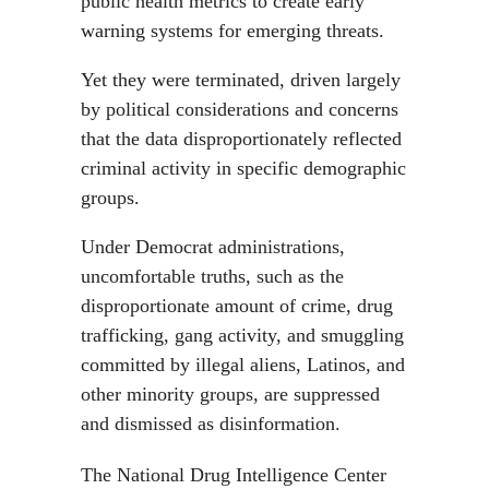
public health metrics to create early
warning systems for emerging threats.
Yet they were terminated, driven largely
by political considerations and concerns
that the data disproportionately reflected
criminal activity in specific demographic
groups.
Under Democrat administrations,
uncomfortable truths, such as the
disproportionate amount of crime, drug
trafficking, gang activity, and smuggling
committed by illegal aliens, Latinos, and
other minority groups, are suppressed
and dismissed as disinformation.
The National Drug Intelligence Center