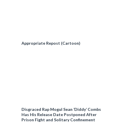
Appropriate Repost (Cartoon)
Disgraced Rap Mogul Sean ‘Diddy’ Combs
Has His Release Date Postponed After
Prison Fight and Solitary Confinement