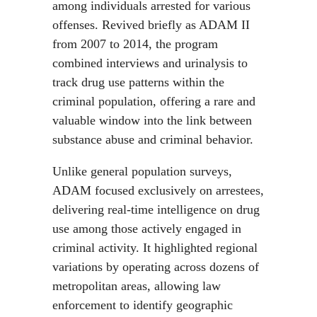
among individuals arrested for various
offenses. Revived briefly as ADAM II
from 2007 to 2014, the program
combined interviews and urinalysis to
track drug use patterns within the
criminal population, offering a rare and
valuable window into the link between
substance abuse and criminal behavior.
Unlike general population surveys,
ADAM focused exclusively on arrestees,
delivering real-time intelligence on drug
use among those actively engaged in
criminal activity. It highlighted regional
variations by operating across dozens of
metropolitan areas, allowing law
enforcement to identify geographic