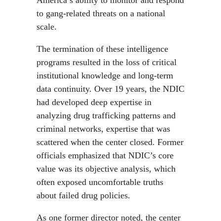
America’s ability to monitor and respond
to gang-related threats on a national
scale.
The termination of these intelligence
programs resulted in the loss of critical
institutional knowledge and long-term
data continuity. Over 19 years, the NDIC
had developed deep expertise in
analyzing drug trafficking patterns and
criminal networks, expertise that was
scattered when the center closed. Former
officials emphasized that NDIC’s core
value was its objective analysis, which
often exposed uncomfortable truths
about failed drug policies.
As one former director noted, the center