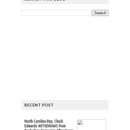
RECENT POST
North Carolina Rep. Chuck
Edwards WITHDRAWS from