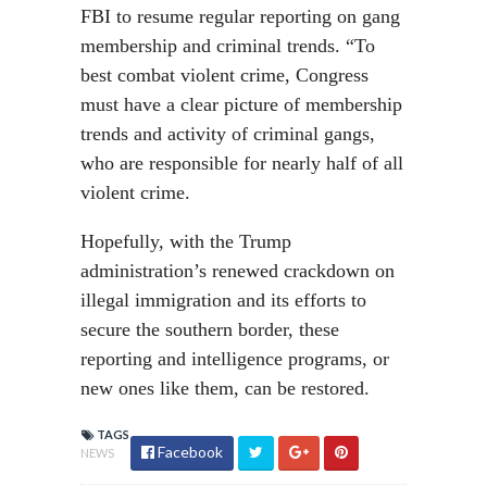
FBI to resume regular reporting on gang
membership and criminal trends. “To
best combat violent crime, Congress
must have a clear picture of membership
trends and activity of criminal gangs,
who are responsible for nearly half of all
violent crime.
Hopefully, with the Trump
administration’s renewed crackdown on
illegal immigration and its efforts to
secure the southern border, these
reporting and intelligence programs, or
new ones like them, can be restored.
TAGS
Facebook
NEWS