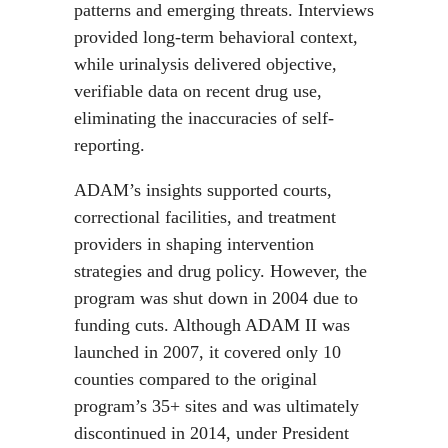
patterns and emerging threats. Interviews
provided long-term behavioral context,
while urinalysis delivered objective,
verifiable data on recent drug use,
eliminating the inaccuracies of self-
reporting.
ADAM’s insights supported courts,
correctional facilities, and treatment
providers in shaping intervention
strategies and drug policy. However, the
program was shut down in 2004 due to
funding cuts. Although ADAM II was
launched in 2007, it covered only 10
counties compared to the original
program’s 35+ sites and was ultimately
discontinued in 2014, under President