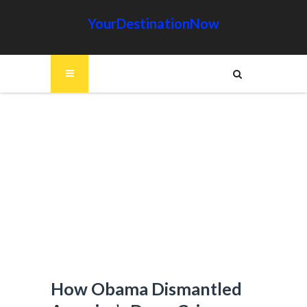
YourDestinationNow
How Obama Dismantled