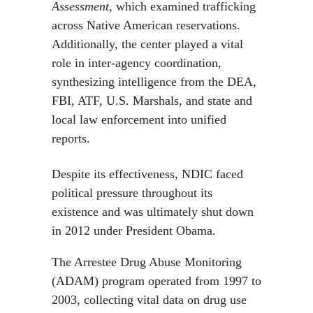
Assessment
, which examined trafficking
across Native American reservations.
Additionally, the center played a vital
role in inter-agency coordination,
synthesizing intelligence from the DEA,
FBI, ATF, U.S. Marshals, and state and
local law enforcement into unified
reports.
Despite its effectiveness, NDIC faced
political pressure throughout its
existence and was ultimately shut down
in 2012 under President Obama.
The Arrestee Drug Abuse Monitoring
(ADAM) program operated from 1997 to
2003, collecting vital data on drug use