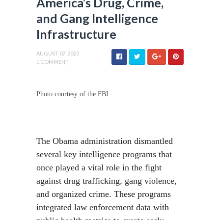
America’s Drug, Crime,
and Gang Intelligence
Infrastructure
AUGUST 07, 2025
1 COMMENT
Photo courtesy of the FBI
The Obama administration dismantled
several key intelligence programs that
once played a vital role in the fight
against drug trafficking, gang violence,
and organized crime. These programs
integrated law enforcement data with