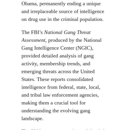
Obama, permanently ending a unique
and irreplaceable source of intelligence
on drug use in the criminal population.
The FBI’s
National Gang Threat
Assessment
, produced by the National
Gang Intelligence Center (NGIC),
provided detailed analysis of gang
activity, membership trends, and
emerging threats across the United
States. These reports consolidated
intelligence from federal, state, local,
and tribal law enforcement agencies,
making them a crucial tool for
understanding the evolving gang
landscape.