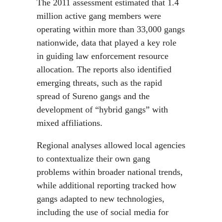
The 2011 assessment estimated that 1.4
million active gang members were
operating within more than 33,000 gangs
nationwide, data that played a key role
in guiding law enforcement resource
allocation. The reports also identified
emerging threats, such as the rapid
spread of Sureno gangs and the
development of “hybrid gangs” with
mixed affiliations.
Regional analyses allowed local agencies
to contextualize their own gang
problems within broader national trends,
while additional reporting tracked how
gangs adapted to new technologies,
including the use of social media for