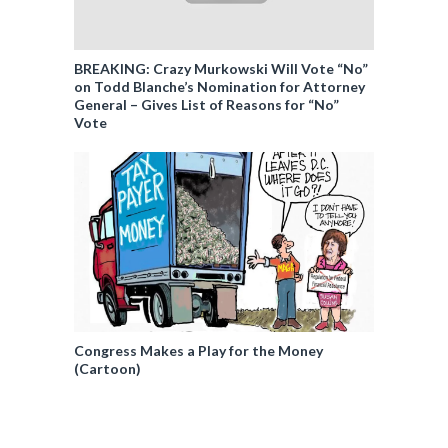
BREAKING: Crazy Murkowski Will Vote “No”
on Todd Blanche’s Nomination for Attorney
General – Gives List of Reasons for “No”
Vote
Congress Makes a Play for the Money
(Cartoon)