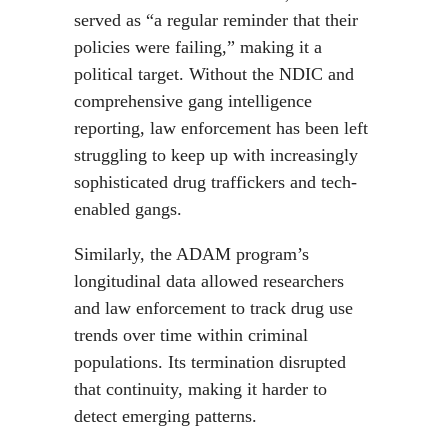
served as “a regular reminder that their
policies were failing,” making it a
political target. Without the NDIC and
comprehensive gang intelligence
reporting, law enforcement has been left
struggling to keep up with increasingly
sophisticated drug traffickers and tech-
enabled gangs.
Similarly, the ADAM program’s
longitudinal data allowed researchers
and law enforcement to track drug use
trends over time within criminal
populations. Its termination disrupted
that continuity, making it harder to
detect emerging patterns.