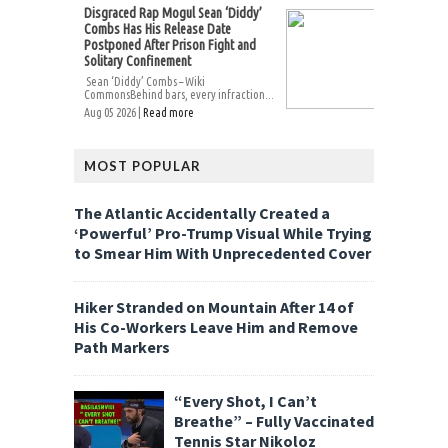
Disgraced Rap Mogul Sean ‘Diddy’
Combs Has His Release Date
Postponed After Prison Fight and
Solitary Confinement
Sean ‘Diddy’ Combs – Wiki
CommonsBehind bars, every infraction...
Aug 05 2026 |
Read more
MOST POPULAR
The Atlantic Accidentally Created a
‘Powerful’ Pro-Trump Visual While Trying
to Smear Him With Unprecedented Cover
Hiker Stranded on Mountain After 14 of
His Co-Workers Leave Him and Remove
Path Markers
“Every Shot, I Can’t
Breathe” – Fully Vaccinated
Tennis Star Nikoloz