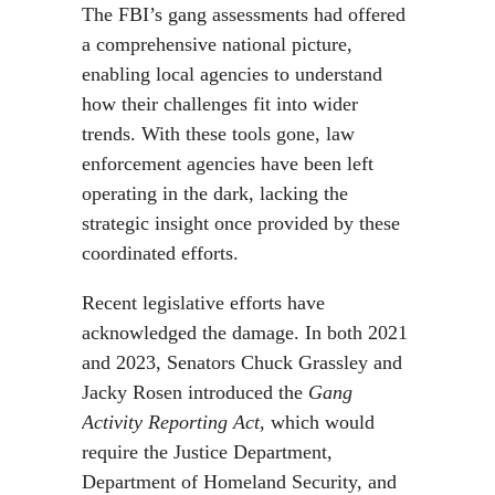
The FBI’s gang assessments had offered
a comprehensive national picture,
enabling local agencies to understand
how their challenges fit into wider
trends. With these tools gone, law
enforcement agencies have been left
operating in the dark, lacking the
strategic insight once provided by these
coordinated efforts.
Recent legislative efforts have
acknowledged the damage. In both 2021
and 2023, Senators Chuck Grassley and
Jacky Rosen introduced the
Gang
Activity Reporting Act
, which would
require the Justice Department,
Department of Homeland Security, and