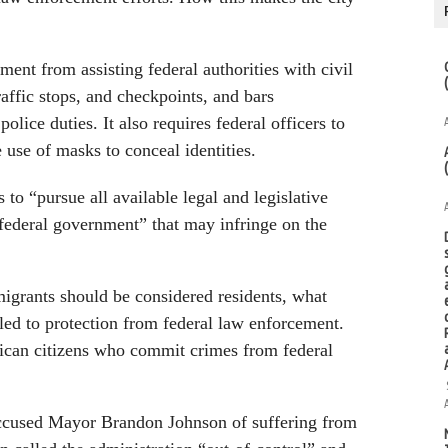
ent from assisting federal authorities with civil
affic stops, and checkpoints, and bars
olice duties. It also requires federal officers to
 use of masks to conceal identities.
 to “pursue all available legal and legislative
 federal government” that may infringe on the
migrants should be considered residents, what
tled to protection from federal law enforcement.
ican citizens who commit crimes from federal
ccused Mayor Brandon Johnson of suffering from