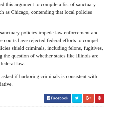
d this argument to compile a list of sanctuary
such as Chicago, contending that local policies
sanctuary policies impede law enforcement and
e courts have rejected federal efforts to compel
icies shield criminals, including felons, fugitives,
g the question of whether states like Illinois are
 federal law.
e asked if harboring criminals is consistent with
iative.
Facebook