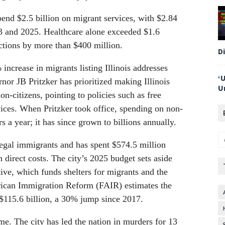
spend $2.5 billion on migrant services, with $2.84
23 and 2025. Healthcare alone exceeded $1.6
ctions by more than $400 million.
D
crease in migrants listing Illinois addresses
‘
or JB Pritzker has prioritized making Illinois
U
n-citizens, pointing to policies such as free
ices. When Pritzker took office, spending on non-
s a year; it has since grown to billions annually.
llegal immigrants and has spent $574.5 million
 direct costs. The city’s 2025 budget sets aside
ive, which funds shelters for migrants and the
rican Immigration Reform (FAIR) estimates the
t $115.6 billion, a 30% jump since 2017.
me. The city has led the nation in murders for 13