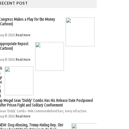
RECENT POST
Congress Makes a Play for the Money
(Cartoon)
Aug 05 2026 |
Read more
Appropriate Repost
(Cartoon)
Aug 05 2026 |
Read more
Di
s
gr
ac
e
d
R
ap Mogul Sean ‘Diddy’ Combs Has His Release Date Postponed
After Prison Fight and Solitary Confinement
Sean ‘Diddy’ Combs – Wiki CommonsBehind bars, every infraction...
Aug 05 2026 |
Read more
NEW: Dog-Abusing, Trump-Hating Rep. Shri