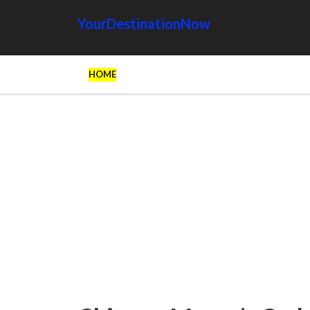
YourDestinationNow
HOME