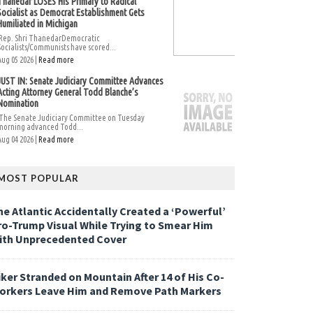
Thanedar LOSES His Primary to Radical
Socialist as Democrat Establishment Gets
Humiliated in Michigan
Rep. Shri ThanedarDemocratic
Socialists/Communists have scored...
Aug 05 2026 |
Read more
JUST IN: Senate Judiciary Committee Advances
Acting Attorney General Todd Blanche’s
Nomination
The Senate Judiciary Committee on Tuesday
morning advanced Todd...
Aug 04 2026 |
Read more
MOST POPULAR
he Atlantic Accidentally Created a ‘Powerful’
ro-Trump Visual While Trying to Smear Him
ith Unprecedented Cover
iker Stranded on Mountain After 14 of His Co-
orkers Leave Him and Remove Path Markers