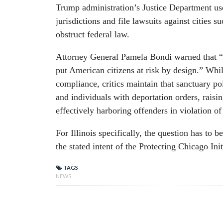
Trump administration’s Justice Department use
jurisdictions and file lawsuits against cities 
obstruct federal law.
Attorney General Pamela Bondi warned that “
put American citizens at risk by design.” Whil
compliance, critics maintain that sanctuary pol
and individuals with deportation orders, raisin
effectively harboring offenders in violation of
For Illinois specifically, the question has to b
the stated intent of the Protecting Chicago Init
TAGS
NEWS