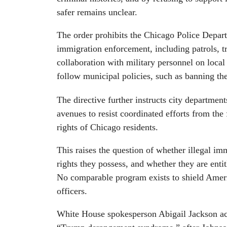
safer remains unclear.
The order prohibits the Chicago Police Departm
immigration enforcement, including patrols, tr
collaboration with military personnel on local p
follow municipal policies, such as banning the
The directive further instructs city departments
avenues to resist coordinated efforts from the
rights of Chicago residents.
This raises the question of whether illegal im
rights they possess, and whether they are enti
No comparable program exists to shield Amer
officers.
White House spokesperson Abigail Jackson a