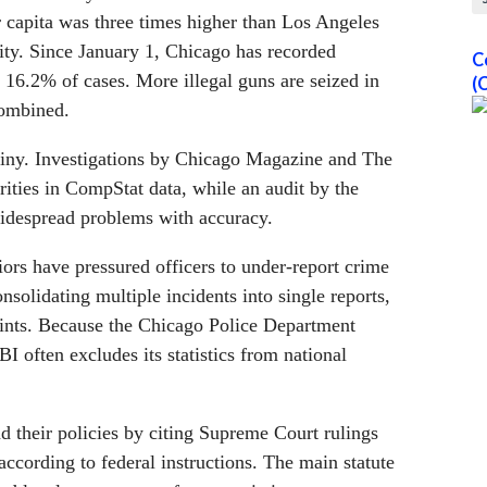
r capita was three times higher than Los Angeles
ity. Since January 1, Chicago has recorded
C
 16.2% of cases. More illegal guns are seized in
(
ombined.
utiny. Investigations by Chicago Magazine and The
ities in CompStat data, while an audit by the
widespread problems with accuracy.
rs have pressured officers to under-report crime
solidating multiple incidents into single reports,
aints. Because the Chicago Police Department
BI often excludes its statistics from national
nd their policies by citing Supreme Court rulings
ccording to federal instructions. The main statute