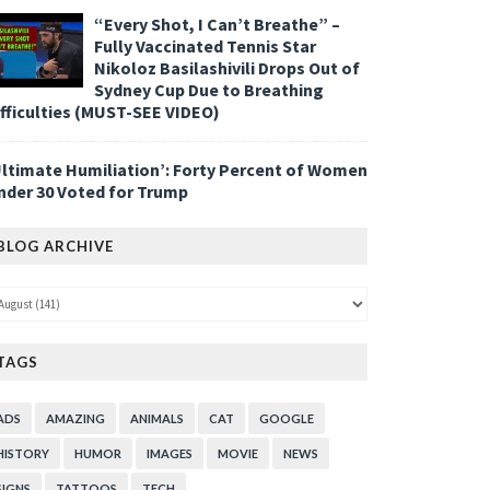
“Every Shot, I Can’t Breathe” –
Fully Vaccinated Tennis Star
Nikoloz Basilashivili Drops Out of
Sydney Cup Due to Breathing
ifficulties (MUST-SEE VIDEO)
Ultimate Humiliation’: Forty Percent of Women
nder 30 Voted for Trump
BLOG ARCHIVE
TAGS
ADS
AMAZING
ANIMALS
CAT
GOOGLE
HISTORY
HUMOR
IMAGES
MOVIE
NEWS
SIGNS
TATTOOS
TECH