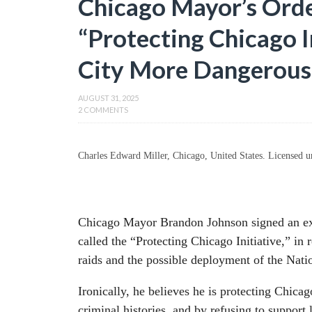
Chicago Mayor’s Order
“Protecting Chicago I
City More Dangerous
AUGUST 31, 2025
2 COMMENTS
Charles Edward Miller, Chicago, United States. License
Chicago Mayor Brandon Johnson signed an exe
called the “Protecting Chicago Initiative,” in
raids and the possible deployment of the Nat
Ironically, he believes he is protecting Chicag
criminal histories, and by refusing to support