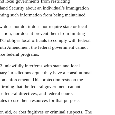
and local governments from restricting
nd Security about an individual’s immigration
venting such information from being maintained.
does not do: it does not require state or local
rmation, nor does it prevent them from limiting
373 obliges local officials to comply with federal
enth Amendment the federal government cannot
rce federal programs.
 unlawfully interferes with state and local
uary jurisdictions argue they have a constitutional
tion enforcement. This protection rests on the
irming that the federal government cannot
e federal directives, and federal courts
ates to use their resources for that purpose.
r, aid, or abet fugitives or criminal suspects. The