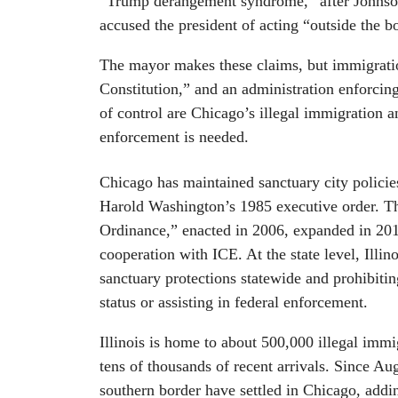
“Trump derangement syndrome,” after Johnson 
accused the president of acting “outside the b
The mayor makes these claims, but immigratio
Constitution,” and an administration enforcing
of control are Chicago’s illegal immigration 
enforcement is needed.
Chicago has maintained sanctuary city policie
Harold Washington’s 1985 executive order. T
Ordinance,” enacted in 2006, expanded in 2012
cooperation with ICE. At the state level, Illin
sanctuary protections statewide and prohibitin
status or assisting in federal enforcement.
Illinois is home to about 500,000 illegal imm
tens of thousands of recent arrivals. Since A
southern border have settled in Chicago, addi