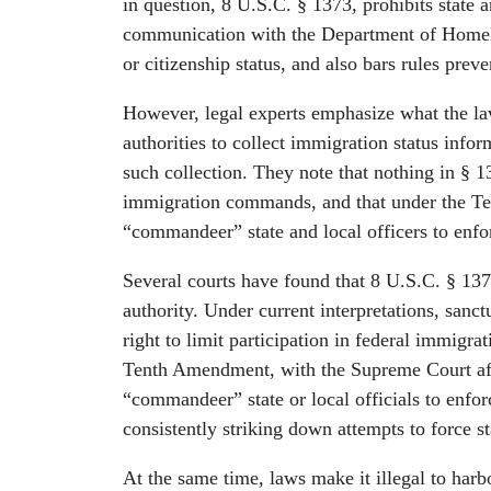
in question, 8 U.S.C. § 1373, prohibits state 
communication with the Department of Homela
or citizenship status, and also bars rules pre
However, legal experts emphasize what the law 
authorities to collect immigration status info
such collection. They note that nothing in § 1
immigration commands, and that under the T
“commandeer” state and local officers to enfo
Several courts have found that 8 U.S.C. § 1373
authority. Under current interpretations, sanct
right to limit participation in federal immigra
Tenth Amendment, with the Supreme Court aff
“commandeer” state or local officials to enforc
consistently striking down attempts to force st
At the same time, laws make it illegal to harbo