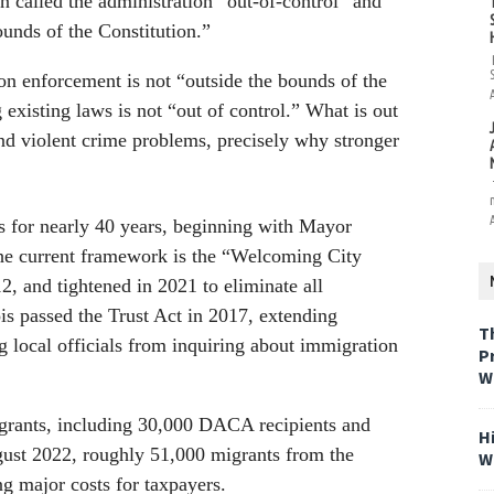
called the administration “out-of-control” and
ounds of the Constitution.”
n enforcement is not “outside the bounds of the
 existing laws is not “out of control.” What is out
and violent crime problems, precisely why stronger
s for nearly 40 years, beginning with Mayor
he current framework is the “Welcoming City
, and tightened in 2021 to eliminate all
ois passed the Trust Act in 2017, extending
T
g local officials from inquiring about immigration
P
W
igrants, including 30,000 DACA recipients and
H
ugust 2022, roughly 51,000 migrants from the
W
ng major costs for taxpayers.