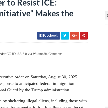
 to Resist ICE:
nitiative” Makes the
Facebook
d under CC BY-SA 2.0 via Wikimedia Commons.
cutive order on Saturday, August 30, 2025,
 response to anticipated federal immigration
ional Guard by the Trump administration.
o by sheltering illegal aliens, including those with
 law enforcement efforts. How this makes the city