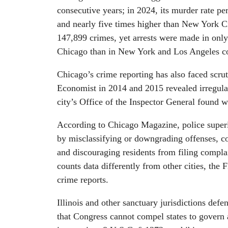
consecutive years; in 2024, its murder rate pe
and nearly five times higher than New York C
147,899 crimes, yet arrests were made in only
Chicago than in New York and Los Angeles c
Chicago’s crime reporting has also faced scr
Economist in 2014 and 2015 revealed irregular
city’s Office of the Inspector General found 
According to Chicago Magazine, police superio
by misclassifying or downgrading offenses, con
and discouraging residents from filing compl
counts data differently from other cities, the F
crime reports.
Illinois and other sanctuary jurisdictions defe
that Congress cannot compel states to govern a