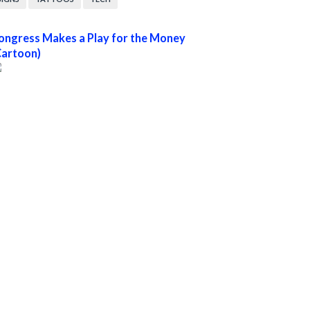
ongress Makes a Play for the Money
Cartoon)