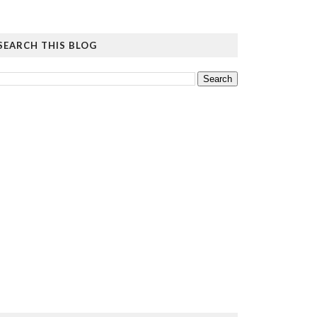
SEARCH THIS BLOG