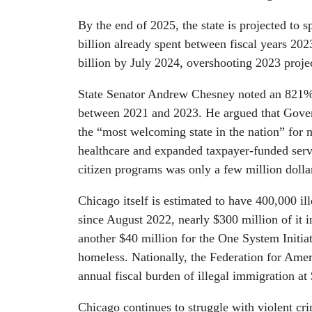
By the end of 2025, the state is projected to 
billion already spent between fiscal years 20
billion by July 2024, overshooting 2023 proje
State Senator Andrew Chesney noted an 821% in
between 2021 and 2023. He argued that Govern
the “most welcoming state in the nation” for no
healthcare and expanded taxpayer-funded serv
citizen programs was only a few million dollar
Chicago itself is estimated to have 400,000 i
since August 2022, nearly $300 million of it in
another $40 million for the One System Initiat
homeless. Nationally, the Federation for Ame
annual fiscal burden of illegal immigration a
Chicago continues to struggle with violent cri