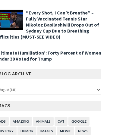
“Every Shot, I Can’t Breathe” –
Fully Vaccinated Tennis Star
Nikoloz Basilashivili Drops Out of
Sydney Cup Due to Breathing
ifficulties (MUST-SEE VIDEO)
Ultimate Humiliation’: Forty Percent of Women
nder 30 Voted for Trump
BLOG ARCHIVE
TAGS
ADS
AMAZING
ANIMALS
CAT
GOOGLE
HISTORY
HUMOR
IMAGES
MOVIE
NEWS