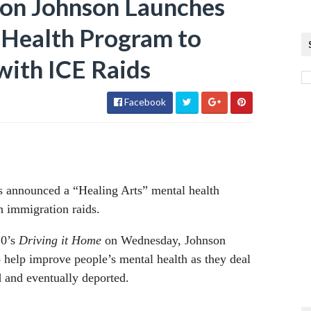
on Johnson Launches
l Health Program to
with ICE Raids
Facebook
s announced a “Healing Arts” mental health
h immigration raids.
20’s
Driving it Home
on Wednesday, Johnson
 to help improve people’s mental health as they deal
ed and eventually deported.