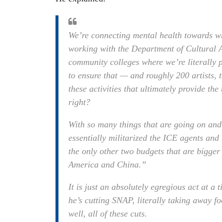
We’re connecting mental health towards w
working with the Department of Cultural A
community colleges where we’re literally pa
to ensure that — and roughly 200 artists, t
these activities that ultimately provide the
right?
With so many things that are going on an
essentially militarized the ICE agents and 
the only other two budgets that are bigger 
America and China.”
It is just an absolutely egregious act at a
he’s cutting SNAP, literally taking away 
well, all of these cuts.