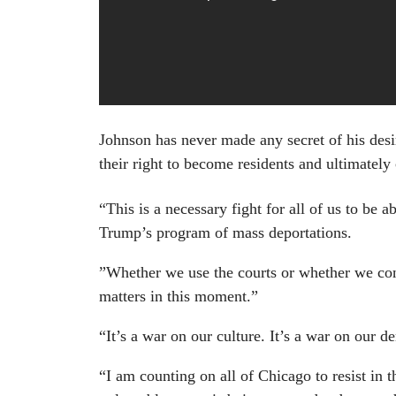
Johnson has never made any secret of his desir
their right to become residents and ultimately 
“This is a necessary fight for all of us to be 
Trump’s program of mass deportations.
”Whether we use the courts or whether we cont
matters in this moment.”
“It’s a war on our culture. It’s a war on our 
“I am counting on all of Chicago to resist in 