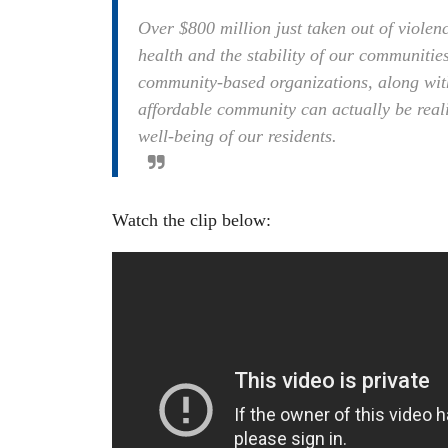
Over $800 million just taken out of violen
health and the stability of our communities
community-based organizations, along with 
affordable community can actually be real
well-being of our residents.
Watch the clip below: