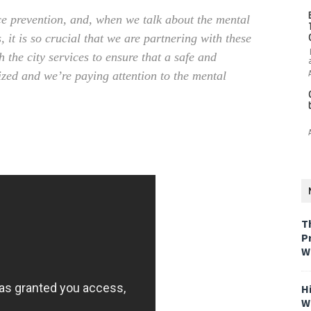
ce prevention, and, when we talk about the mental
, it is so crucial that we are partnering with these
the city services to ensure that a safe and
ized and we’re paying attention to the mental
T
P
W
H
W