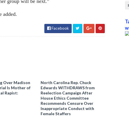
her group will be next.”
e added.
T
w
Facebook
ng Over Madison
North Carolina Rep. Chuck
ial Is Mother of
Edwards WITHDRAWS from
al Rapist:
Reelection Campaign After
House Ethics Committee
Recommends Censure Over
Inappropriate Conduct with
Female Staffers