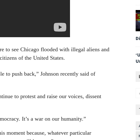
D
e to see Chicago flooded with illegal aliens and
‘
citizens of the United States.
U
able to push back,” Johnson recently said of
inue to protest and raise our voices, dissent
democracy. It’s a war on our humanity.”
this moment because, whatever particular