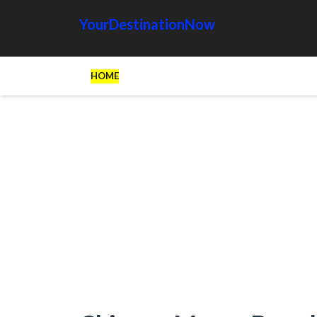
YourDestinationNow
HOME