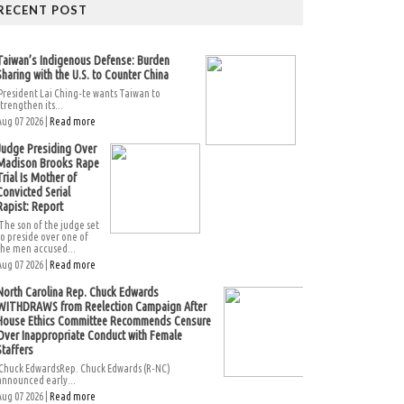
RECENT POST
Taiwan’s Indigenous Defense: Burden
Sharing with the U.S. to Counter China
President Lai Ching-te wants Taiwan to
strengthen its...
Aug 07 2026 |
Read more
Judge Presiding Over
Madison Brooks Rape
Trial Is Mother of
Convicted Serial
Rapist: Report
The son of the judge set
to preside over one of
the men accused...
Aug 07 2026 |
Read more
North Carolina Rep. Chuck Edwards
WITHDRAWS from Reelection Campaign After
House Ethics Committee Recommends Censure
Over Inappropriate Conduct with Female
Staffers
Chuck EdwardsRep. Chuck Edwards (R-NC)
announced early...
Aug 07 2026 |
Read more