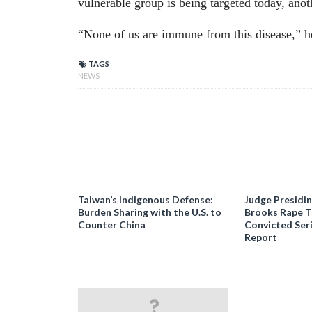
vulnerable group is being targeted today, anot
“None of us are immune from this disease,” h
TAGS
NEWS
Taiwan’s Indigenous Defense:
Judge Presidi
Burden Sharing with the U.S. to
Brooks Rape Tr
Counter China
Convicted Seri
Report