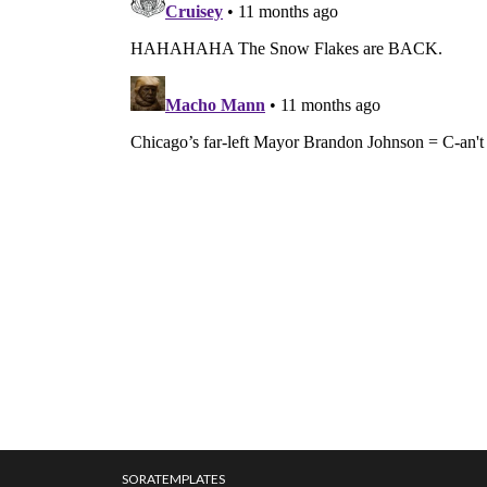
SORATEMPLATES