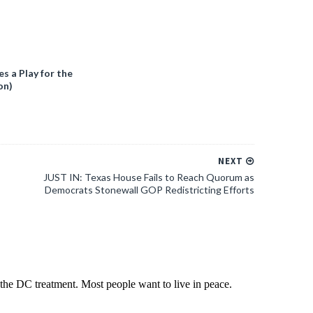
 a Play for the
on)
NEXT
JUST IN: Texas House Fails to Reach Quorum as
Democrats Stonewall GOP Redistricting Efforts