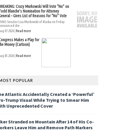
BREAKING: Crazy Murkowski Will Vote “No” on
Todd Blanche’s Nomination for Attorney
General – Gives List of Reasons for “No” Vote
RINO Senator Lisa Murkowski of Alaska on Friday
announced she...
Aug 07 2026 |
Read more
Congress Makes a Play for
the Money (Cartoon)
Aug 05 2026 |
Read more
MOST POPULAR
he Atlantic Accidentally Created a ‘Powerful’
ro-Trump Visual While Trying to Smear Him
ith Unprecedented Cover
iker Stranded on Mountain After 14 of His Co-
orkers Leave Him and Remove Path Markers