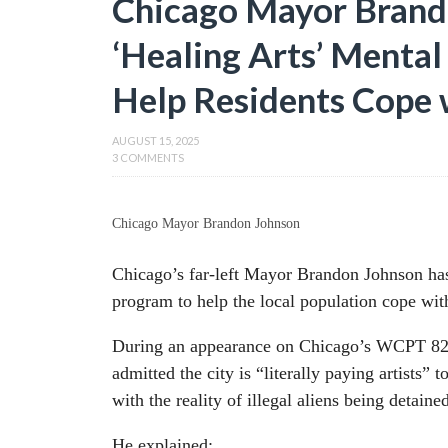
Chicago Mayor Brand
‘Healing Arts’ Menta
Help Residents Cope 
AUGUST 15, 2025
3 COMMENTS
Chicago Mayor Brandon Johnson
Chicago’s far-left Mayor Brandon Johnson ha
program to help the local population cope wit
During an appearance on Chicago’s WCPT 8
admitted the city is “literally paying artists”
with the reality of illegal aliens being detain
He explained: