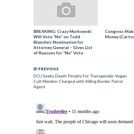
BREAKING: Crazy Murkowski
Congress Makes
Will Vote “No” on Todd
Money (Carto
Blanche’s Nomination for
Attorney General – Gives List
of Reasons for “No” Vote
PREVIOUS
DOJ Seeks Death Penalty For Transgender Vegan
Cult Member Charged with Killing Border Patrol
Agent