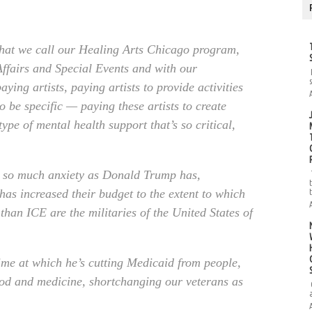
hat we call our Healing Arts Chicago program,
ffairs and Special Events and with our
ying artists, paying artists to provide activities
o be specific — paying these artists to create
 type of mental health support that’s so critical,
d so much anxiety as Donald Trump has,
has increased their budget to the extent to which
than ICE are the militaries of the United States of
 time at which he’s cutting Medicaid from people,
food and medicine, shortchanging our veterans as