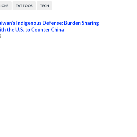
SIGNS
TATTOOS
TECH
aiwan’s Indigenous Defense: Burden Sharing
ith the U.S. to Counter China