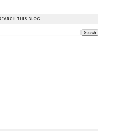
SEARCH THIS BLOG