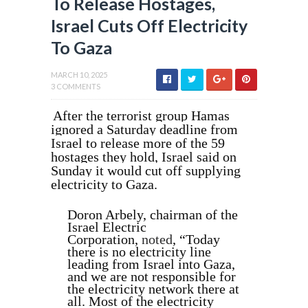
To Release Hostages,
Israel Cuts Off Electricity
To Gaza
MARCH 10, 2025
3 COMMENTS
After the terrorist group Hamas
ignored a Saturday deadline from
Israel to release more of the 59
hostages they hold, Israel said on
Sunday it would cut off supplying
electricity to Gaza.
Doron Arbely, chairman of the
Israel Electric
Corporation,
noted
, “Today
there is no electricity line
leading from Israel into Gaza,
and we are not responsible for
the electricity network there at
all. Most of the electricity