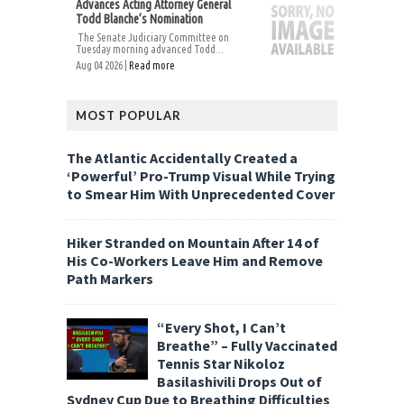
Advances Acting Attorney General
Todd Blanche’s Nomination
The Senate Judiciary Committee on
Tuesday morning advanced Todd...
Aug 04 2026 |
Read more
MOST POPULAR
The Atlantic Accidentally Created a
‘Powerful’ Pro-Trump Visual While Trying
to Smear Him With Unprecedented Cover
Hiker Stranded on Mountain After 14 of
His Co-Workers Leave Him and Remove
Path Markers
“Every Shot, I Can’t
Breathe” – Fully Vaccinated
Tennis Star Nikoloz
Basilashivili Drops Out of
Sydney Cup Due to Breathing Difficulties