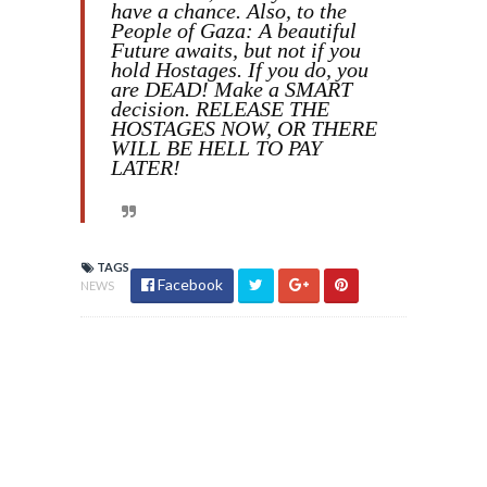
have a chance. Also, to the
People of Gaza: A beautiful
Future awaits, but not if you
hold Hostages. If you do, you
are DEAD! Make a SMART
decision. RELEASE THE
HOSTAGES NOW, OR THERE
WILL BE HELL TO PAY
LATER!
TAGS
Facebook
NEWS