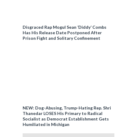
Disgraced Rap Mogul Sean ‘Diddy’ Combs
Has His Release Date Postponed After
Prison Fight and Solitary Confinement
NEW: Dog-Abusing, Trump-Hating Rep. Shri
Thanedar LOSES His Primary to Radical
Socialist as Democrat Establishment Gets
Humiliated in Michigan