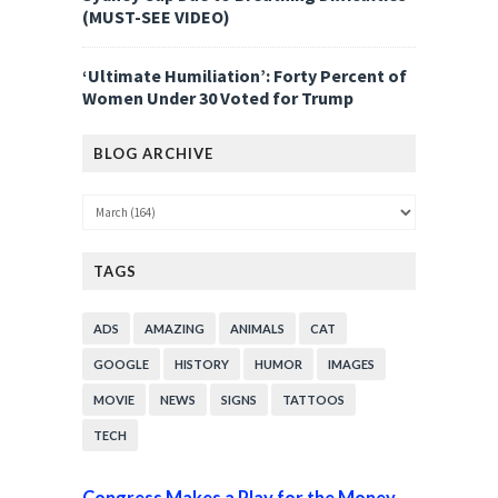
(MUST-SEE VIDEO)
‘Ultimate Humiliation’: Forty Percent of
Women Under 30 Voted for Trump
BLOG ARCHIVE
TAGS
ADS
AMAZING
ANIMALS
CAT
GOOGLE
HISTORY
HUMOR
IMAGES
MOVIE
NEWS
SIGNS
TATTOOS
TECH
Congress Makes a Play for the Money