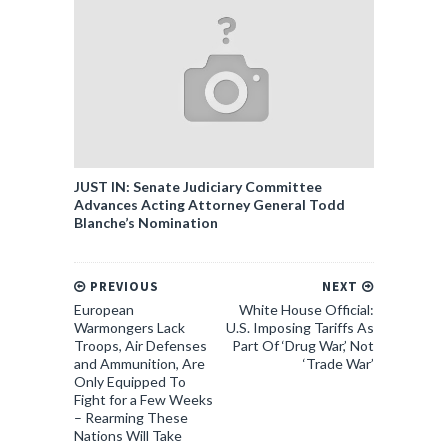
JUST IN: Senate Judiciary Committee
Advances Acting Attorney General Todd
Blanche’s Nomination
PREVIOUS
NEXT
European
White House Official:
Warmongers Lack
U.S. Imposing Tariffs As
Troops, Air Defenses
Part Of ‘Drug War,’ Not
and Ammunition, Are
‘Trade War’
Only Equipped To
Fight for a Few Weeks
– Rearming These
Nations Will Take