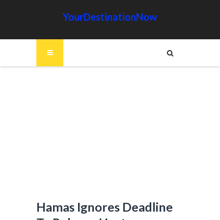
YourDestinationNow
Hamas Ignores Deadline