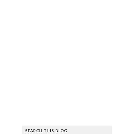
SEARCH THIS BLOG