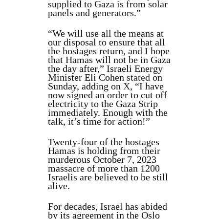
supplied to Gaza is from solar
panels and generators.”
“We will use all the means at
our disposal to ensure that all
the hostages return, and I hope
that Hamas will not be in Gaza
the day after,” Israeli Energy
Minister Eli Cohen
stated
on
Sunday, adding on
X
, “I have
now signed an order to cut off
electricity to the Gaza Strip
immediately. Enough with the
talk, it’s time for action!”
Twenty-four of the hostages
Hamas is holding from their
murderous October 7, 2023
massacre of more than 1200
Israelis are believed to be still
alive.
For decades, Israel has abided
by its agreement in the Oslo