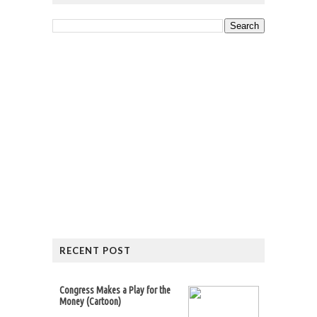
RECENT POST
Congress Makes a Play for the
Money (Cartoon)