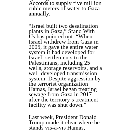
Accords to supply five million
cubic meters of water to Gaza
annually.
“Israel built two desalination
plants in Gaza,” Stand With
Us has
pointed out
. “When
Israel withdrew from Gaza in
2005, it gave the entire water
system it had developed for
Israeli settlements to the
Palestinians, including 25
wells, storage reservoirs, and a
well-developed transmission
system. Despite aggression by
the terrorist organization
Hamas, Israel began treating
sewage from Gaza in 2017
after the territory’s treatment
facility was shut down.”
Last week, President Donald
Trump made it clear where he
stands vis-à-vis Hamas,