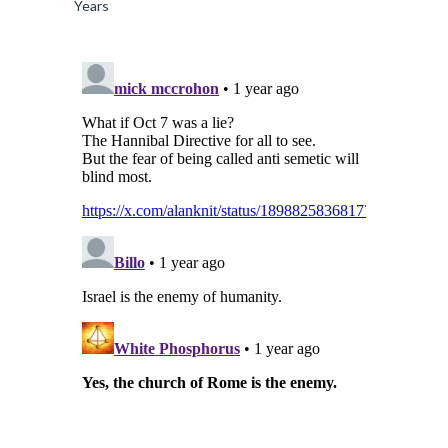
Years