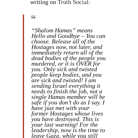
writing on
Truth Social
:
“Shalom Hamas” means
Hello and Goodbye – You can
choose. Release all of the
Hostages now, not later, and
immediately return all of the
dead bodies of the people you
murdered, or it is OVER for
you. Only sick and twisted
people keep bodies, and you
are sick and twisted! I am
sending Israel everything it
needs to finish the job, not a
single Hamas member will be
safe if you don’t do as I say. I
have just met with your
former Hostages whose lives
you have destroyed. This is
your last warning! For the
leadership, now is the time to
leave Gaza, while you still