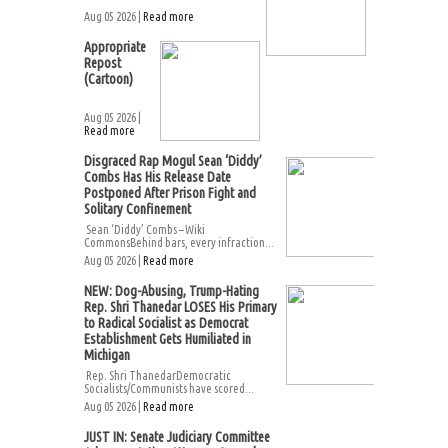
Aug 05 2026 |
Read more
Appropriate
Repost
(Cartoon)
Aug 05 2026 |
Read more
Disgraced Rap Mogul Sean ‘Diddy’
Combs Has His Release Date
Postponed After Prison Fight and
Solitary Confinement
Sean ‘Diddy’ Combs – Wiki
CommonsBehind bars, every infraction...
Aug 05 2026 |
Read more
NEW: Dog-Abusing, Trump-Hating
Rep. Shri Thanedar LOSES His Primary
to Radical Socialist as Democrat
Establishment Gets Humiliated in
Michigan
Rep. Shri ThanedarDemocratic
Socialists/Communists have scored...
Aug 05 2026 |
Read more
JUST IN: Senate Judiciary Committee