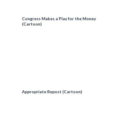
Congress Makes a Play for the Money
(Cartoon)
Appropriate Repost (Cartoon)