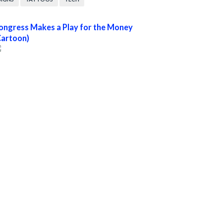
ongress Makes a Play for the Money
Cartoon)