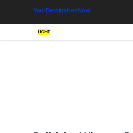
YourDestinationNow
HOME