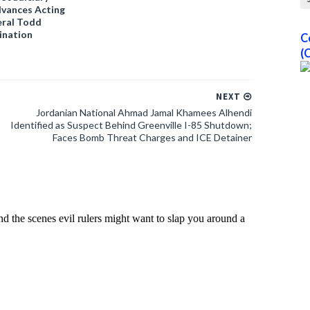
vances Acting
ral Todd
ination
C
(
NEXT
Jordanian National Ahmad Jamal Khamees Alhendi
Identified as Suspect Behind Greenville I-85 Shutdown;
Faces Bomb Threat Charges and ICE Detainer