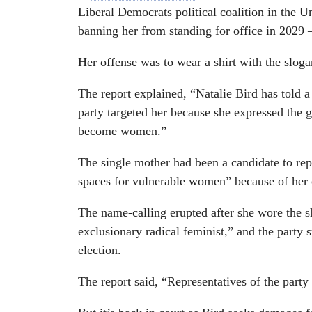
Liberal Democrats political coalition in the U
banning her from standing for office in 2029 –
Her offense was to wear a shirt with the slo
The report explained, “Natalie Bird has told 
party targeted her because she expressed the g
become women.”
The single mother had been a candidate to rep
spaces for vulnerable women” because of her
The name-calling erupted after she wore the sh
exclusionary radical feminist,” and the party
election.
The report said, “Representatives of the party