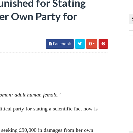
unished for Stating
Her Own Party for
Facebook
‘Woman: adult human female.’
ical party for stating a scientific fact now is
is seeking £90,000 in damages from her own