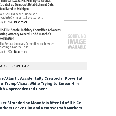
Thanedar LOSES His Primary to Radical
Socialist as Democrat Establishment Gets
Humiliated in Michigan
Rep. Shri ThanedarDemocratic
Socialists/Communists have scored...
Aug 05 2026 |
Read more
JUST IN: Senate Judiciary Committee Advances
Acting Attorney General Todd Blanche’s
Nomination
The Senate Judiciary Committee on Tuesday
morning advanced Todd...
Aug 04 2026 |
Read more
MOST POPULAR
he Atlantic Accidentally Created a ‘Powerful’
ro-Trump Visual While Trying to Smear Him
ith Unprecedented Cover
iker Stranded on Mountain After 14 of His Co-
orkers Leave Him and Remove Path Markers