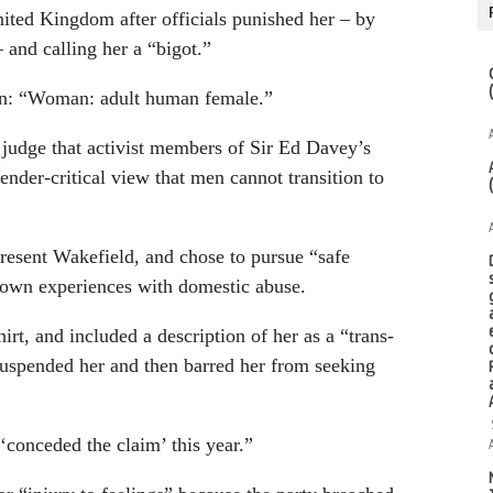
nited Kingdom after officials punished her – by
 and calling her a “bigot.”
gan: “Woman: adult human female.”
a judge that activist members of Sir Ed Davey’s
ender-critical view that men cannot transition to
resent Wakefield, and chose to pursue “safe
 own experiences with domestic abuse.
irt, and included a description of her as a “trans-
 suspended her and then barred her from seeking
 ‘conceded the claim’ this year.”