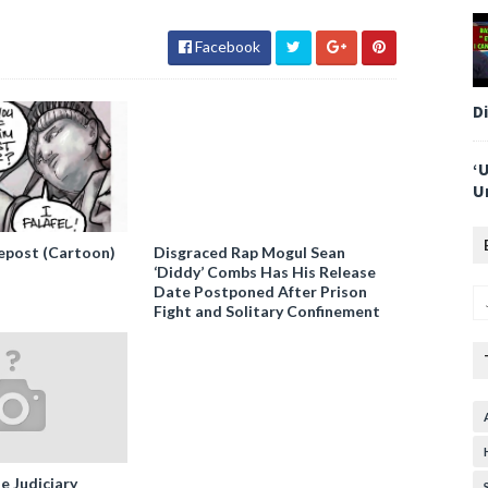
Facebook
D
‘
U
epost (Cartoon)
Disgraced Rap Mogul Sean
‘Diddy’ Combs Has His Release
Date Postponed After Prison
Fight and Solitary Confinement
e Judiciary