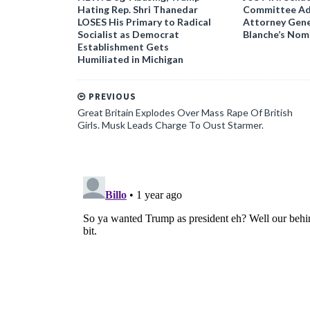
Hating Rep. Shri Thanedar
Committee Ad
LOSES His Primary to Radical
Attorney Gene
Socialist as Democrat
Blanche’s Nom
Establishment Gets
Humiliated in Michigan
PREVIOUS
Great Britain Explodes Over Mass Rape Of British
Girls. Musk Leads Charge To Oust Starmer.