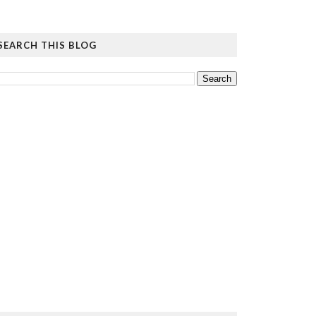
SEARCH THIS BLOG