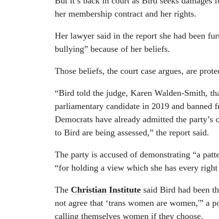
But it’s back in court as Bird seeks damages f
her membership contract and her rights.
Her lawyer said in the report she had been fur
bullying” because of her beliefs.
Those beliefs, the court case argues, are prot
“Bird told the judge, Karen Walden-Smith, th
parliamentary candidate in 2019 and banned f
Democrats have already admitted the party’s 
to Bird are being assessed,” the report said.
The party is accused of demonstrating “a patte
“for holding a view which she has every right
The
Christian Institute
said Bird had been th
not agree that ‘trans women are women,'” a p
calling themselves women if they choose.