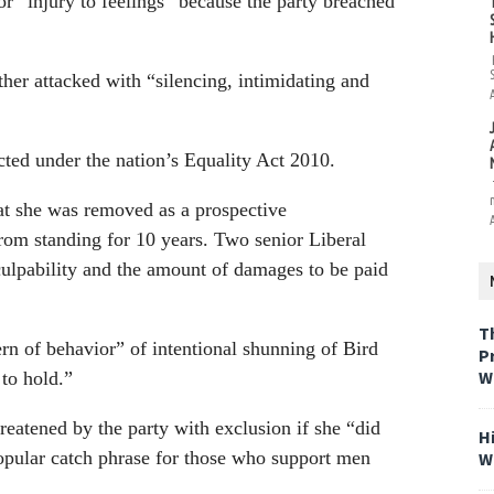
or “injury to feelings” because the party breached
ther attacked with “silencing, intimidating and
ected under the nation’s Equality Act 2010.
at she was removed as a prospective
rom standing for 10 years. Two senior Liberal
culpability and the amount of damages to be paid
T
rn of behavior” of intentional shunning of Bird
P
W
 to hold.”
reatened by the party with exclusion if she “did
H
opular catch phrase for those who support men
W