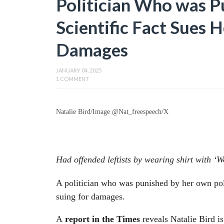
Politician Who was P
Scientific Fact Sues 
Damages
JANUARY 04, 2025
1 COMMENT
Natalie Bird/Image @Nat_freespeech/X
Had offended leftists by wearing shirt with 
A politician who was punished by her own polit
suing for damages.
A
report in the Times
reveals Natalie Bird 