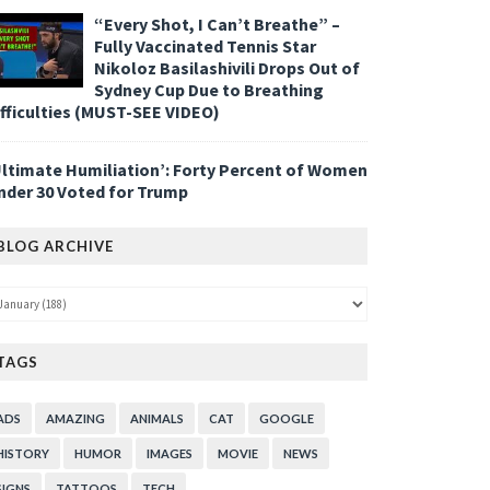
“Every Shot, I Can’t Breathe” –
Fully Vaccinated Tennis Star
Nikoloz Basilashivili Drops Out of
Sydney Cup Due to Breathing
ifficulties (MUST-SEE VIDEO)
Ultimate Humiliation’: Forty Percent of Women
nder 30 Voted for Trump
BLOG ARCHIVE
TAGS
ADS
AMAZING
ANIMALS
CAT
GOOGLE
HISTORY
HUMOR
IMAGES
MOVIE
NEWS
SIGNS
TATTOOS
TECH