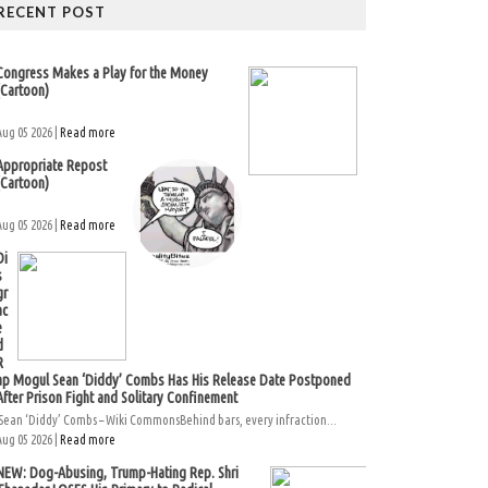
RECENT POST
Congress Makes a Play for the Money
(Cartoon)
Aug 05 2026 |
Read more
Appropriate Repost
(Cartoon)
Aug 05 2026 |
Read more
Di
s
gr
ac
e
d
R
ap Mogul Sean ‘Diddy’ Combs Has His Release Date Postponed
After Prison Fight and Solitary Confinement
Sean ‘Diddy’ Combs – Wiki CommonsBehind bars, every infraction...
Aug 05 2026 |
Read more
NEW: Dog-Abusing, Trump-Hating Rep. Shri