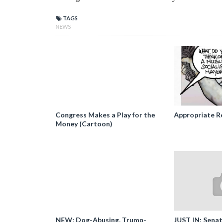
TAGS
NEWS
Congress Makes a Play for the
Appropriate R
Money (Cartoon)
NEW: Dog-Abusing, Trump-
JUST IN: Senat