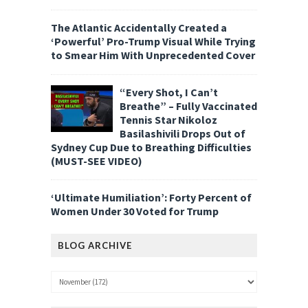
The Atlantic Accidentally Created a
‘Powerful’ Pro-Trump Visual While Trying
to Smear Him With Unprecedented Cover
“Every Shot, I Can’t
Breathe” – Fully Vaccinated
Tennis Star Nikoloz
Basilashivili Drops Out of
Sydney Cup Due to Breathing Difficulties
(MUST-SEE VIDEO)
‘Ultimate Humiliation’: Forty Percent of
Women Under 30 Voted for Trump
BLOG ARCHIVE