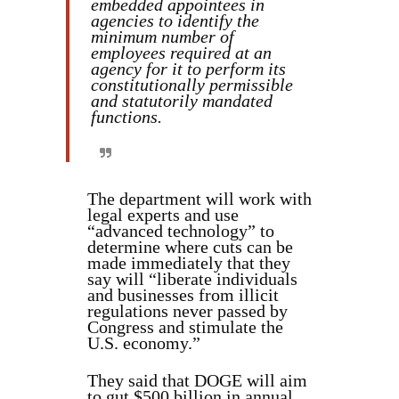
embedded appointees in
agencies to identify the
minimum number of
employees required at an
agency for it to perform its
constitutionally permissible
and statutorily mandated
functions.
The department will work with
legal experts and use
“advanced technology” to
determine where cuts can be
made immediately that they
say will “liberate individuals
and businesses from illicit
regulations never passed by
Congress and stimulate the
U.S. economy.”
They said that DOGE will aim
to gut $500 billion in annual