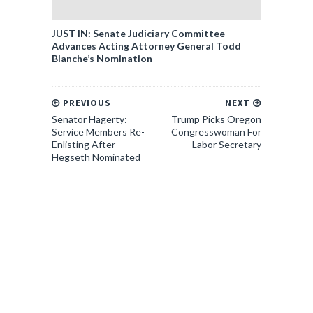
JUST IN: Senate Judiciary Committee
Advances Acting Attorney General Todd
Blanche’s Nomination
PREVIOUS
NEXT
Senator Hagerty:
Trump Picks Oregon
Service Members Re-
Congresswoman For
Enlisting After
Labor Secretary
Hegseth Nominated