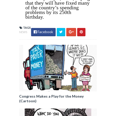
that they will have fixed many
of the country’s spending
problems by its 250th
birthday.
TAGS
Facebook
NEWS
Congress Makes a Play for the Money
(Cartoon)