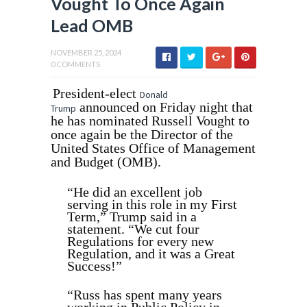
Vought To Once Again
Lead OMB
NOVEMBER 25, 2024
0 COMMENTS
President-elect
Donald
announced on Friday night that
Trump
he has nominated Russell Vought to
once again be the Director of the
United States Office of Management
and Budget (OMB).
“He did an excellent job
serving in this role in my First
Term,” Trump said in a
statement. “We cut four
Regulations for every new
Regulation, and it was a Great
Success!”
“Russ has spent many years