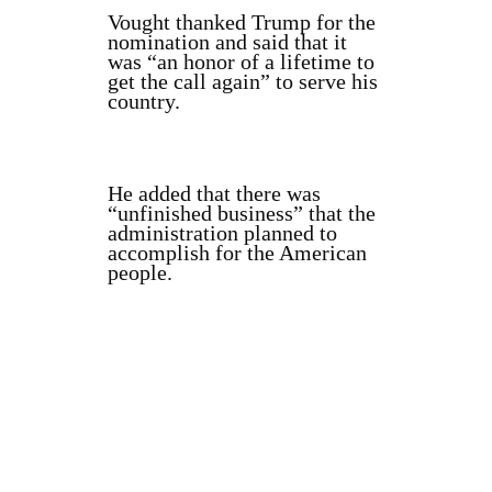
Vought thanked Trump for the
nomination and said that it
was “an honor of a lifetime to
get the call again” to serve his
country.
He added that there was
“unfinished business” that the
administration planned to
accomplish for the American
people.