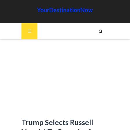
YourDestinationNow
Trump Selects Russell