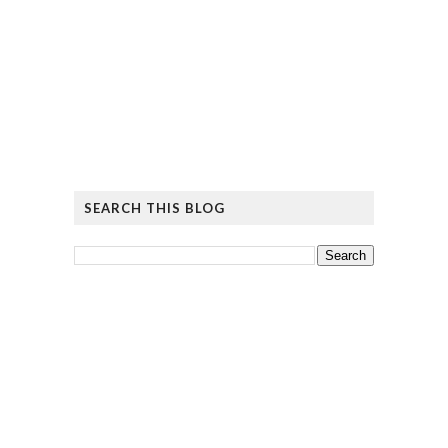
SEARCH THIS BLOG