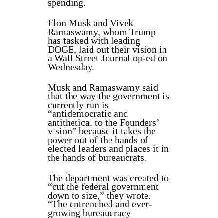
spending.
Elon Musk and Vivek
Ramaswamy, whom Trump
has tasked with leading
DOGE, laid out their vision in
a Wall Street Journal
op-ed
on
Wednesday.
Musk and Ramaswamy said
that the way the government is
currently run is
“antidemocratic and
antithetical to the Founders’
vision” because it takes the
power out of the hands of
elected leaders and places it in
the hands of bureaucrats.
The department was created to
“cut the federal government
down to size,” they wrote.
“The entrenched and ever-
growing bureaucracy