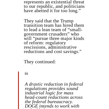
represents an existential threat
to our republic, and politicians
have abetted it for too long.”
They said that the Trump
transition team has hired them
to lead a lean team of “small-
government crusaders” who
will “pursue three major kinds
of reform: regulatory
rescissions, administrative
reductions and cost savings.”
They continued:
A drastic reduction in federal
regulations provides sound
industrial logic for mass
head-count reductions across
the federal bureaucracy.
DOGE intends to work with