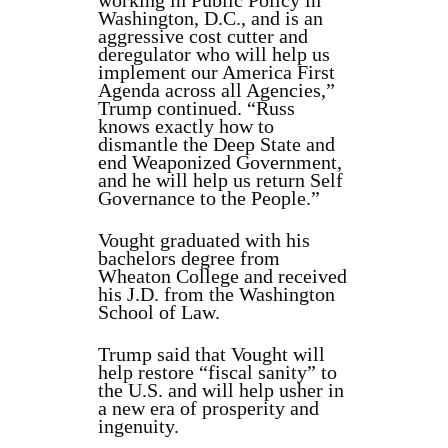
working in Public Policy in
Washington, D.C., and is an
aggressive cost cutter and
deregulator who will help us
implement our America First
Agenda across all Agencies,”
Trump continued. “Russ
knows exactly how to
dismantle the Deep State and
end Weaponized Government,
and he will help us return Self
Governance to the People.”
Vought graduated with his
bachelors degree from
Wheaton College and received
his J.D. from the Washington
School of Law.
Trump said that Vought will
help restore “fiscal sanity” to
the U.S. and will help usher in
a new era of prosperity and
ingenuity.