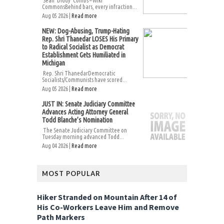
Sean ‘Diddy’ Combs – Wiki
CommonsBehind bars, every infraction...
Aug 05 2026 |
Read more
NEW: Dog-Abusing, Trump-Hating
Rep. Shri Thanedar LOSES His Primary
to Radical Socialist as Democrat
Establishment Gets Humiliated in
Michigan
Rep. Shri ThanedarDemocratic
Socialists/Communists have scored...
Aug 05 2026 |
Read more
JUST IN: Senate Judiciary Committee
Advances Acting Attorney General
Todd Blanche’s Nomination
The Senate Judiciary Committee on
Tuesday morning advanced Todd...
Aug 04 2026 |
Read more
MOST POPULAR
Hiker Stranded on Mountain After 14 of
His Co-Workers Leave Him and Remove
Path Markers