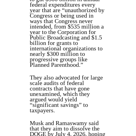
federal expenditures every
year that are “unauthorized by
Congress or being used in
ways that Congress never
intended, from $535 million a
year to the Corporation for
Public Broadcasting and $1.5
billion for grants to
international organizations to
nearly $300 million to
progressive groups like
Planned Parenthood.”
They also advocated for large
scale audits of federal
contracts that have gone
unexamined, which they
argued would yield
“significant savings” to
taxpayers.
Musk and Ramaswamy said
that they aim to dissolve the
DOGE by July 4, 2026, hoping