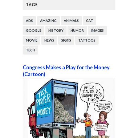
TAGS
ADS
AMAZING
ANIMALS
CAT
GOOGLE
HISTORY
HUMOR
IMAGES
MOVIE
NEWS
SIGNS
TATTOOS
TECH
Congress Makes a Play for the Money
(Cartoon)