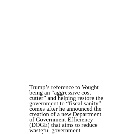
Trump’s reference to Vought
being an “aggressive cost
cutter” and helping restore the
government to “fiscal sanity”
comes after he announced the
creation of a new Department
of Government Efficiency
(DOGE) that aims to reduce
wasteful government