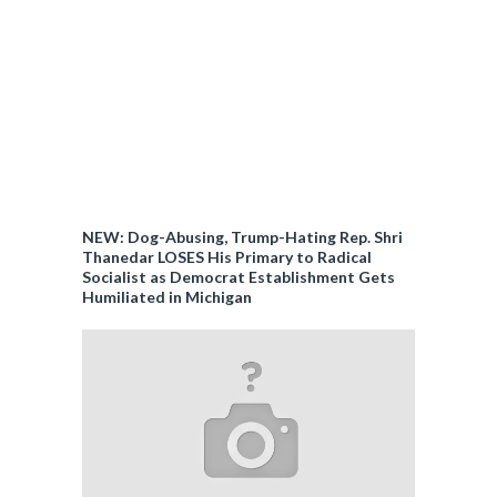
NEW: Dog-Abusing, Trump-Hating Rep. Shri
Thanedar LOSES His Primary to Radical
Socialist as Democrat Establishment Gets
Humiliated in Michigan