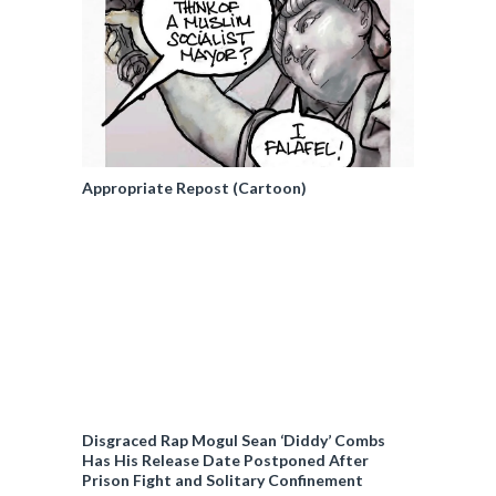
Appropriate Repost (Cartoon)
Disgraced Rap Mogul Sean ‘Diddy’ Combs
Has His Release Date Postponed After
Prison Fight and Solitary Confinement