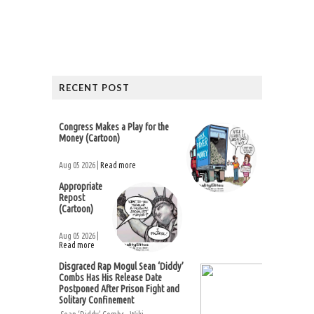
RECENT POST
Congress Makes a Play for the
Money (Cartoon)
Aug 05 2026 |
Read more
Appropriate
Repost
(Cartoon)
Aug 05 2026 |
Read more
Disgraced Rap Mogul Sean ‘Diddy’
Combs Has His Release Date
Postponed After Prison Fight and
Solitary Confinement