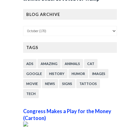
BLOG ARCHIVE
TAGS
ADS
AMAZING
ANIMALS
CAT
GOOGLE
HISTORY
HUMOR
IMAGES
MOVIE
NEWS
SIGNS
TATTOOS
TECH
Congress Makes a Play for the Money
(Cartoon)