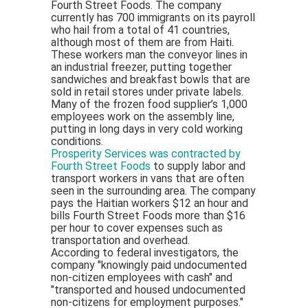
Fourth Street Foods. The company
currently has 700 immigrants on its payroll
who hail from a total of 41 countries,
although most of them are from Haiti.
These workers man the conveyor lines in
an industrial freezer, putting together
sandwiches and breakfast bowls that are
sold in retail stores under private labels.
Many of the frozen food supplier’s 1,000
employees work on the assembly line,
putting in long days in very cold working
conditions.
Prosperity Services was contracted by
Fourth Street Foods
to supply labor and
transport workers in vans that are often
seen in the surrounding area. The company
pays the Haitian workers $12 an hour and
bills Fourth Street Foods more than $16
per hour to cover expenses such as
transportation and overhead.
According to federal investigators, the
company "knowingly paid undocumented
non-citizen employees with cash" and
"transported and housed undocumented
non-citizens for employment purposes."