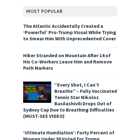
MOST POPULAR
The Atlantic Accidentally Created a
‘Powerful’ Pro-Trump Visual While Trying
to Smear Him With Unprecedented Cover
Hiker Stranded on Mountain After 14 of
His Co-Workers Leave Him and Remove
Path Markers
“Every Shot, I Can’t
Breathe” – Fully Vaccinated
Tennis Star Nikoloz
Basilashivili Drops Out of
Sydney Cup Due to Breathing Difficulties
(MUST-SEE VIDEO)
‘Ultimate Humiliation’: Forty Percent of
Women Under 30 Voted for Trump