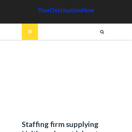
YourDestinationNow
Staffing firm supplying