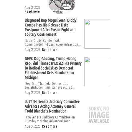
Aug 05 2026 |
Read more
Disgraced Rap Mogul Sean ‘Diddy’
Combs Has His Release Date
Postponed After Prison Fight and
Solitary Confinement
Sean ‘Diddy’ Combs – Wiki
CommonsBehind bars, every infraction...
Aug 05 2026 |
Read more
NEW: Dog-Abusing, Trump-Hating
Rep. Shri Thanedar LOSES His Primary
to Radical Socialist as Democrat
Establishment Gets Humiliated in
Michigan
Rep. Shri ThanedarDemocratic
Socialists/Communists have scored...
Aug 05 2026 |
Read more
JUST IN: Senate Judiciary Committee
Advances Acting Attorney General
Todd Blanche’s Nomination
The Senate Judiciary Committee on
Tuesday morning advanced Todd...
Aug 04 2026 |
Read more