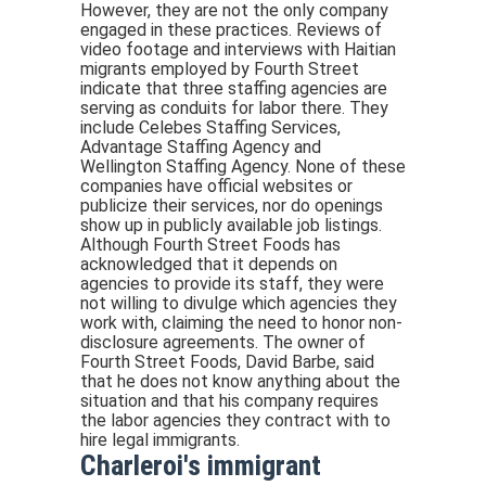
However, they are not the only company
engaged in these practices. Reviews of
video footage and interviews with Haitian
migrants employed by Fourth Street
indicate that three staffing agencies are
serving as conduits for labor there. They
include Celebes Staffing Services,
Advantage Staffing Agency and
Wellington Staffing Agency. None of these
companies have official websites or
publicize their services, nor do openings
show up in publicly available job listings.
Although Fourth Street Foods has
acknowledged that it depends on
agencies to provide its staff, they were
not willing to divulge which agencies they
work with, claiming the need to honor non-
disclosure agreements. The owner of
Fourth Street Foods, David Barbe, said
that he does not know anything about the
situation and that his company requires
the labor agencies they contract with to
hire legal immigrants.
Charleroi's immigrant