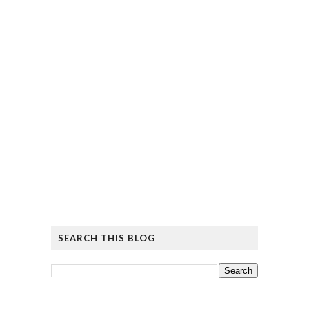
SEARCH THIS BLOG