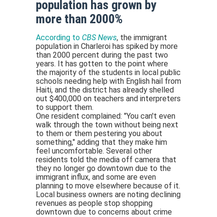
population has grown by
more than 2000%
According to
CBS News
, the immigrant
population in Charleroi has spiked by more
than 2000 percent during the past two
years. It has gotten to the point where
the majority of the students in local public
schools needing help with English hail from
Haiti, and the district has already shelled
out $400,000 on teachers and interpreters
to support them.
One resident complained: "You can't even
walk through the town without being next
to them or them pestering you about
something," adding that they make him
feel uncomfortable. Several other
residents told the media off camera that
they no longer go downtown due to the
immigrant influx, and some are even
planning to move elsewhere because of it.
Local business owners are noting declining
revenues as people stop shopping
downtown due to concerns about crime