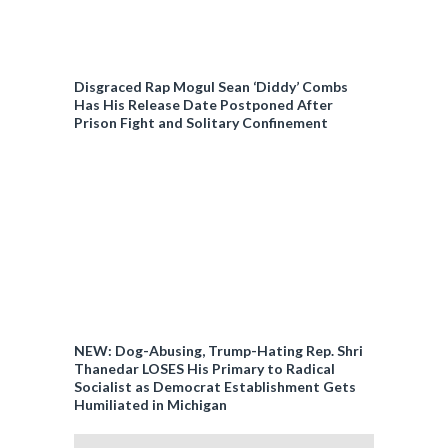
Disgraced Rap Mogul Sean ‘Diddy’ Combs
Has His Release Date Postponed After
Prison Fight and Solitary Confinement
NEW: Dog-Abusing, Trump-Hating Rep. Shri
Thanedar LOSES His Primary to Radical
Socialist as Democrat Establishment Gets
Humiliated in Michigan