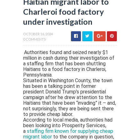
Haitian migrant labor to
Charleroi food factory
under investigation
OCTOBER 16, 2024
0 COMMENTS
Authorities found and seized nearly $1
million in cash during their investigation of
a staffing firm that has been shuttling
Haitians to a food factory in Charleroi,
Pennsylvania.
Situated in Washington County, the town
has been a talking point in former
president Donald Trump’s presidential
campaign after he drew attention to the
Haitians that have been “invading” it – and,
not surprisingly, they are being sent there
to provide cheap labor.
According to local media, authorities had
been looking into Prosperity Services,
a
staffing firm known for supplying cheap
migrant labor
to the company in question,