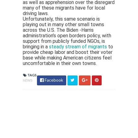
as well as apprehension over the disregard
many of these migrants have for local
driving laws.
Unfortunately, this same scenario is
playing out in many other small towns
across the U.S. The Biden -Harris
administration’s open borders policy, with
support from publicly funded NGOs, is
bringing in a
steady stream of migrants
to
provide cheap labor and boost their voter
base while making American citizens feel
uncomfortable in their own towns.
TAGS
Facebook
NEWS