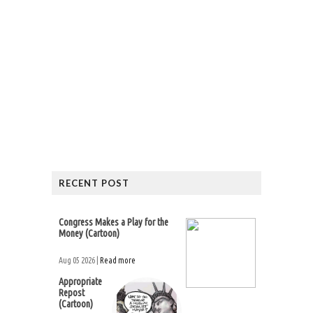
RECENT POST
Congress Makes a Play for the
Money (Cartoon)
Aug 05 2026 |
Read more
Appropriate
Repost
(Cartoon)