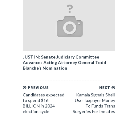
JUST IN: Senate Judiciary Committee
Advances Acting Attorney General Todd
Blanche’s Nomination
PREVIOUS
NEXT
Candidates expected
Kamala Signals She’ll
to spend $16
Use Taxpayer Money
BILLION in 2024
To Funds Trans
election cycle
Surgeries For Inmates