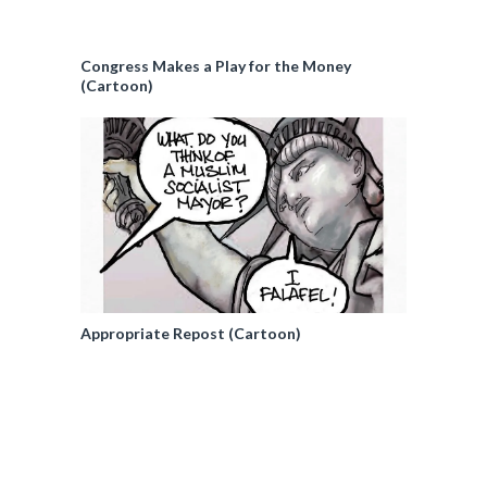
Congress Makes a Play for the Money
(Cartoon)
Appropriate Repost (Cartoon)