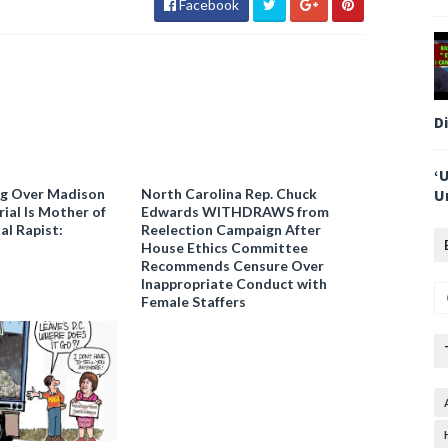
Facebook
D
‘
ng Over Madison
North Carolina Rep. Chuck
U
ial Is Mother of
Edwards WITHDRAWS from
al Rapist:
Reelection Campaign After
House Ethics Committee
Recommends Censure Over
Inappropriate Conduct with
Female Staffers