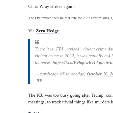
Chris Wray strikes again!
The FBI revised their murder rate for 2022 after missing 1
Via
Zero Hedge
.
There it is: FBI "revised" violent crime da
violent crime in 2022, it was actually a 4
increase.
https://t.co/Bvbg0wKy1A
pic.twi
— zerohedge (@zerohedge)
October 16, 2
The FBI was too busy going after Trump, cons
meetings, to track trivial things like murders 
TAGS