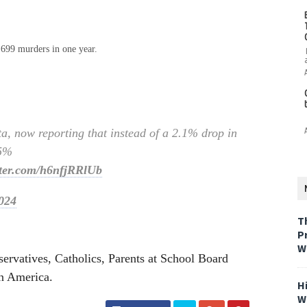
,699 murders in one year.
ta, now reporting that instead of a 2.1% drop in
.5%
tter.com/h6nfjRRlUb
024
T
P
W
ervatives, Catholics, Parents at School Board
in America.
H
W