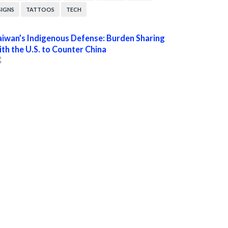
SIGNS
TATTOOS
TECH
aiwan’s Indigenous Defense: Burden Sharing
ith the U.S. to Counter China