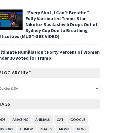
“Every Shot, I Can’t Breathe” –
Fully Vaccinated Tennis Star
Nikoloz Basilashivili Drops Out of
Sydney Cup Due to Breathing
ifficulties (MUST-SEE VIDEO)
Ultimate Humiliation’: Forty Percent of Women
nder 30 Voted for Trump
BLOG ARCHIVE
TAGS
ADS
AMAZING
ANIMALS
CAT
GOOGLE
HISTORY
HUMOR
IMAGES
MOVIE
NEWS