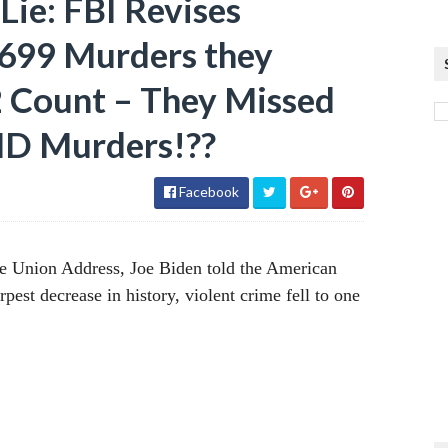
ie: FBI Revises
,699 Murders they
2 Count – They Missed
 Murders!??
Facebook
he Union Address, Joe Biden told the American
rpest decrease in history, violent crime fell to one