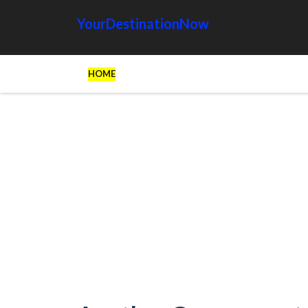
YourDestinationNow
HOME