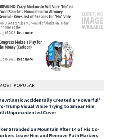
BREAKING: Crazy Murkowski Will Vote “No” on
Todd Blanche’s Nomination for Attorney
General – Gives List of Reasons for “No” Vote
RINO Senator Lisa Murkowski of Alaska on Friday
announced she...
Aug 07 2026 |
Read more
Congress Makes a Play for
the Money (Cartoon)
Aug 05 2026 |
Read more
MOST POPULAR
he Atlantic Accidentally Created a ‘Powerful’
ro-Trump Visual While Trying to Smear Him
ith Unprecedented Cover
iker Stranded on Mountain After 14 of His Co-
orkers Leave Him and Remove Path Markers