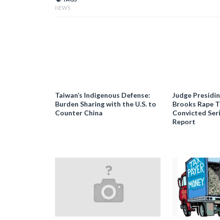
NEWS
Taiwan’s Indigenous Defense:
Judge Presidi
Burden Sharing with the U.S. to
Brooks Rape Tr
Counter China
Convicted Seri
Report