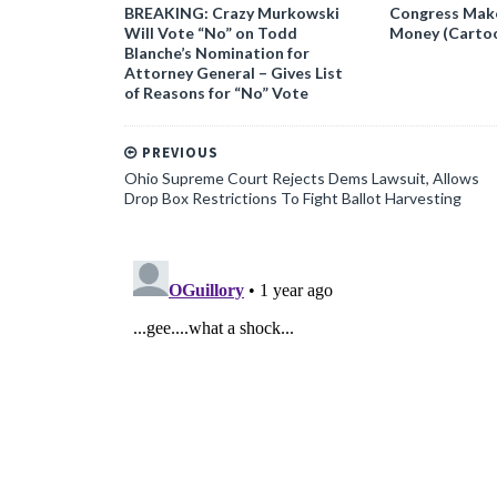
BREAKING: Crazy Murkowski
Congress Makes
Will Vote “No” on Todd
Money (Carto
Blanche’s Nomination for
Attorney General – Gives List
of Reasons for “No” Vote
PREVIOUS
Ohio Supreme Court Rejects Dems Lawsuit, Allows
Drop Box Restrictions To Fight Ballot Harvesting