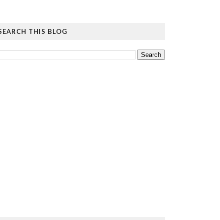
SEARCH THIS BLOG