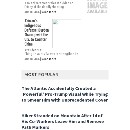
Law enforcement released video on
Friday of the deadly shooting...
Aug 08 2026 |
Read more
Taiwan’s
Indigenous
Defense: Burden
Sharing with the
U.S. to Counter
China
President Lai
Ching-te wants Taiwan to strengthen its...
Aug 07 2026 |
Read more
MOST POPULAR
The Atlantic Accidentally Created a
‘Powerful’ Pro-Trump Visual While Trying
to Smear Him With Unprecedented Cover
Hiker Stranded on Mountain After 14 of
His Co-Workers Leave Him and Remove
Path Markers