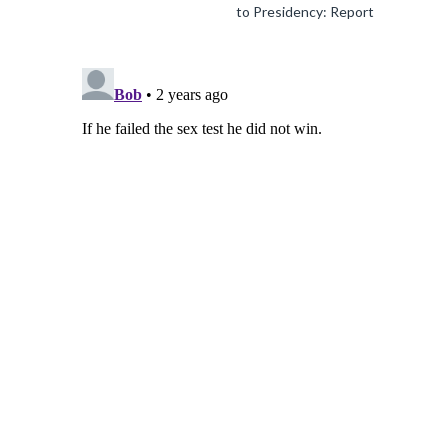
to Presidency: Report