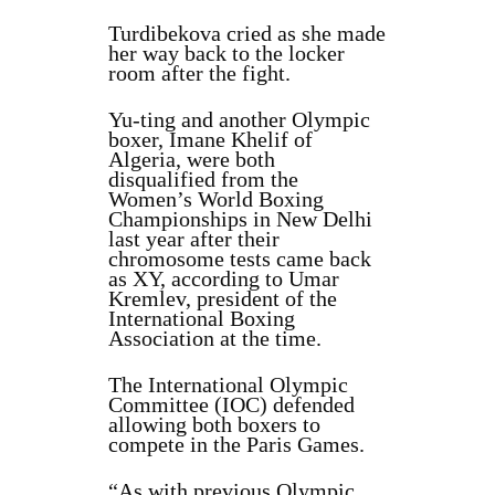
Turdibekova cried as she made
her way back to the locker
room after the fight.
Yu‑ting and another Olympic
boxer, Imane Khelif of
Algeria, were both
disqualified from the
Women’s World Boxing
Championships in New Delhi
last year after their
chromosome tests came back
as XY, according to Umar
Kremlev, president of the
International Boxing
Association at the time.
The International Olympic
Committee (IOC) defended
allowing both boxers to
compete in the Paris Games.
“As with previous Olympic