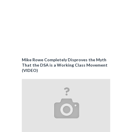
Mike Rowe Completely Disproves the Myth
That the DSA is a Working Class Movement
(VIDEO)