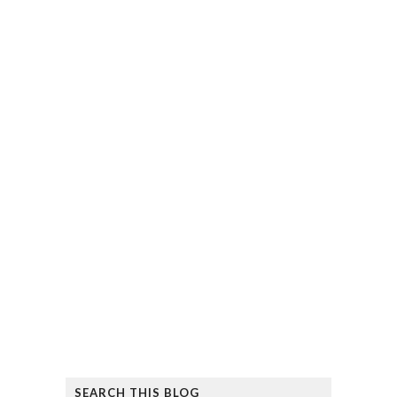
SEARCH THIS BLOG