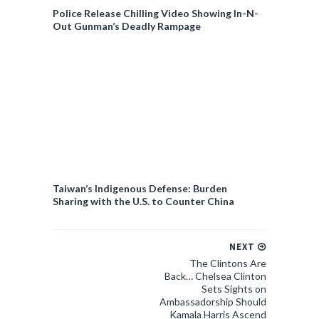
Police Release Chilling Video Showing In-N-
Out Gunman’s Deadly Rampage
Taiwan’s Indigenous Defense: Burden
Sharing with the U.S. to Counter China
NEXT
The Clintons Are
Back… Chelsea Clinton
Sets Sights on
Ambassadorship Should
Kamala Harris Ascend