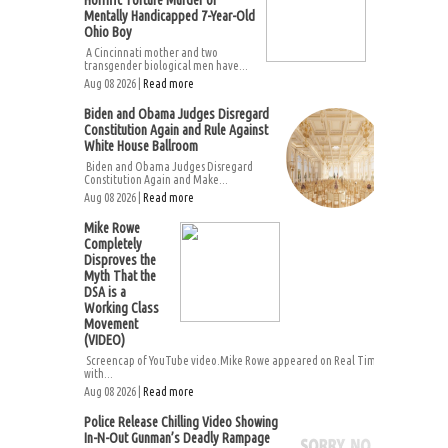
Horrific Torture Murder of
Mentally Handicapped 7-Year-Old
Ohio Boy
A Cincinnati mother and two
transgender biological men have...
Aug 08 2026 |
Read more
Biden and Obama Judges Disregard
Constitution Again and Rule Against
White House Ballroom
Biden and Obama Judges Disregard
Constitution Again and Make...
Aug 08 2026 |
Read more
Mike Rowe
Completely
Disproves the
Myth That the
DSA is a
Working Class
Movement
(VIDEO)
Screencap of YouTube video.Mike Rowe appeared on Real Time
with...
Aug 08 2026 |
Read more
Police Release Chilling Video Showing
In-N-Out Gunman’s Deadly Rampage