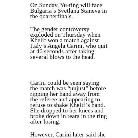
On Sunday, Yu‑ting will face
Bulgaria’s Svetlana Staneva in
the quarterfinals.
The gender controversy
exploded on Thursday when
Khelif won a match against
Italy’s Angela Carini, who quit
at 46 seconds after taking
several blows to the head.
Carini could be seen saying
the match was “unjust” before
ripping her hand away from
the referee and appearing to
refuse to shake Khelif’s hand.
She dropped to her knees and
broke down in tears in the ring
after losing.
However, Carini later
said
she