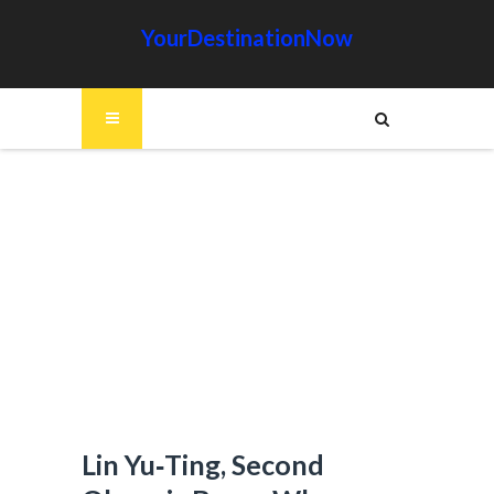
YourDestinationNow
Lin Yu‑Ting, Second