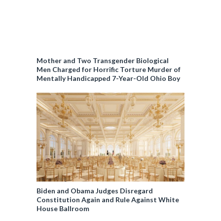
Mother and Two Transgender Biological
Men Charged for Horrific Torture Murder of
Mentally Handicapped 7-Year-Old Ohio Boy
Biden and Obama Judges Disregard
Constitution Again and Rule Against White
House Ballroom