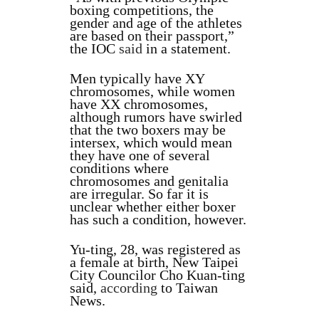
boxing competitions, the
gender and age of the athletes
are based on their passport,”
the IOC
said
in a statement.
Men typically have XY
chromosomes, while women
have XX chromosomes,
although rumors have swirled
that the two boxers may be
intersex, which would mean
they have one of several
conditions where
chromosomes and genitalia
are irregular. So far it is
unclear whether either boxer
has such a condition, however.
Yu-ting, 28, was registered as
a female at birth, New Taipei
City Councilor Cho Kuan-ting
said,
according
to Taiwan
News.