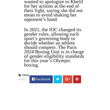
wanted to apologize to Khelif
for her actions at the end of
their fight, saying she did not
mean to avoid shaking her
opponent’s hand.
In 2021, the IOC changed its
gender rules, allowing each
sport’s governing body to
decide whether an athlete
should compete. The Paris
2024 Boxing Unit is in charge
of gender eligibility standards
for this year’s Olympic
boxing.
TAGS
Facebook
NEWS