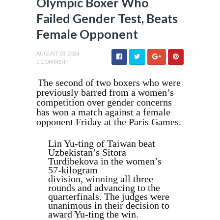
Olympic Boxer Who
Failed Gender Test, Beats
Female Opponent
AUGUST 03, 2024
1 COMMENT
The second of two boxers who were
previously barred from a women’s
competition over gender concerns
has won a match against a female
opponent Friday at the Paris Games.
Lin Yu‑ting of Taiwan beat
Uzbekistan’s Sitora
Turdibekova in the women’s
57-kilogram
division,
winning
all three
rounds and advancing to the
quarterfinals. The judges were
unanimous in their decision to
award Yu-ting the win.