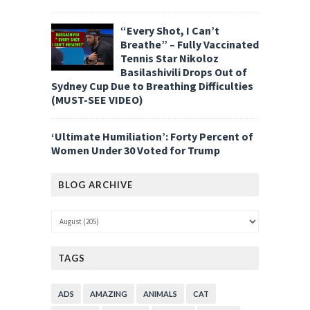
“Every Shot, I Can’t
Breathe” – Fully Vaccinated
Tennis Star Nikoloz
Basilashivili Drops Out of
Sydney Cup Due to Breathing Difficulties
(MUST-SEE VIDEO)
‘Ultimate Humiliation’: Forty Percent of
Women Under 30 Voted for Trump
BLOG ARCHIVE
TAGS
ADS
AMAZING
ANIMALS
CAT