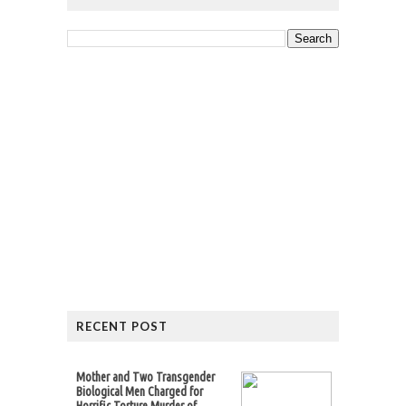
RECENT POST
Mother and Two Transgender
Biological Men Charged for