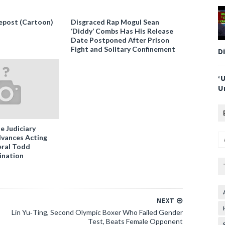
epost (Cartoon)
Disgraced Rap Mogul Sean
‘Diddy’ Combs Has His Release
Date Postponed After Prison
Fight and Solitary Confinement
D
‘
U
e Judiciary
vances Acting
ral Todd
ination
NEXT
Lin Yu‑Ting, Second Olympic Boxer Who Failed Gender
Test, Beats Female Opponent