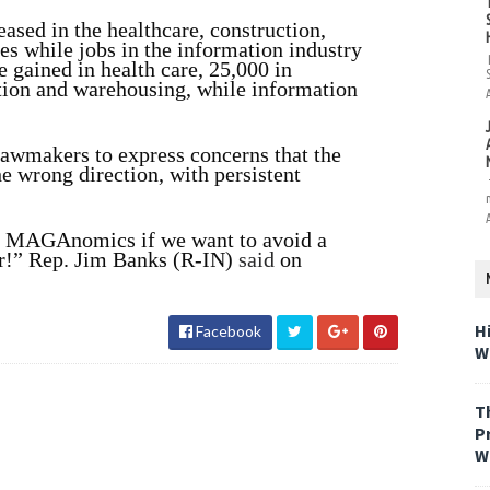
ased in the healthcare, construction,
es while jobs in the information industry
e gained in health care, 25,000 in
ation and warehousing,
while information
awmakers to express concerns that the
e wrong direction, with persistent
 MAGAnomics if we want to avoid a
r!” Rep. Jim Banks (R-IN)
said
on
H
Facebook
W
T
P
W