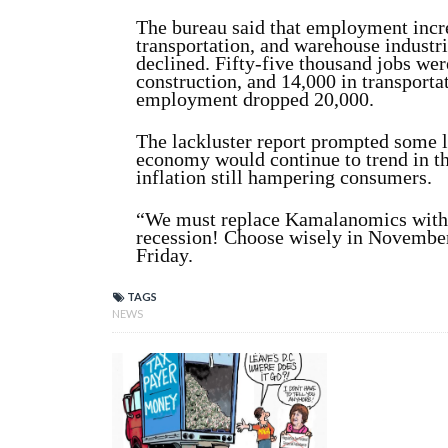
The bureau said that employment incre
transportation, and warehouse industri
declined. Fifty-five thousand jobs wer
construction, and 14,000 in transport
employment dropped 20,000.
The lackluster report prompted some l
economy would continue to trend in th
inflation still hampering consumers.
“We must replace Kamalanomics with
recession! Choose wisely in Novembe
Friday.
TAGS
NEWS