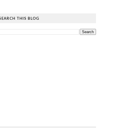
SEARCH THIS BLOG