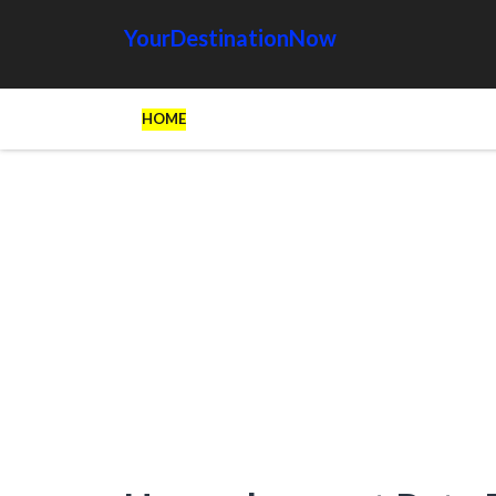
YourDestinationNow
HOME