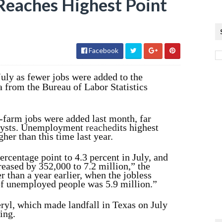
eaches Highest Point
Facebook
uly as fewer jobs were added to the
 from the Bureau of Labor Statistics
-farm jobs were added last month, far
alysts. Unemployment
reached
its highest
her than this time last year.
rcentage point to 4.3 percent in July, and
eased by 352,000 to 7.2 million,” the
r than a year earlier, when the jobless
of unemployed people was 5.9 million.”
ryl, which made landfall in Texas on July
ing.