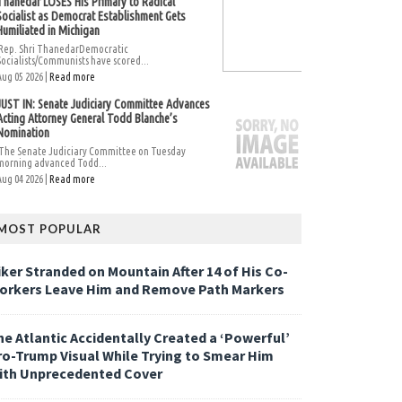
Thanedar LOSES His Primary to Radical
Socialist as Democrat Establishment Gets
Humiliated in Michigan
Rep. Shri ThanedarDemocratic
Socialists/Communists have scored...
Aug 05 2026 |
Read more
JUST IN: Senate Judiciary Committee Advances
Acting Attorney General Todd Blanche’s
Nomination
The Senate Judiciary Committee on Tuesday
morning advanced Todd...
Aug 04 2026 |
Read more
MOST POPULAR
iker Stranded on Mountain After 14 of His Co-
orkers Leave Him and Remove Path Markers
he Atlantic Accidentally Created a ‘Powerful’
ro-Trump Visual While Trying to Smear Him
ith Unprecedented Cover