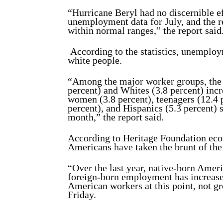
“Hurricane Beryl had no discernible e
unemployment data for July, and the r
within normal ranges,” the report said
According to the statistics, unempl
white people.
“Among the major worker groups, the 
percent) and Whites
(3.8 percent) incr
women (3.8 percent), teenagers
(12.4 
percent), and Hispanics (5.3 percent)
month,” the report said.
According to Heritage Foundation eco
Americans
have
taken the brunt of the
“Over the last year, native-born Amer
foreign-born employment has increased
American workers at this point, not gr
Friday.