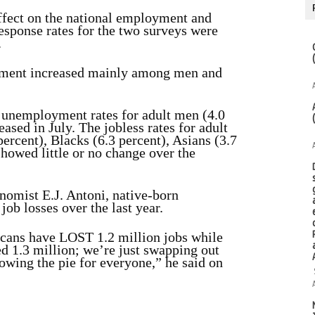
ffect on the national employment and
esponse rates for the two surveys were
.
oyment increased mainly among men and
unemployment rates for adult men (4.0
eased in July. The jobless rates for adult
percent), Blacks (6.3 percent), Asians (3.7
 showed
little or no change over the
nomist E.J. Antoni, native-born
 job losses over the last year.
icans have LOST 1.2 million jobs while
 1.3 million; we’re just swapping out
owing the pie for everyone,” he said on