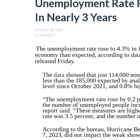
Unemployment Rate R
In Nearly 3 Years
AUGUST 03, 2024
1 COMMENT
The unemployment rate rose to 4.3% in J
economy than expected, according to data
released Friday.
The
data
showed that just 114,000 non
less than the 185,000 expected by an
level since October 2021, and 0.8% hig
“The unemployment rate rose by 0.2 pe
the number of
unemployed people incr
report said. “These measures are highe
rate was 3.5 percent, and the number 
According to the bureau, Hurricane Be
7, 2023, did not impact the weak show