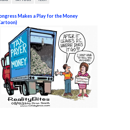
ongress Makes a Play for the Money
Cartoon)