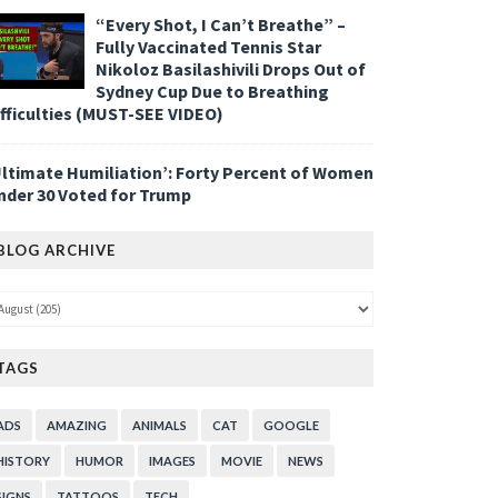
“Every Shot, I Can’t Breathe” –
Fully Vaccinated Tennis Star
Nikoloz Basilashivili Drops Out of
Sydney Cup Due to Breathing
ifficulties (MUST-SEE VIDEO)
Ultimate Humiliation’: Forty Percent of Women
nder 30 Voted for Trump
BLOG ARCHIVE
TAGS
ADS
AMAZING
ANIMALS
CAT
GOOGLE
HISTORY
HUMOR
IMAGES
MOVIE
NEWS
SIGNS
TATTOOS
TECH