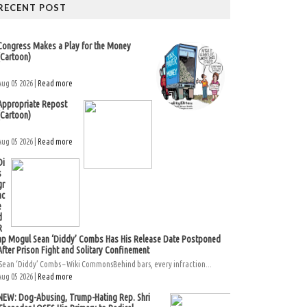
RECENT POST
Congress Makes a Play for the Money
(Cartoon)
Aug 05 2026 |
Read more
Appropriate Repost
(Cartoon)
Aug 05 2026 |
Read more
Di
s
gr
ac
e
d
R
ap Mogul Sean ‘Diddy’ Combs Has His Release Date Postponed
After Prison Fight and Solitary Confinement
Sean ‘Diddy’ Combs – Wiki CommonsBehind bars, every infraction...
Aug 05 2026 |
Read more
NEW: Dog-Abusing, Trump-Hating Rep. Shri