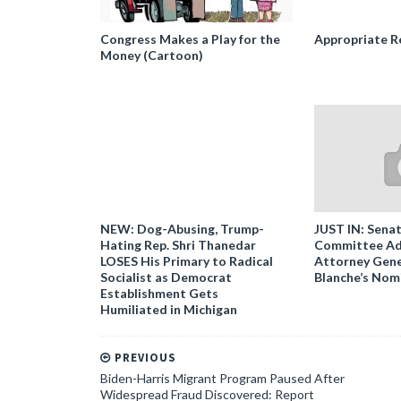
Congress Makes a Play for the
Appropriate R
Money (Cartoon)
NEW: Dog-Abusing, Trump-
JUST IN: Senat
Hating Rep. Shri Thanedar
Committee Ad
LOSES His Primary to Radical
Attorney Gene
Socialist as Democrat
Blanche’s Nom
Establishment Gets
Humiliated in Michigan
PREVIOUS
Biden-Harris Migrant Program Paused After
Widespread Fraud Discovered: Report