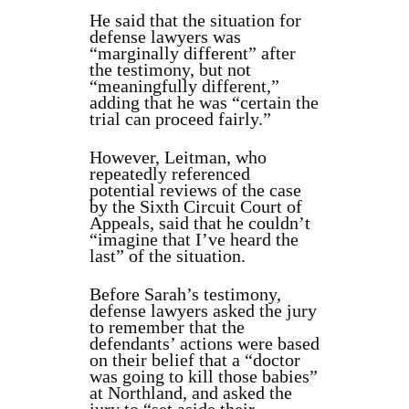
He said that the situation for
defense lawyers was
“marginally different” after
the testimony, but not
“meaningfully different,”
adding that he was “certain the
trial can proceed fairly.”
However, Leitman, who
repeatedly referenced
potential reviews of the case
by the Sixth Circuit Court of
Appeals, said that he couldn’t
“imagine that I’ve heard the
last” of the situation.
Before Sarah’s testimony,
defense lawyers asked the jury
to remember that the
defendants’ actions were based
on their belief that a “doctor
was going to kill those babies”
at Northland, and asked the