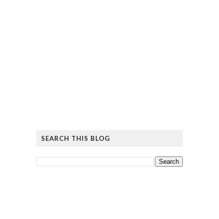
SEARCH THIS BLOG