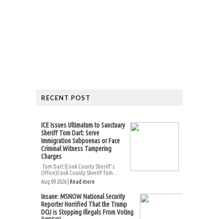
RECENT POST
ICE Issues Ultimatum to Sanctuary
Sheriff Tom Dart: Serve
Immigration Subpoenas or Face
Criminal Witness Tampering
Charges
Tom Dart (Cook County Sheriff’s
Office)Cook County Sheriff Tom...
Aug 09 2026 |
Read more
Insane: MSNOW National Security
Reporter Horrified That the Trump
DOJ is Stopping Illegals From Voting