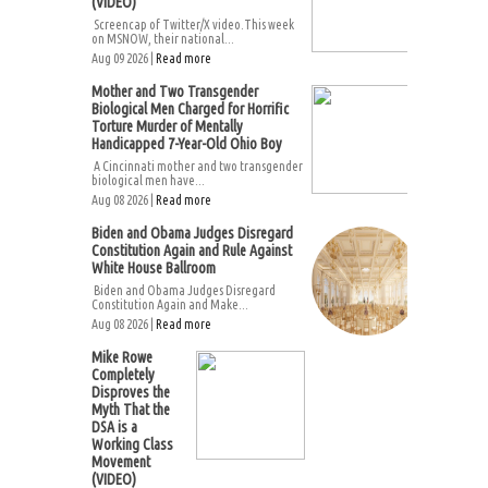
(VIDEO)
Screencap of Twitter/X video.This week
on MSNOW, their national...
Aug 09 2026 |
Read more
Mother and Two Transgender
Biological Men Charged for Horrific
Torture Murder of Mentally
Handicapped 7-Year-Old Ohio Boy
A Cincinnati mother and two transgender
biological men have...
Aug 08 2026 |
Read more
Biden and Obama Judges Disregard
Constitution Again and Rule Against
White House Ballroom
Biden and Obama Judges Disregard
Constitution Again and Make...
Aug 08 2026 |
Read more
Mike Rowe
Completely
Disproves the
Myth That the
DSA is a
Working Class
Movement
(VIDEO)