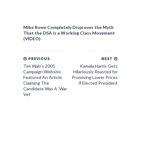
Mike Rowe Completely Disproves the Myth
That the DSA is a Working Class Movement
(VIDEO)
PREVIOUS
NEXT
Tim Walz’s 2005
Kamala Harris Gets
Campaign Website
Hilariously Roasted for
Featured An Article
Promising Lower Prices
Claiming The
if Elected President
Candidate Was A ‘War
Vet’