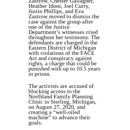
Zastrow, Chester Gallagher,
Heather Idoni, Joel Curry,
Justin Phillips, and Eva
Zastrow moved to dismiss the
case against the group after
one of the Justice
Department’s witnesses cried
throughout her testimony. The
defendants are charged in the
Eastern District of Michigan
with violations of the FACE
Act and conspiracy against
rights, a charge that could be
punished with up to 10.5 years
in prison.
The activists are accused of
blocking access to the
Northland Family Planning
Clinic in Sterling, Michigan,
on August 27, 2020, and
creating a “well-oiled
machine” to advance their
goals.