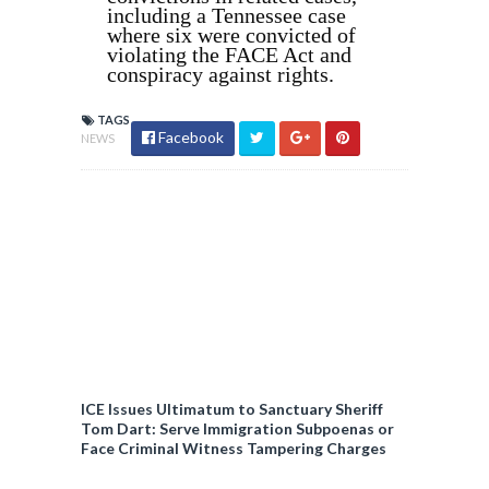
including a Tennessee case
where six were convicted of
violating the FACE Act and
conspiracy against rights.
TAGS
Facebook
NEWS
ICE Issues Ultimatum to Sanctuary Sheriff
Tom Dart: Serve Immigration Subpoenas or
Face Criminal Witness Tampering Charges