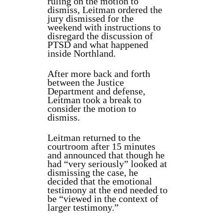
ruling on the motion to
dismiss, Leitman ordered the
jury dismissed for the
weekend with instructions to
disregard the discussion of
PTSD and what happened
inside Northland.
After more back and forth
between the Justice
Department and defense,
Leitman took a break to
consider the motion to
dismiss.
Leitman returned to the
courtroom after 15 minutes
and announced that though he
had “very seriously” looked at
dismissing the case, he
decided that the emotional
testimony at the end needed to
be “viewed in the context of
larger testimony.”