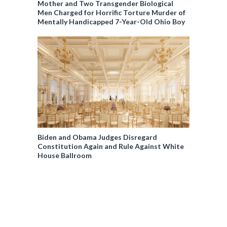
Mother and Two Transgender Biological
Men Charged for Horrific Torture Murder of
Mentally Handicapped 7-Year-Old Ohio Boy
Biden and Obama Judges Disregard
Constitution Again and Rule Against White
House Ballroom