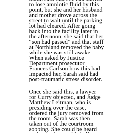
to lose amniotic fluid by this
point, but she and her husband
and mother drove across the
street to wait until the parking
lot had cleared. After going
back into the facility later in
the afternoon, she said that her
“son had passed” and that staff
at Northland removed the baby
while she was still awake.
When asked by Justice
Department prosecutor
Frances Carlson how this had
impacted her, Sarah said had
post-traumatic stress disorder.
Once she said this, a lawyer
for Curry objected, and Judge
Matthew Leitman, who is
presiding over the case,
ordered the jury removed from
the room. Sarah was then
taken out of the courtroom
sobbing. She could be heard