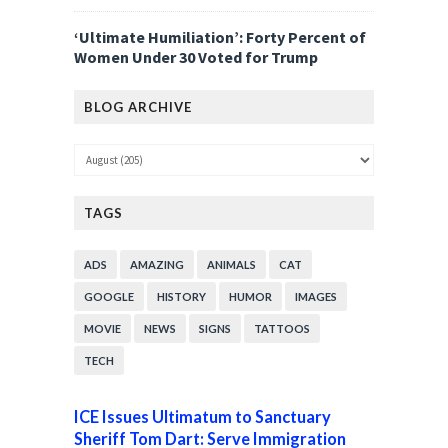
‘Ultimate Humiliation’: Forty Percent of
Women Under 30 Voted for Trump
BLOG ARCHIVE
TAGS
ADS
AMAZING
ANIMALS
CAT
GOOGLE
HISTORY
HUMOR
IMAGES
MOVIE
NEWS
SIGNS
TATTOOS
TECH
ICE Issues Ultimatum to Sanctuary
Sheriff Tom Dart: Serve Immigration