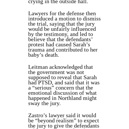
crying in the outside hall.
Lawyers for the defense then
introduced a motion to dismiss
the trial, saying that the jury
would be unfairly influenced
by the testimony, and led to
believe that the defendants’
protest had caused Sarah’s
trauma and contributed to her
baby’s death.
Leitman acknowledged that
the government was not
supposed to reveal that Sarah
had PTSD, and said that it was
a “serious” concern that the
emotional discussion of what
happened in Northland might
sway the jury.
Zastro’s lawyer said it would
be “beyond realism” to expect
the jury to give the defendants