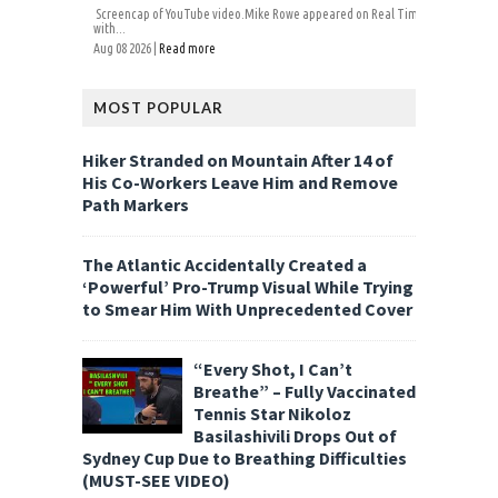
Screencap of YouTube video.Mike Rowe appeared on Real Time
with...
Aug 08 2026 |
Read more
MOST POPULAR
Hiker Stranded on Mountain After 14 of
His Co-Workers Leave Him and Remove
Path Markers
The Atlantic Accidentally Created a
‘Powerful’ Pro-Trump Visual While Trying
to Smear Him With Unprecedented Cover
“Every Shot, I Can’t
Breathe” – Fully Vaccinated
Tennis Star Nikoloz
Basilashivili Drops Out of
Sydney Cup Due to Breathing Difficulties
(MUST-SEE VIDEO)