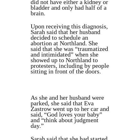
did not have either a kidney or
bladder and only had half of a
brain.
Upon receiving this diagnosis,
Sarah said that her husband
decided to schedule an
abortion at Northland. She
said that she was “traumatized
and intimidated” when she
showed up to Northland to
protesters, including by people
sitting in front of the doors.
As she and her husband were
parked, she said that Eva
Zastrow went up to her car and
said, “God loves your baby”
and “think about judgment
day.”
Sarah said that she had started