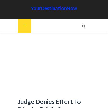
YourDestinationNow
Judge Denies Effort To