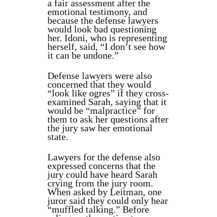
a fair assessment after the
emotional testimony, and
because the defense lawyers
would look bad questioning
her. Idoni, who is representing
herself, said, “I don’t see how
it can be undone.”
Defense lawyers were also
concerned that they would
“look like ogres” if they cross-
examined Sarah, saying that it
would be “malpractice” for
them to ask her questions after
the jury saw her emotional
state.
Lawyers for the defense also
expressed concerns that the
jury could have heard Sarah
crying from the jury room.
When asked by Leitman, one
juror said they could only hear
“muffled talking.” Before