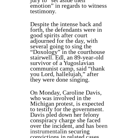
jury to “set aside their
emotion” in regards to witness
testimony.
Despite the intense back and
forth, the defendants were in
good spirits after court
adjourned for the day, with
several going to sing the
“Doxology” in the courthouse
stairwell. Edl, an 89-year-old
survivor of a Yugoslavian
communist camp, said “thank
you Lord, hallelujah,” after
they were done singing.
On Monday, Caroline Davis,
who was involved in the
Michigan protest, is expected
to testify for the government.
Davis pled down her felony
conspiracy charge she faced
over the incident, and has
been
instrumental
in securing
convictions in related cases,