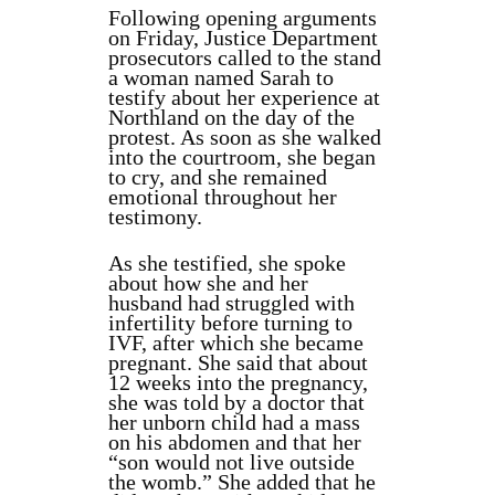
Following opening arguments
on Friday, Justice Department
prosecutors called to the stand
a woman named Sarah to
testify about her experience at
Northland on the day of the
protest. As soon as she walked
into the courtroom, she began
to cry, and she remained
emotional throughout her
testimony.
As she testified, she spoke
about how she and her
husband had struggled with
infertility before turning to
IVF, after which she became
pregnant. She said that about
12 weeks into the pregnancy,
she was told by a doctor that
her unborn child had a mass
on his abdomen and that her
“son would not live outside
the womb.” She added that he