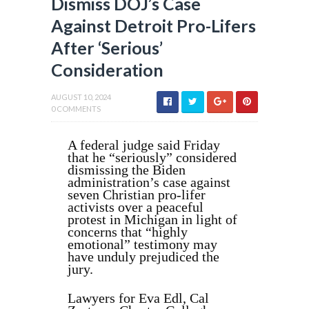
Dismiss DOJ’s Case
Against Detroit Pro-Lifers
After ‘Serious’
Consideration
AUGUST 10, 2024
0 COMMENTS
A federal judge said Friday
that he “seriously” considered
dismissing the Biden
administration’s case against
seven Christian pro-lifer
activists over a peaceful
protest in Michigan in light of
concerns that “highly
emotional” testimony may
have unduly prejudiced the
jury.
Lawyers for Eva Edl, Cal