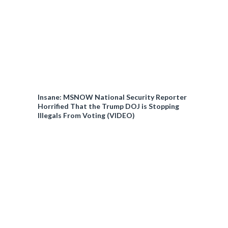
Insane: MSNOW National Security Reporter
Horrified That the Trump DOJ is Stopping
Illegals From Voting (VIDEO)