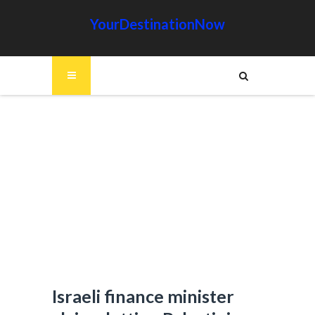
YourDestinationNow
Israeli finance minister