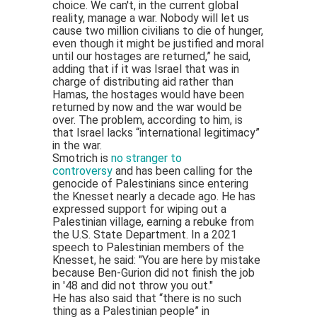
choice. We can't, in the current global
reality, manage a war. Nobody will let us
cause two million civilians to die of hunger,
even though it might be justified and moral
until our hostages are returned,” he said,
adding that if it was Israel that was in
charge of distributing aid rather than
Hamas, the hostages would have been
returned by now and the war would be
over. The problem, according to him, is
that Israel lacks “international legitimacy”
in the war.
Smotrich is
no stranger to
controversy
and has been calling for the
genocide of Palestinians since entering
the Knesset nearly a decade ago. He has
expressed support for wiping out a
Palestinian village, earning a rebuke from
the U.S. State Department. In a 2021
speech to Palestinian members of the
Knesset, he said: "You are here by mistake
because Ben-Gurion did not finish the job
in '48 and did not throw you out."
He has also said that “there is no such
thing as a Palestinian people” in