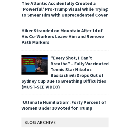
The Atlantic Accidentally Created a
‘Powerful’ Pro-Trump Visual While Trying
to Smear Him With Unprecedented Cover
Hiker Stranded on Mountain After 14 of
His Co-Workers Leave Him and Remove
Path Markers
“Every Shot, I Can’t
Breathe” – Fully Vaccinated
Tennis Star Nikoloz
Basilashivili Drops Out of
Sydney Cup Due to Breathing Difficulties
(MUST-SEE VIDEO)
‘Ultimate Humiliation’: Forty Percent of
Women Under 30 Voted for Trump
BLOG ARCHIVE