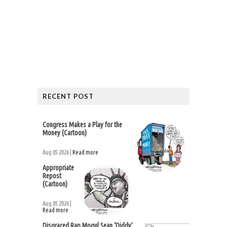
RECENT POST
Congress Makes a Play for the
Money (Cartoon)
Aug 05 2026 |
Read more
Appropriate
Repost
(Cartoon)
Aug 05 2026 |
Read more
Disgraced Rap Mogul Sean ‘Diddy’