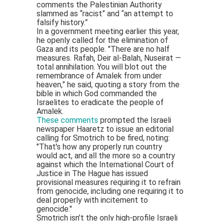
comments the Palestinian Authority
slammed as “racist” and “an attempt to
falsify history.”
In a government meeting earlier this year,
he openly called for the elimination of
Gaza and its people. "There are no half
measures. Rafah, Deir al-Balah, Nuseirat —
total annihilation. You will blot out the
remembrance of Amalek from under
heaven,” he said, quoting a story from the
bible in which God commanded the
Israelites to eradicate the people of
Amalek.
These comments
prompted the Israeli
newspaper Haaretz to issue an editorial
calling for Smotrich to be fired, noting:
"That's how any properly run country
would act, and all the more so a country
against which the International Court of
Justice in The Hague has issued
provisional measures requiring it to refrain
from genocide, including one requiring it to
deal properly with incitement to
genocide."
Smotrich isn’t the only high-profile Israeli