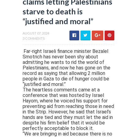
claims letting Palestinians
starve to death is
“justified and moral”
AUGUST 07, 2024
3 COMMENTS
Far-right Israeli finance minister Bezalel
Smotrich has never been shy about
admitting he wants to rid the world of
Palestinians, and now he has gone on the
record as saying that allowing 2 million
people in Gaza to die of hunger could be
“justified and moral.”
The heartless comments came at a
conference that was hosted by Israel
Hayom, where he voiced his support for
preventing aid from reaching those in need
in the Strip. However, he said that Israel’s
hands are tied and they must let the aid in
despite his firm belief that it would be
perfectly acceptable to block it.
“We are bringing in aid because there is no