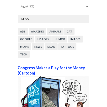
TAGS
ADS
AMAZING
ANIMALS
CAT
GOOGLE
HISTORY
HUMOR
IMAGES
MOVIE
NEWS
SIGNS
TATTOOS
TECH
Congress Makes a Play for the Money
(Cartoon)