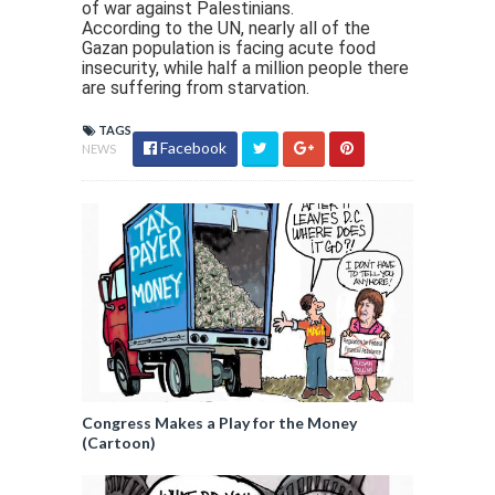
of war against Palestinians.
According to the UN, nearly all of the
Gazan population is facing acute food
insecurity, while half a million people there
are suffering from starvation.
TAGS
Facebook
NEWS
Congress Makes a Play for the Money
(Cartoon)