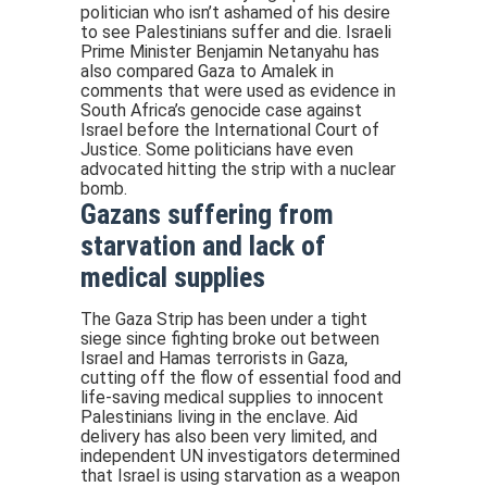
politician who isn’t ashamed of his desire
to see Palestinians suffer and die. Israeli
Prime Minister Benjamin Netanyahu has
also compared Gaza to Amalek in
comments that were used as evidence in
South Africa’s genocide case against
Israel before the International Court of
Justice. Some politicians have even
advocated hitting the strip with a nuclear
bomb.
Gazans suffering from
starvation and lack of
medical supplies
The Gaza Strip has been under a tight
siege since fighting broke out between
Israel and Hamas terrorists in Gaza,
cutting off the flow of essential food and
life-saving medical supplies to innocent
Palestinians living in the enclave. Aid
delivery has also been very limited, and
independent UN investigators determined
that Israel is using starvation as a weapon