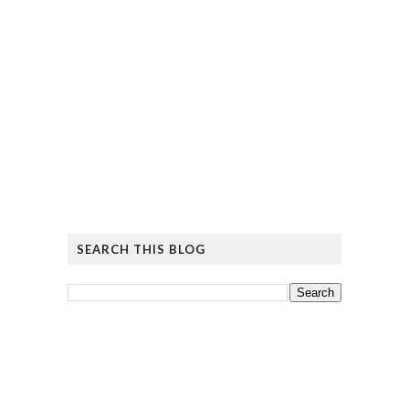
SEARCH THIS BLOG