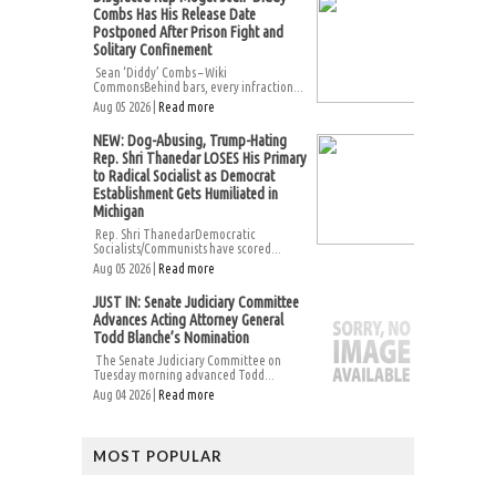
Combs Has His Release Date
Postponed After Prison Fight and
Solitary Confinement
Sean ‘Diddy’ Combs – Wiki
CommonsBehind bars, every infraction...
Aug 05 2026 |
Read more
NEW: Dog-Abusing, Trump-Hating
Rep. Shri Thanedar LOSES His Primary
to Radical Socialist as Democrat
Establishment Gets Humiliated in
Michigan
Rep. Shri ThanedarDemocratic
Socialists/Communists have scored...
Aug 05 2026 |
Read more
JUST IN: Senate Judiciary Committee
Advances Acting Attorney General
Todd Blanche’s Nomination
The Senate Judiciary Committee on
Tuesday morning advanced Todd...
Aug 04 2026 |
Read more
MOST POPULAR