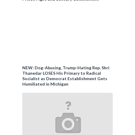
NEW: Dog-Abusing, Trump-Hating Rep. Shri
Thanedar LOSES His Primary to Radical
Socialist as Democrat Establishment Gets
Humiliated in Michigan