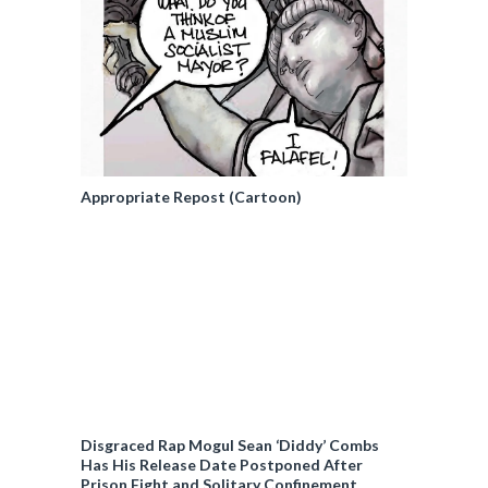
Appropriate Repost (Cartoon)
Disgraced Rap Mogul Sean ‘Diddy’ Combs
Has His Release Date Postponed After
Prison Fight and Solitary Confinement