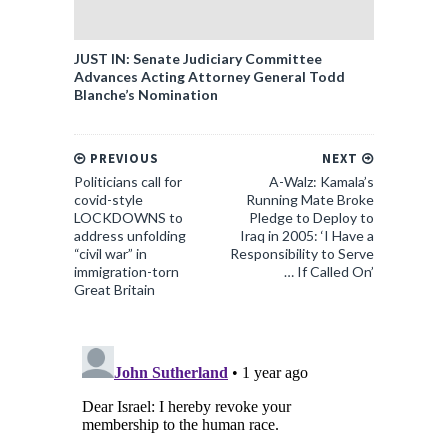
JUST IN: Senate Judiciary Committee
Advances Acting Attorney General Todd
Blanche’s Nomination
PREVIOUS
NEXT
Politicians call for
A-Walz: Kamala’s
covid-style
Running Mate Broke
LOCKDOWNS to
Pledge to Deploy to
address unfolding
Iraq in 2005: ‘I Have a
“civil war” in
Responsibility to Serve
immigration-torn
… If Called On’
Great Britain