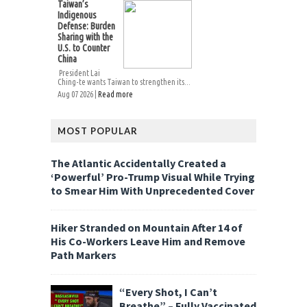
Taiwan’s
Indigenous
Defense: Burden
Sharing with the
U.S. to Counter
China
President Lai
Ching-te wants Taiwan to strengthen its...
Aug 07 2026 |
Read more
MOST POPULAR
The Atlantic Accidentally Created a
‘Powerful’ Pro-Trump Visual While Trying
to Smear Him With Unprecedented Cover
Hiker Stranded on Mountain After 14 of
His Co-Workers Leave Him and Remove
Path Markers
“Every Shot, I Can’t
Breathe” – Fully Vaccinated