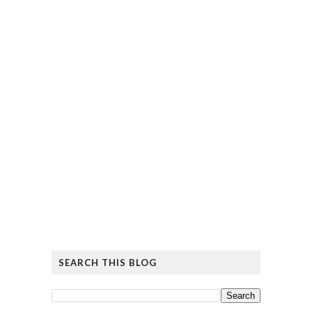
SEARCH THIS BLOG