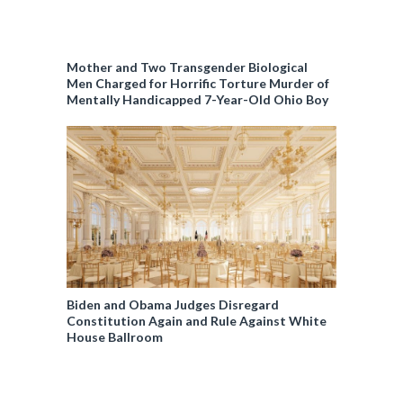
Mother and Two Transgender Biological
Men Charged for Horrific Torture Murder of
Mentally Handicapped 7-Year-Old Ohio Boy
Biden and Obama Judges Disregard
Constitution Again and Rule Against White
House Ballroom