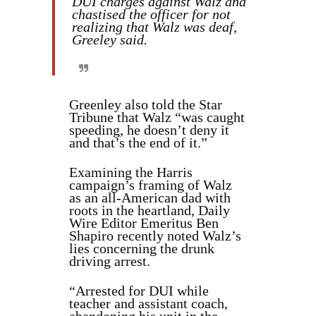
DUI charges against Walz and
chastised the officer for not
realizing that Walz was deaf,
Greeley said.
Greenley also told the Star
Tribune that Walz “was caught
speeding, he doesn’t deny it
and that’s the end of it.”
Examining the Harris
campaign’s framing of Walz
as an all-American dad with
roots in the heartland, Daily
Wire Editor Emeritus Ben
Shapiro recently noted Walz’s
lies concerning the drunk
driving arrest.
“Arrested for DUI while
teacher and assistant coach,