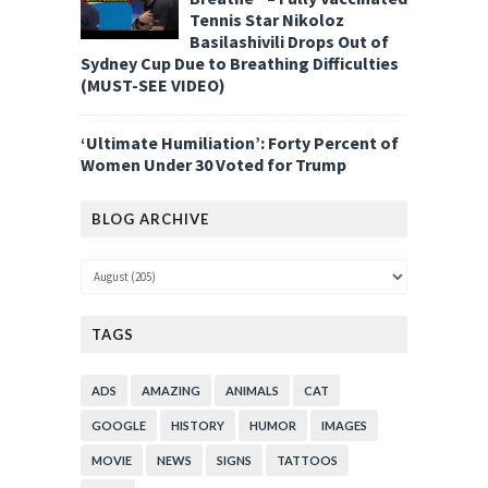
Tennis Star Nikoloz
Basilashivili Drops Out of
Sydney Cup Due to Breathing Difficulties
(MUST-SEE VIDEO)
‘Ultimate Humiliation’: Forty Percent of
Women Under 30 Voted for Trump
BLOG ARCHIVE
TAGS
ADS
AMAZING
ANIMALS
CAT
GOOGLE
HISTORY
HUMOR
IMAGES
MOVIE
NEWS
SIGNS
TATTOOS