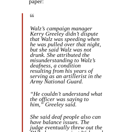
paper:
Walz’s campaign manager
Kerry Greeley didn’t dispute
that Walz was speeding when
he was pulled over that night,
but she said Walz was not
drunk. She attributed the
misunderstanding to Walz’s
deafness, a condition
resulting from his years of
serving as an artillerist in the
Army National Guard.
“He couldn’t understand what
the officer was saying to
him,” Greeley said.
She said deaf people also can
have balance issues. The
judge eventually threw out the