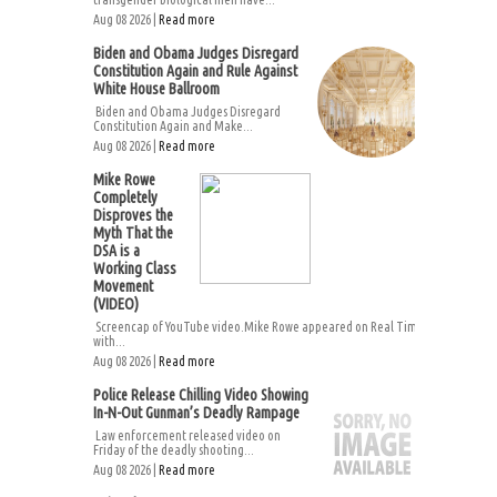
Aug 08 2026 |
Read more
Biden and Obama Judges Disregard
Constitution Again and Rule Against
White House Ballroom
Biden and Obama Judges Disregard
Constitution Again and Make...
Aug 08 2026 |
Read more
Mike Rowe
Completely
Disproves the
Myth That the
DSA is a
Working Class
Movement
(VIDEO)
Screencap of YouTube video.Mike Rowe appeared on Real Time
with...
Aug 08 2026 |
Read more
Police Release Chilling Video Showing
In-N-Out Gunman’s Deadly Rampage
Law enforcement released video on
Friday of the deadly shooting...
Aug 08 2026 |
Read more