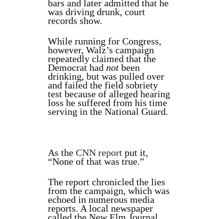
bars and later admitted that he
was driving drunk, court
records show.
While running for Congress,
however, Walz’s campaign
repeatedly claimed that the
Democrat had
not
been
drinking, but was pulled over
and failed the field sobriety
test because of alleged hearing
loss he suffered from his time
serving in the National Guard.
As the
CNN report
put it,
“None of that was true.”
The report chronicled the lies
from the campaign, which was
echoed in numerous media
reports. A local newspaper
called the New Elm Journal,