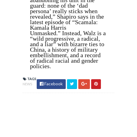
abandoning his unit in the
guard: none of the ‘dad
persona’ really sticks when
revealed,” Shapiro says in the
latest episode of “Scamala:
Kamala Harris
Unmasked.” Instead, Walz is a
“wild progressive, a radical,
and a liar” with bizarre ties to
China, a history of military
embellishment, and a record
of radical racial and gender
policies.
TAGS
Facebook
NEWS