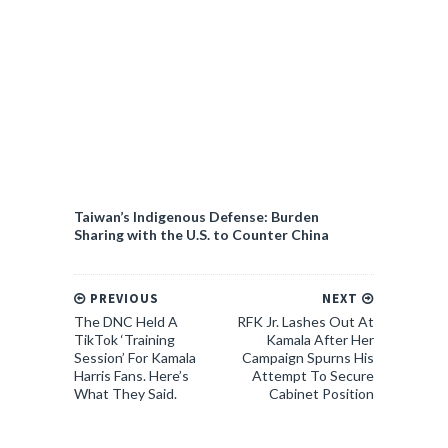
Taiwan’s Indigenous Defense: Burden
Sharing with the U.S. to Counter China
PREVIOUS
NEXT
The DNC Held A
RFK Jr. Lashes Out At
TikTok ‘Training
Kamala After Her
Session’ For Kamala
Campaign Spurns His
Harris Fans. Here’s
Attempt To Secure
What They Said.
Cabinet Position