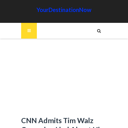
YourDestinationNow
CNN Admits Tim Walz