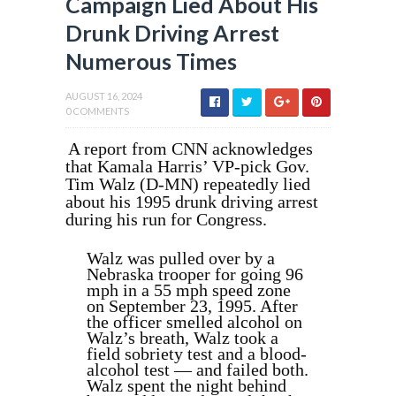
Campaign Lied About His
Drunk Driving Arrest
Numerous Times
AUGUST 16, 2024
0 COMMENTS
A report from CNN acknowledges
that Kamala Harris’ VP-pick Gov.
Tim Walz (D-MN) repeatedly lied
about his 1995 drunk driving arrest
during his run for Congress.
Walz was pulled over by a
Nebraska trooper for going 96
mph in a 55 mph speed zone
on September 23, 1995. After
the officer smelled alcohol on
Walz’s breath, Walz took a
field sobriety test and a blood-
alcohol test — and failed both.
Walz spent the night behind