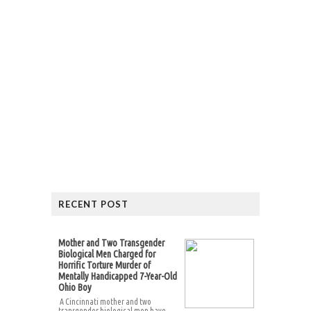
RECENT POST
Mother and Two Transgender
Biological Men Charged for
Horrific Torture Murder of
Mentally Handicapped 7-Year-Old
Ohio Boy
A Cincinnati mother and two
transgender biological men have...