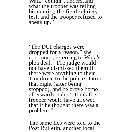
Walz “couldn’t understand
what the trooper was telling
him during the field sobriety
test, and the trooper refused to
speak up.”
‘The DUI charges were
dropped for a reason,” she
continued, referring to Walz’s
plea deal. “The judge would
not have dismissed them if
there were anything to them.
Tim drove to the police station
that night (after being
stopped), and he drove home
afterwards. I don’t think the
trooper would have allowed
that if he thought there was a
problem.”
The same lies were told to the
Post Bulletin, another local