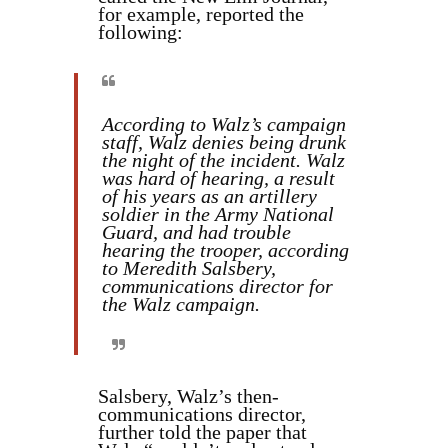
for example, reported the
following:
According to Walz’s campaign
staff, Walz denies being drunk
the night of the incident. Walz
was hard of hearing, a result
of his years as an artillery
soldier in the Army National
Guard, and had trouble
hearing the trooper, according
to Meredith Salsbery,
communications director for
the Walz campaign.
Salsbery, Walz’s then-
communications director,
further told the paper that