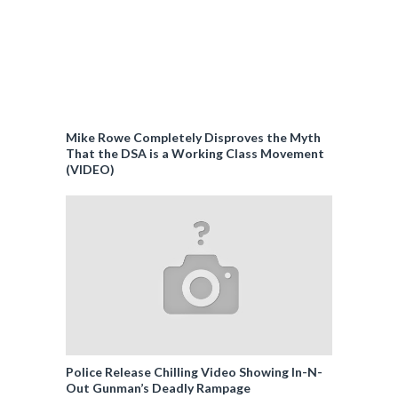
Mike Rowe Completely Disproves the Myth
That the DSA is a Working Class Movement
(VIDEO)
Police Release Chilling Video Showing In-N-
Out Gunman’s Deadly Rampage