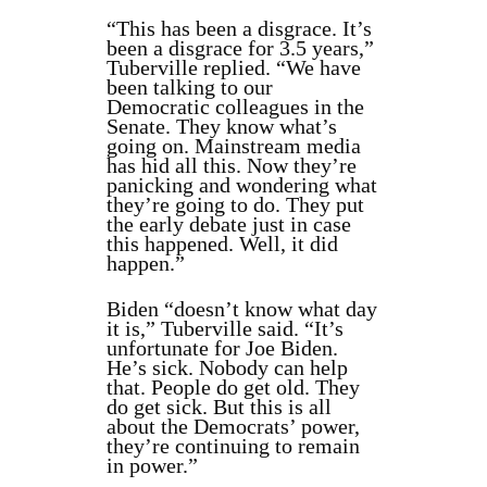
“This has been a disgrace. It’s
been a disgrace for 3.5 years,”
Tuberville replied. “We have
been talking to our
Democratic colleagues in the
Senate. They know what’s
going on. Mainstream media
has hid all this. Now they’re
panicking and wondering what
they’re going to do. They put
the early debate just in case
this happened. Well, it did
happen.”
Biden “doesn’t know what day
it is,” Tuberville said. “It’s
unfortunate for Joe Biden.
He’s sick. Nobody can help
that. People do get old. They
do get sick. But this is all
about the Democrats’ power,
they’re continuing to remain
in power.”