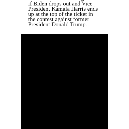
if Biden drops out and Vice
President Kamala Harris ends
up at the top of the ticket in
the contest against former
President
Donald Trump
.