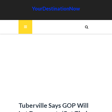
YourDestinationNow
Tuberville Says GOP Will