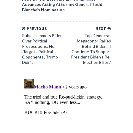
Advances Acting Attorney General Todd
Blanche’s Nomination
PREVIOUS
NEXT
Rubio Hammers Biden
Top Democrat
Over Political
Megadonor Rallies
Prosecutions: He
Behind Biden: ‘I
‘Targets Political
Continue To Support
Opponents’, Trump
President Biden’s Re-
Didn’t
Election Effort’