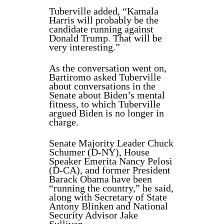
Tuberville added, “Kamala
Harris will probably be the
candidate running against
Donald Trump. That will be
very interesting.”
As the conversation went on,
Bartiromo asked Tuberville
about conversations in the
Senate about Biden’s mental
fitness, to which Tuberville
argued Biden is no longer in
charge.
Senate Majority Leader Chuck
Schumer (D-NY), House
Speaker Emerita Nancy Pelosi
(D-CA), and former President
Barack Obama have been
“running the country,” he said,
along with Secretary of State
Antony Blinken and National
Security Advisor Jake