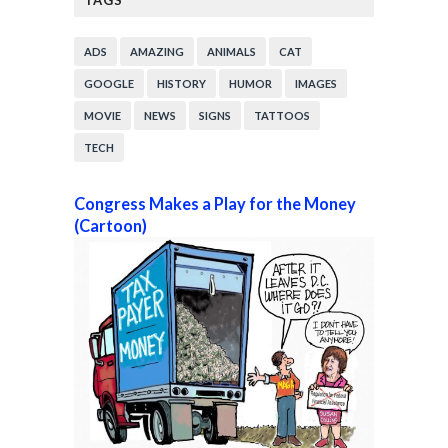
TAGS
ADS
AMAZING
ANIMALS
CAT
GOOGLE
HISTORY
HUMOR
IMAGES
MOVIE
NEWS
SIGNS
TATTOOS
TECH
Congress Makes a Play for the Money
(Cartoon)