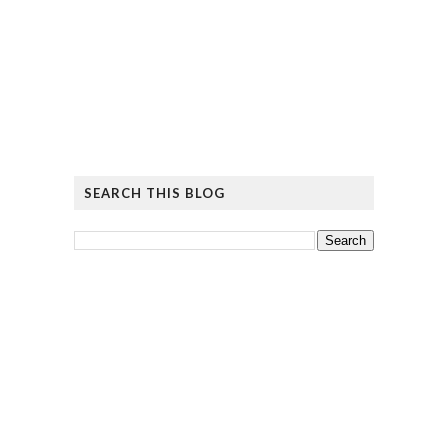
SEARCH THIS BLOG