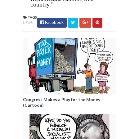
country.”
TAGS
Facebook
NEWS
Congress Makes a Play for the Money
(Cartoon)