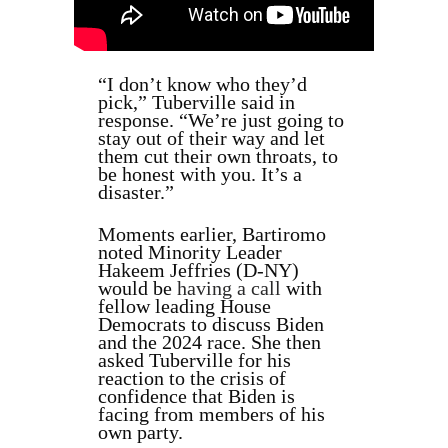
“I don’t know who they’d
pick,” Tuberville said in
response. “We’re just going to
stay out of their way and let
them cut their own throats, to
be honest with you. It’s a
disaster.”
Moments earlier, Bartiromo
noted Minority Leader
Hakeem Jeffries (D-NY)
would be
having a call
with
fellow leading House
Democrats to discuss Biden
and the 2024 race. She then
asked Tuberville for his
reaction to the crisis of
confidence that Biden is
facing from members of his
own party.