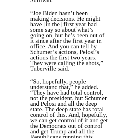
Sullivan.
“Joe Biden hasn’t been
making decisions. He might
have [in the] first year had
some say so about what’s
going on, but he’s been out of
it since after the first year in
office. And you can tell by
Schumer’s actions, Pelosi’s
actions the first two years.
They were calling the shots,”
Tuberville said.
“So, hopefully, people
understand that,” he added.
“They have had total control,
not the president, but Schumer
and Pelosi and all the deep
state. The deep state has total
control of this. And, hopefully,
we can get control of it and get
the Democrats out of control
and get Trump and all the
Republicans running this