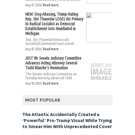
Aug 05 2026 |
Read more
NEW: Dog-Abusing, Trump-Hating
Rep. Shri Thanedar LOSES His Primary
to Radical Socialist as Democrat
Establishment Gets Humiliated in
Michigan
Rep. Shri ThanedarDemocratic
Socialists/Communists have scored...
Aug 05 2026 |
Read more
JUST IN: Senate Judiciary Committee
Advances Acting Attorney General
Todd Blanche’s Nomination
The Senate Judiciary Committee on
Tuesday morning advanced Todd...
Aug 04 2026 |
Read more
MOST POPULAR
The Atlantic Accidentally Created a
‘Powerful’ Pro-Trump Visual While Trying
to Smear Him With Unprecedented Cover