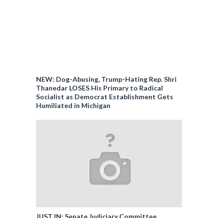
NEW: Dog-Abusing, Trump-Hating Rep. Shri
Thanedar LOSES His Primary to Radical
Socialist as Democrat Establishment Gets
Humiliated in Michigan
JUST IN: Senate Judiciary Committee