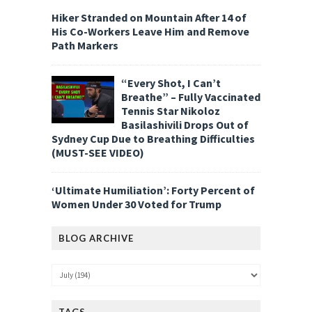
Hiker Stranded on Mountain After 14 of
His Co-Workers Leave Him and Remove
Path Markers
“Every Shot, I Can’t
Breathe” – Fully Vaccinated
Tennis Star Nikoloz
Basilashivili Drops Out of
Sydney Cup Due to Breathing Difficulties
(MUST-SEE VIDEO)
‘Ultimate Humiliation’: Forty Percent of
Women Under 30 Voted for Trump
BLOG ARCHIVE