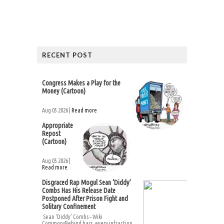
RECENT POST
Congress Makes a Play for the
Money (Cartoon)
Aug 05 2026 |
Read more
Appropriate
Repost
(Cartoon)
Aug 05 2026 |
Read more
Disgraced Rap Mogul Sean ‘Diddy’
Combs Has His Release Date
Postponed After Prison Fight and
Solitary Confinement
Sean ‘Diddy’ Combs – Wiki
CommonsBehind bars, every infraction...