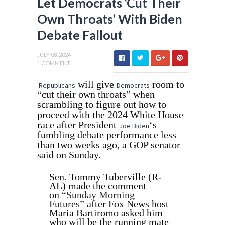
Let Democrats ‘Cut Their
Own Throats’ With Biden
Debate Fallout
JULY 08, 2024
1 COMMENT
will give
room to
Republicans
Democrats
“cut their own throats” when
scrambling to figure out how to
proceed with the 2024 White House
race after President
‘s
Joe Biden
fumbling debate performance less
than two weeks ago, a GOP senator
said on Sunday.
Sen. Tommy Tuberville (R-
AL) made the comment
on
“Sunday Morning
Futures”
after Fox News host
Maria Bartiromo asked him
who will be the running mate