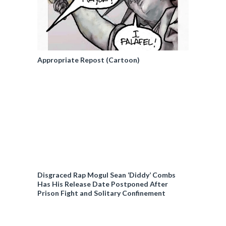
Appropriate Repost (Cartoon)
Disgraced Rap Mogul Sean ‘Diddy’ Combs
Has His Release Date Postponed After
Prison Fight and Solitary Confinement