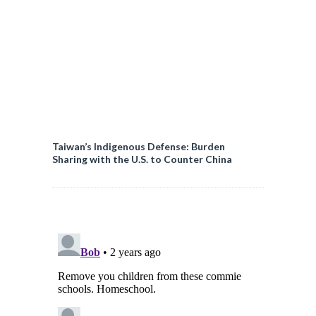
Taiwan’s Indigenous Defense: Burden
Sharing with the U.S. to Counter China