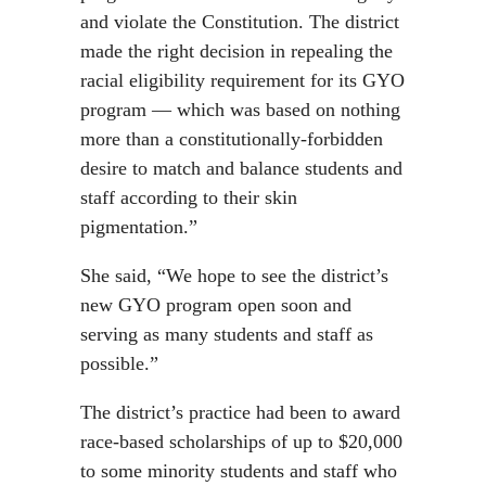
and violate the Constitution. The district
made the right decision in repealing the
racial eligibility requirement for its GYO
program — which was based on nothing
more than a constitutionally-forbidden
desire to match and balance students and
staff according to their skin
pigmentation.”
She said, “We hope to see the district’s
new GYO program open soon and
serving as many students and staff as
possible.”
The district’s practice had been to award
race-based scholarships of up to $20,000
to some minority students and staff who