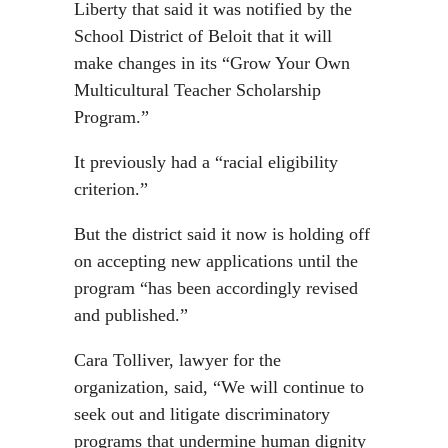
Liberty that said it was notified by the
School District of Beloit that it will
make changes in its “Grow Your Own
Multicultural Teacher Scholarship
Program.”
It previously had a “racial eligibility
criterion.”
But the district said it now is holding off
on accepting new applications until the
program “has been accordingly revised
and published.”
Cara Tolliver, lawyer for the
organization, said, “We will continue to
seek out and litigate discriminatory
programs that undermine human dignity