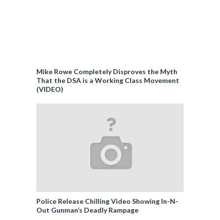
Mike Rowe Completely Disproves the Myth
That the DSA is a Working Class Movement
(VIDEO)
Police Release Chilling Video Showing In-N-
Out Gunman’s Deadly Rampage