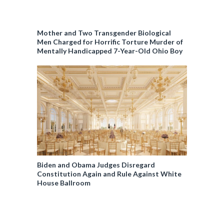
Mother and Two Transgender Biological
Men Charged for Horrific Torture Murder of
Mentally Handicapped 7-Year-Old Ohio Boy
Biden and Obama Judges Disregard
Constitution Again and Rule Against White
House Ballroom