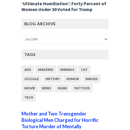
‘Ultimate Humiliation’: Forty Percent of
Women Under 30 Voted for Trump
BLOG ARCHIVE
TAGS
ADS
AMAZING
ANIMALS
CAT
GOOGLE
HISTORY
HUMOR
IMAGES
MOVIE
NEWS
SIGNS
TATTOOS
TECH
Mother and Two Transgender
Biological Men Charged for Horrific
Torture Murder of Mentally