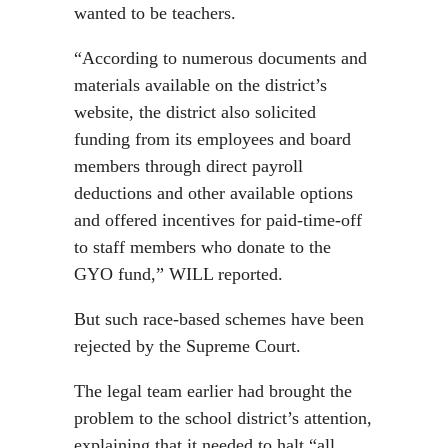
wanted to be teachers.
“According to numerous documents and
materials available on the district’s
website, the district also solicited
funding from its employees and board
members through direct payroll
deductions and other available options
and offered incentives for paid-time-off
to staff members who donate to the
GYO fund,” WILL reported.
But such race-based schemes have been
rejected by the Supreme Court.
The legal team earlier had brought the
problem to the school district’s attention,
explaining that it needed to halt “all