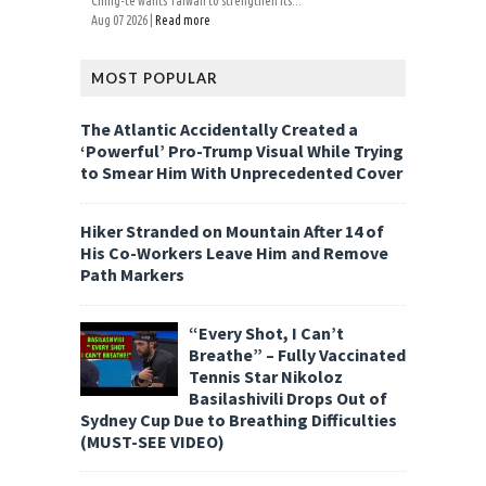
Ching-te wants Taiwan to strengthen its...
Aug 07 2026 |
Read more
MOST POPULAR
The Atlantic Accidentally Created a
‘Powerful’ Pro-Trump Visual While Trying
to Smear Him With Unprecedented Cover
Hiker Stranded on Mountain After 14 of
His Co-Workers Leave Him and Remove
Path Markers
“Every Shot, I Can’t
Breathe” – Fully Vaccinated
Tennis Star Nikoloz
Basilashivili Drops Out of
Sydney Cup Due to Breathing Difficulties
(MUST-SEE VIDEO)