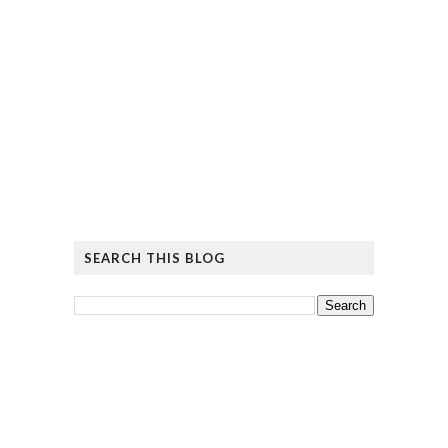
SEARCH THIS BLOG