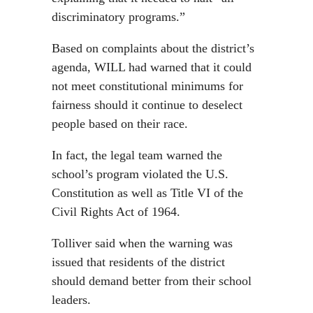
discriminatory programs.”
Based on complaints about the district’s
agenda, WILL had warned that it could
not meet constitutional minimums for
fairness should it continue to deselect
people based on their race.
In fact, the legal team warned the
school’s program violated the U.S.
Constitution as well as Title VI of the
Civil Rights Act of 1964.
Tolliver said when the warning was
issued that residents of the district
should demand better from their school
leaders.