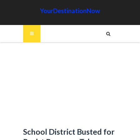
YourDestinationNow
School District Busted for