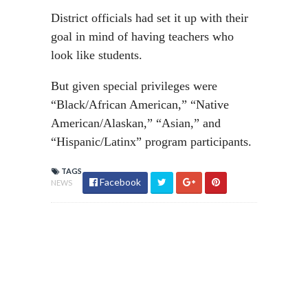
District officials had set it up with their
goal in mind of having teachers who
look like students.
But given special privileges were
“Black/African American,” “Native
American/Alaskan,” “Asian,” and
“Hispanic/Latinx” program participants.
TAGS
Facebook
NEWS