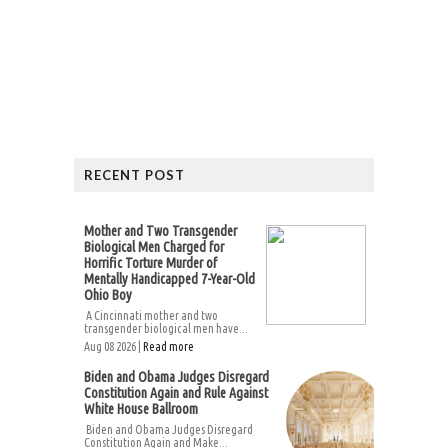
RECENT POST
Mother and Two Transgender
Biological Men Charged for
Horrific Torture Murder of
Mentally Handicapped 7-Year-Old
Ohio Boy
A Cincinnati mother and two
transgender biological men have...
Aug 08 2026 |
Read more
Biden and Obama Judges Disregard
Constitution Again and Rule Against
White House Ballroom
Biden and Obama Judges Disregard
Constitution Again and Make...