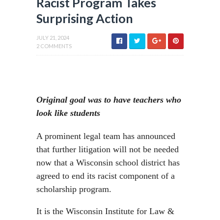
Racist Program Takes
Surprising Action
JULY 21, 2024
2 COMMENTS
Original goal was to have teachers who
look like students
A prominent legal team has announced
that further litigation will not be needed
now that a Wisconsin school district has
agreed to end its racist component of a
scholarship program.
It is the Wisconsin Institute for Law &