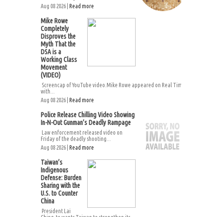
Aug 08 2026 |
Read more
Mike Rowe
Completely
Disproves the
Myth That the
DSA is a
Working Class
Movement
(VIDEO)
Screencap of YouTube video.Mike Rowe appeared on Real Time
with...
Aug 08 2026 |
Read more
Police Release Chilling Video Showing
In-N-Out Gunman’s Deadly Rampage
Law enforcement released video on
Friday of the deadly shooting...
Aug 08 2026 |
Read more
Taiwan’s
Indigenous
Defense: Burden
Sharing with the
U.S. to Counter
China
President Lai