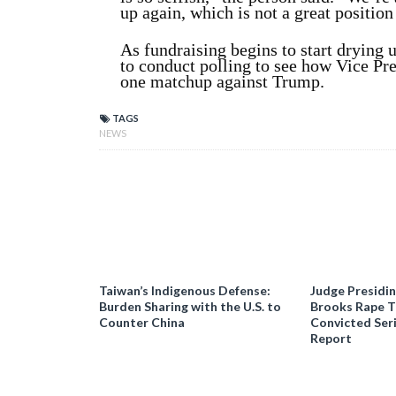
up again, which is not a great position 
As fundraising begins to start drying 
to conduct polling to see how Vice Pr
one matchup against Trump.
TAGS
NEWS
Taiwan’s Indigenous Defense:
Judge Presidi
Burden Sharing with the U.S. to
Brooks Rape Tr
Counter China
Convicted Seri
Report