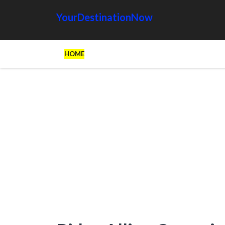
YourDestinationNow
HOME