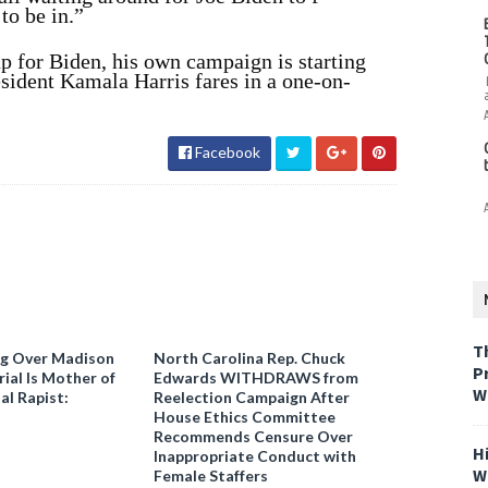
to be in.”
up for Biden, his own campaign is starting
esident Kamala Harris fares in a one-on-
Facebook
T
ng Over Madison
North Carolina Rep. Chuck
P
ial Is Mother of
Edwards WITHDRAWS from
W
al Rapist:
Reelection Campaign After
House Ethics Committee
Recommends Censure Over
H
Inappropriate Conduct with
W
Female Staffers