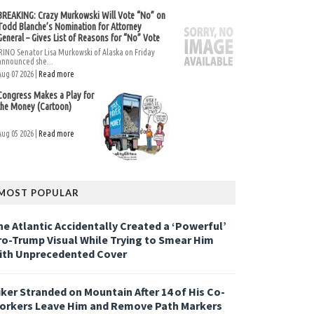
BREAKING: Crazy Murkowski Will Vote “No” on
Todd Blanche’s Nomination for Attorney
General – Gives List of Reasons for “No” Vote
RINO Senator Lisa Murkowski of Alaska on Friday
announced she...
Aug 07 2026 |
Read more
Congress Makes a Play for
the Money (Cartoon)
Aug 05 2026 |
Read more
MOST POPULAR
he Atlantic Accidentally Created a ‘Powerful’
ro-Trump Visual While Trying to Smear Him
ith Unprecedented Cover
iker Stranded on Mountain After 14 of His Co-
orkers Leave Him and Remove Path Markers