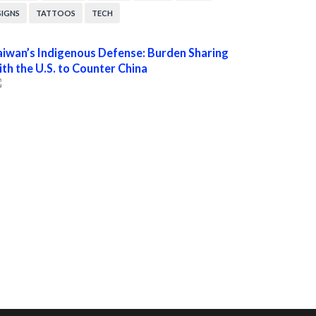
SIGNS
TATTOOS
TECH
aiwan’s Indigenous Defense: Burden Sharing
ith the U.S. to Counter China