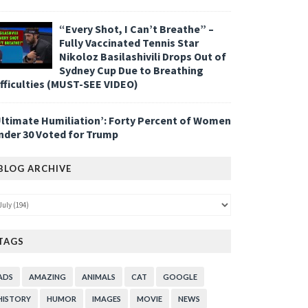
“Every Shot, I Can’t Breathe” –
Fully Vaccinated Tennis Star
Nikoloz Basilashivili Drops Out of
Sydney Cup Due to Breathing
ifficulties (MUST-SEE VIDEO)
Ultimate Humiliation’: Forty Percent of Women
nder 30 Voted for Trump
BLOG ARCHIVE
TAGS
ADS
AMAZING
ANIMALS
CAT
GOOGLE
HISTORY
HUMOR
IMAGES
MOVIE
NEWS