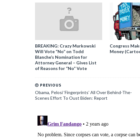
BREAKING: Crazy Murkowski
Congress Makes
Will Vote “No” on Todd
Money (Carto
Blanche’s Nomination for
Attorney General – Gives List
of Reasons for “No” Vote
PREVIOUS
Obama, Pelosi ‘Fingerprints’ All Over Behind-The-
Scenes Effort To Oust Biden: Report