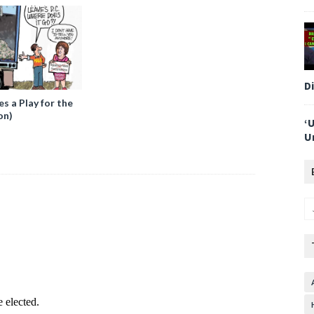
D
 a Play for the
on)
‘
U