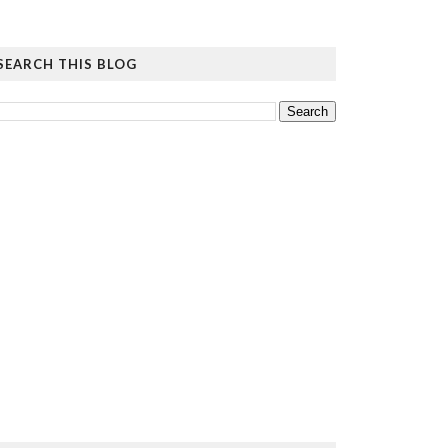
SEARCH THIS BLOG