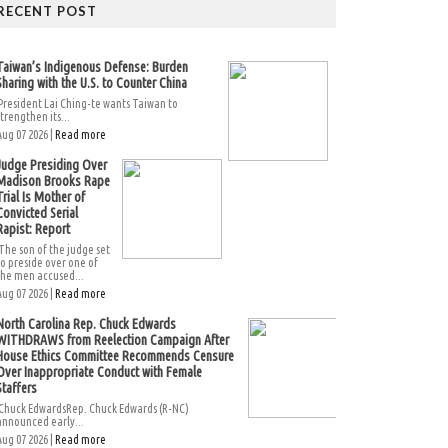
RECENT POST
Taiwan’s Indigenous Defense: Burden
Sharing with the U.S. to Counter China
President Lai Ching-te wants Taiwan to
strengthen its...
Aug 07 2026 |
Read more
Judge Presiding Over
Madison Brooks Rape
Trial Is Mother of
Convicted Serial
Rapist: Report
The son of the judge set
to preside over one of
the men accused...
Aug 07 2026 |
Read more
North Carolina Rep. Chuck Edwards
WITHDRAWS from Reelection Campaign After
House Ethics Committee Recommends Censure
Over Inappropriate Conduct with Female
Staffers
Chuck EdwardsRep. Chuck Edwards (R-NC)
announced early...
Aug 07 2026 |
Read more