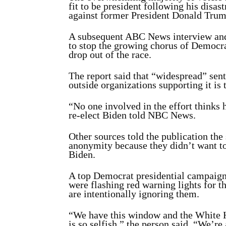
fit to be president following his disa
against former President Donald Trum
A subsequent ABC News interview and 
to stop the growing chorus of Democr
drop out of the race.
The report said that “widespread” sen
outside organizations supporting it is 
“No one involved in the effort thinks 
re-elect Biden told NBC News.
Other sources told the publication the
anonymity because they didn’t want t
Biden.
A top Democrat presidential campaign s
were flashing red warning lights for 
are intentionally ignoring them.
“We have this window and the White Ho
is so selfish,” the person said. “We’re