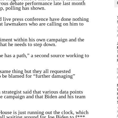
strous debate performance late last month
p, polling has shown.
live press conference have done nothing
at lawmakers who are calling on him to
timent within his own campaign and the
that he needs to step down.
he has a path,” a second source working to
 same thing but they all requested
o be blamed for “further damaging”
trategist said that various data points
the campaign and that Biden and his team
use is just running out the clock, which
 all waiting around for Joe Biden to f***