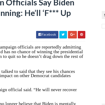
n Officials Say Biden
ing: He’ll ‘F*** Up
Facebook
campaign officials are reportedly admitting
old has no chance of winning the presidential
m to quit so he doesn’t drag down the rest of
talked to said that they see his chances
 impact on other Democrat candidates
gn official said. “He will never recover
o longer believe that Biden is mentally