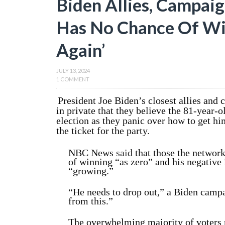
Biden Allies, Campaig
Has No Chance Of Winn
Again’
JULY 13, 2024
1 COMMENT
President Joe Biden’s closest allies and 
in private that they believe the 81-year-
election as they panic over how to get hi
the ticket for the party.
NBC News
said
that those the network 
of winning “as zero” and his negative
“growing.”
“He needs to drop out,” a Biden campai
from this.”
The overwhelming majority of voters n