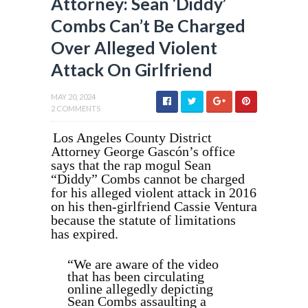
Attorney: Sean ‘Diddy’
Combs Can’t Be Charged
Over Alleged Violent
Attack On Girlfriend
MAY 20, 2024
2 COMMENTS
Los Angeles County District
Attorney George Gascón’s office
says that the rap mogul Sean
“Diddy” Combs cannot be charged
for his alleged violent attack in 2016
on his then-girlfriend Cassie Ventura
because the statute of limitations
has expired.
“We are aware of the video
that has been circulating
online allegedly depicting
Sean Combs assaulting a