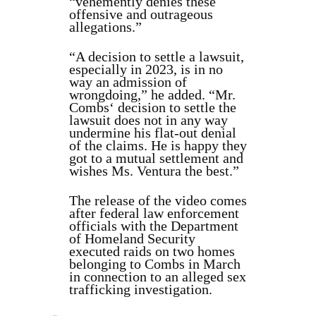
“vehemently denies these
offensive and outrageous
allegations.”
“A decision to settle a lawsuit,
especially in 2023, is in no
way an admission of
wrongdoing,” he added. “Mr.
Combs‘ decision to settle the
lawsuit does not in any way
undermine his flat-out denial
of the claims. He is happy they
got to a mutual settlement and
wishes Ms. Ventura the best.”
The release of the video comes
after federal law enforcement
officials with the Department
of Homeland Security
executed raids on two homes
belonging to Combs in March
in connection to an alleged sex
trafficking investigation.