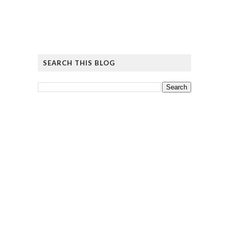
SEARCH THIS BLOG