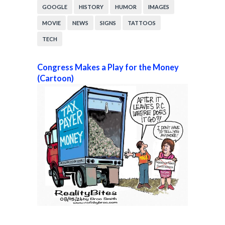
GOOGLE
HISTORY
HUMOR
IMAGES
MOVIE
NEWS
SIGNS
TATTOOS
TECH
Congress Makes a Play for the Money
(Cartoon)