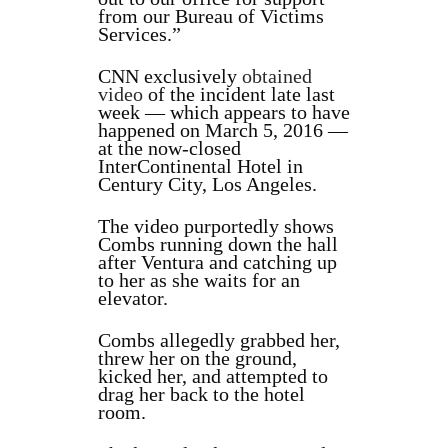
from our Bureau of Victims
Services.”
CNN exclusively
obtained
video
of the incident late last
week — which appears to have
happened on March 5, 2016 —
at the now-closed
InterContinental Hotel in
Century City, Los Angeles.
The video purportedly shows
Combs running down the hall
after Ventura and catching up
to her as she waits for an
elevator.
Combs allegedly grabbed her,
threw her on the ground,
kicked her, and attempted to
drag her back to the hotel
room.