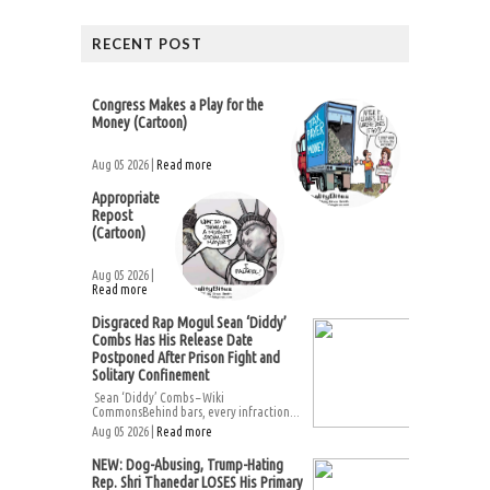
RECENT POST
Congress Makes a Play for the
Money (Cartoon)
Aug 05 2026 |
Read more
Appropriate
Repost
(Cartoon)
Aug 05 2026 |
Read more
Disgraced Rap Mogul Sean ‘Diddy’
Combs Has His Release Date
Postponed After Prison Fight and
Solitary Confinement
Sean ‘Diddy’ Combs – Wiki
CommonsBehind bars, every infraction...
Aug 05 2026 |
Read more
NEW: Dog-Abusing, Trump-Hating
Rep. Shri Thanedar LOSES His Primary