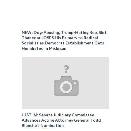
NEW: Dog-Abusing, Trump-Hating Rep. Shri
Thanedar LOSES His Primary to Radical
Socialist as Democrat Establishment Gets
Humiliated in Michigan
JUST IN: Senate Judiciary Committee
Advances Acting Attorney General Todd
Blanche’s Nomination