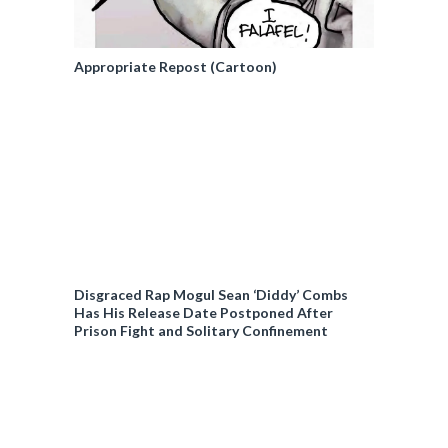
Appropriate Repost (Cartoon)
Disgraced Rap Mogul Sean ‘Diddy’ Combs
Has His Release Date Postponed After
Prison Fight and Solitary Confinement