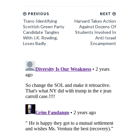
PREVIOUS
NEXT
Trans-Identifying
Harvard Takes Action
Scottish Green Party
Against Dozens Of
Candidate Tangles
Students Involved In
With J.K. Rowling,
Anti-Israel
Loses Badly
Encampment