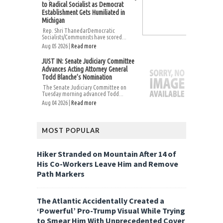
to Radical Socialist as Democrat
Establishment Gets Humiliated in
Michigan
Rep. Shri ThanedarDemocratic
Socialists/Communists have scored...
Aug 05 2026 |
Read more
JUST IN: Senate Judiciary Committee
Advances Acting Attorney General
Todd Blanche’s Nomination
The Senate Judiciary Committee on
Tuesday morning advanced Todd...
Aug 04 2026 |
Read more
MOST POPULAR
Hiker Stranded on Mountain After 14 of
His Co-Workers Leave Him and Remove
Path Markers
The Atlantic Accidentally Created a
‘Powerful’ Pro-Trump Visual While Trying
to Smear Him With Unprecedented Cover