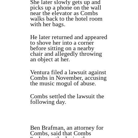
She later slowly gets up and
picks up a phone on the wall
near the elevator as Combs
walks back to the hotel room
with her bags.
He later returned and appeared
to shove her into a corner
before sitting on a nearby
chair and allegedly throwing
an object at her.
Ventura filed a lawsuit against
Combs in November, accusing
the music mogul of abuse.
Combs settled the lawsuit the
following day.
Ben Brafman, an attorney for
Combs, said that Combs