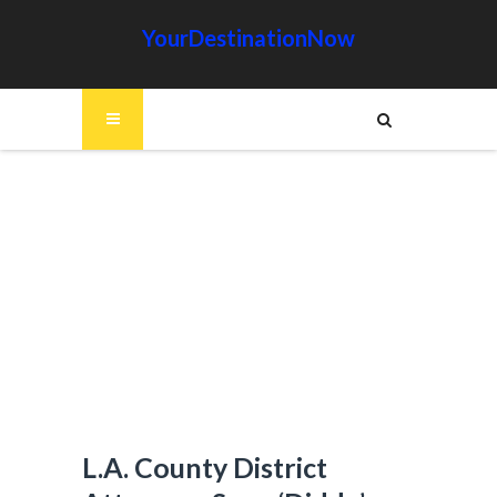
YourDestinationNow
L.A. County District