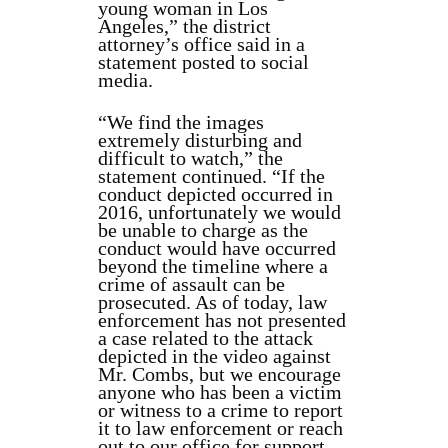
young woman in Los
Angeles,” the district
attorney’s office said in a
statement posted to social
media.
“We find the images
extremely disturbing and
difficult to watch,” the
statement continued. “If the
conduct depicted occurred in
2016, unfortunately we would
be unable to charge as the
conduct would have occurred
beyond the timeline where a
crime of assault can be
prosecuted. As of today, law
enforcement has not presented
a case related to the attack
depicted in the video against
Mr. Combs, but we encourage
anyone who has been a victim
or witness to a crime to report
it to law enforcement or reach
out to our office for support