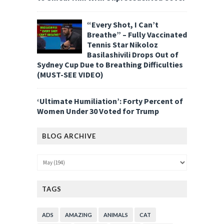
“Every Shot, I Can’t
Breathe” – Fully Vaccinated
Tennis Star Nikoloz
Basilashivili Drops Out of
Sydney Cup Due to Breathing Difficulties
(MUST-SEE VIDEO)
‘Ultimate Humiliation’: Forty Percent of
Women Under 30 Voted for Trump
BLOG ARCHIVE
TAGS
ADS
AMAZING
ANIMALS
CAT