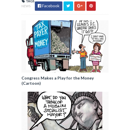
TAGS
Facebook
NEWS
Congress Makes a Play for the Money
(Cartoon)